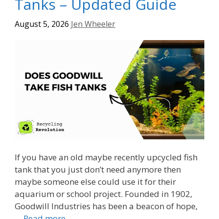
Tanks – Updated Guide
August 5, 2026
Jen Wheeler
If you have an old maybe recently upcycled fish
tank that you just don’t need anymore then
maybe someone else could use it for their
aquarium or school project. Founded in 1902,
Goodwill Industries has been a beacon of hope,
…
Read more