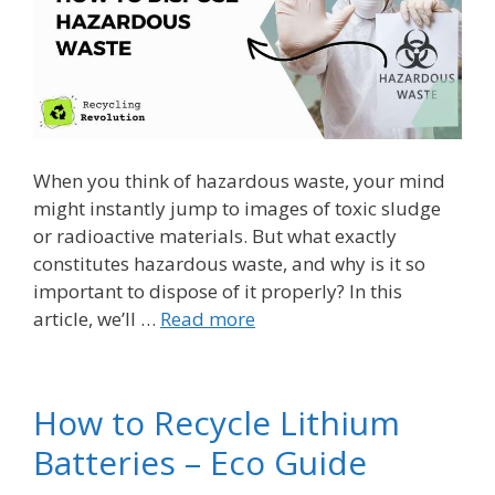
When you think of hazardous waste, your mind
might instantly jump to images of toxic sludge
or radioactive materials. But what exactly
constitutes hazardous waste, and why is it so
important to dispose of it properly? In this
article, we’ll …
Read more
How to Recycle Lithium
Batteries – Eco Guide