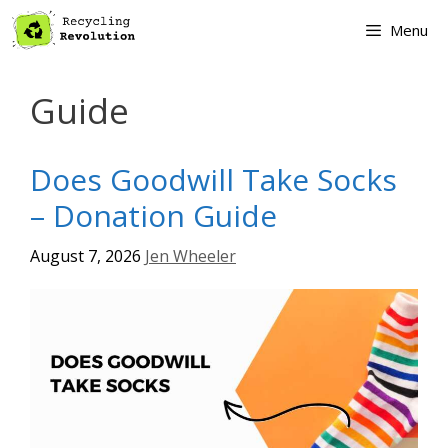
Skip
Menu
to
content
Guide
Does Goodwill Take Socks
– Donation Guide
August 7, 2026
Jen Wheeler