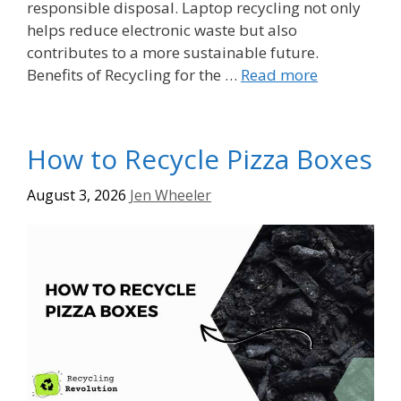
responsible disposal. Laptop recycling not only
helps reduce electronic waste but also
contributes to a more sustainable future.
Benefits of Recycling for the …
Read more
How to Recycle Pizza Boxes
August 3, 2026
Jen Wheeler