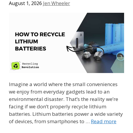
August 1, 2026
Jen Wheeler
Imagine a world where the small conveniences
we enjoy from everyday gadgets lead to an
environmental disaster. That’s the reality we’re
facing if we don’t properly recycle lithium
batteries. Lithium batteries power a wide variety
of devices, from smartphones to …
Read more