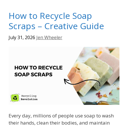
How to Recycle Soap
Scraps – Creative Guide
July 31, 2026
Jen Wheeler
Every day, millions of people use soap to wash
their hands, clean their bodies, and maintain