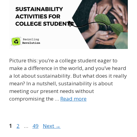
Picture this: you’re a college student eager to
make a difference in the world, and you’ve heard
a lot about sustainability. But what does it really
mean? In a nutshell, sustainability is about
meeting our present needs without
compromising the …
Read more
Page
Page
Page
1
2
…
49
Next
→