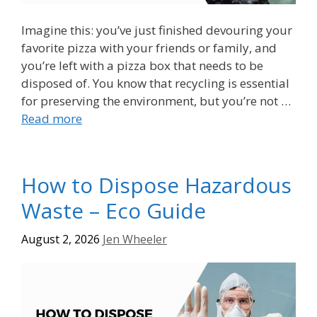
Imagine this: you’ve just finished devouring your
favorite pizza with your friends or family, and
you’re left with a pizza box that needs to be
disposed of. You know that recycling is essential
for preserving the environment, but you’re not …
Read more
How to Dispose Hazardous
Waste – Eco Guide
August 2, 2026
Jen Wheeler