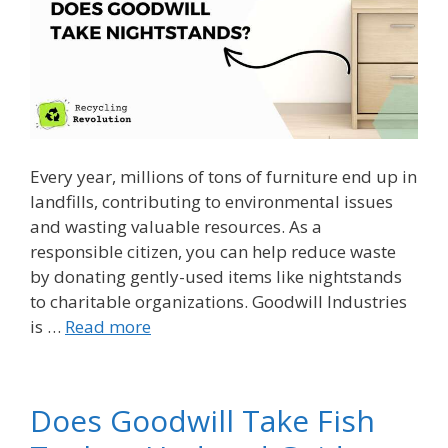
Every year, millions of tons of furniture end up in
landfills, contributing to environmental issues
and wasting valuable resources. As a
responsible citizen, you can help reduce waste
by donating gently-used items like nightstands
to charitable organizations. Goodwill Industries
is …
Read more
Does Goodwill Take Fish