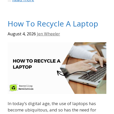
How To Recycle A Laptop
August 4, 2026
Jen Wheeler
In today’s digital age, the use of laptops has
become ubiquitous, and so has the need for