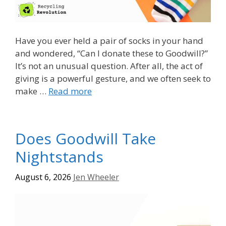
Have you ever held a pair of socks in your hand
and wondered, “Can I donate these to Goodwill?”
It’s not an unusual question. After all, the act of
giving is a powerful gesture, and we often seek to
make …
Read more
Does Goodwill Take
Nightstands
August 6, 2026
Jen Wheeler