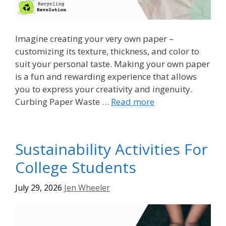
Imagine creating your very own paper –
customizing its texture, thickness, and color to
suit your personal taste. Making your own paper
is a fun and rewarding experience that allows
you to express your creativity and ingenuity.
Curbing Paper Waste …
Read more
Sustainability Activities For
College Students
July 29, 2026
Jen Wheeler