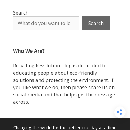
Search
Search
Who We Are?
Recycling Revolution blog is dedicated to
educating people about eco-friendly
solutions and protecting the environment. If
you like what we do, then please share us on
social media and that helps get the message
across.
Changing the world for the better one day at a time