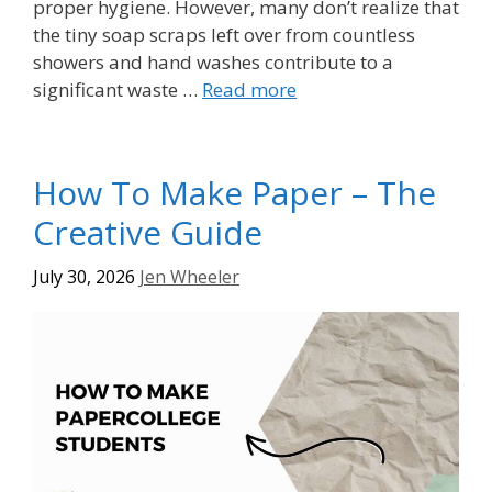
proper hygiene. However, many don’t realize that
the tiny soap scraps left over from countless
showers and hand washes contribute to a
significant waste …
Read more
How To Make Paper – The
Creative Guide
July 30, 2026
Jen Wheeler