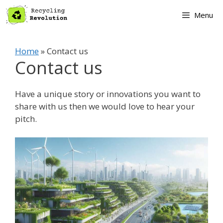
Skip
Menu
to
content
Home
»
Contact us
Contact us
Have a unique story or innovations you want to
share with us then we would love to hear your
pitch.