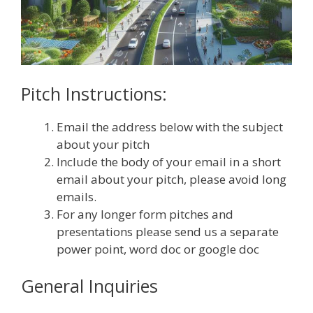
Pitch Instructions:
Email the address below with the subject
about your pitch
Include the body of your email in a short
email about your pitch, please avoid long
emails.
For any longer form pitches and
presentations please send us a separate
power point, word doc or google doc
General Inquiries