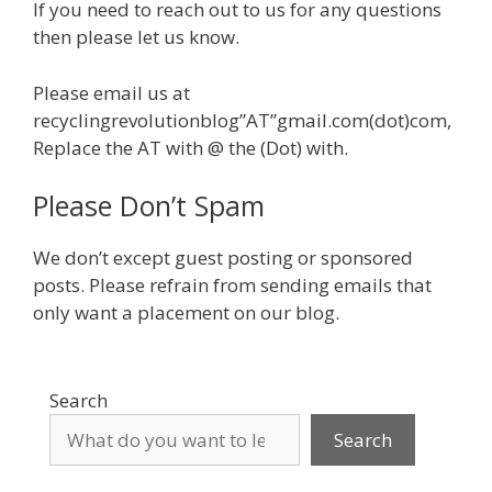
If you need to reach out to us for any questions
then please let us know.
Please email us at
recyclingrevolutionblog”AT”gmail.com(dot)com,
Replace the AT with @ the (Dot) with.
Please Don’t Spam
We don’t except guest posting or sponsored
posts. Please refrain from sending emails that
only want a placement on our blog.
Search
Search