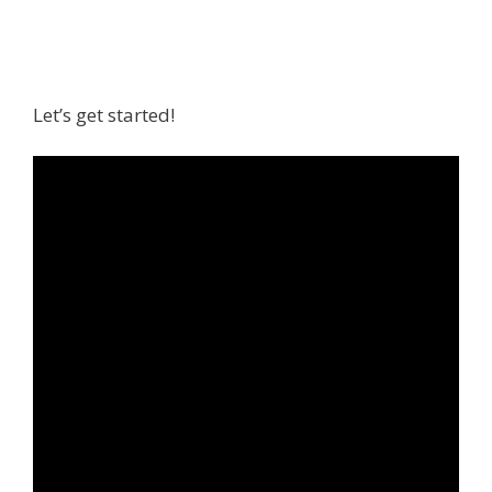
Let’s get started!