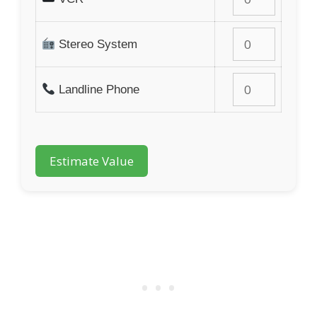
Stereo System
Landline Phone
Estimate Value