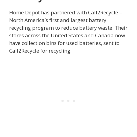
Home Depot has partnered with Call2Recycle –
North America’s first and largest battery
recycling program to reduce battery waste. Their
stores across the United States and Canada now
have collection bins for used batteries, sent to
Call2Recycle for recycling.