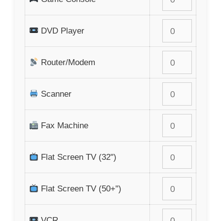
DVD Player
Router/Modem
Scanner
Fax Machine
Flat Screen TV (32")
Flat Screen TV (50+")
VCR