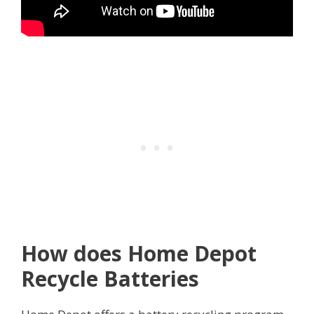
How does Home Depot
Recycle Batteries