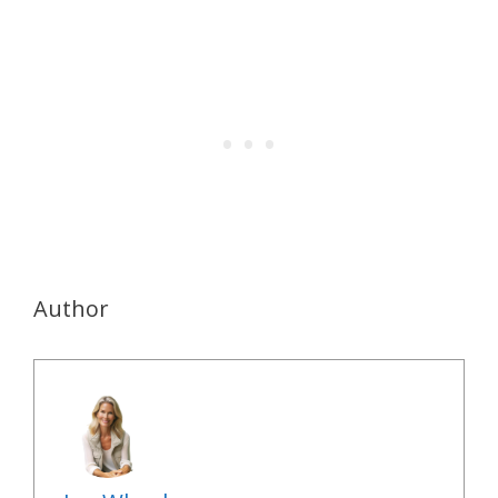
Author