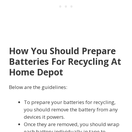
How You Should Prepare
Batteries For Recycling At
Home Depot
Below are the guidelines:
To prepare your batteries for recycling,
you should remove the battery from any
devices it powers.
Once they are removed, you should wrap
each battery individually in tape to