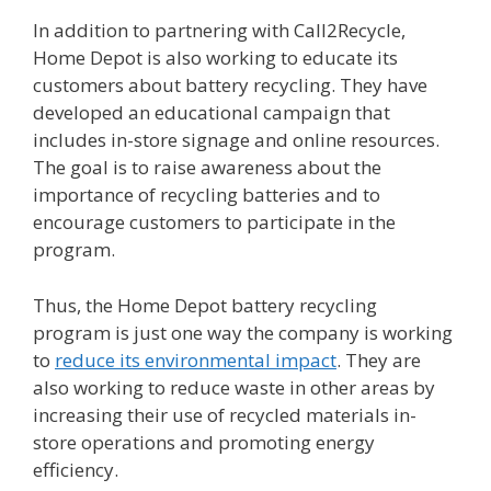
In addition to partnering with Call2Recycle,
Home Depot is also working to educate its
customers about battery recycling. They have
developed an educational campaign that
includes in-store signage and online resources.
The goal is to raise awareness about the
importance of recycling batteries and to
encourage customers to participate in the
program.
Thus, the Home Depot battery recycling
program is just one way the company is working
to
reduce its environmental impact
. They are
also working to reduce waste in other areas by
increasing their use of recycled materials in-
store operations and promoting energy
efficiency.