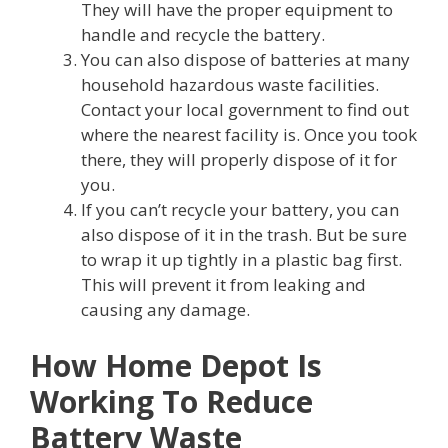
They will have the proper equipment to
handle and recycle the battery.
You can also dispose of batteries at many
household hazardous waste facilities.
Contact your local government to find out
where the nearest facility is. Once you took
there, they will properly dispose of it for
you.
If you can’t recycle your battery, you can
also dispose of it in the trash. But be sure
to wrap it up tightly in a plastic bag first.
This will prevent it from leaking and
causing any damage.
How Home Depot Is
Working To Reduce
Battery Waste