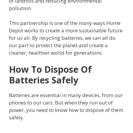
of landfills and reducing environmental
pollution.
This partnership is one of the many ways Home
Depot works to create a more sustainable future
for us all. By recycling batteries, we can all do
our part to protect the planet and create a
cleaner, healthier world for generations.
How To Dispose Of
Batteries Safely
Batteries are essential in many devices, from our
phones to our cars. But when they run out of
power, you need to know how to dispose of them
safely.