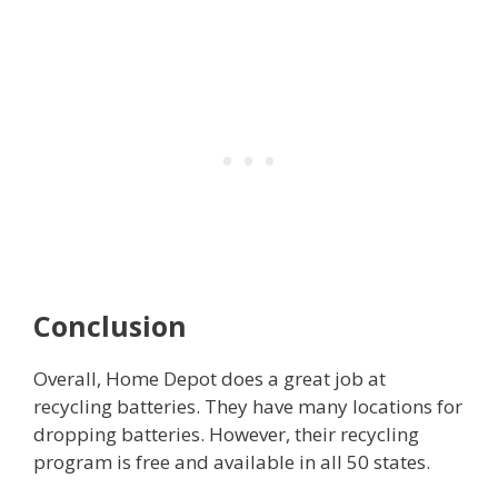
Conclusion
Overall, Home Depot does a great job at
recycling batteries. They have many locations for
dropping batteries. However, their recycling
program is free and available in all 50 states.