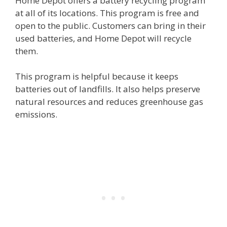
Home Depot offers a battery recycling program
at all of its locations. This program is free and
open to the public. Customers can bring in their
used batteries, and Home Depot will recycle
them.
This program is helpful because it keeps
batteries out of landfills. It also helps preserve
natural resources and reduces greenhouse gas
emissions.