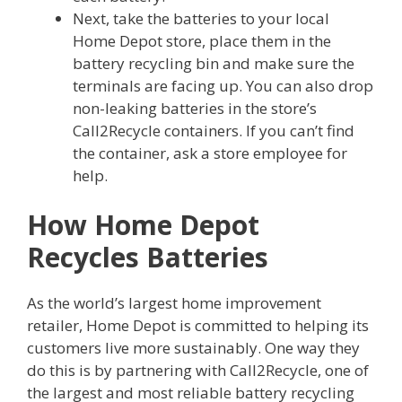
Next, take the batteries to your local
Home Depot store, place them in the
battery recycling bin and make sure the
terminals are facing up. You can also drop
non-leaking batteries in the store’s
Call2Recycle containers. If you can’t find
the container, ask a store employee for
help.
How Home Depot
Recycles Batteries
As the world’s largest home improvement
retailer, Home Depot is committed to helping its
customers live more sustainably. One way they
do this is by partnering with Call2Recycle, one of
the largest and most reliable battery recycling