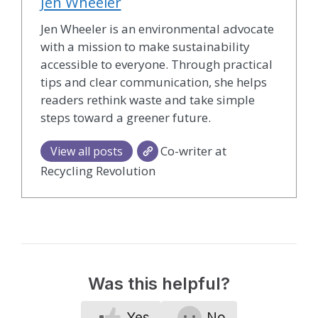
Jen Wheeler
Jen Wheeler is an environmental advocate
with a mission to make sustainability
accessible to everyone. Through practical
tips and clear communication, she helps
readers rethink waste and take simple
steps toward a greener future.
Co-writer at
View all posts
Recycling Revolution
Was this helpful?
Yes
No