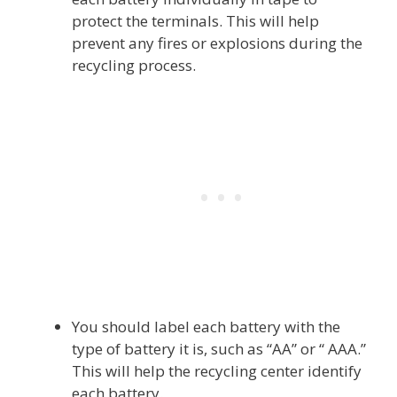
protect the terminals. This will help
prevent any fires or explosions during the
recycling process.
You should label each battery with the
type of battery it is, such as “AA” or “ AAA.”
This will help the recycling center identify
each battery.