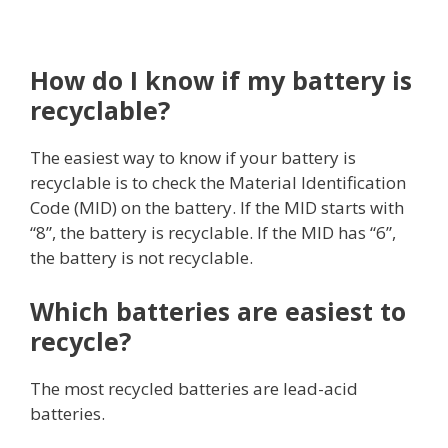
How do I know if my battery is
recyclable?
The easiest way to know if your battery is
recyclable is to check the Material Identification
Code (MID) on the battery. If the MID starts with
“8”, the battery is recyclable. If the MID has “6”,
the battery is not recyclable.
Which batteries are easiest to
recycle?
The most recycled batteries are lead-acid
batteries.