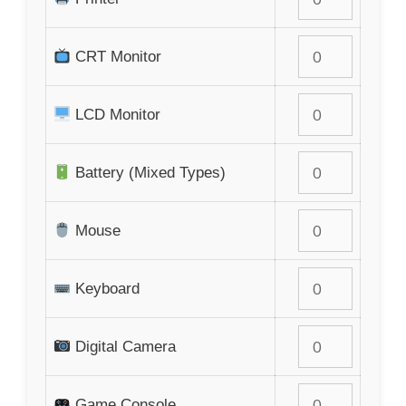
CRT Monitor
LCD Monitor
Battery (Mixed Types)
Mouse
Keyboard
Digital Camera
Game Console