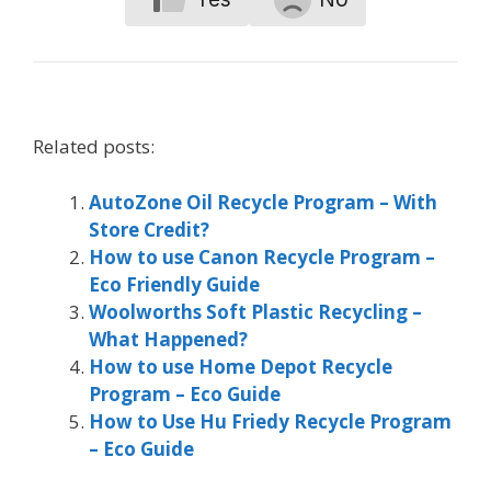
Related posts:
AutoZone Oil Recycle Program – With
Store Credit?
How to use Canon Recycle Program –
Eco Friendly Guide
Woolworths Soft Plastic Recycling –
What Happened?
How to use Home Depot Recycle
Program – Eco Guide
How to Use Hu Friedy Recycle Program
– Eco Guide