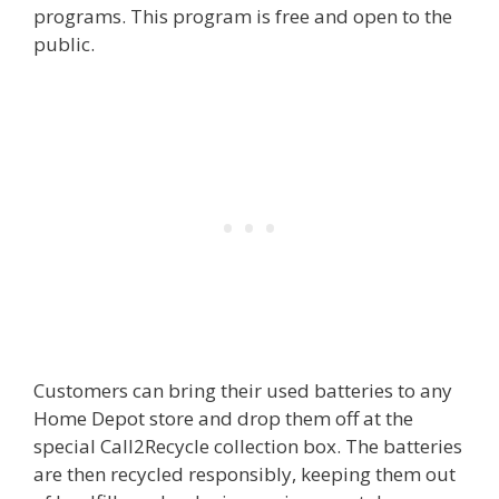
programs. This program is free and open to the
public.
Customers can bring their used batteries to any
Home Depot store and drop them off at the
special Call2Recycle collection box. The batteries
are then recycled responsibly, keeping them out