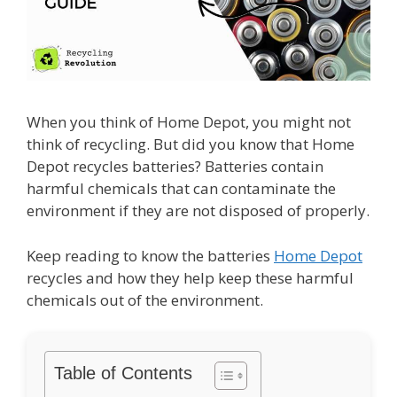
When you think of Home Depot, you might not
think of recycling. But did you know that Home
Depot recycles batteries? Batteries contain
harmful chemicals that can contaminate the
environment if they are not disposed of properly.
Keep reading to know the batteries
Home Depot
recycles and how they help keep these harmful
chemicals out of the environment.
Table of Contents