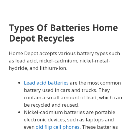
Types Of Batteries Home
Depot Recycles
Home Depot accepts various battery types such
as lead acid, nickel-cadmium, nickel-metal-
hydride, and lithium-ion.
Lead acid batteries
are the most common
battery used in cars and trucks. They
contain a small amount of lead, which can
be recycled and reused.
Nickel-cadmium batteries are portable
electronic devices, such as laptops and
even
old flip cell phones
. These batteries