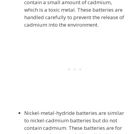
contain a small amount of cadmium,
which is a toxic metal. These batteries are
handled carefully to prevent the release of
cadmium into the environment.
Nickel-metal-hydride batteries are similar
to nickel-cadmium batteries but do not
contain cadmium. These batteries are for