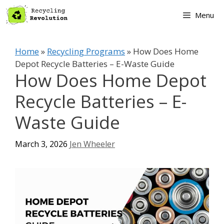
Skip
Menu
to
content
Home
»
Recycling Programs
»
How Does Home
Depot Recycle Batteries – E-Waste Guide
How Does Home Depot
Recycle Batteries – E-
Waste Guide
March 3, 2026
Jen Wheeler