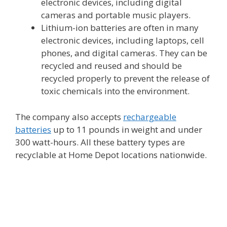
electronic devices, including digital
cameras and portable music players.
Lithium-ion batteries are often in many
electronic devices, including laptops, cell
phones, and digital cameras. They can be
recycled and reused and should be
recycled properly to prevent the release of
toxic chemicals into the environment.
The company also accepts
rechargeable
batteries
up to 11 pounds in weight and under
300 watt-hours. All these battery types are
recyclable at Home Depot locations nationwide.