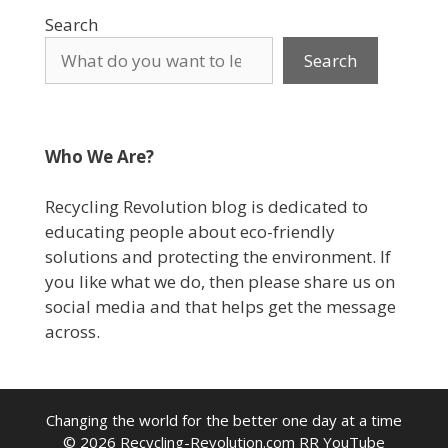
Search
Search
Who We Are?
Recycling Revolution blog is dedicated to
educating people about eco-friendly
solutions and protecting the environment. If
you like what we do, then please share us on
social media and that helps get the message
across.
Changing the world for the better one day at a time
© 2026
Recycling-Revolution.com
RR YouTube