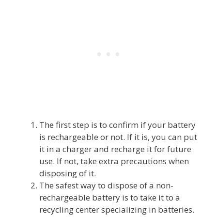
The first step is to confirm if your battery
is rechargeable or not. If it is, you can put
it in a charger and recharge it for future
use. If not, take extra precautions when
disposing of it.
The safest way to dispose of a non-
rechargeable battery is to take it to a
recycling center specializing in batteries.