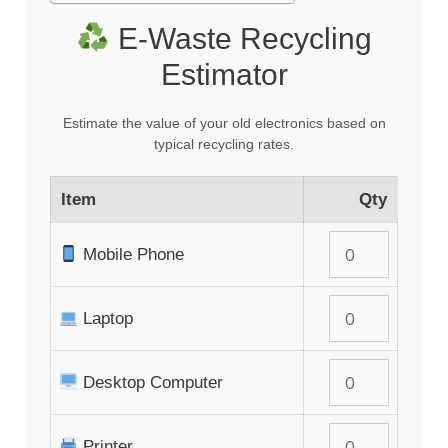
E-Waste Recycling
Estimator
Estimate the value of your old electronics based on
typical recycling rates.
Item
Qty
Mobile Phone
Laptop
Desktop Computer
Printer