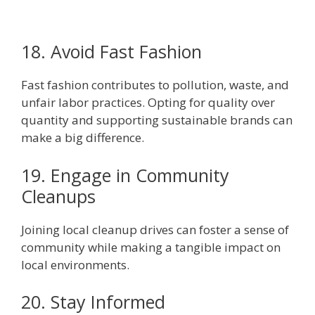
18. Avoid Fast Fashion
Fast fashion contributes to pollution, waste, and
unfair labor practices. Opting for quality over
quantity and supporting sustainable brands can
make a big difference.
19. Engage in Community
Cleanups
Joining local cleanup drives can foster a sense of
community while making a tangible impact on
local environments.
20. Stay Informed