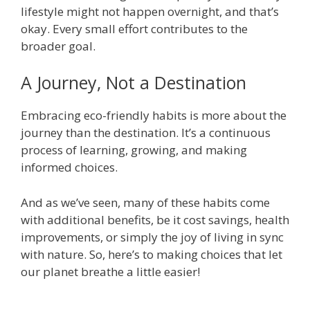
lifestyle might not happen overnight, and that’s
okay. Every small effort contributes to the
broader goal.
A Journey, Not a Destination
Embracing eco-friendly habits is more about the
journey than the destination. It’s a continuous
process of learning, growing, and making
informed choices.
And as we’ve seen, many of these habits come
with additional benefits, be it cost savings, health
improvements, or simply the joy of living in sync
with nature. So, here’s to making choices that let
our planet breathe a little easier!