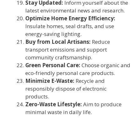
Stay Updated:
Inform yourself about the
latest environmental news and research.
Optimize Home Energy Efficiency:
Insulate homes, seal drafts, and use
energy-saving lighting.
Buy from Local Artisans:
Reduce
transport emissions and support
community craftsmanship.
Green Personal Care:
Choose organic and
eco-friendly personal care products.
Minimize E-Waste:
Recycle and
responsibly dispose of electronic
products.
Zero-Waste Lifestyle:
Aim to produce
minimal waste in daily life.