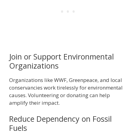
Join or Support Environmental
Organizations
Organizations like WWF, Greenpeace, and local
conservancies work tirelessly for environmental
causes. Volunteering or donating can help
amplify their impact.
Reduce Dependency on Fossil
Fuels