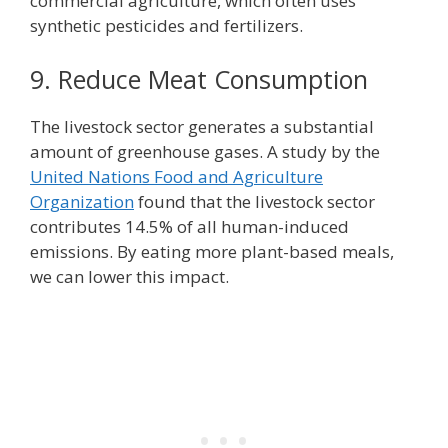
commercial agriculture, which often uses
synthetic pesticides and fertilizers.
9. Reduce Meat Consumption
The livestock sector generates a substantial
amount of greenhouse gases. A study by the
United Nations Food and Agriculture
Organization
found that the livestock sector
contributes 14.5% of all human-induced
emissions. By eating more plant-based meals,
we can lower this impact.