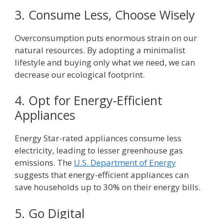
3. Consume Less, Choose Wisely
Overconsumption puts enormous strain on our
natural resources. By adopting a minimalist
lifestyle and buying only what we need, we can
decrease our ecological footprint.
4. Opt for Energy-Efficient
Appliances
Energy Star-rated appliances consume less
electricity, leading to lesser greenhouse gas
emissions. The
U.S. Department of Energy
suggests that energy-efficient appliances can
save households up to 30% on their energy bills.
5. Go Digital