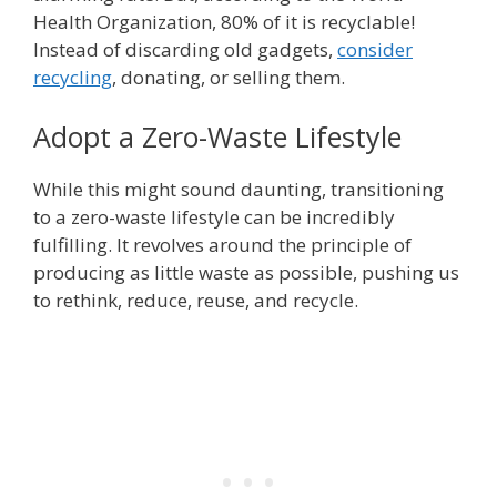
Health Organization, 80% of it is recyclable!
Instead of discarding old gadgets,
consider
recycling
, donating, or selling them.
Adopt a Zero-Waste Lifestyle
While this might sound daunting, transitioning
to a zero-waste lifestyle can be incredibly
fulfilling. It revolves around the principle of
producing as little waste as possible, pushing us
to rethink, reduce, reuse, and recycle.