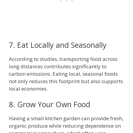
7. Eat Locally and Seasonally
According to studies, transporting food across
long distances contributes significantly to
carbon emissions. Eating local, seasonal foods
not only reduces this footprint but also supports
local economies.
8. Grow Your Own Food
Having a small kitchen garden can provide fresh,
organic produce while reducing dependence on