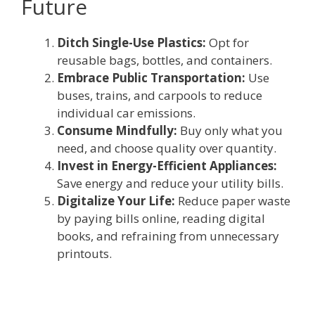
Future
Ditch Single-Use Plastics:
Opt for
reusable bags, bottles, and containers.
Embrace Public Transportation:
Use
buses, trains, and carpools to reduce
individual car emissions.
Consume Mindfully:
Buy only what you
need, and choose quality over quantity.
Invest in Energy-Efficient Appliances:
Save energy and reduce your utility bills.
Digitalize Your Life:
Reduce paper waste
by paying bills online, reading digital
books, and refraining from unnecessary
printouts.