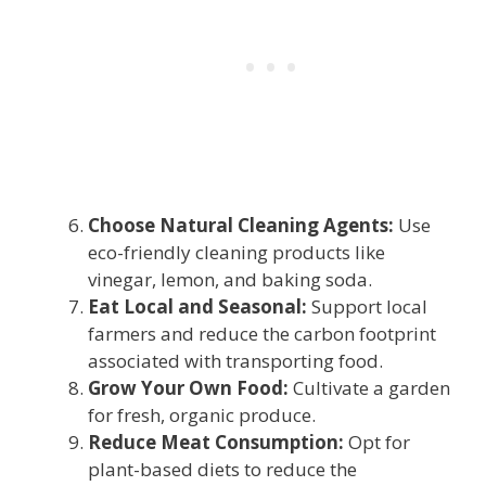
Choose Natural Cleaning Agents:
Use
eco-friendly cleaning products like
vinegar, lemon, and baking soda.
Eat Local and Seasonal:
Support local
farmers and reduce the carbon footprint
associated with transporting food.
Grow Your Own Food:
Cultivate a garden
for fresh, organic produce.
Reduce Meat Consumption:
Opt for
plant-based diets to reduce the