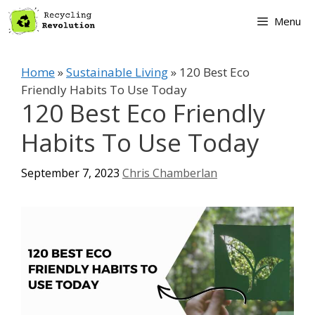
Skip
Menu
to
content
Home
»
Sustainable Living
»
120 Best Eco
Friendly Habits To Use Today
120 Best Eco Friendly
Habits To Use Today
September 7, 2023
Chris Chamberlan