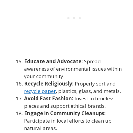
Educate and Advocate:
Spread
awareness of environmental issues within
your community.
Recycle Religiously:
Properly sort and
recycle paper
, plastics, glass, and metals.
Avoid Fast Fashion:
Invest in timeless
pieces and support ethical brands.
Engage in Community Cleanups:
Participate in local efforts to clean up
natural areas.