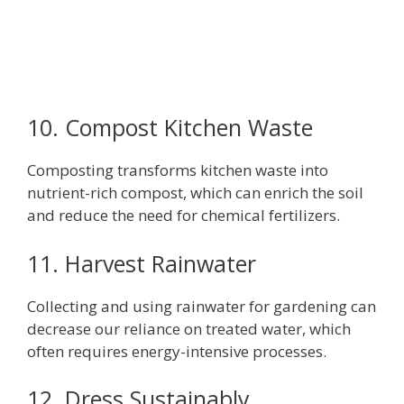
10. Compost Kitchen Waste
Composting transforms kitchen waste into
nutrient-rich compost, which can enrich the soil
and reduce the need for chemical fertilizers.
11. Harvest Rainwater
Collecting and using rainwater for gardening can
decrease our reliance on treated water, which
often requires energy-intensive processes.
12. Dress Sustainably