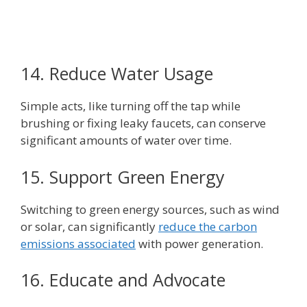
14. Reduce Water Usage
Simple acts, like turning off the tap while
brushing or fixing leaky faucets, can conserve
significant amounts of water over time.
15. Support Green Energy
Switching to green energy sources, such as wind
or solar, can significantly
reduce the carbon
emissions associated
with power generation.
16. Educate and Advocate