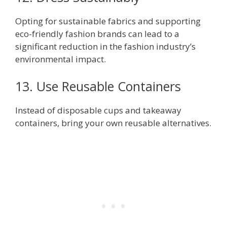
Opting for sustainable fabrics and supporting
eco-friendly fashion brands can lead to a
significant reduction in the fashion industry’s
environmental impact.
13. Use Reusable Containers
Instead of disposable cups and takeaway
containers, bring your own reusable alternatives.