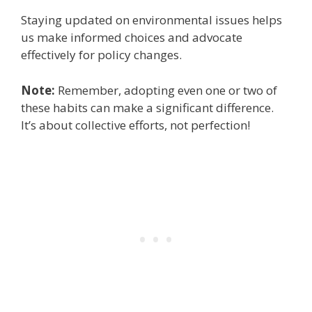
Staying updated on environmental issues helps
us make informed choices and advocate
effectively for policy changes.
Note:
Remember, adopting even one or two of
these habits can make a significant difference.
It’s about collective efforts, not perfection!