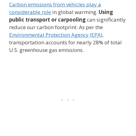
Carbon emissions from vehicles play a
considerable role
in global warming.
Using
public transport or carpooling
can significantly
reduce our carbon footprint. As per the
Environmental Protection Agency (EPA)
,
transportation accounts for nearly 28% of total
U.S. greenhouse gas emissions.