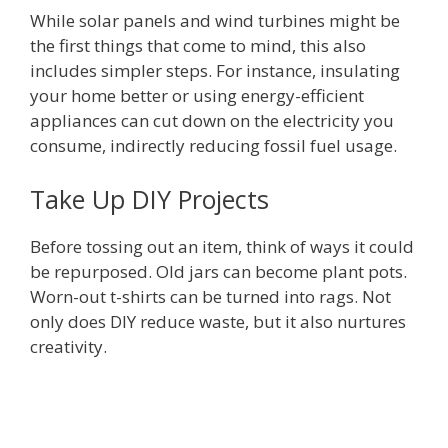
While solar panels and wind turbines might be
the first things that come to mind, this also
includes simpler steps. For instance, insulating
your home better or using energy-efficient
appliances can cut down on the electricity you
consume, indirectly reducing fossil fuel usage.
Take Up DIY Projects
Before tossing out an item, think of ways it could
be repurposed. Old jars can become plant pots.
Worn-out t-shirts can be turned into rags. Not
only does DIY reduce waste, but it also nurtures
creativity.