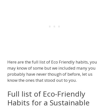
Here are the full list of Eco Friendly habits, you
may know of some but we included many you
probably have never though of before, let us
know the ones that stood out to you.
Full list of Eco-Friendly
Habits for a Sustainable