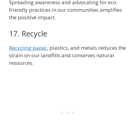
Spreading awareness and advocating for eco-
friendly practices in our communities amplifies
the positive impact.
17. Recycle
Recycling paper
, plastics, and metals reduces the
strain on our landfills and conserves natural
resources.