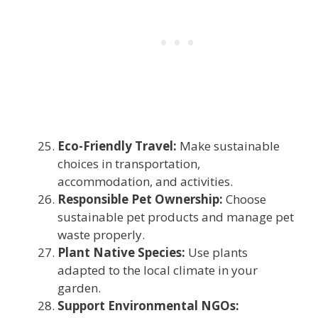
Eco-Friendly Travel:
Make sustainable
choices in transportation,
accommodation, and activities.
Responsible Pet Ownership:
Choose
sustainable pet products and manage pet
waste properly.
Plant Native Species:
Use plants
adapted to the local climate in your
garden.
Support Environmental NGOs: