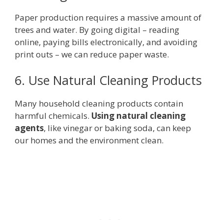
Paper production requires a massive amount of
trees and water. By going digital – reading
online, paying bills electronically, and avoiding
print outs – we can reduce paper waste.
6. Use Natural Cleaning Products
Many household cleaning products contain
harmful chemicals.
Using natural cleaning
agents
, like vinegar or baking soda, can keep
our homes and the environment clean.