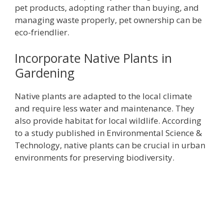
pet products, adopting rather than buying, and
managing waste properly, pet ownership can be
eco-friendlier.
Incorporate Native Plants in
Gardening
Native plants are adapted to the local climate
and require less water and maintenance. They
also provide habitat for local wildlife. According
to a study published in Environmental Science &
Technology, native plants can be crucial in urban
environments for preserving biodiversity.