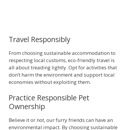
Travel Responsibly
From choosing sustainable accommodation to
respecting local customs, eco-friendly travel is
all about treading lightly. Opt for activities that
don’t harm the environment and support local
economies without exploiting them.
Practice Responsible Pet
Ownership
Believe it or not, our furry friends can have an
environmental impact. By choosing sustainable