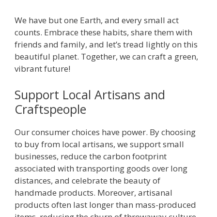
We have but one Earth, and every small act
counts. Embrace these habits, share them with
friends and family, and let’s tread lightly on this
beautiful planet. Together, we can craft a green,
vibrant future!
Support Local Artisans and
Craftspeople
Our consumer choices have power. By choosing
to buy from local artisans, we support small
businesses, reduce the carbon footprint
associated with transporting goods over long
distances, and celebrate the beauty of
handmade products. Moreover, artisanal
products often last longer than mass-produced
items, reducing the churn of throwaway culture.