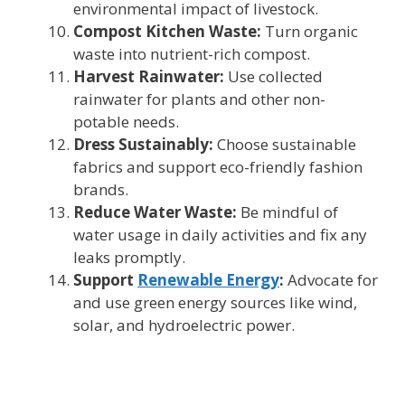
environmental impact of livestock.
Compost Kitchen Waste:
Turn organic
waste into nutrient-rich compost.
Harvest Rainwater:
Use collected
rainwater for plants and other non-
potable needs.
Dress Sustainably:
Choose sustainable
fabrics and support eco-friendly fashion
brands.
Reduce Water Waste:
Be mindful of
water usage in daily activities and fix any
leaks promptly.
Support
Renewable Energy
:
Advocate for
and use green energy sources like wind,
solar, and hydroelectric power.