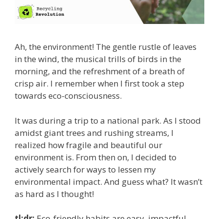
Ah, the environment! The gentle rustle of leaves
in the wind, the musical trills of birds in the
morning, and the refreshment of a breath of
crisp air. I remember when I first took a step
towards eco-consciousness.
It was during a trip to a national park. As I stood
amidst giant trees and rushing streams, I
realized how fragile and beautiful our
environment is. From then on, I decided to
actively search for ways to lessen my
environmental impact. And guess what? It wasn’t
as hard as I thought!
tl;dr:
Eco-friendly habits are easy, impactful,