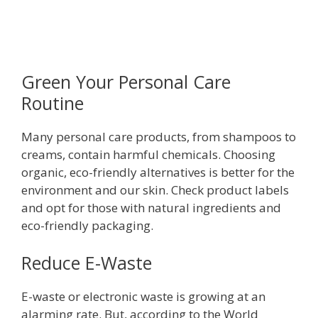
Green Your Personal Care
Routine
Many personal care products, from shampoos to
creams, contain harmful chemicals. Choosing
organic, eco-friendly alternatives is better for the
environment and our skin. Check product labels
and opt for those with natural ingredients and
eco-friendly packaging.
Reduce E-Waste
E-waste or electronic waste is growing at an
alarming rate. But, according to the World