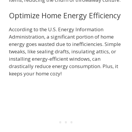
Optimize Home Energy Efficiency
According to the U.S. Energy Information
Administration, a significant portion of home
energy goes wasted due to inefficiencies. Simple
tweaks, like sealing drafts, insulating attics, or
installing energy-efficient windows, can
drastically reduce energy consumption. Plus, it
keeps your home cozy!