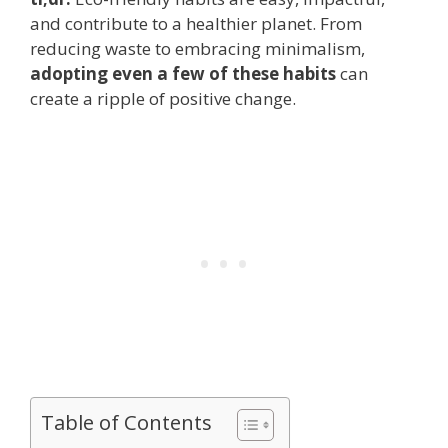
and contribute to a healthier planet. From
reducing waste to embracing minimalism,
adopting even a few of these habits
can
create a ripple of positive change.
Table of Contents