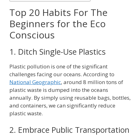
Top 20 Habits For The
Beginners for the Eco
Conscious
1. Ditch Single-Use Plastics
Plastic pollution is one of the significant
challenges facing our oceans. According to
National Geographic
, around 8 million tons of
plastic waste is dumped into the oceans
annually. By simply using reusable bags, bottles,
and containers, we can significantly reduce
plastic waste.
2. Embrace Public Transportation