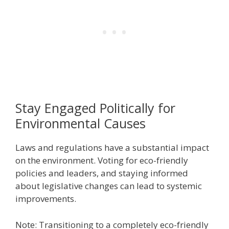
Stay Engaged Politically for
Environmental Causes
Laws and regulations have a substantial impact
on the environment. Voting for eco-friendly
policies and leaders, and staying informed
about legislative changes can lead to systemic
improvements.
Note: Transitioning to a completely eco-friendly