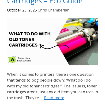
Cartridges – Eco Guide
October 23, 2025
Chris Chamberlan
When it comes to printers, there’s one question
that tends to bog people down: “What do I do
with my old toner cartridges?” The issue is, toner
cartridges aren’t just any old item you can toss in
the trash. They’re …
Read more