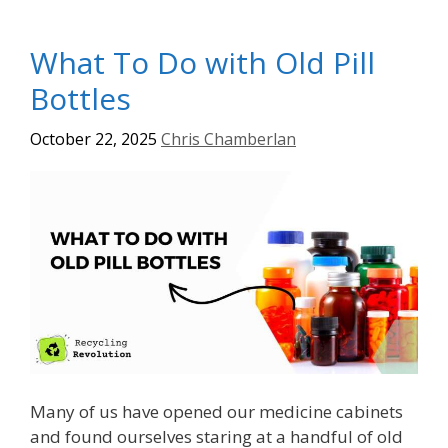
What To Do with Old Pill
Bottles
October 22, 2025
Chris Chamberlan
Many of us have opened our medicine cabinets
and found ourselves staring at a handful of old