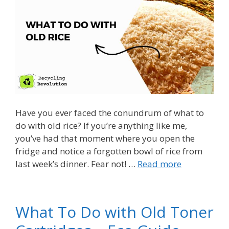
Have you ever faced the conundrum of what to
do with old rice? If you’re anything like me,
you’ve had that moment where you open the
fridge and notice a forgotten bowl of rice from
last week’s dinner. Fear not! …
Read more
What To Do with Old Toner