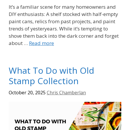
It’s a familiar scene for many homeowners and
DIY enthusiasts: A shelf stocked with half-empty
paint cans, relics from past projects, and paint
trends of yesteryears. While it’s tempting to
shove them back into the dark corner and forget
about …
Read more
What To Do with Old
Stamp Collection
October 20, 2025
Chris Chamberlan