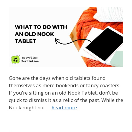
Gone are the days when old tablets found
themselves as mere bookends or fancy coasters.
If you’re sitting on an old Nook Tablet, don’t be
quick to dismiss it as a relic of the past. While the
Nook might not …
Read more