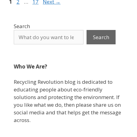
Page
Page
Page
1
2
…
17
Next
→
Search
Search
Who We Are?
Recycling Revolution blog is dedicated to
educating people about eco-friendly
solutions and protecting the environment. If
you like what we do, then please share us on
social media and that helps get the message
across.