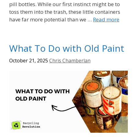
pill bottles. While our first instinct might be to
toss them into the trash, these little containers
have far more potential than we …
Read more
What To Do with Old Paint
October 21, 2025
Chris Chamberlan