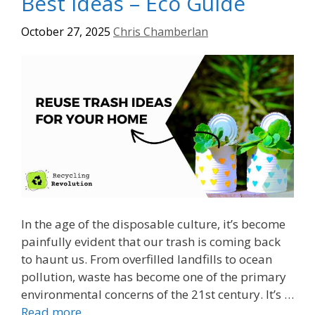
Best Ideas – Eco Guide
October 27, 2025
Chris Chamberlan
In the age of the disposable culture, it’s become
painfully evident that our trash is coming back
to haunt us. From overfilled landfills to ocean
pollution, waste has become one of the primary
environmental concerns of the 21st century. It’s …
Read more