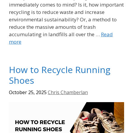
immediately comes to mind? Is it, how important
recycling is to reduce waste and increase
environmental sustainability? Or, a method to
reduce the massive amounts of trash
accumulating in landfills all over the …
Read
more
How to Recycle Running
Shoes
October 25, 2025
Chris Chamberlan