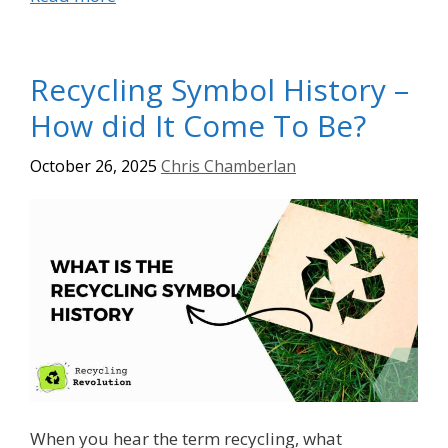
Recycling Symbol History –
How did It Come To Be?
October 26, 2025
Chris Chamberlan
When you hear the term recycling, what