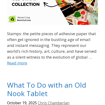
Stamps: the petite pieces of adhesive paper that
often get ignored in the bustling age of email
and instant messaging. They represent our
world’s rich history, art, culture, and have served
as a silent witness to the evolution of global …
Read more
What To Do with an Old
Nook Tablet
October 19, 2025
Chris Chamberlan