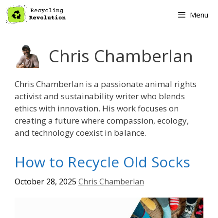
Skip
Menu
to
content
Chris Chamberlan
Chris Chamberlan is a passionate animal rights
activist and sustainability writer who blends
ethics with innovation. His work focuses on
creating a future where compassion, ecology,
and technology coexist in balance.
How to Recycle Old Socks
October 28, 2025
Chris Chamberlan