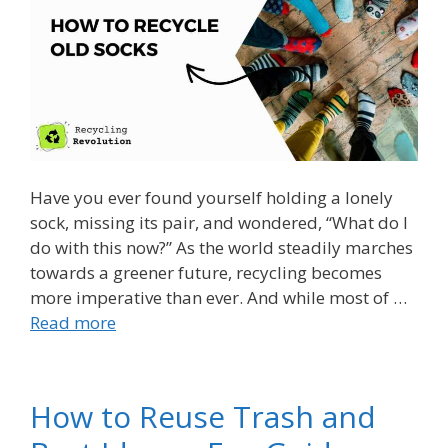
Have you ever found yourself holding a lonely
sock, missing its pair, and wondered, “What do I
do with this now?” As the world steadily marches
towards a greener future, recycling becomes
more imperative than ever. And while most of …
Read more
How to Reuse Trash and