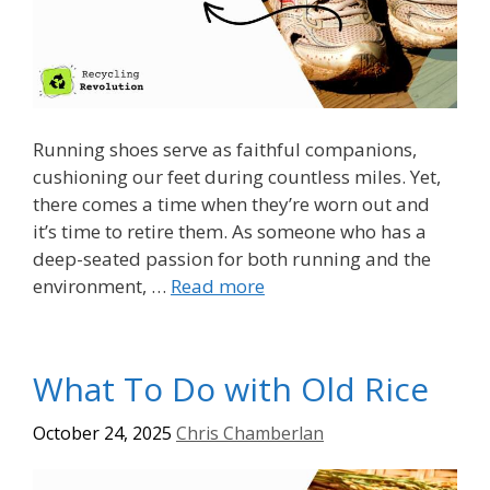
Running shoes serve as faithful companions,
cushioning our feet during countless miles. Yet,
there comes a time when they’re worn out and
it’s time to retire them. As someone who has a
deep-seated passion for both running and the
environment, …
Read more
What To Do with Old Rice
October 24, 2025
Chris Chamberlan