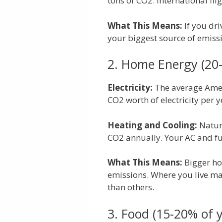
tons of CO2. International fli
What This Means:
If you dri
your biggest source of emiss
2. Home Energy (20-
Electricity:
The average Amer
CO2 worth of electricity per y
Heating and Cooling:
Natur
CO2 annually. Your AC and fu
What This Means:
Bigger ho
emissions. Where you live mat
than others.
3. Food (15-20% of y