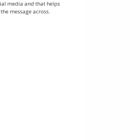
ial media and that helps
 the message across.