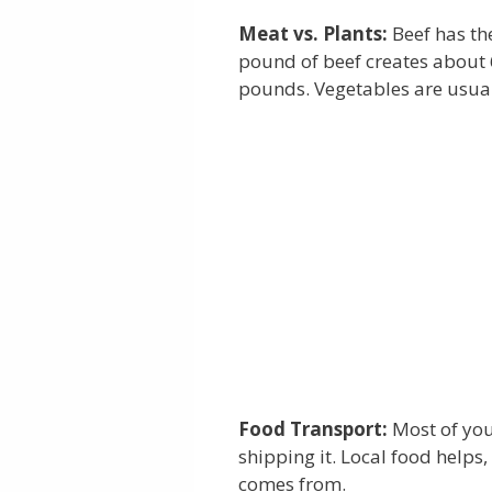
Meat vs. Plants:
Beef has th
pound of beef creates about 
pounds. Vegetables are usua
Food Transport:
Most of you
shipping it. Local food helps
comes from.