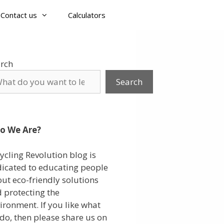
Contact us
Calculators
rch
Search
o We Are?
ycling Revolution blog is
icated to educating people
ut eco-friendly solutions
 protecting the
ironment. If you like what
do, then please share us on