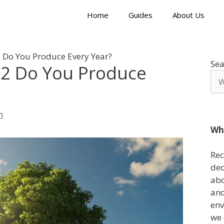
Home
Guides
About Us
Do You Produce Every Year?
Sea
2 Do You Produce
n
Wh
Rec
ded
abo
and
env
we 