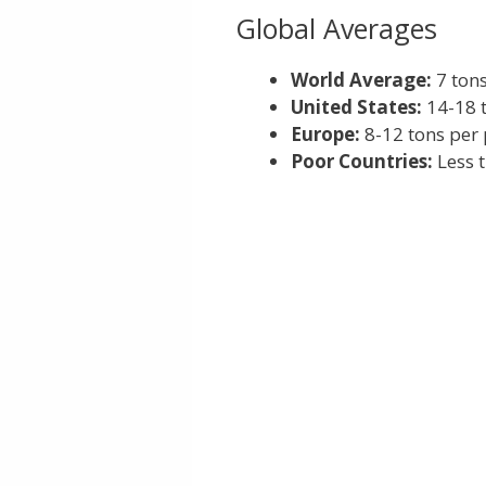
Global Averages
World Average:
7 tons
United States:
14-18 
Europe:
8-12 tons per
Poor Countries:
Less t