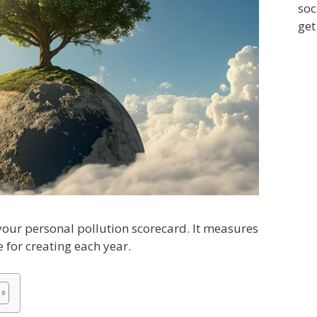
soc
get
 your personal pollution scorecard. It measures
e for creating each year.