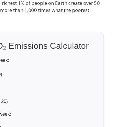
e richest 1% of people on Earth create over 50
s more than 1,000 times what the poorest
₂ Emissions Calculator
week:
)
 20)
week: