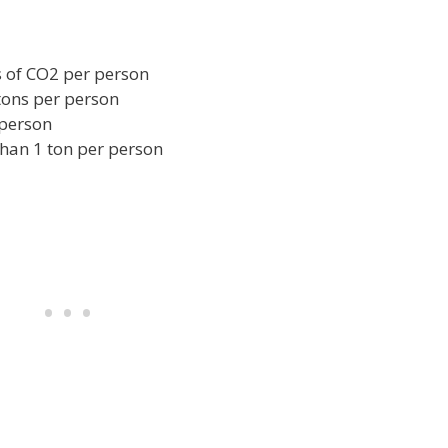
 of CO2 per person
tons per person
 person
han 1 ton per person