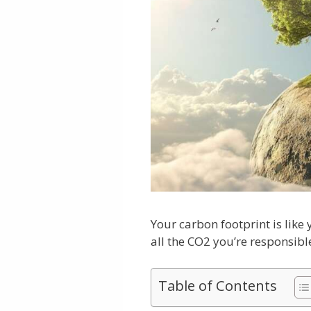
Your carbon footprint is like
all the CO2 you’re responsibl
Table of Contents