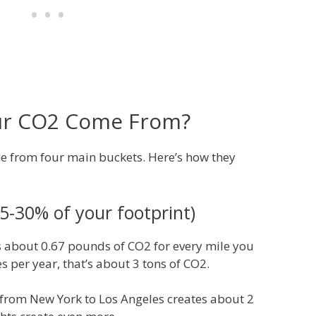
ur CO2 Come From?
e from four main buckets. Here’s how they
5-30% of your footprint)
 about 0.67 pounds of CO2 for every mile you
es per year, that’s about 3 tons of CO2.
 from New York to Los Angeles creates about 2