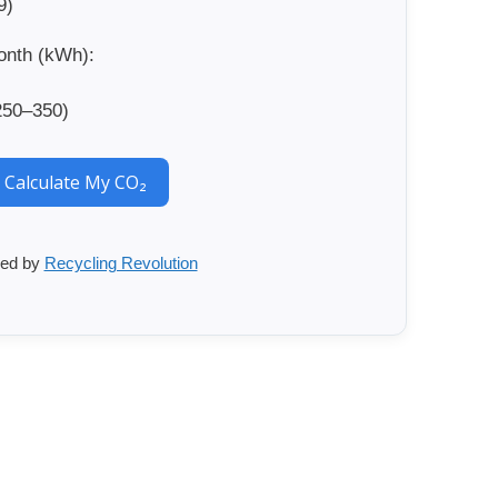
9)
onth (kWh):
250–350)
Calculate My CO₂
ed by
Recycling Revolution