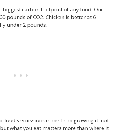
e biggest carbon footprint of any food. One
60 pounds of CO2. Chicken is better at 6
lly under 2 pounds.
r food’s emissions come from growing it, not
, but what you eat matters more than where it