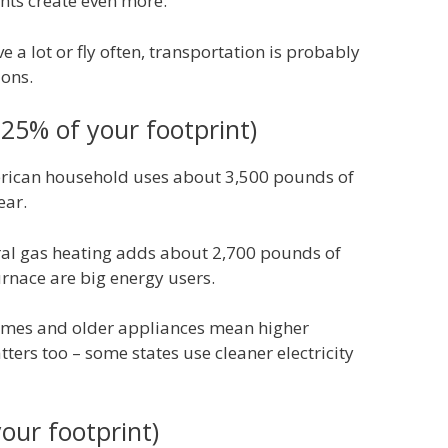
ghts create even more.
ve a lot or fly often, transportation is probably
ions.
25% of your footprint)
ican household uses about 3,500 pounds of
ear.
al gas heating adds about 2,700 pounds of
rnace are big energy users.
mes and older appliances mean higher
ters too – some states use cleaner electricity
our footprint)