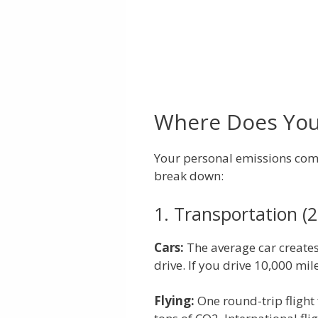
Where Does Yo
Your personal emissions com
break down:
1. Transportation (2
Cars:
The average car creates
drive. If you drive 10,000 mil
Flying:
One round-trip flight