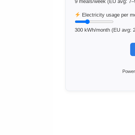
9
meals/week (EU avg: 7–
Electricity usage per m
300
kWh/month (EU avg: 
Power