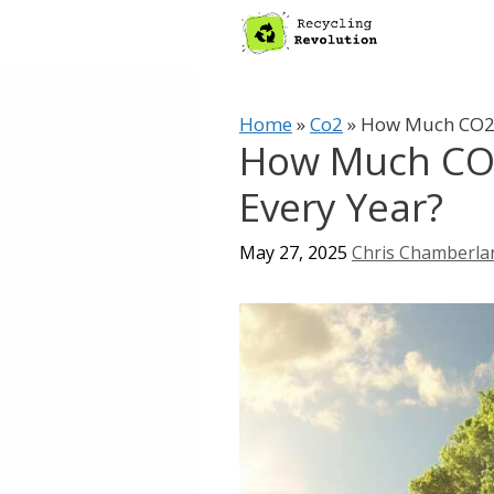
Skip
to
content
Home
»
Co2
»
How Much CO2 
How Much CO
Every Year?
May 27, 2025
Chris Chamberla