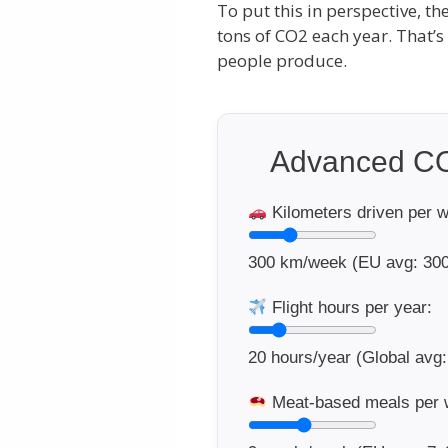
To put this in perspective, th
tons of CO2 each year. That’
people produce.
Advanced CO
Kilometers driven per 
300
km/week (EU avg: 300
Flight hours per year:
20
hours/year (Global avg:
Meat-based meals per 