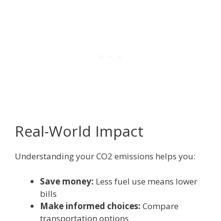
Real-World Impact
Understanding your CO2 emissions helps you:
Save money:
Less fuel use means lower
bills
Make informed choices:
Compare
transportation options