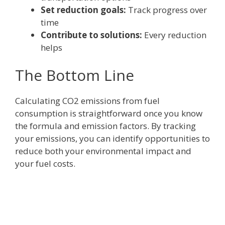
Set reduction goals:
Track progress over
time
Contribute to solutions:
Every reduction
helps
The Bottom Line
Calculating CO2 emissions from fuel
consumption is straightforward once you know
the formula and emission factors. By tracking
your emissions, you can identify opportunities to
reduce both your environmental impact and
your fuel costs.