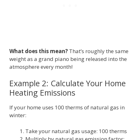
What does this mean?
That’s roughly the same
weight as a grand piano being released into the
atmosphere every month!
Example 2: Calculate Your Home
Heating Emissions
If your home uses 100 therms of natural gas in
winter:
Take your natural gas usage: 100 therms
Multiply by natural gas emission factor: