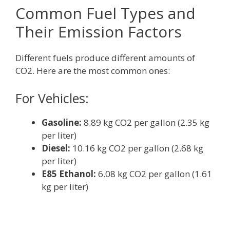
Common Fuel Types and
Their Emission Factors
Different fuels produce different amounts of
CO2. Here are the most common ones:
For Vehicles:
Gasoline:
8.89 kg CO2 per gallon (2.35 kg
per liter)
Diesel:
10.16 kg CO2 per gallon (2.68 kg
per liter)
E85 Ethanol:
6.08 kg CO2 per gallon (1.61
kg per liter)