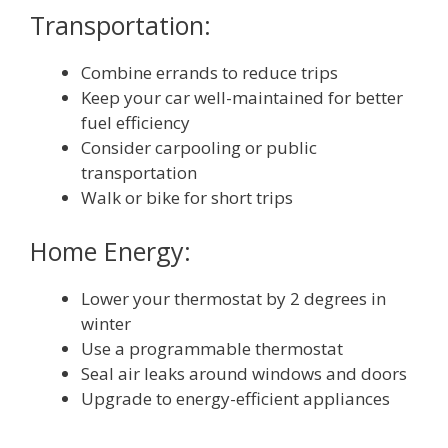
Transportation:
Combine errands to reduce trips
Keep your car well-maintained for better
fuel efficiency
Consider carpooling or public
transportation
Walk or bike for short trips
Home Energy:
Lower your thermostat by 2 degrees in
winter
Use a programmable thermostat
Seal air leaks around windows and doors
Upgrade to energy-efficient appliances