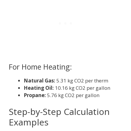
For Home Heating:
Natural Gas:
5.31 kg CO2 per therm
Heating Oil:
10.16 kg CO2 per gallon
Propane:
5.76 kg CO2 per gallon
Step-by-Step Calculation
Examples