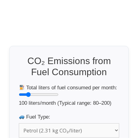
CO₂ Emissions from
Fuel Consumption
Total liters of fuel consumed per month:
100
liters/month (Typical range: 80–200)
Fuel Type: