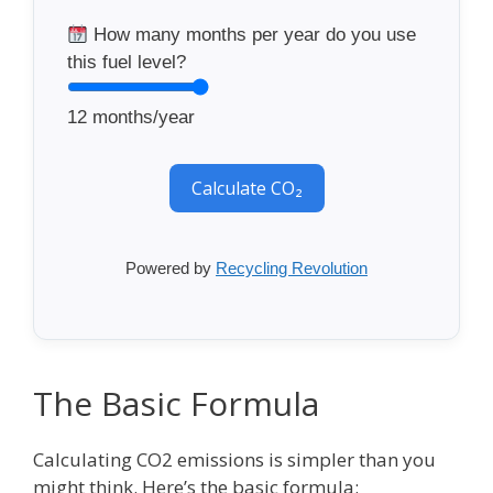
How many months per year do you use
this fuel level?
12
months/year
Calculate CO₂
Powered by
Recycling Revolution
The Basic Formula
Calculating CO2 emissions is simpler than you
might think. Here’s the basic formula: