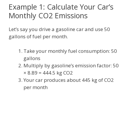
Example 1: Calculate Your Car’s
Monthly CO2 Emissions
Let’s say you drive a gasoline car and use 50
gallons of fuel per month.
Take your monthly fuel consumption: 50
gallons
Multiply by gasoline’s emission factor: 50
× 8.89 = 444.5 kg CO2
Your car produces about 445 kg of CO2
per month