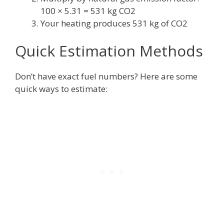
100 × 5.31 = 531 kg CO2
Your heating produces 531 kg of CO2
Quick Estimation Methods
Don’t have exact fuel numbers? Here are some
quick ways to estimate: