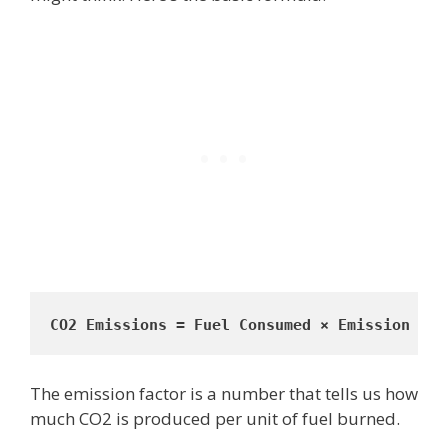
CO2 Emissions = Fuel Consumed × Emission Fac
The emission factor is a number that tells us how
much CO2 is produced per unit of fuel burned.