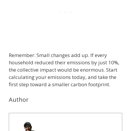
Remember: Small changes add up. If every
household reduced their emissions by just 10%,
the collective impact would be enormous. Start
calculating your emissions today, and take the
first step toward a smaller carbon footprint.
Author