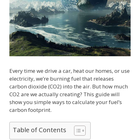
Every time we drive a car, heat our homes, or use
electricity, we’re burning fuel that releases
carbon dioxide (CO2) into the air. But how much
CO2 are we actually creating? This guide will
show you simple ways to calculate your fuel’s
carbon footprint.
Table of Contents