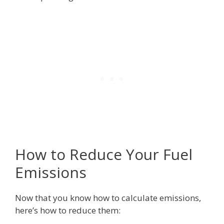
How to Reduce Your Fuel
Emissions
Now that you know how to calculate emissions,
here’s how to reduce them: