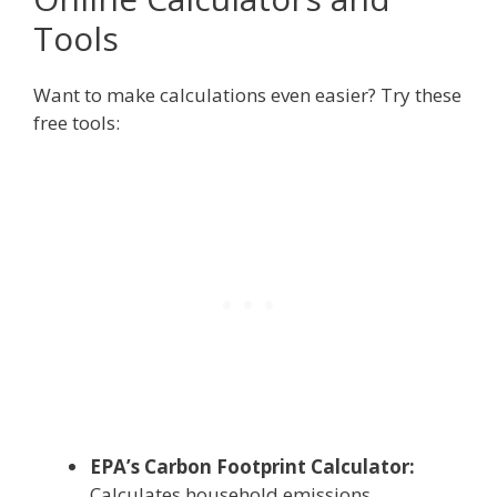
Tools
Want to make calculations even easier? Try these
free tools:
EPA’s Carbon Footprint Calculator:
Calculates household emissions