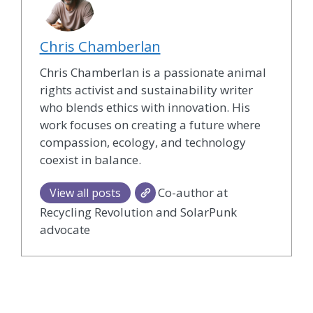
Chris Chamberlan
Chris Chamberlan is a passionate animal
rights activist and sustainability writer
who blends ethics with innovation. His
work focuses on creating a future where
compassion, ecology, and technology
coexist in balance.
Co-author at
View all posts
Recycling Revolution and SolarPunk
advocate