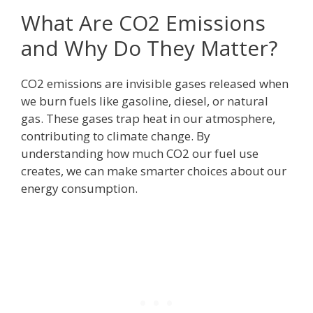
What Are CO2 Emissions
and Why Do They Matter?
CO2 emissions are invisible gases released when
we burn fuels like gasoline, diesel, or natural
gas. These gases trap heat in our atmosphere,
contributing to climate change. By
understanding how much CO2 our fuel use
creates, we can make smarter choices about our
energy consumption.