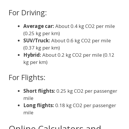
For Driving:
Average car:
About 0.4 kg CO2 per mile
(0.25 kg per km)
SUV/Truck:
About 0.6 kg CO2 per mile
(0.37 kg per km)
Hybrid:
About 0.2 kg CO2 per mile (0.12
kg per km)
For Flights:
Short flights:
0.25 kg CO2 per passenger
mile
Long flights:
0.18 kg CO2 per passenger
mile
Online Calculators and