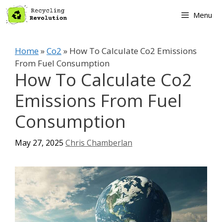
Skip
Menu
to
content
Home
»
Co2
»
How To Calculate Co2 Emissions
From Fuel Consumption
How To Calculate Co2
Emissions From Fuel
Consumption
May 27, 2025
Chris Chamberlan