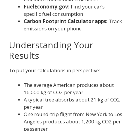
FuelEconomy.gov:
Find your car’s
specific fuel consumption
Carbon Footprint Calculator apps:
Track
emissions on your phone
Understanding Your
Results
To put your calculations in perspective:
The average American produces about
16,000 kg of CO2 per year
A typical tree absorbs about 21 kg of CO2
per year
One round-trip flight from New York to Los
Angeles produces about 1,200 kg CO2 per
passenger