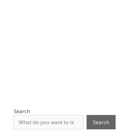
Search
Search