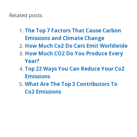
Related posts:
The Top 7 Factors That Cause Carbon
Emissions and Climate Change
How Much Co2 Do Cars Emit Worldwide
How Much CO2 Do You Produce Every
Year?
Top 22 Ways You Can Reduce Your Co2
Emissions
What Are The Top 3 Contributors To
Co2 Emissions