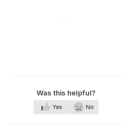
Was this helpful?
Yes
No