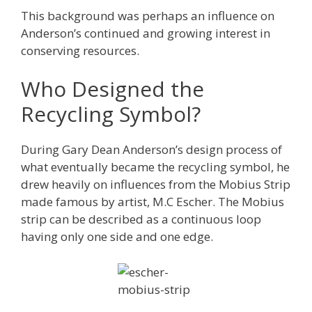
This background was perhaps an influence on
Anderson’s continued and growing interest in
conserving resources.
Who Designed the
Recycling Symbol?
During Gary Dean Anderson’s design process of
what eventually became the recycling symbol, he
drew heavily on influences from the Mobius Strip
made famous by artist, M.C Escher. The Mobius
strip can be described as a continuous loop
having only one side and one edge.