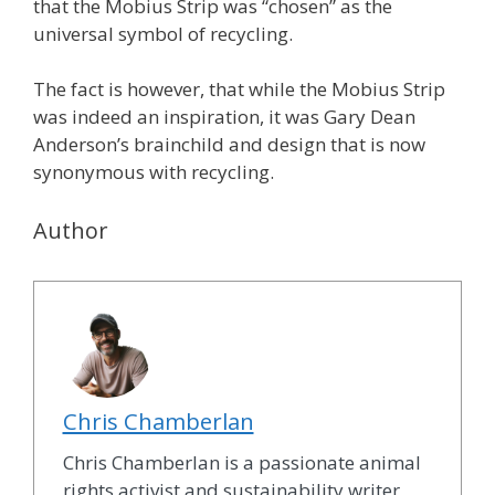
that the Mobius Strip was “chosen” as the
universal symbol of recycling.
The fact is however, that while the Mobius Strip
was indeed an inspiration, it was Gary Dean
Anderson’s brainchild and design that is now
synonymous with recycling.
Author
Chris Chamberlan
Chris Chamberlan is a passionate animal
rights activist and sustainability writer