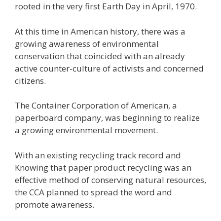
rooted in the very first Earth Day in April, 1970.
At this time in American history, there was a
growing awareness of environmental
conservation that coincided with an already
active counter-culture of activists and concerned
citizens.
The Container Corporation of American, a
paperboard company, was beginning to realize
a growing environmental movement.
With an existing recycling track record and
Knowing that paper product recycling was an
effective method of conserving natural resources,
the CCA planned to spread the word and
promote awareness.