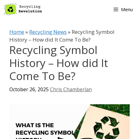
Skip
Menu
to
content
Home
»
Recycling News
»
Recycling Symbol
History – How did It Come To Be?
Recycling Symbol
History – How did It
Come To Be?
October 26, 2025
Chris Chamberlan