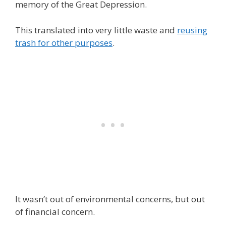
memory of the Great Depression.
This translated into very little waste and
reusing
trash for other purposes
.
It wasn’t out of environmental concerns, but out
of financial concern.