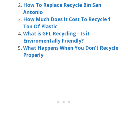
How To Replace Recycle Bin San
Antonio
How Much Does It Cost To Recycle 1
Ton Of Plastic
What is GFL Recycling – Is it
Enviromentally Friendly?
What Happens When You Don’t Recycle
Properly