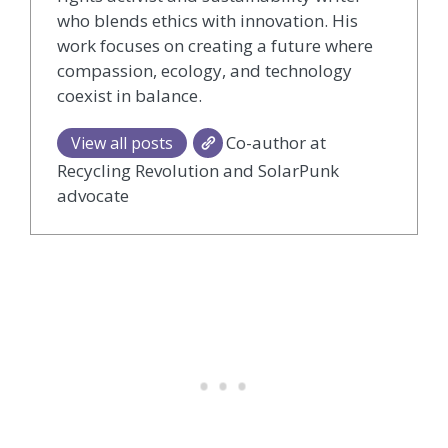
who blends ethics with innovation. His
work focuses on creating a future where
compassion, ecology, and technology
coexist in balance.
Co-author at
View all posts
Recycling Revolution and SolarPunk
advocate