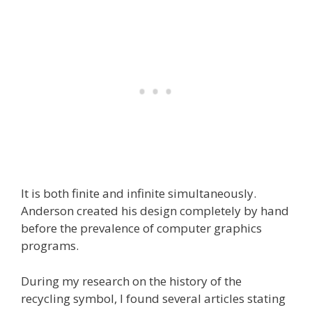
It is both finite and infinite simultaneously.
Anderson created his design completely by hand
before the prevalence of computer graphics
programs.
During my research on the history of the
recycling symbol, I found several articles stating