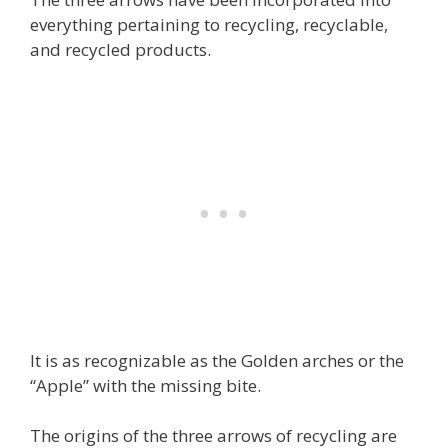
everything pertaining to recycling, recyclable,
and recycled products.
It is as recognizable as the Golden arches or the
“Apple” with the missing bite.
The origins of the three arrows of recycling are