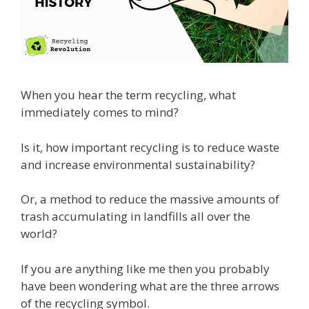
When you hear the term recycling, what
immediately comes to mind?
Is it, how important recycling is to reduce waste
and increase environmental sustainability?
Or, a method to reduce the massive amounts of
trash accumulating in landfills all over the
world?
If you are anything like me then you probably
have been wondering what are the three arrows
of the recycling symbol.