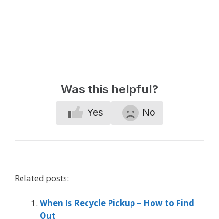
Was this helpful?
Yes
No
Related posts:
When Is Recycle Pickup – How to Find
Out