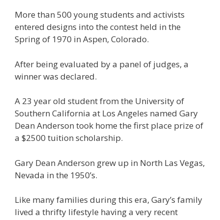
More than 500 young students and activists
entered designs into the contest held in the
Spring of 1970 in Aspen, Colorado.
After being evaluated by a panel of judges, a
winner was declared.
A 23 year old student from the University of
Southern California at Los Angeles named Gary
Dean Anderson took home the first place prize of
a $2500 tuition scholarship.
Gary Dean Anderson grew up in North Las Vegas,
Nevada in the 1950’s.
Like many families during this era, Gary’s family
lived a thrifty lifestyle having a very recent