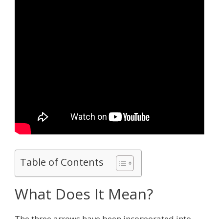
Table of Contents
What Does It Mean?
The three arrows have been incorporated into