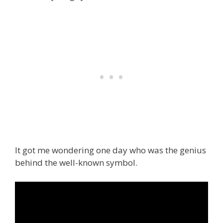
It got me wondering one day who was the genius
behind the well-known symbol.