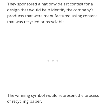
They sponsored a nationwide art contest for a
design that would help identify the company’s
products that were manufactured using content
that was recycled or recyclable.
The winning symbol would represent the process
of recycling paper.