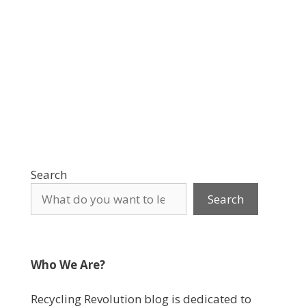
Search
Search
Who We Are?
Recycling Revolution blog is dedicated to