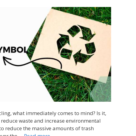
ling, what immediately comes to mind? Is it,
o reduce waste and increase environmental
 to reduce the massive amounts of trash
 over the …
Read more