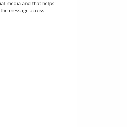
ial media and that helps
 the message across.