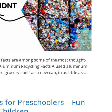
ng facts are among some of the most thought-
. Aluminum Recycling Facts A used aluminum
e grocery shelf as a new can, in as little as …
es for Preschoolers – Fun
Children