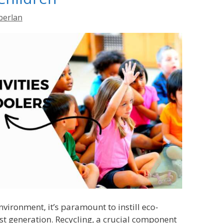
berlan
nvironment, it’s paramount to instill eco-
st generation. Recycling, a crucial component