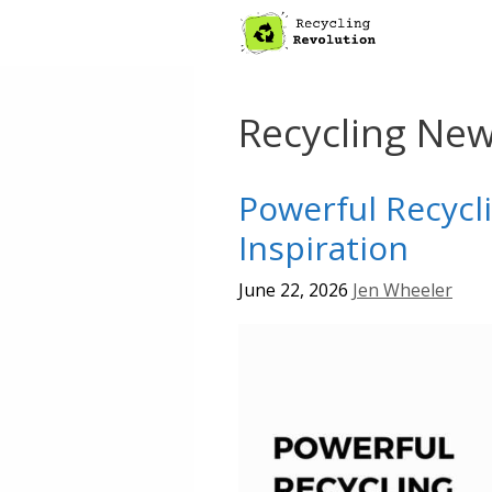
Skip
to
content
Recycling Ne
Powerful Recycl
Inspiration
June 22, 2026
Jen Wheeler