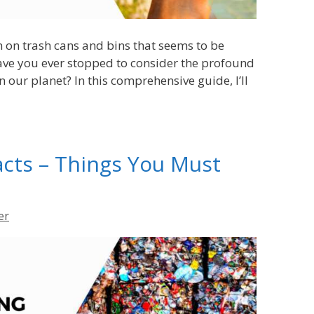
on on trash cans and bins that seems to be
ve you ever stopped to consider the profound
 our planet? In this comprehensive guide, I’ll
acts – Things You Must
er