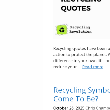
Recycling quotes have been u
action to protect the planet.
difference in your own life, 
reduce your …
Read more
Recycling Symbol
Come To Be?
October 26, 2025
Chris Chamb