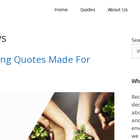
Home
Guides
About Us
ws
Sea
ing Quotes Made For
Wh
Rec
ded
abo
and
env
we 