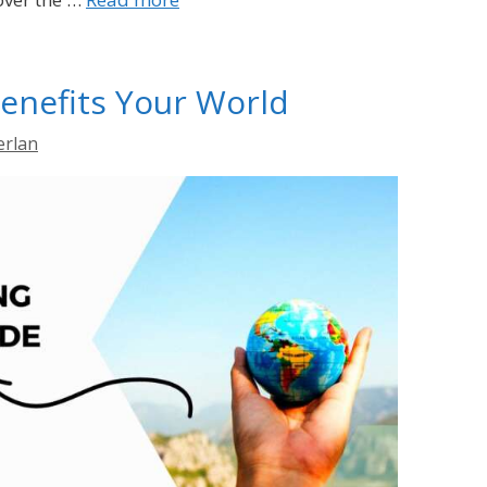
enefits Your World
erlan