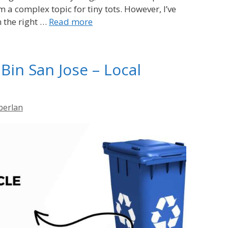
m a complex topic for tiny tots. However, I’ve
h the right …
Read more
Bin San Jose – Local
berlan