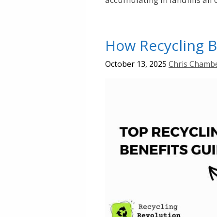
How Recycling B
October 13, 2025
Chris Chamb