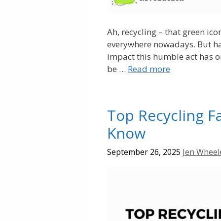
Ah, recycling – that green ic
everywhere nowadays. But ha
impact this humble act has on
be …
Read more
Top Recycling F
Know
September 26, 2025
Jen Wheel