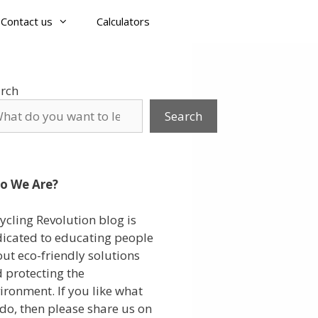
Contact us
Calculators
rch
Search
o We Are?
ycling Revolution blog is
icated to educating people
ut eco-friendly solutions
 protecting the
ironment. If you like what
do, then please share us on