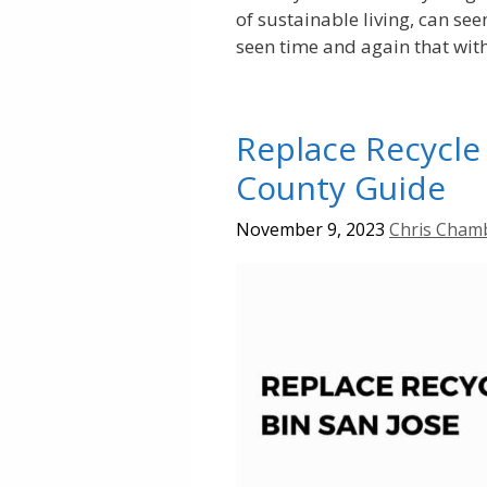
of sustainable living, can see
seen time and again that wit
Replace Recycle 
County Guide
November 9, 2023
Chris Cham