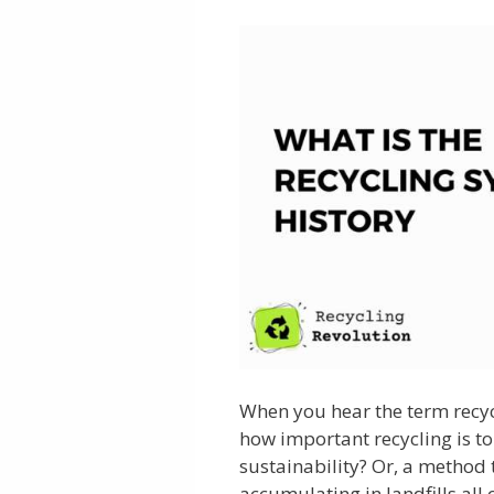
When you hear the term recyc
how important recycling is t
sustainability? Or, a method
accumulating in landfills all