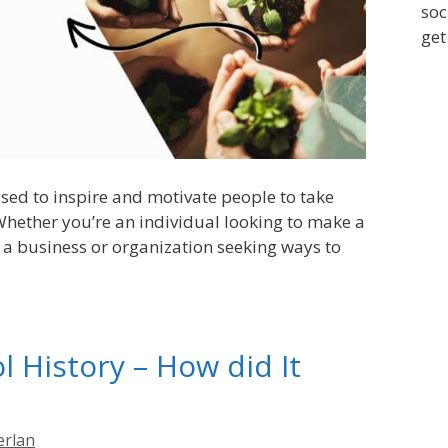
soc
get
sed to inspire and motivate people to take
 Whether you’re an individual looking to make a
or a business or organization seeking ways to
 History – How did It
erlan