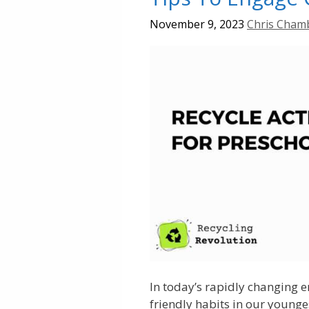
November 9, 2023
Chris Cham
In today’s rapidly changing e
friendly habits in our younge