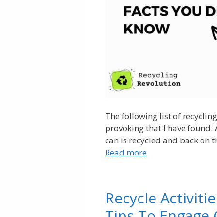
The following list of recycli
provoking that I have found
can is recycled and back on th
Read more
Recycle Activiti
Tips To Engage 