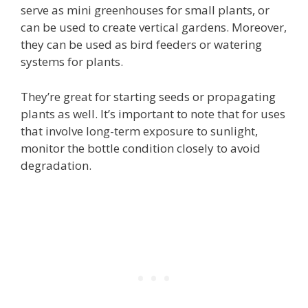
serve as mini greenhouses for small plants, or
can be used to create vertical gardens. Moreover,
they can be used as bird feeders or watering
systems for plants.
They’re great for starting seeds or propagating
plants as well. It’s important to note that for uses
that involve long-term exposure to sunlight,
monitor the bottle condition closely to avoid
degradation.