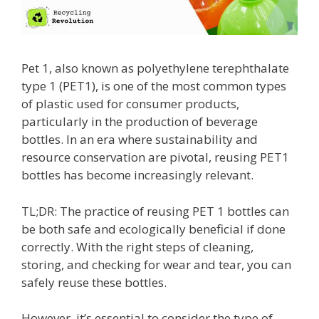
Pet 1, also known as polyethylene terephthalate
type 1 (PET1), is one of the most common types
of plastic used for consumer products,
particularly in the production of beverage
bottles. In an era where sustainability and
resource conservation are pivotal, reusing PET1
bottles has become increasingly relevant.
TL;DR: The practice of reusing PET 1 bottles can
be both safe and ecologically beneficial if done
correctly. With the right steps of cleaning,
storing, and checking for wear and tear, you can
safely reuse these bottles.
However, it’s essential to consider the type of