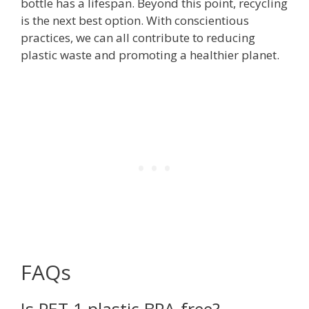
bottle has a lifespan. Beyond this point, recycling
is the next best option. With conscientious
practices, we can all contribute to reducing
plastic waste and promoting a healthier planet.
FAQs