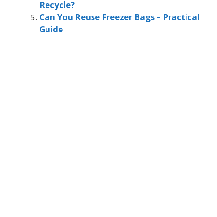
Recycle?
Can You Reuse Freezer Bags – Practical
Guide