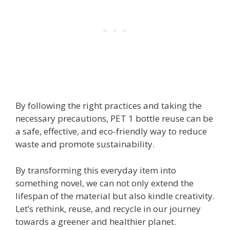
By following the right practices and taking the
necessary precautions, PET 1 bottle reuse can be
a safe, effective, and eco-friendly way to reduce
waste and promote sustainability.
By transforming this everyday item into
something novel, we can not only extend the
lifespan of the material but also kindle creativity.
Let’s rethink, reuse, and recycle in our journey
towards a greener and healthier planet.