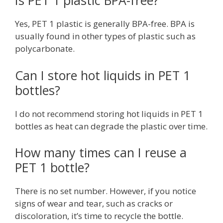
Is PET 1 plastic BPA-free?
Yes, PET 1 plastic is generally BPA-free. BPA is
usually found in other types of plastic such as
polycarbonate.
Can I store hot liquids in PET 1
bottles?
I do not recommend storing hot liquids in PET 1
bottles as heat can degrade the plastic over time.
How many times can I reuse a
PET 1 bottle?
There is no set number. However, if you notice
signs of wear and tear, such as cracks or
discoloration, it’s time to recycle the bottle.