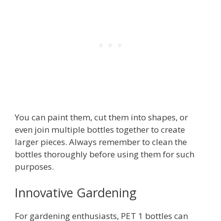
You can paint them, cut them into shapes, or
even join multiple bottles together to create
larger pieces. Always remember to clean the
bottles thoroughly before using them for such
purposes.
Innovative Gardening
For gardening enthusiasts, PET 1 bottles can