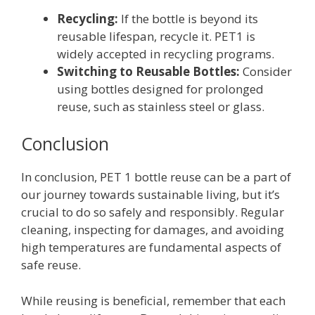
Recycling:
If the bottle is beyond its
reusable lifespan, recycle it. PET1 is
widely accepted in recycling programs.
Switching to Reusable Bottles:
Consider
using bottles designed for prolonged
reuse, such as stainless steel or glass.
Conclusion
In conclusion, PET 1 bottle reuse can be a part of
our journey towards sustainable living, but it’s
crucial to do so safely and responsibly. Regular
cleaning, inspecting for damages, and avoiding
high temperatures are fundamental aspects of
safe reuse.
While reusing is beneficial, remember that each