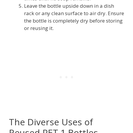
Leave the bottle upside down in a dish
rack or any clean surface to air dry. Ensure
the bottle is completely dry before storing
or reusing it.
The Diverse Uses of
Reused PET 1 Bottles