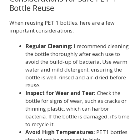
Bottle Reuse
When reusing PET 1 bottles, here are a few
important considerations:
Regular Cleaning:
I recommend cleaning
the bottle thoroughly after each use to
avoid the build-up of bacteria. Use warm
water and mild detergent, ensuring the
bottle is well-rinsed and air-dried before
reuse.
Inspect for Wear and Tear:
Check the
bottle for signs of wear, such as cracks or
thinning plastic, which can harbor
bacteria. If the bottle is damaged, it’s time
to recycle it.
Avoid High Temperatures:
PET1 bottles
should not be exposed to high