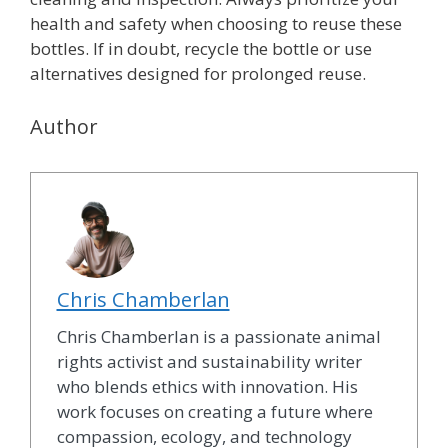
health and safety when choosing to reuse these
bottles. If in doubt, recycle the bottle or use
alternatives designed for prolonged reuse.
Author
Chris Chamberlan
Chris Chamberlan is a passionate animal
rights activist and sustainability writer
who blends ethics with innovation. His
work focuses on creating a future where
compassion, ecology, and technology