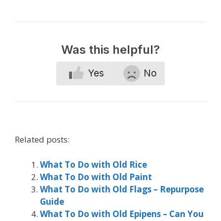
Was this helpful?
Yes
No
Related posts:
What To Do with Old Rice
What To Do with Old Paint
What To Do with Old Flags – Repurpose
Guide
What To Do with Old Epipens – Can You