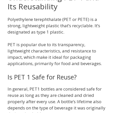
Its Reusability
Polyethylene terephthalate (PET or PETE) is a
strong, lightweight plastic that’s recyclable. It’s
designated as type 1 plastic.
PET is popular due to its transparency,
lightweight characteristics, and resistance to
impact, which make it ideal for packaging
applications, primarily for food and beverages.
Is PET 1 Safe for Reuse?
In general, PET1 bottles are considered safe for
reuse as long as they are cleaned and dried
properly after every use. A bottle’s lifetime also
depends on the type of beverage it was originally