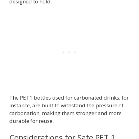
designed to hold.
The PET1 bottles used for carbonated drinks, for
instance, are built to withstand the pressure of
carbonation, making them stronger and more
durable for reuse.
Considerations for Safe PET 1