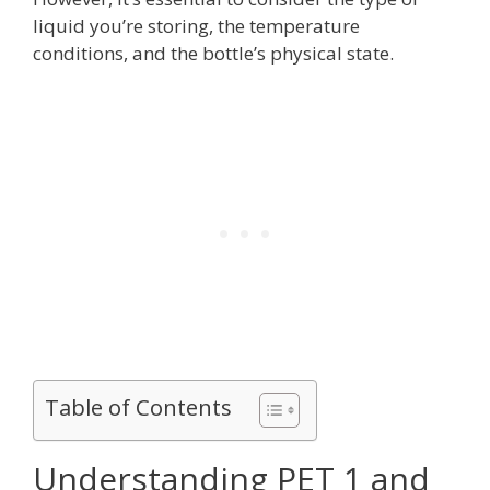
liquid you’re storing, the temperature
conditions, and the bottle’s physical state.
Table of Contents
Understanding PET 1 and