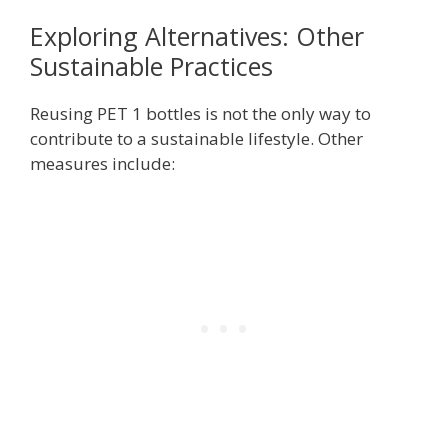
Exploring Alternatives: Other
Sustainable Practices
Reusing PET 1 bottles is not the only way to
contribute to a sustainable lifestyle. Other
measures include: