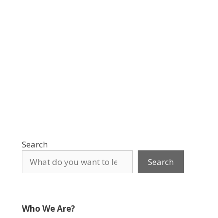
Search
Search
Who We Are?