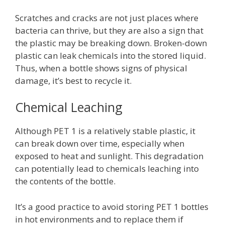
Scratches and cracks are not just places where
bacteria can thrive, but they are also a sign that
the plastic may be breaking down. Broken-down
plastic can leak chemicals into the stored liquid.
Thus, when a bottle shows signs of physical
damage, it’s best to recycle it.
Chemical Leaching
Although PET 1 is a relatively stable plastic, it
can break down over time, especially when
exposed to heat and sunlight. This degradation
can potentially lead to chemicals leaching into
the contents of the bottle.
It’s a good practice to avoid storing PET 1 bottles
in hot environments and to replace them if