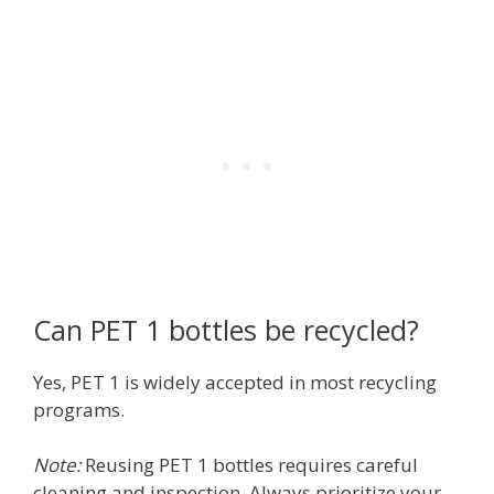
Can PET 1 bottles be recycled?
Yes, PET 1 is widely accepted in most recycling
programs.
Note:
Reusing PET 1 bottles requires careful
cleaning and inspection. Always prioritize your