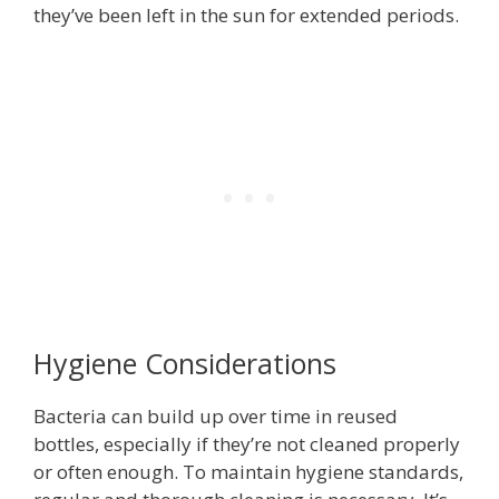
they’ve been left in the sun for extended periods.
Hygiene Considerations
Bacteria can build up over time in reused
bottles, especially if they’re not cleaned properly
or often enough. To maintain hygiene standards,