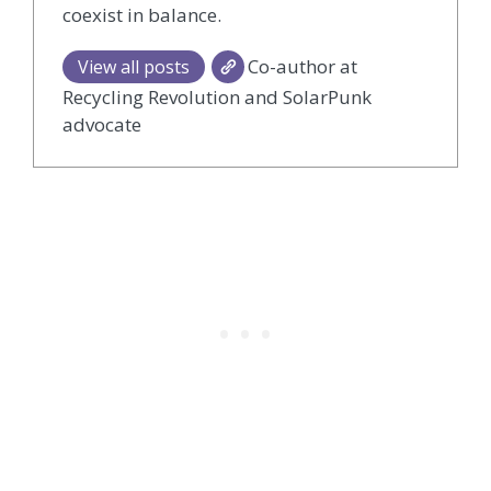
coexist in balance.
Co-author at
View all posts
Recycling Revolution and SolarPunk
advocate