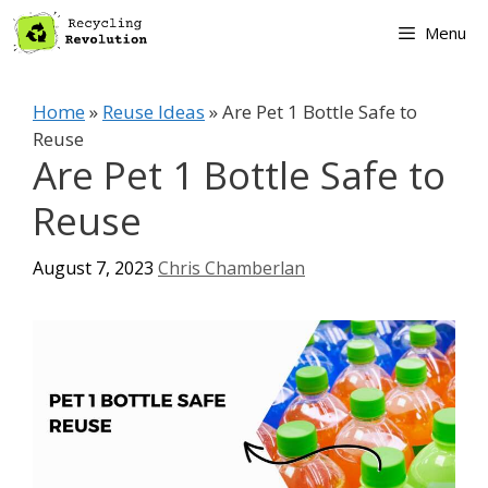
Skip
Menu
to
content
Home
»
Reuse Ideas
»
Are Pet 1 Bottle Safe to
Reuse
Are Pet 1 Bottle Safe to
Reuse
August 7, 2023
Chris Chamberlan