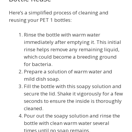
Here’s a simplified process of cleaning and
reusing your PET 1 bottles:
Rinse the bottle with warm water
immediately after emptying it. This initial
rinse helps remove any remaining liquid,
which could become a breeding ground
for bacteria.
Prepare a solution of warm water and
mild dish soap.
Fill the bottle with this soapy solution and
secure the lid. Shake it vigorously for a few
seconds to ensure the inside is thoroughly
cleaned.
Pour out the soapy solution and rinse the
bottle with clean warm water several
times until no soap remains.