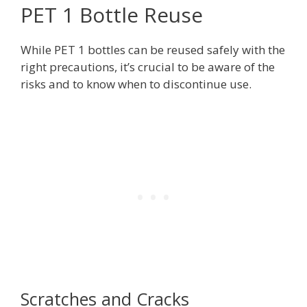
PET 1 Bottle Reuse
While PET 1 bottles can be reused safely with the
right precautions, it’s crucial to be aware of the
risks and to know when to discontinue use.
Scratches and Cracks