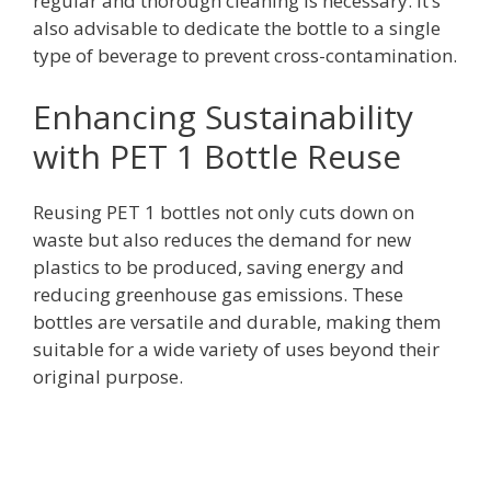
regular and thorough cleaning is necessary. It’s
also advisable to dedicate the bottle to a single
type of beverage to prevent cross-contamination.
Enhancing Sustainability
with PET 1 Bottle Reuse
Reusing PET 1 bottles not only cuts down on
waste but also reduces the demand for new
plastics to be produced, saving energy and
reducing greenhouse gas emissions. These
bottles are versatile and durable, making them
suitable for a wide variety of uses beyond their
original purpose.