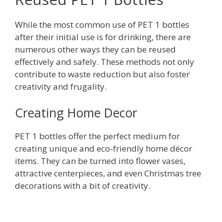
While the most common use of PET 1 bottles
after their initial use is for drinking, there are
numerous other ways they can be reused
effectively and safely. These methods not only
contribute to waste reduction but also foster
creativity and frugality.
Creating Home Decor
PET 1 bottles offer the perfect medium for
creating unique and eco-friendly home décor
items. They can be turned into flower vases,
attractive centerpieces, and even Christmas tree
decorations with a bit of creativity.