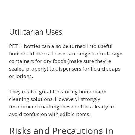
Utilitarian Uses
PET 1 bottles can also be turned into useful
household items. These can range from storage
containers for dry foods (make sure they’re
sealed properly) to dispensers for liquid soaps
or lotions.
They’re also great for storing homemade
cleaning solutions. However, I strongly
recommend marking these bottles clearly to
avoid confusion with edible items.
Risks and Precautions in