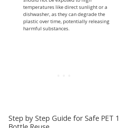
temperatures like direct sunlight or a
dishwasher, as they can degrade the
plastic over time, potentially releasing
harmful substances.
Step by Step Guide for Safe PET 1
Bottle Reuse