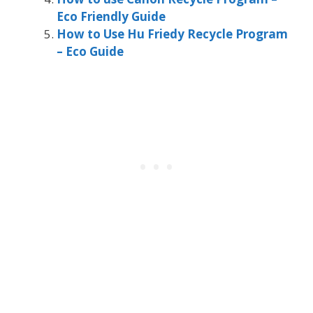
Eco Friendly Guide
How to Use Hu Friedy Recycle Program
– Eco Guide