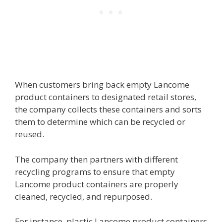
When customers bring back empty Lancome
product containers to designated retail stores,
the company collects these containers and sorts
them to determine which can be recycled or
reused.
The company then partners with different
recycling programs to ensure that empty
Lancome product containers are properly
cleaned, recycled, and repurposed.
For instance, plastic Lancome product containers