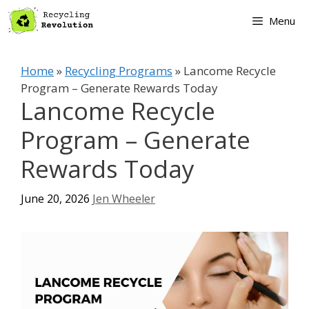
Skip
Menu
to
content
Home
»
Recycling Programs
»
Lancome Recycle
Program – Generate Rewards Today
Lancome Recycle
Program – Generate
Rewards Today
June 20, 2026
Jen Wheeler