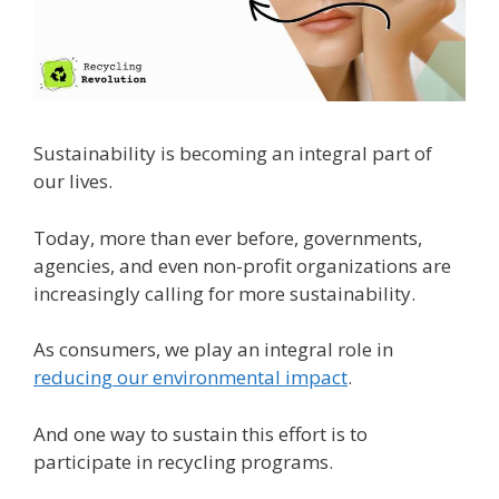
Sustainability is becoming an integral part of
our lives.
Today, more than ever before, governments,
agencies, and even non-profit organizations are
increasingly calling for more sustainability.
As consumers, we play an integral role in
reducing our environmental impact
.
And one way to sustain this effort is to
participate in recycling programs.