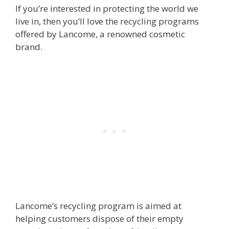
If you’re interested in protecting the world we
live in, then you’ll love the recycling programs
offered by Lancome, a renowned cosmetic
brand.
Lancome’s recycling program is aimed at
helping customers dispose of their empty