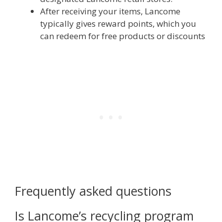
After receiving your items, Lancome
typically gives reward points, which you
can redeem for free products or discounts
Frequently asked questions
Is Lancome’s recycling program