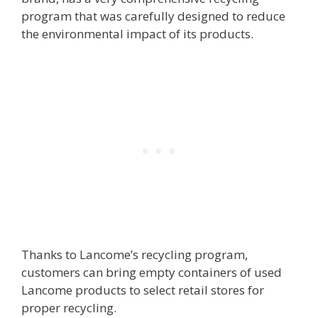
program that was carefully designed to reduce
the environmental impact of its products.
Thanks to Lancome’s recycling program,
customers can bring empty containers of used
Lancome products to select retail stores for
proper recycling.