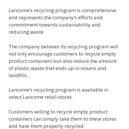
Lancome’s recycling program is comprehensive
and represents the company’s efforts and
commitment towards sustainability and
reducing waste.
The company believes its recycling program will
not only encourage customers to recycle empty
product containers but also reduce the amount
of plastic waste that ends up in oceans and
landfills.
Lancome’s recycling program is available in
select Lancome retail stores.
Customers willing to recycle empty product
containers can simply take them to these stores
and have them properly recycled.