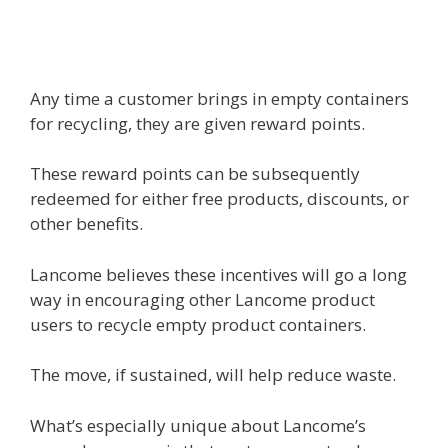
Any time a customer brings in empty containers
for recycling, they are given reward points.
These reward points can be subsequently
redeemed for either free products, discounts, or
other benefits.
Lancome believes these incentives will go a long
way in encouraging other Lancome product
users to recycle empty product containers.
The move, if sustained, will help reduce waste.
What’s especially unique about Lancome’s