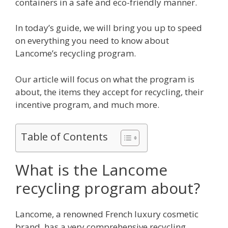
containers in a safe and eco-friendly manner.
In today’s guide, we will bring you up to speed
on everything you need to know about
Lancome’s recycling program.
Our article will focus on what the program is
about, the items they accept for recycling, their
incentive program, and much more.
Table of Contents
What is the Lancome
recycling program about?
Lancome, a renowned French luxury cosmetic
brand, has a very comprehensive recycling