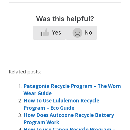
Was this helpful?
Yes
No
Related posts:
Patagonia Recycle Program – The Worn
Wear Guide
How to Use Lululemon Recycle
Program – Eco Guide
How Does Autozone Recycle Battery
Program Work
How to use Canon Recycle Program –