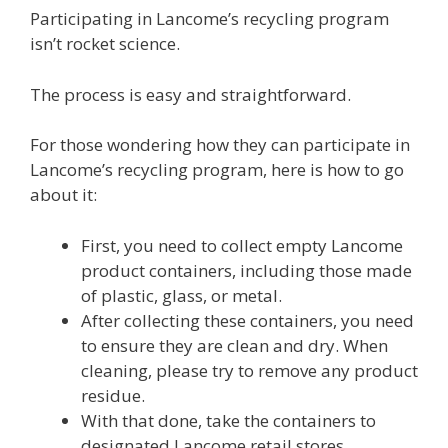
Participating in Lancome’s recycling program
isn’t rocket science.
The process is easy and straightforward.
For those wondering how they can participate in
Lancome’s recycling program, here is how to go
about it:
First, you need to collect empty Lancome
product containers, including those made
of plastic, glass, or metal.
After collecting these containers, you need
to ensure they are clean and dry. When
cleaning, please try to remove any product
residue.
With that done, take the containers to
designated Lancome retail stores.