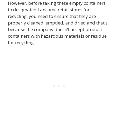
However, before taking these empty containers
to designated Lancome retail stores for
recycling, you need to ensure that they are
properly cleaned, emptied, and dried and that’s
because the company doesn’t accept product
containers with hazardous materials or residue
for recycling.