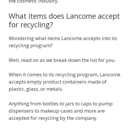
the cosmetic industry.
What items does Lancome accept
for recycling?
Wondering what items Lancome accepts into its
recycling program?
Well, read on as we break down the list for you.
When it comes to its recycling program, Lancome
accepts empty product containers made of
plastic, glass, or metals.
Anything from bottles to jars to caps to pump
dispensers to makeup cases and more are
accepted for recycling by the company.