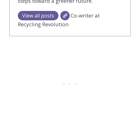
steps toward a greener future.
Co-writer at
View all posts
Recycling Revolution