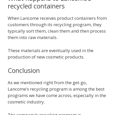
recycled containers
When Lancome receives product containers from
customers through its recycling program, they
typically sort them, clean them and then process
them into raw materials.
These materials are eventually used in the
production of new cosmetic products.
Conclusion
As we mentioned right from the get-go,
Lancome’s recycling program is among the best
programs we have come across, especially in the
cosmetic industry.
The company’s recycling program is