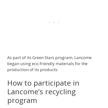
As part of its Green Stars program, Lancome
began using eco-friendly materials for the
production of its products.
How to participate in
Lancome’s recycling
program