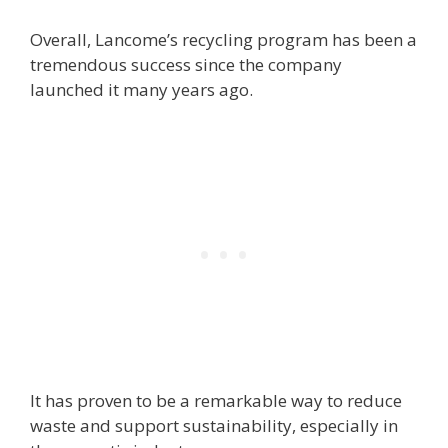
Overall, Lancome’s recycling program has been a
tremendous success since the company
launched it many years ago.
It has proven to be a remarkable way to reduce
waste and support sustainability, especially in