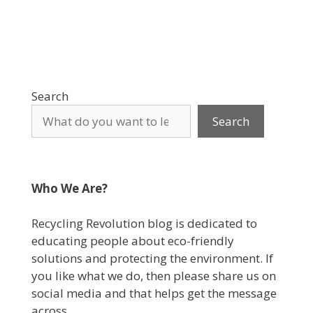
Search
Search
Who We Are?
Recycling Revolution blog is dedicated to
educating people about eco-friendly
solutions and protecting the environment. If
you like what we do, then please share us on
social media and that helps get the message
across.