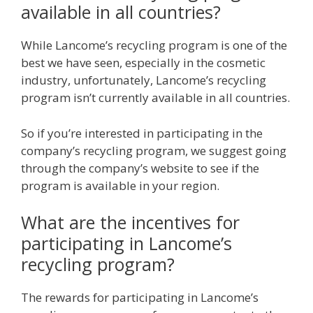
available in all countries?
While Lancome’s recycling program is one of the
best we have seen, especially in the cosmetic
industry, unfortunately, Lancome’s recycling
program isn’t currently available in all countries.
So if you’re interested in participating in the
company’s recycling program, we suggest going
through the company’s website to see if the
program is available in your region.
What are the incentives for
participating in Lancome’s
recycling program?
The rewards for participating in Lancome’s