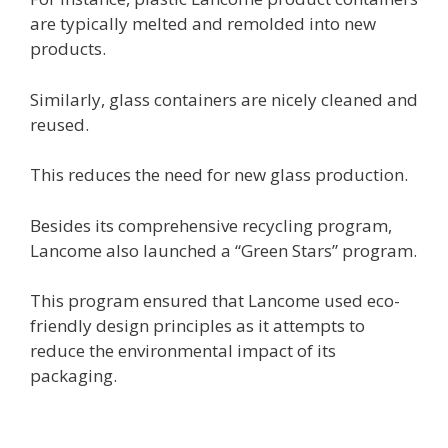
are typically melted and remolded into new
products.
Similarly, glass containers are nicely cleaned and
reused.
This reduces the need for new glass production.
Besides its comprehensive recycling program,
Lancome also launched a “Green Stars” program.
This program ensured that Lancome used eco-
friendly design principles as it attempts to
reduce the environmental impact of its
packaging.