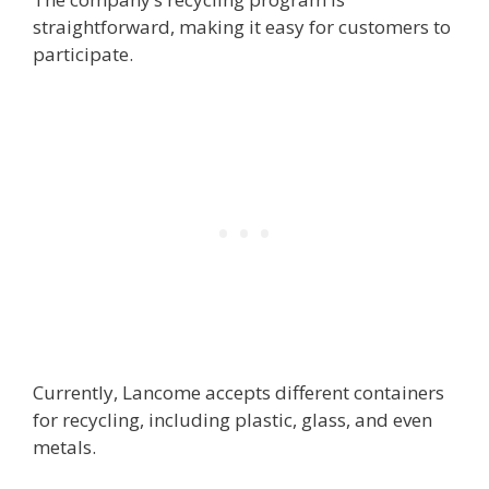
straightforward, making it easy for customers to
participate.
Currently, Lancome accepts different containers
for recycling, including plastic, glass, and even
metals.