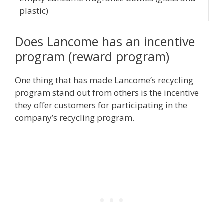
plastic)
Does Lancome has an incentive
program (reward program)
One thing that has made Lancome’s recycling
program stand out from others is the incentive
they offer customers for participating in the
company’s recycling program.