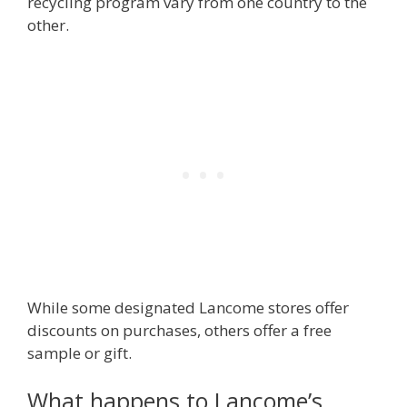
recycling program vary from one country to the
other.
While some designated Lancome stores offer
discounts on purchases, others offer a free
sample or gift.
What happens to Lancome’s