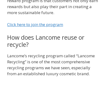
reward program is that customers not only earn
rewards but also play their part in creating a
more sustainable future.
Click here to join the program
How does Lancome reuse or
recycle?
Lancome’s recycling program called “Lancome
Recycling” is one of the most comprehensive
recycling programs we have seen, especially
from an established luxury cosmetic brand.