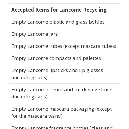
Accepted Items for Lancome Recycling
Empty Lancome plastic and glass bottles
Empty Lancome jars
Empty Lancome tubes (except mascara tubes)
Empty Lancome compacts and palettes
Empty Lancome lipsticks and lip glosses
(including caps)
Empty Lancome pencil and marker eye liners
(including caps)
Empty Lancome mascara packaging (except
for the mascara wand)
Empty Lancome fragrance bottles (glass and