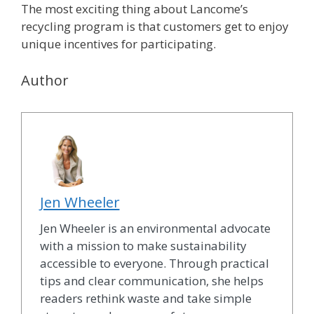
The most exciting thing about Lancome’s
recycling program is that customers get to enjoy
unique incentives for participating.
Author
Jen Wheeler
Jen Wheeler is an environmental advocate
with a mission to make sustainability
accessible to everyone. Through practical
tips and clear communication, she helps
readers rethink waste and take simple