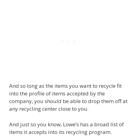
And so long as the items you want to recycle fit
into the profile of items accepted by the
company, you should be able to drop them off at
any recycling center close to you.
And just so you know, Lowe’s has a broad list of
items it accepts into its recycling program.