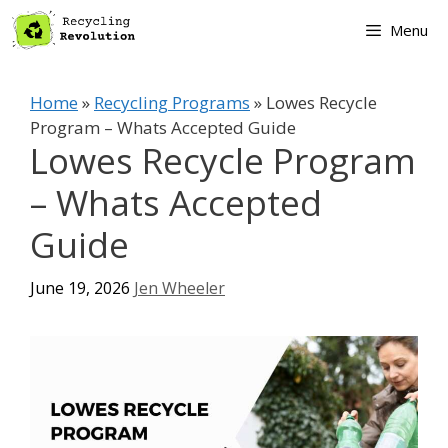
Skip
Menu
to
content
Home
»
Recycling Programs
»
Lowes Recycle
Program – Whats Accepted Guide
Lowes Recycle Program
– Whats Accepted
Guide
June 19, 2026
Jen Wheeler