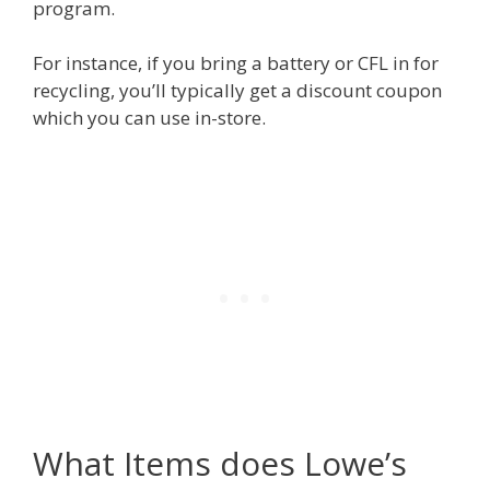
program.
For instance, if you bring a battery or CFL in for
recycling, you’ll typically get a discount coupon
which you can use in-store.
What Items does Lowe’s