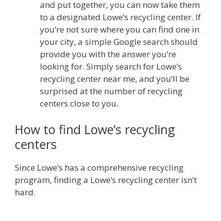
and put together, you can now take them
to a designated Lowe’s recycling center. If
you’re not sure where you can find one in
your city, a simple Google search should
provide you with the answer you’re
looking for. Simply search for Lowe’s
recycling center near me, and you’ll be
surprised at the number of recycling
centers close to you.
How to find Lowe’s recycling
centers
Since Lowe’s has a comprehensive recycling
program, finding a Lowe’s recycling center isn’t
hard.