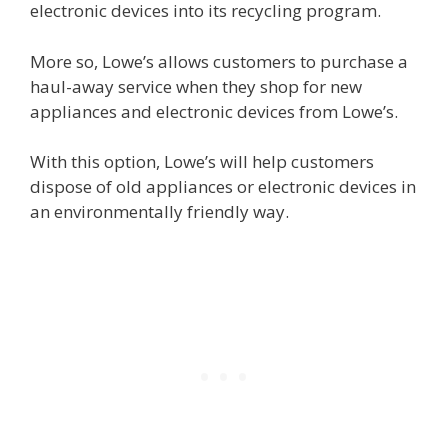
electronic devices into its recycling program.
More so, Lowe’s allows customers to purchase a
haul-away service when they shop for new
appliances and electronic devices from Lowe’s.
With this option, Lowe’s will help customers
dispose of old appliances or electronic devices in
an environmentally friendly way.