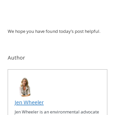
We hope you have found today’s post helpful.
Author
Jen Wheeler
Jen Wheeler is an environmental advocate