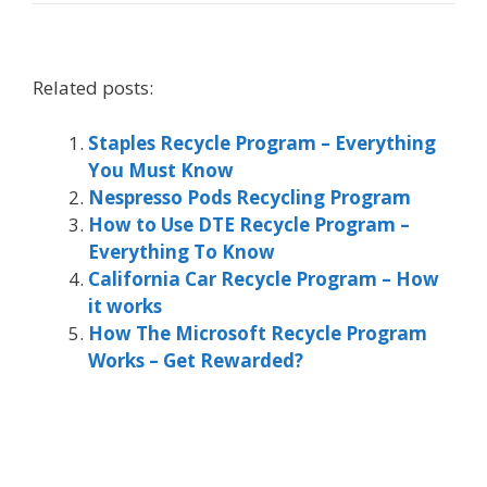
Related posts:
Staples Recycle Program – Everything
You Must Know
Nespresso Pods Recycling Program
How to Use DTE Recycle Program –
Everything To Know
California Car Recycle Program – How
it works
How The Microsoft Recycle Program
Works – Get Rewarded?