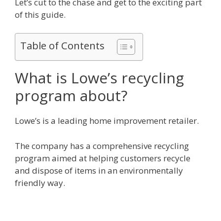
Let’s cut to the chase and get to the exciting part
of this guide.
Table of Contents
What is Lowe’s recycling
program about?
Lowe’s is a leading home improvement retailer.
The company has a comprehensive recycling
program aimed at helping customers recycle
and dispose of items in an environmentally
friendly way.