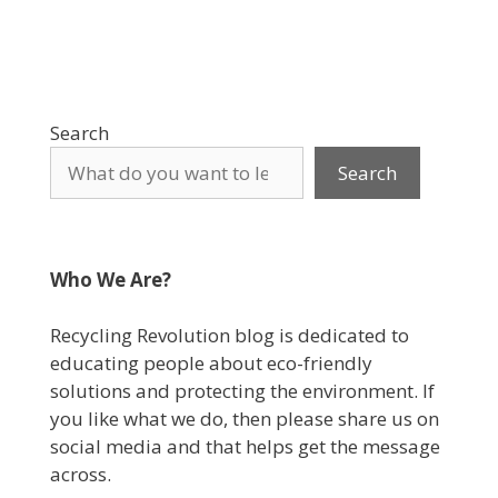
Search
Search
Who We Are?
Recycling Revolution blog is dedicated to
educating people about eco-friendly
solutions and protecting the environment. If
you like what we do, then please share us on
social media and that helps get the message
across.