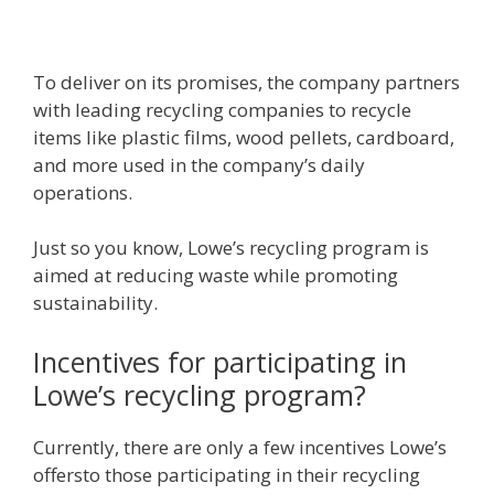
To deliver on its promises, the company partners
with leading recycling companies to recycle
items like plastic films, wood pellets, cardboard,
and more used in the company’s daily
operations.
Just so you know, Lowe’s recycling program is
aimed at reducing waste while promoting
sustainability.
Incentives for participating in
Lowe’s recycling program?
Currently, there are only a few incentives Lowe’s
offersto those participating in their recycling