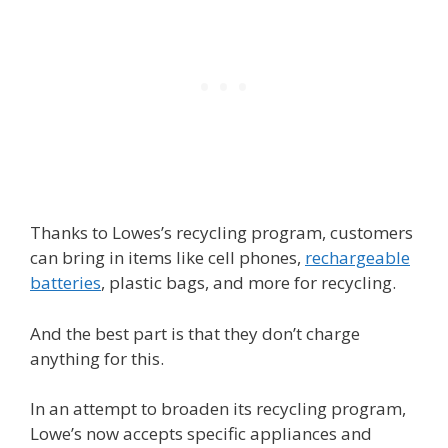
Thanks to Lowes’s recycling program, customers
can bring in items like cell phones,
rechargeable
batteries
, plastic bags, and more for recycling.
And the best part is that they don’t charge
anything for this.
In an attempt to broaden its recycling program,
Lowe’s now accepts specific appliances and