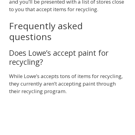
and you’ll be presented with a list of stores close
to you that accept items for recycling.
Frequently asked
questions
Does Lowe’s accept paint for
recycling?
While Lowe’s accepts tons of items for recycling,
they currently aren’t accepting paint through
their recycling program.