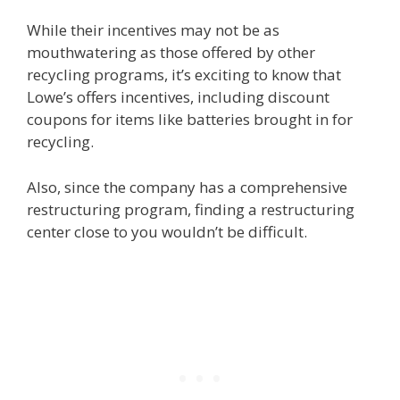
While their incentives may not be as
mouthwatering as those offered by other
recycling programs, it’s exciting to know that
Lowe’s offers incentives, including discount
coupons for items like batteries brought in for
recycling.
Also, since the company has a comprehensive
restructuring program, finding a restructuring
center close to you wouldn’t be difficult.