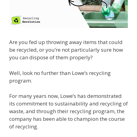
Are you fed up throwing away items that could
be recycled, or you’re not particularly sure how
you can dispose of them properly?
Well, look no further than Lowe’s recycling
program.
For many years now, Lowe’s has demonstrated
its commitment to sustainability and recycling of
waste, and through their recycling program, the
company has been able to champion the course
of recycling.