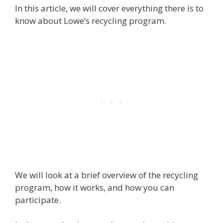
In this article, we will cover everything there is to
know about Lowe’s recycling program.
We will look at a brief overview of the recycling
program, how it works, and how you can
participate.