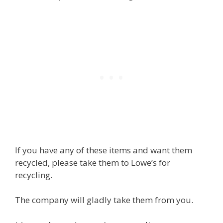
If you have any of these items and want them
recycled, please take them to Lowe’s for
recycling.
The company will gladly take them from you.