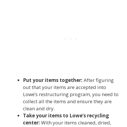
Put your items together:
After figuring
out that your items are accepted into
Lowe’s restructuring program, you need to
collect all the items and ensure they are
clean and dry.
Take your items to Lowe’s recycling
center:
With your items cleaned, dried,