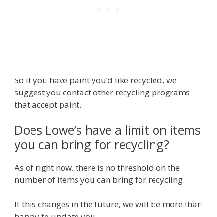
So if you have paint you’d like recycled, we
suggest you contact other recycling programs
that accept paint.
Does Lowe’s have a limit on items
you can bring for recycling?
As of right now, there is no threshold on the
number of items you can bring for recycling.
If this changes in the future, we will be more than
happy to update you.