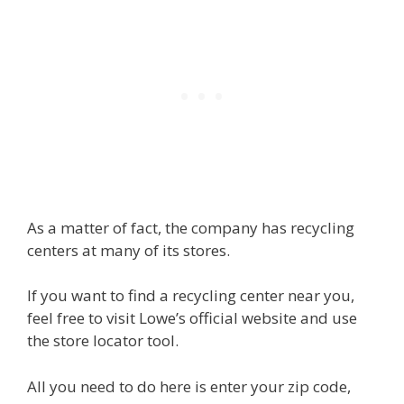
As a matter of fact, the company has recycling
centers at many of its stores.
If you want to find a recycling center near you,
feel free to visit Lowe’s official website and use
the store locator tool.
All you need to do here is enter your zip code,