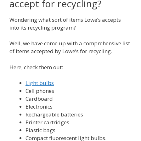
accept for recycling?
Wondering what sort of items Lowe’s accepts
into its recycling program?
Well, we have come up with a comprehensive list
of items accepted by Lowe’s for recycling.
Here, check them out:
Light bulbs
Cell phones
Cardboard
Electronics
Rechargeable batteries
Printer cartridges
Plastic bags
Compact fluorescent light bulbs.