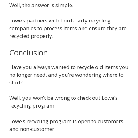
Well, the answer is simple.
Lowe’s partners with third-party recycling
companies to process items and ensure they are
recycled properly.
Conclusion
Have you always wanted to recycle old items you
no longer need, and you’re wondering where to
start?
Well, you won’t be wrong to check out Lowe’s
recycling program.
Lowe’s recycling program is open to customers
and non-customer.