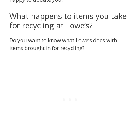
What happens to items you take
for recycling at Lowe’s?
Do you want to know what Lowe’s does with
items brought in for recycling?