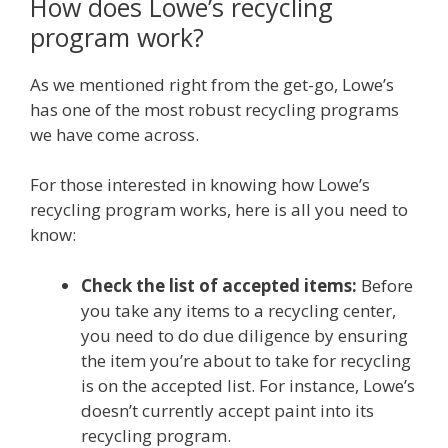
How does Lowe’s recycling
program work?
As we mentioned right from the get-go, Lowe’s
has one of the most robust recycling programs
we have come across.
For those interested in knowing how Lowe’s
recycling program works, here is all you need to
know:
Check the list of accepted items:
Before
you take any items to a recycling center,
you need to do due diligence by ensuring
the item you’re about to take for recycling
is on the accepted list. For instance, Lowe’s
doesn’t currently accept paint into its
recycling program.