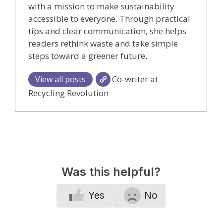
with a mission to make sustainability
accessible to everyone. Through practical
tips and clear communication, she helps
readers rethink waste and take simple
steps toward a greener future.
Co-writer at
View all posts
Recycling Revolution
Was this helpful?
Yes
No