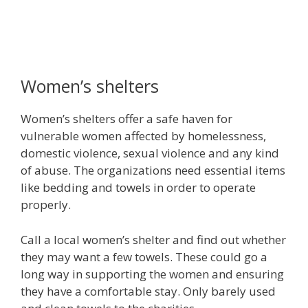
Women’s shelters
Women’s shelters offer a safe haven for
vulnerable women affected by homelessness,
domestic violence, sexual violence and any kind
of abuse. The organizations need essential items
like bedding and towels in order to operate
properly.
Call a local women’s shelter and find out whether
they may want a few towels. These could go a
long way in supporting the women and ensuring
they have a comfortable stay. Only barely used