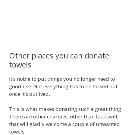
Other places you can donate
towels
It’s noble to put things you no longer need to
good use. Not everything has to be tossed out
once it’s outlived.
This is what makes donating such a great thing.
There are other charities, other than Goodwill,
that will gladly welcome a couple of unwanted
towels.