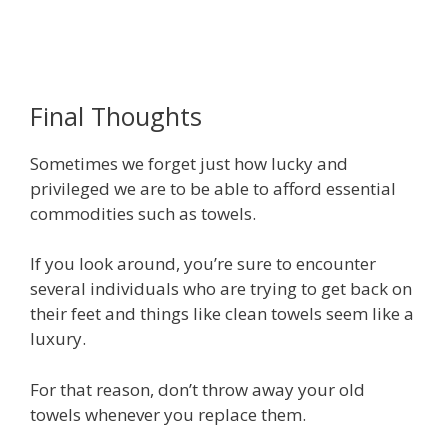
Final Thoughts
Sometimes we forget just how lucky and
privileged we are to be able to afford essential
commodities such as towels.
If you look around, you’re sure to encounter
several individuals who are trying to get back on
their feet and things like clean towels seem like a
luxury.
For that reason, don’t throw away your old
towels whenever you replace them.