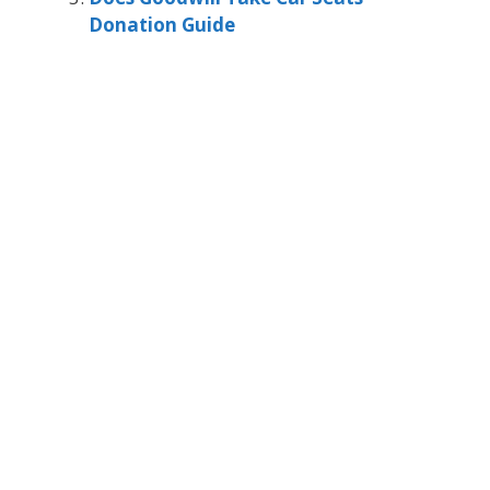
Donation Guide