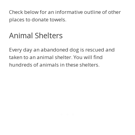
Check below for an informative outline of other
places to donate towels.
Animal Shelters
Every day an abandoned dog is rescued and
taken to an animal shelter. You will find
hundreds of animals in these shelters.