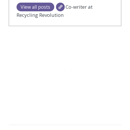
Co-writer at
View all posts
Recycling Revolution