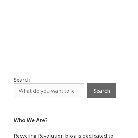
Search
Search
Who We Are?
Recycling Revolution blog is dedicated to