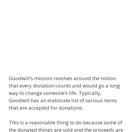
Goodwill’s mission revolves around the notion
that every donation counts and would go a long
way to change someone’s life. Typically,
Goodwill has an elaborate list of various items
that are accepted for donations.
This is a reasonable thing to do because some of
the donated things are sold and the proceeds are