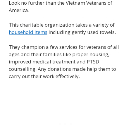
Look no further than the Vietnam Veterans of
America.
This charitable organization takes a variety of
household items
including gently used towels.
They champion a few services for veterans of all
ages and their families like proper housing,
improved medical treatment and PTSD
counselling. Any donations made help them to
carry out their work effectively.