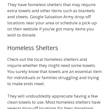
They have homeless shelters that may require
extra towels and other items such as blankets
and sheets. Google Salvation Army drop-off
locations near your area or schedule a pick-up
on their website if you’ve got many items you
wish to donate.
Homeless Shelters
Check out the local homeless shelters and
inquire whether they might need some towels.
You surely know that towels are an essential item
for individuals or families struggling and trying
to make ends meet.
They will undoubtedly appreciate having a few
clean towels to use. Most homeless shelters have
several drop-off locations for their donations.