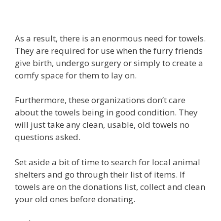
As a result, there is an enormous need for towels.
They are required for use when the furry friends
give birth, undergo surgery or simply to create a
comfy space for them to lay on.
Furthermore, these organizations don’t care
about the towels being in good condition. They
will just take any clean, usable, old towels no
questions asked.
Set aside a bit of time to search for local animal
shelters and go through their list of items. If
towels are on the donations list, collect and clean
your old ones before donating.