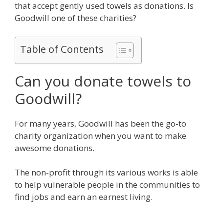
that accept gently used towels as donations. Is
Goodwill one of these charities?
Table of Contents
Can you donate towels to
Goodwill?
For many years, Goodwill has been the go-to
charity organization when you want to make
awesome donations.
The non-profit through its various works is able
to help vulnerable people in the communities to
find jobs and earn an earnest living.