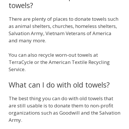
towels?
There are plenty of places to donate towels such
as animal shelters, churches, homeless shelters,
Salvation Army, Vietnam Veterans of America
and many more.
You can also recycle worn-out towels at
TerraCycle or the American Textile Recycling
Service.
What can I do with old towels?
The best thing you can do with old towels that
are still usable is to donate them to non-profit
organizations such as Goodwill and the Salvation
Army.