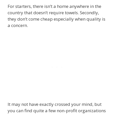
For starters, there isn’t a home anywhere in the
country that doesn’t require towels. Secondly,
they don’t come cheap especially when quality is
a concern.
It may not have exactly crossed your mind, but
you can find quite a few non-profit organizations