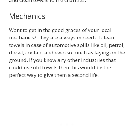
and clean towels to the charities.
Mechanics
Want to get in the good graces of your local
mechanics? They are always in need of clean
towels in case of automotive spills like oil, petrol,
diesel, coolant and even so much as laying on the
ground. If you know any other industries that
could use old towels then this would be the
perfect way to give them a second life.