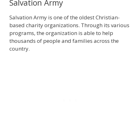
Salvation Army
Salvation Army is one of the oldest Christian-
based charity organizations. Through its various
programs, the organization is able to help
thousands of people and families across the
country.