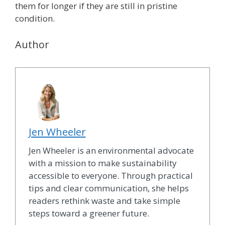
them for longer if they are still in pristine
condition.
Author
Jen Wheeler
Jen Wheeler is an environmental advocate
with a mission to make sustainability
accessible to everyone. Through practical
tips and clear communication, she helps
readers rethink waste and take simple
steps toward a greener future.