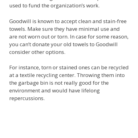
used to fund the organization’s work.
Goodwill is known to accept clean and stain-free
towels. Make sure they have minimal use and
are not worn out or torn. In case for some reason,
you can’t donate your old towels to Goodwill
consider other options.
For instance, torn or stained ones can be recycled
at a textile recycling center. Throwing them into
the garbage bin is not really good for the
environment and would have lifelong
repercussions.