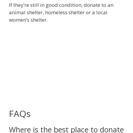
If they’re still in good condition, donate to an
animal shelter, homeless shelter or a local
women’s shelter.
FAQs
Where is the best place to donate