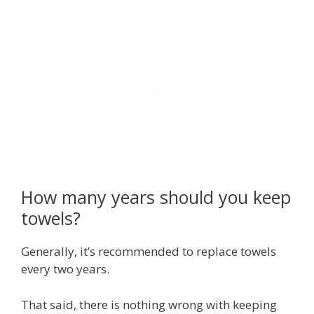
How many years should you keep
towels?
Generally, it’s recommended to replace towels
every two years.
That said, there is nothing wrong with keeping