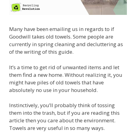
Many have been emailing us in regards to if
Goodwill takes old towels. Some people are
currently in spring cleaning and decluttering as
of the writing of this guide.
It’s a time to get rid of unwanted items and let
them find a new home. Without realizing it, you
might have piles of old towels that have
absolutely no use in your household.
Instinctively, you’ll probably think of tossing
them into the trash, but if you are reading this
article then you care about the environment.
Towels are very useful in so many ways.