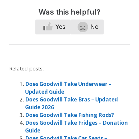
Was this helpful?
Yes
No
Related posts:
Does Goodwill Take Underwear –
Updated Guide
Does Goodwill Take Bras – Updated
Guide 2026
Does Goodwill Take Fishing Rods?
Does Goodwill Take Fridges – Donation
Guide
Does Goodwill Take Car Seats –