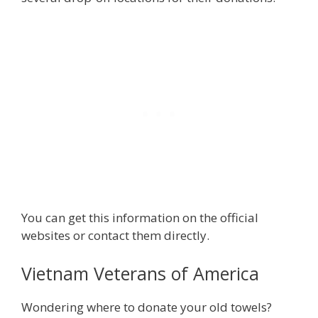
You can get this information on the official
websites or contact them directly.
Vietnam Veterans of America
Wondering where to donate your old towels?