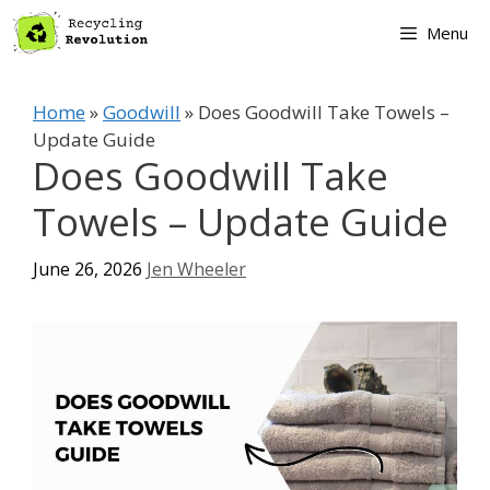
Skip
Menu
to
content
Home
»
Goodwill
»
Does Goodwill Take Towels –
Update Guide
Does Goodwill Take
Towels – Update Guide
June 26, 2026
Jen Wheeler