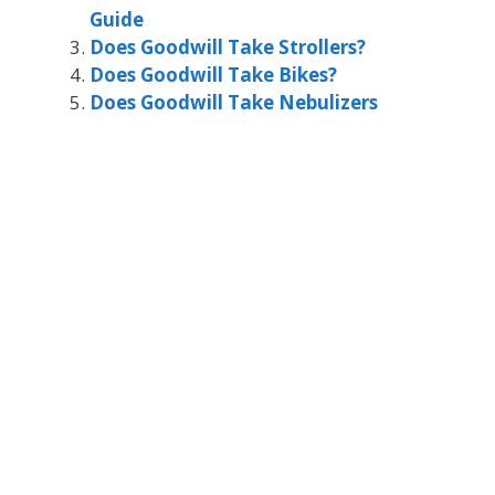
Guide
Does Goodwill Take Strollers?
Does Goodwill Take Bikes?
Does Goodwill Take Nebulizers