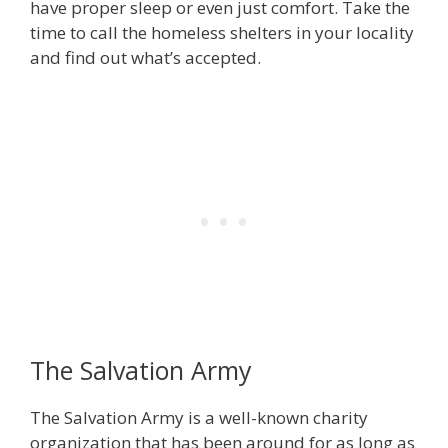
have proper sleep or even just comfort. Take the
time to call the homeless shelters in your locality
and find out what’s accepted.
The Salvation Army
The Salvation Army is a well-known charity
organization that has been around for as long as