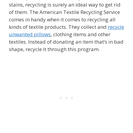
stains, recycling is surely an ideal way to get rid
of them. The American Textile Recycling Service
comes in handy when it comes to recycling all
kinds of textile products. They collect and
recycle
unwanted pillows
, clothing items and other
textiles. Instead of donating an item that’s in bad
shape, recycle it through this program.