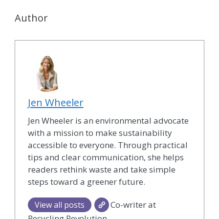
Author
Jen Wheeler
Jen Wheeler is an environmental advocate
with a mission to make sustainability
accessible to everyone. Through practical
tips and clear communication, she helps
readers rethink waste and take simple
steps toward a greener future.
Co-writer at
View all posts
Recycling Revolution