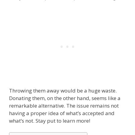
Throwing them away would be a huge waste.
Donating them, on the other hand, seems like a
remarkable alternative. The issue remains not
having a proper idea of what’s accepted and
what’s not. Stay put to learn more!