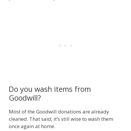
Do you wash items from
Goodwill?
Most of the Goodwill donations are already
cleaned. That said, it’s still wise to wash them
once again at home.