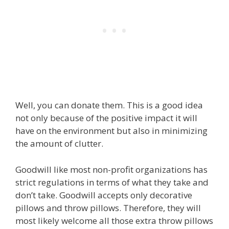
Well, you can donate them. This is a good idea
not only because of the positive impact it will
have on the environment but also in minimizing
the amount of clutter.
Goodwill like most non-profit organizations has
strict regulations in terms of what they take and
don’t take. Goodwill accepts only decorative
pillows and throw pillows. Therefore, they will
most likely welcome all those extra throw pillows