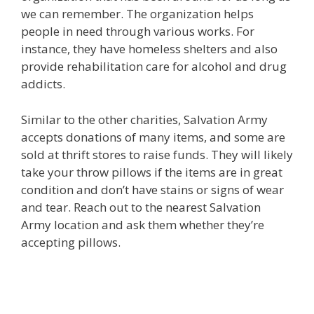
we can remember. The organization helps
people in need through various works. For
instance, they have homeless shelters and also
provide rehabilitation care for alcohol and drug
addicts.
Similar to the other charities, Salvation Army
accepts donations of many items, and some are
sold at thrift stores to raise funds. They will likely
take your throw pillows if the items are in great
condition and don’t have stains or signs of wear
and tear. Reach out to the nearest Salvation
Army location and ask them whether they’re
accepting pillows.