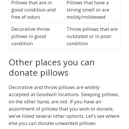
Pillows that are in
Pillows that have a
good condition and
strong smell or are
free of odors
moldy/mildewed
Decorative throw
Throw pillows that are
pillows in good
outdated or in poor
condition
condition
Other places you can
donate pillows
Decorative and throw pillows are widely
accepted at Goodwill locations. Sleeping pillows,
on the other hand, are not. If you have an
assortment of pillows that you wish to donate,
we’ve listed several other options. Let’s see where
else you can donate unwanted pillows.