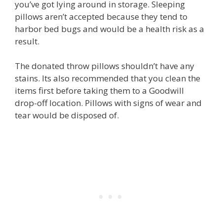
you’ve got lying around in storage. Sleeping
pillows aren’t accepted because they tend to
harbor bed bugs and would be a health risk as a
result.
The donated throw pillows shouldn’t have any
stains. Its also recommended that you clean the
items first before taking them to a Goodwill
drop-off location. Pillows with signs of wear and
tear would be disposed of.