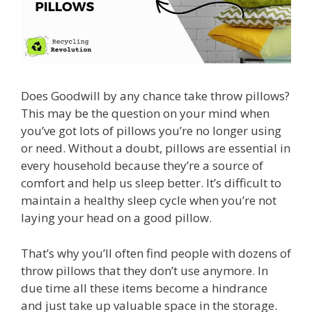
Does Goodwill by any chance take throw pillows?
This may be the question on your mind when
you’ve got lots of pillows you’re no longer using
or need. Without a doubt, pillows are essential in
every household because they’re a source of
comfort and help us sleep better. It’s difficult to
maintain a healthy sleep cycle when you’re not
laying your head on a good pillow.
That’s why you’ll often find people with dozens of
throw pillows that they don’t use anymore. In
due time all these items become a hindrance
and just take up valuable space in the storage.