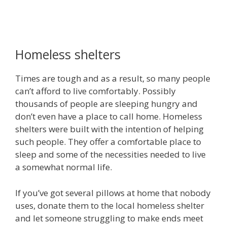
Homeless shelters
Times are tough and as a result, so many people
can’t afford to live comfortably. Possibly
thousands of people are sleeping hungry and
don’t even have a place to call home. Homeless
shelters were built with the intention of helping
such people. They offer a comfortable place to
sleep and some of the necessities needed to live
a somewhat normal life.
If you’ve got several pillows at home that nobody
uses, donate them to the local homeless shelter
and let someone struggling to make ends meet