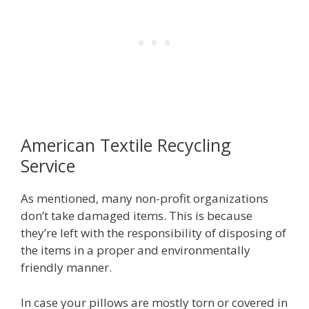
American Textile Recycling
Service
As mentioned, many non-profit organizations
don’t take damaged items. This is because
they’re left with the responsibility of disposing of
the items in a proper and environmentally
friendly manner.
In case your pillows are mostly torn or covered in