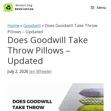
Skip
Menu
to
content
Home
»
Goodwill
»
Does Goodwill Take Throw
Pillows – Updated
Does Goodwill Take
Throw Pillows –
Updated
July 2, 2026
Jen Wheeler