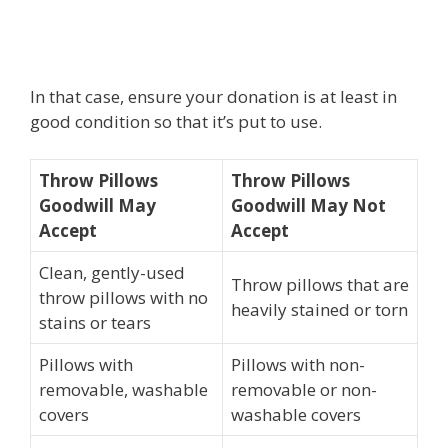
In that case, ensure your donation is at least in
good condition so that it’s put to use.
Throw Pillows
Throw Pillows
Goodwill May
Goodwill May Not
Accept
Accept
Clean, gently-used
Throw pillows that are
throw pillows with no
heavily stained or torn
stains or tears
Pillows with
Pillows with non-
removable, washable
removable or non-
covers
washable covers