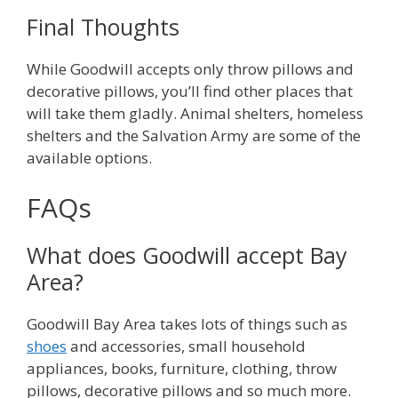
Final Thoughts
While Goodwill accepts only throw pillows and
decorative pillows, you’ll find other places that
will take them gladly. Animal shelters, homeless
shelters and the Salvation Army are some of the
available options.
FAQs
What does Goodwill accept Bay
Area?
Goodwill Bay Area takes lots of things such as
shoes
and accessories, small household
appliances, books, furniture, clothing, throw
pillows, decorative pillows and so much more.