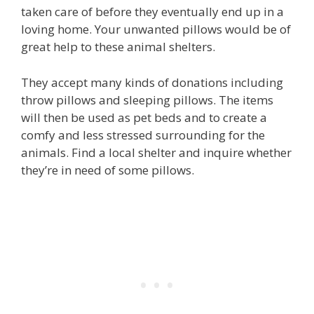
taken care of before they eventually end up in a
loving home. Your unwanted pillows would be of
great help to these animal shelters.
They accept many kinds of donations including
throw pillows and sleeping pillows. The items
will then be used as pet beds and to create a
comfy and less stressed surrounding for the
animals. Find a local shelter and inquire whether
they’re in need of some pillows.