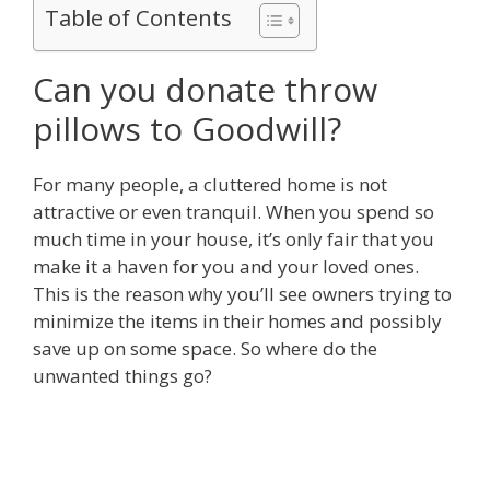
Table of Contents
Can you donate throw
pillows to Goodwill?
For many people, a cluttered home is not
attractive or even tranquil. When you spend so
much time in your house, it’s only fair that you
make it a haven for you and your loved ones.
This is the reason why you’ll see owners trying to
minimize the items in their homes and possibly
save up on some space. So where do the
unwanted things go?