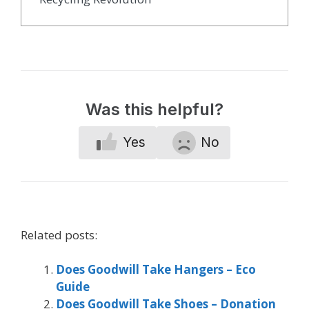
Was this helpful?
Yes
No
Related posts:
Does Goodwill Take Hangers – Eco
Guide
Does Goodwill Take Shoes – Donation