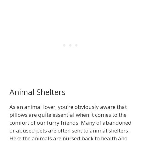
Animal Shelters
As an animal lover, you’re obviously aware that
pillows are quite essential when it comes to the
comfort of our furry friends. Many of abandoned
or abused pets are often sent to animal shelters.
Here the animals are nursed back to health and