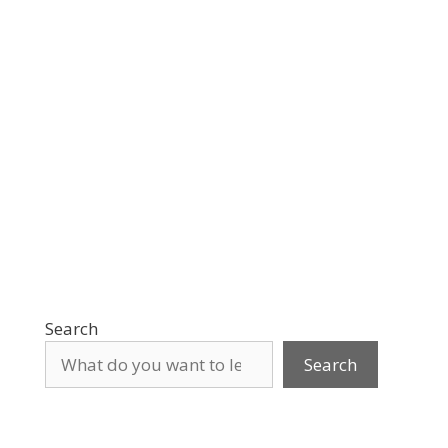
Search
Search