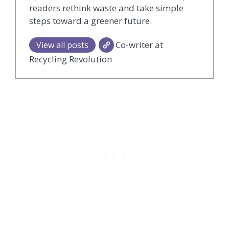
readers rethink waste and take simple
steps toward a greener future.
Co-writer at
View all posts
Recycling Revolution