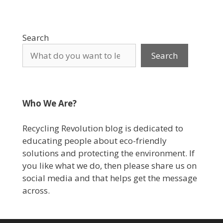
Search
Search
Who We Are?
Recycling Revolution blog is dedicated to
educating people about eco-friendly
solutions and protecting the environment. If
you like what we do, then please share us on
social media and that helps get the message
across.