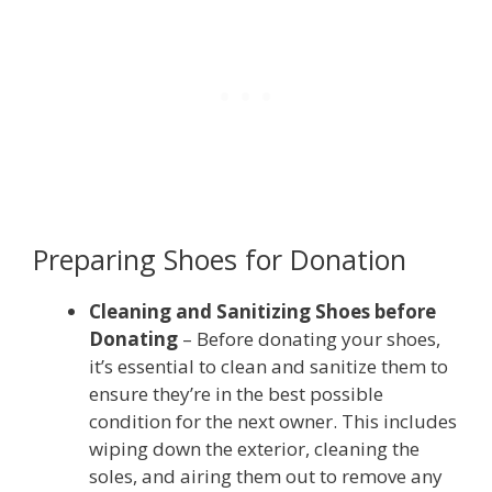
Preparing Shoes for Donation
Cleaning and Sanitizing Shoes before
Donating
– Before donating your shoes,
it’s essential to clean and sanitize them to
ensure they’re in the best possible
condition for the next owner. This includes
wiping down the exterior, cleaning the
soles, and airing them out to remove any