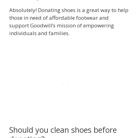
Absolutely! Donating shoes is a great way to help
those in need of affordable footwear and
support Goodwill’s mission of empowering
individuals and families.
Should you clean shoes before