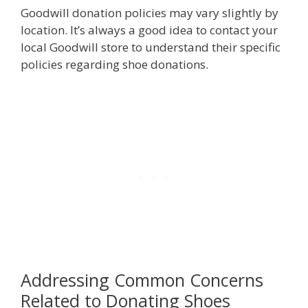
Goodwill donation policies may vary slightly by
location. It’s always a good idea to contact your
local Goodwill store to understand their specific
policies regarding shoe donations.
Addressing Common Concerns
Related to Donating Shoes