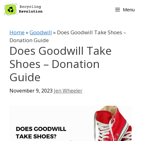
Skip
Menu
to
content
Home
»
Goodwill
»
Does Goodwill Take Shoes –
Donation Guide
Does Goodwill Take
Shoes – Donation
Guide
November 9, 2023
Jen Wheeler