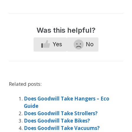
Was this helpful?
Yes
No
Related posts:
Does Goodwill Take Hangers – Eco
Guide
Does Goodwill Take Strollers?
Does Goodwill Take Bikes?
Does Goodwill Take Vacuums?