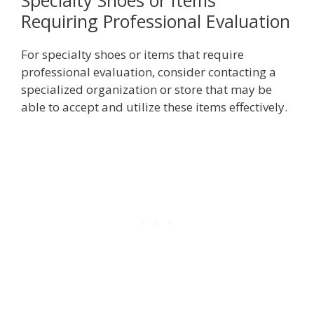
Specialty Shoes or Items
Requiring Professional Evaluation
For specialty shoes or items that require
professional evaluation, consider contacting a
specialized organization or store that may be
able to accept and utilize these items effectively.