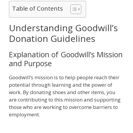
Table of Contents
Understanding Goodwill’s
Donation Guidelines
Explanation of Goodwill’s Mission
and Purpose
Goodwill’s mission is to help people reach their
potential through learning and the power of
work. By donating shoes and other items, you
are contributing to this mission and supporting
those who are working to overcome barriers to
employment.