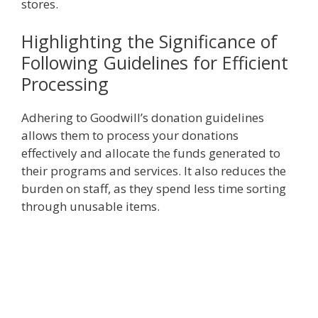
stores.
Highlighting the Significance of
Following Guidelines for Efficient
Processing
Adhering to Goodwill’s donation guidelines
allows them to process your donations
effectively and allocate the funds generated to
their programs and services. It also reduces the
burden on staff, as they spend less time sorting
through unusable items.