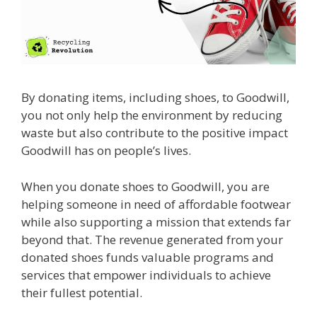
By donating items, including shoes, to Goodwill,
you not only help the environment by reducing
waste but also contribute to the positive impact
Goodwill has on people’s lives.
When you donate shoes to Goodwill, you are
helping someone in need of affordable footwear
while also supporting a mission that extends far
beyond that. The revenue generated from your
donated shoes funds valuable programs and
services that empower individuals to achieve
their fullest potential.