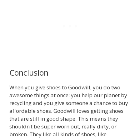
Conclusion
When you give shoes to Goodwill, you do two
awesome things at once: you help our planet by
recycling and you give someone a chance to buy
affordable shoes. Goodwill loves getting shoes
that are still in good shape. This means they
shouldn’t be super worn out, really dirty, or
broken. They like all kinds of shoes, like