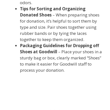
odors.
Tips for Sorting and Organizing
Donated Shoes
– When preparing shoes
for donation, it’s helpful to sort them by
type and size. Pair shoes together using
rubber bands or by tying the laces
together to keep them organized.
Packaging Guidelines for Dropping off
Shoes at Goodwill
– Place your shoes in a
sturdy bag or box, clearly marked “Shoes”
to make it easier for Goodwill staff to
process your donation.