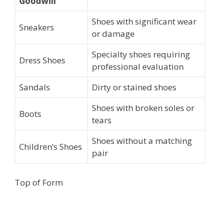
Goodwill
Shoes with significant wear
Sneakers
or damage
Specialty shoes requiring
Dress Shoes
professional evaluation
Sandals
Dirty or stained shoes
Shoes with broken soles or
Boots
tears
Shoes without a matching
Children’s Shoes
pair
Top of Form