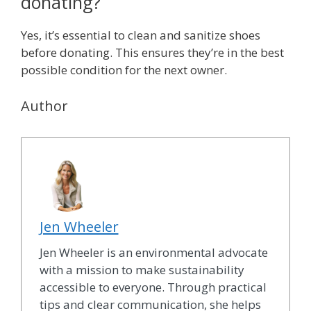
donating?
Yes, it’s essential to clean and sanitize shoes
before donating. This ensures they’re in the best
possible condition for the next owner.
Author
Jen Wheeler
Jen Wheeler is an environmental advocate
with a mission to make sustainability
accessible to everyone. Through practical
tips and clear communication, she helps