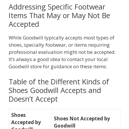
Addressing Specific Footwear
Items That May or May Not Be
Accepted
While Goodwill typically accepts most types of
shoes, specialty footwear, or items requiring
professional evaluation might not be accepted.
It’s always a good idea to contact your local
Goodwill store for guidance on these items.
Table of the Different Kinds of
Shoes Goodwill Accepts and
Doesn’t Accept
Shoes
Shoes Not Accepted by
Accepted by
Goodwill