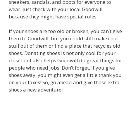
sneakers, sandals, and boots for everyone to
wear. Just check with your local Goodwill
because they might have special rules.
If your shoes are too old or broken, you can’t give
them to Goodwill, but you could still make cool
stuff out of them or find a place that recycles old
shoes. Donating shoes is not only cool for your
closet but also helps Goodwill do great things for
people who need jobs. Don’t forget, if you give
shoes away, you might even get a little thank you
on your taxes! So, go ahead and give those extra
shoes a new adventure!