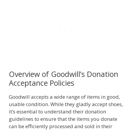
Overview of Goodwill’s Donation
Acceptance Policies
Goodwill accepts a wide range of items in good,
usable condition. While they gladly accept shoes,
it’s essential to understand their donation
guidelines to ensure that the items you donate
can be efficiently processed and sold in their