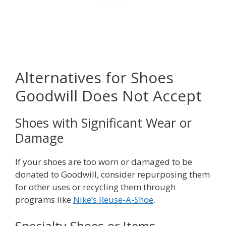
Alternatives for Shoes
Goodwill Does Not Accept
Shoes with Significant Wear or
Damage
If your shoes are too worn or damaged to be
donated to Goodwill, consider repurposing them
for other uses or recycling them through
programs like
Nike’s Reuse-A-Shoe
.