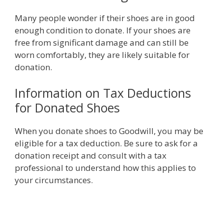
Many people wonder if their shoes are in good
enough condition to donate. If your shoes are
free from significant damage and can still be
worn comfortably, they are likely suitable for
donation.
Information on Tax Deductions
for Donated Shoes
When you donate shoes to Goodwill, you may be
eligible for a tax deduction. Be sure to ask for a
donation receipt and consult with a tax
professional to understand how this applies to
your circumstances.