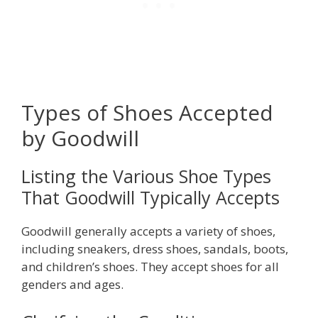
Types of Shoes Accepted
by Goodwill
Listing the Various Shoe Types
That Goodwill Typically Accepts
Goodwill generally accepts a variety of shoes,
including sneakers, dress shoes, sandals, boots,
and children’s shoes. They accept shoes for all
genders and ages.