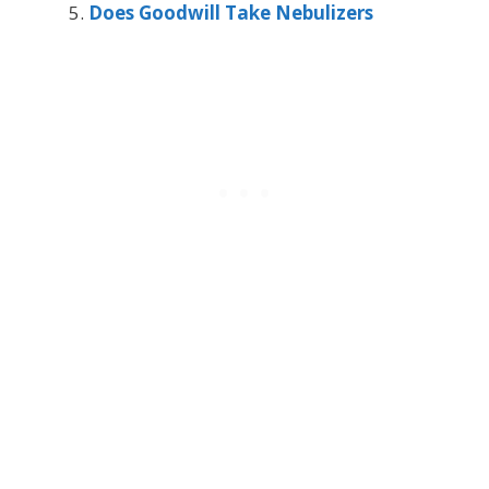
Does Goodwill Take Nebulizers