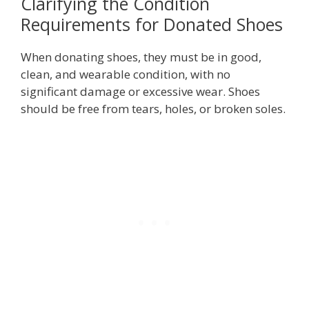
Clarifying the Condition
Requirements for Donated Shoes
When donating shoes, they must be in good,
clean, and wearable condition, with no
significant damage or excessive wear. Shoes
should be free from tears, holes, or broken soles.