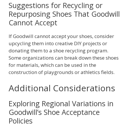
Suggestions for Recycling or
Repurposing Shoes That Goodwill
Cannot Accept
If Goodwill cannot accept your shoes, consider
upcycling them into creative DIY projects or
donating them to a shoe recycling program.
Some organizations can break down these shoes
for materials, which can be used in the
construction of playgrounds or athletics fields.
Additional Considerations
Exploring Regional Variations in
Goodwill’s Shoe Acceptance
Policies