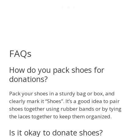
FAQs
How do you pack shoes for
donations?
Pack your shoes in a sturdy bag or box, and
clearly mark it “Shoes”. It’s a good idea to pair
shoes together using rubber bands or by tying
the laces together to keep them organized.
Is it okay to donate shoes?