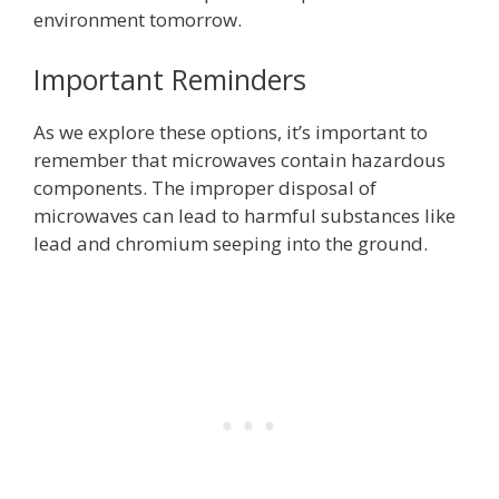
environment tomorrow.
Important Reminders
As we explore these options, it’s important to
remember that microwaves contain hazardous
components. The improper disposal of
microwaves can lead to harmful substances like
lead and chromium seeping into the ground.