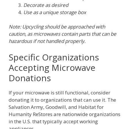
Decorate as desired
Use as a unique storage box
Note: Upcycling should be approached with
caution, as microwaves contain parts that can be
hazardous if not handled properly.
Specific Organizations
Accepting Microwave
Donations
If your microwave is still functional, consider
donating it to organizations that can use it. The
Salvation Army, Goodwill, and Habitat for
Humanity ReStores are nationwide organizations
in the U.S. that typically accept working
appliances.