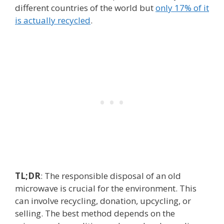
different countries of the world but
only 17% of it
is actually recycled
.
TL;DR
: The responsible disposal of an old
microwave is crucial for the environment. This
can involve recycling, donation, upcycling, or
selling. The best method depends on the