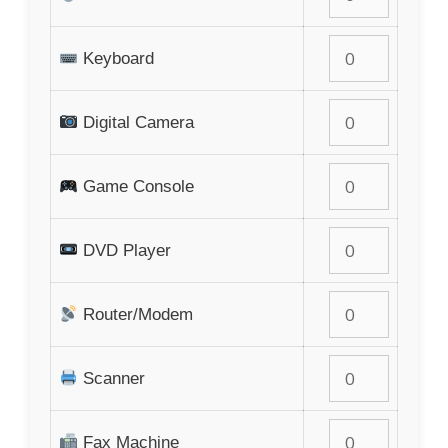
Keyboard
Digital Camera
Game Console
DVD Player
Router/Modem
Scanner
Fax Machine