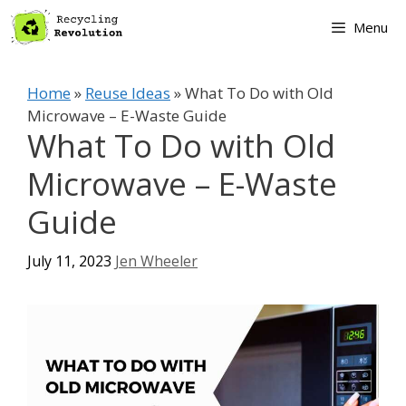
Skip
Menu
to
content
Home
»
Reuse Ideas
»
What To Do with Old
Microwave – E-Waste Guide
What To Do with Old
Microwave – E-Waste
Guide
July 11, 2023
Jen Wheeler