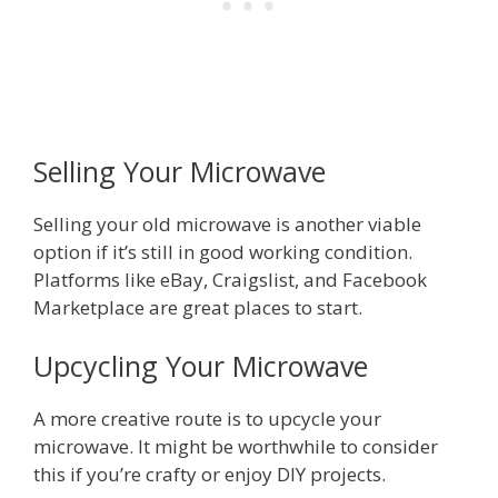
Selling Your Microwave
Selling your old microwave is another viable
option if it’s still in good working condition.
Platforms like eBay, Craigslist, and Facebook
Marketplace are great places to start.
Upcycling Your Microwave
A more creative route is to upcycle your
microwave. It might be worthwhile to consider
this if you’re crafty or enjoy DIY projects.