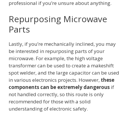
professional if you’re unsure about anything.
Repurposing Microwave
Parts
Lastly, if you’re mechanically inclined, you may
be interested in repurposing parts of your
microwave. For example, the high voltage
transformer can be used to create a makeshift
spot welder, and the large capacitor can be used
in various electronics projects. However,
these
components can be extremely dangerous
if
not handled correctly, so this route is only
recommended for those with a solid
understanding of electronic safety.