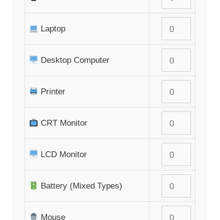
Laptop
Desktop Computer
Printer
CRT Monitor
LCD Monitor
Battery (Mixed Types)
Mouse