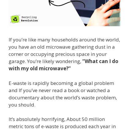
If you’re like many households around the world,
you have an old microwave gathering dust in a
corner or occupying precious space in your
garage. You’re likely wondering,
“What can I do
with my old microwave?”
E-waste is rapidly becoming a global problem
and If you’ve never read a book or watched a
documentary about the world’s waste problem,
you should.
It’s absolutely horrifying, About 50 million
metric tons of e-waste is produced each year in