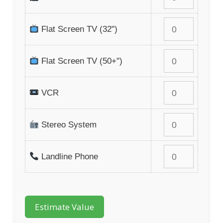
Flat Screen TV (32")
Flat Screen TV (50+")
VCR
Stereo System
Landline Phone
Estimate Value