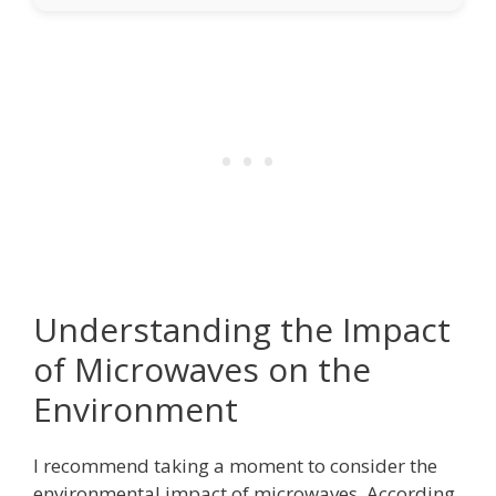
Understanding the Impact
of Microwaves on the
Environment
I recommend taking a moment to consider the
environmental impact of microwaves. According