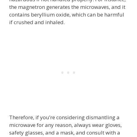
the magnetron generates the microwaves, and it
contains beryllium oxide, which can be harmful
if crushed and inhaled.
Therefore, if you’re considering dismantling a
microwave for any reason, always wear gloves,
safety glasses, and a mask, and consult with a