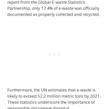
report from the Global E-waste Statistics
Partnership, only 17.4% of e-waste was officially
documented as properly collected and recycled.
Furthermore, the UN estimates that e-waste is
likely to exceed 52.2 million metric tons by 2021.
These statistics underscore the importance of
responsible microwave disposal.