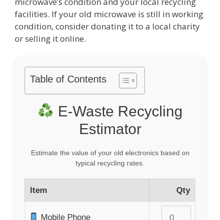
microwave’s condition and your local recycling
facilities. If your old microwave is still in working
condition, consider donating it to a local charity
or selling it online.
Table of Contents
E-Waste Recycling
Estimator
Estimate the value of your old electronics based on
typical recycling rates.
Item
Qty
Mobile Phone