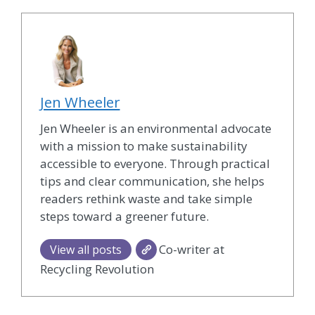
Jen Wheeler
Jen Wheeler is an environmental advocate
with a mission to make sustainability
accessible to everyone. Through practical
tips and clear communication, she helps
readers rethink waste and take simple
steps toward a greener future.
Co-writer at
View all posts
Recycling Revolution