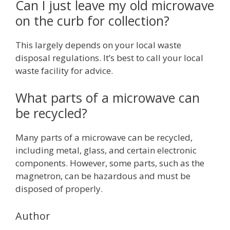
Can I just leave my old microwave
on the curb for collection?
This largely depends on your local waste
disposal regulations. It’s best to call your local
waste facility for advice.
What parts of a microwave can
be recycled?
Many parts of a microwave can be recycled,
including metal, glass, and certain electronic
components. However, some parts, such as the
magnetron, can be hazardous and must be
disposed of properly.
Author