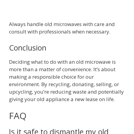
Always handle old microwaves with care and
consult with professionals when necessary.
Conclusion
Deciding what to do with an old microwave is
more than a matter of convenience. It’s about
making a responsible choice for our
environment. By recycling, donating, selling, or
upcycling, you’re reducing waste and potentially
giving your old appliance a new lease on life.
FAQ
Is it safe to dismantle my old