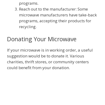
programs.
Reach out to the manufacturer: Some
microwave manufacturers have take-back
programs, accepting their products for
recycling.
Donating Your Microwave
If your microwave is in working order, a useful
suggestion would be to donate it. Various
charities, thrift stores, or community centers
could benefit from your donation.