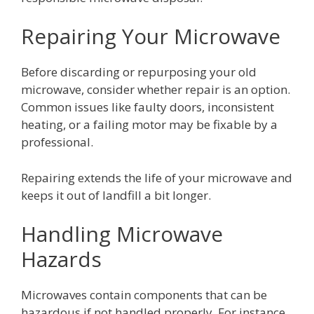
Repairing Your Microwave
Before discarding or repurposing your old
microwave, consider whether repair is an option.
Common issues like faulty doors, inconsistent
heating, or a failing motor may be fixable by a
professional.
Repairing extends the life of your microwave and
keeps it out of landfill a bit longer.
Handling Microwave
Hazards
Microwaves contain components that can be
hazardous if not handled properly. For instance,