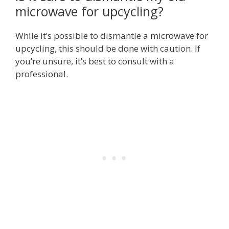
microwave for upcycling?
While it’s possible to dismantle a microwave for
upcycling, this should be done with caution. If
you’re unsure, it’s best to consult with a
professional.