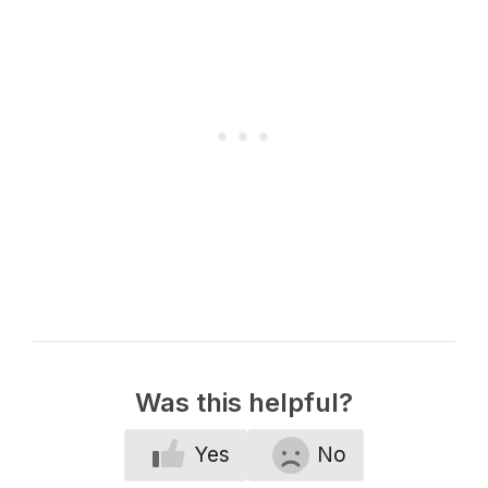
Was this helpful?
Yes
No