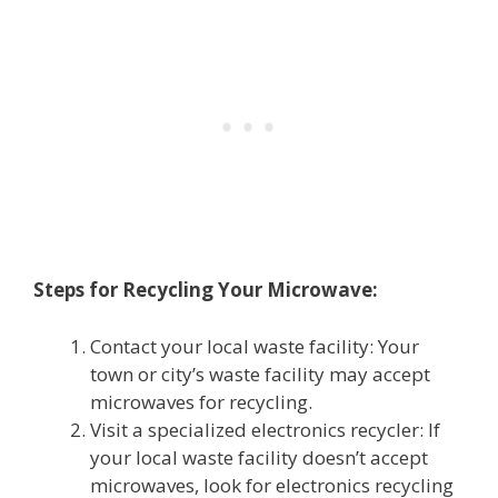
Steps for Recycling Your Microwave:
Contact your local waste facility: Your
town or city’s waste facility may accept
microwaves for recycling.
Visit a specialized electronics recycler: If
your local waste facility doesn’t accept
microwaves, look for electronics recycling