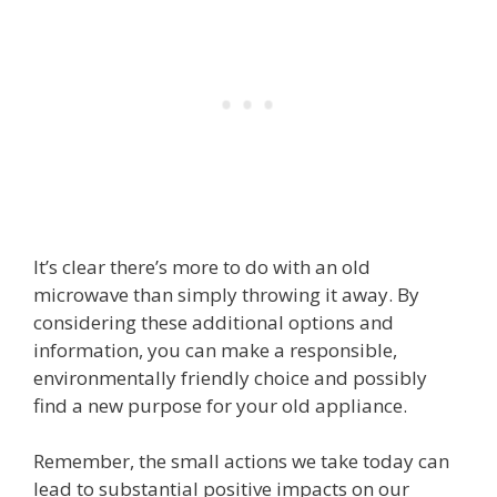
It’s clear there’s more to do with an old
microwave than simply throwing it away. By
considering these additional options and
information, you can make a responsible,
environmentally friendly choice and possibly
find a new purpose for your old appliance.
Remember, the small actions we take today can
lead to substantial positive impacts on our