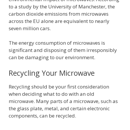
to a study by the University of Manchester, the
carbon dioxide emissions from microwaves
across the EU alone are equivalent to nearly
seven million cars.
The energy consumption of microwaves is
significant and disposing of them irresponsibly
can be damaging to our environment.
Recycling Your Microwave
Recycling should be your first consideration
when deciding what to do with an old
microwave. Many parts of a microwave, such as
the glass plate, metal, and certain electronic
components, can be recycled.