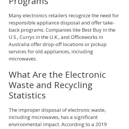
Programs
Many electronics retailers recognize the need for
responsible appliance disposal and offer take-
back programs. Companies like Best Buy in the
U.S., Currys in the U.K., and Officeworks in
Australia offer drop-off locations or pickup
services for old appliances, including
microwaves.
What Are the Electronic
Waste and Recycling
Statistics
The improper disposal of electronic waste,
including microwaves, has a significant
environmental impact. According to a 2019