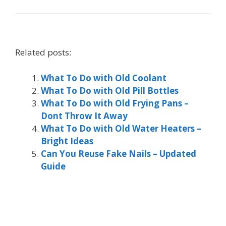
Related posts:
What To Do with Old Coolant
What To Do with Old Pill Bottles
What To Do with Old Frying Pans –
Dont Throw It Away
What To Do with Old Water Heaters –
Bright Ideas
Can You Reuse Fake Nails – Updated
Guide