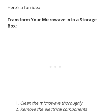
Here’s a fun idea:
Transform Your Microwave into a Storage
Box:
Clean the microwave thoroughly
Remove the electrical components