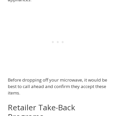
Before dropping off your microwave, it would be
best to call ahead and confirm they accept these
items.
Retailer Take-Back