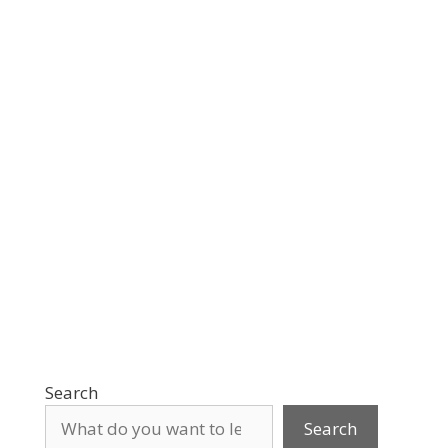
Search
Search