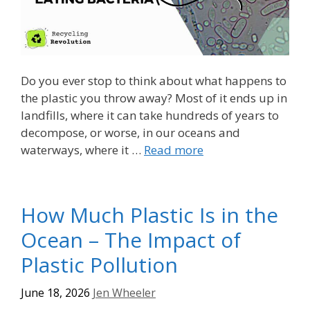
Do you ever stop to think about what happens to
the plastic you throw away? Most of it ends up in
landfills, where it can take hundreds of years to
decompose, or worse, in our oceans and
waterways, where it …
Read more
How Much Plastic Is in the
Ocean – The Impact of
Plastic Pollution
June 18, 2026
Jen Wheeler