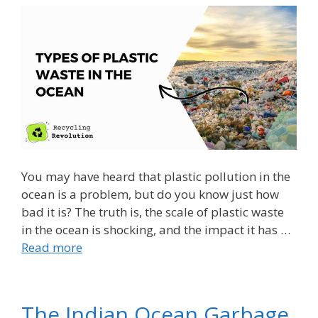
You may have heard that plastic pollution in the
ocean is a problem, but do you know just how
bad it is? The truth is, the scale of plastic waste
in the ocean is shocking, and the impact it has …
Read more
The Indian Ocean Garbage