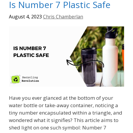
Is Number 7 Plastic Safe
August 4, 2023
Chris Chamberlan
Have you ever glanced at the bottom of your
water bottle or take-away container, noticing a
tiny number encapsulated within a triangle, and
wondered what it signifies? This article aims to
shed light on one such symbol: Number 7