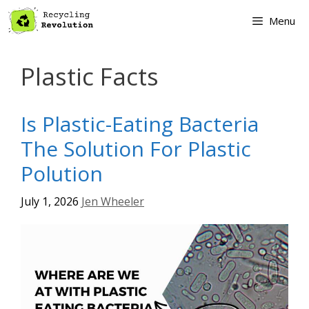
Skip
Menu
to
content
Plastic Facts
Is Plastic-Eating Bacteria
The Solution For Plastic
Polution
July 1, 2026
Jen Wheeler