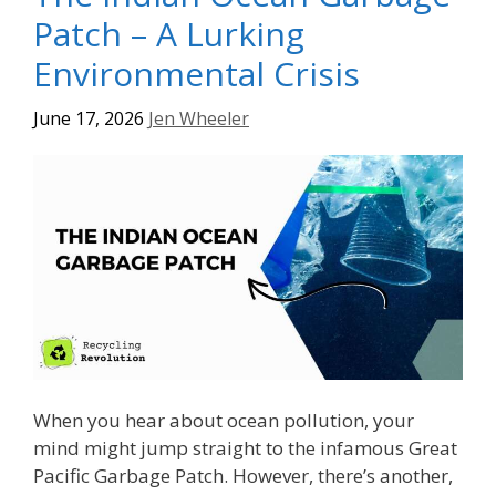
Patch – A Lurking
Environmental Crisis
June 17, 2026
Jen Wheeler
When you hear about ocean pollution, your
mind might jump straight to the infamous Great
Pacific Garbage Patch. However, there’s another,