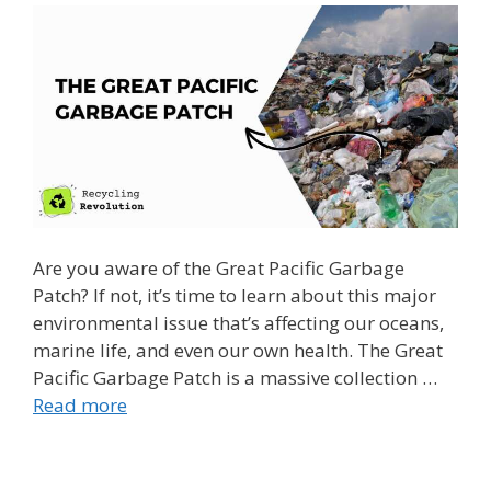
Are you aware of the Great Pacific Garbage
Patch? If not, it’s time to learn about this major
environmental issue that’s affecting our oceans,
marine life, and even our own health. The Great
Pacific Garbage Patch is a massive collection …
Read more