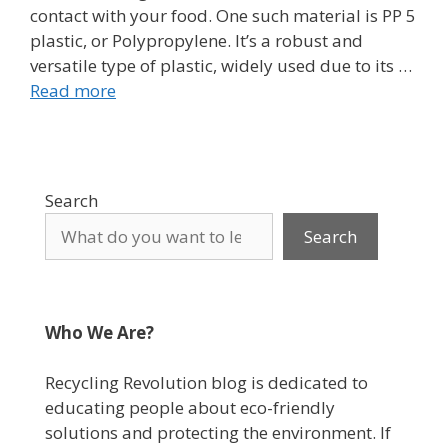
contact with your food. One such material is PP 5
plastic, or Polypropylene. It’s a robust and
versatile type of plastic, widely used due to its …
Read more
Search
Search
Who We Are?
Recycling Revolution blog is dedicated to
educating people about eco-friendly
solutions and protecting the environment. If