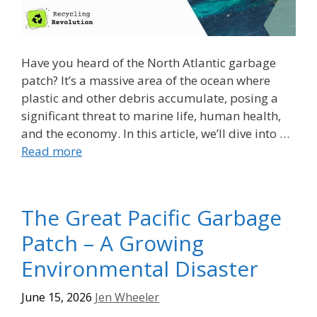
Have you heard of the North Atlantic garbage
patch? It’s a massive area of the ocean where
plastic and other debris accumulate, posing a
significant threat to marine life, human health,
and the economy. In this article, we’ll dive into …
Read more
The Great Pacific Garbage
Patch – A Growing
Environmental Disaster
June 15, 2026
Jen Wheeler