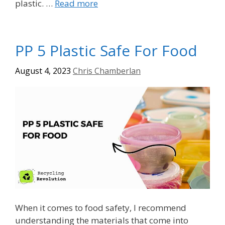
plastic. …
Read more
PP 5 Plastic Safe For Food
August 4, 2023
Chris Chamberlan
When it comes to food safety, I recommend
understanding the materials that come into