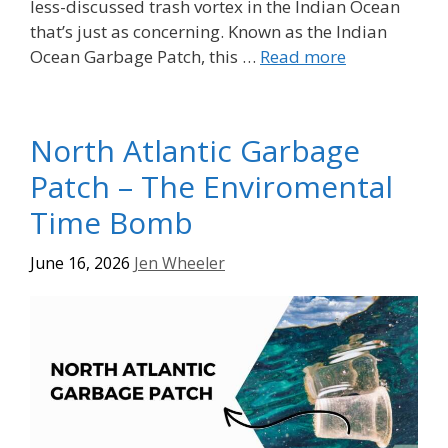
less-discussed trash vortex in the Indian Ocean
that’s just as concerning. Known as the Indian
Ocean Garbage Patch, this …
Read more
North Atlantic Garbage
Patch – The Enviromental
Time Bomb
June 16, 2026
Jen Wheeler