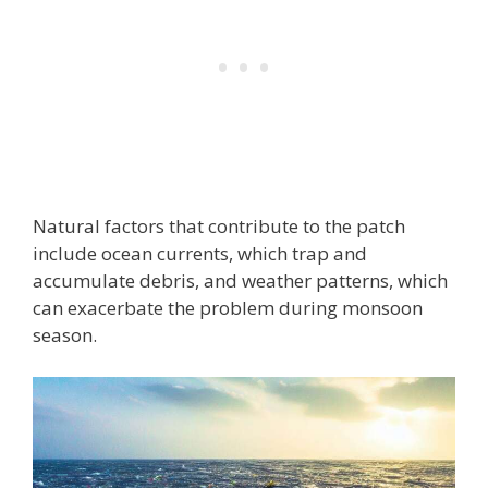
Natural factors that contribute to the patch
include ocean currents, which trap and
accumulate debris, and weather patterns, which
can exacerbate the problem during monsoon
season.