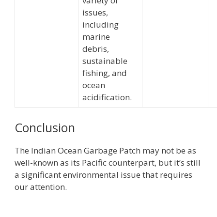
variety of
issues,
including
marine
debris,
sustainable
fishing, and
ocean
acidification.
Conclusion
The Indian Ocean Garbage Patch may not be as
well-known as its Pacific counterpart, but it’s still
a significant environmental issue that requires
our attention.