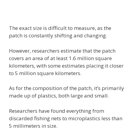
The exact size is difficult to measure, as the
patch is constantly shifting and changing.
However, researchers estimate that the patch
covers an area of at least 1.6 million square
kilometers, with some estimates placing it closer
to 5 million square kilometers.
As for the composition of the patch, it’s primarily
made up of plastics, both large and small.
Researchers have found everything from
discarded fishing nets to microplastics less than
5 millimeters in size.