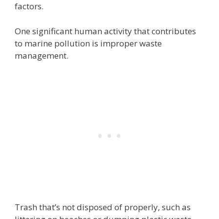
factors.
One significant human activity that contributes
to marine pollution is improper waste
management.
Trash that’s not disposed of properly, such as