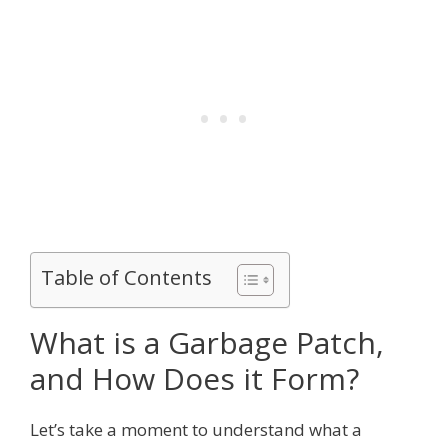
Table of Contents
What is a Garbage Patch,
and How Does it Form?
Let’s take a moment to understand what a