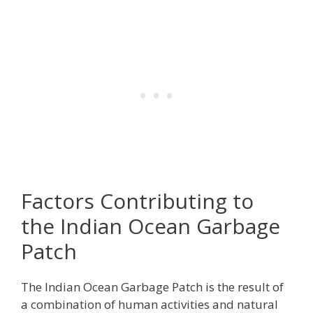
Factors Contributing to
the Indian Ocean Garbage
Patch
The Indian Ocean Garbage Patch is the result of
a combination of human activities and natural