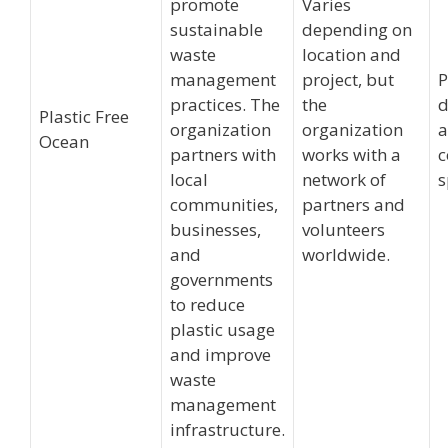
promote
Varies
sustainable
depending on
waste
location and
management
project, but
P
practices. The
the
d
Plastic Free
organization
organization
Ocean
partners with
works with a
c
local
network of
s
communities,
partners and
businesses,
volunteers
and
worldwide.
governments
to reduce
plastic usage
and improve
waste
management
infrastructure.