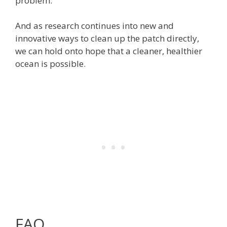
problem.
And as research continues into new and
innovative ways to clean up the patch directly,
we can hold onto hope that a cleaner, healthier
ocean is possible.
FAQ