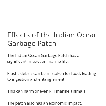
Effects of the Indian Ocean
Garbage Patch
The Indian Ocean Garbage Patch has a
significant impact on marine life.
Plastic debris can be mistaken for food, leading
to ingestion and entanglement.
This can harm or even kill marine animals.
The patch also has an economic impact,