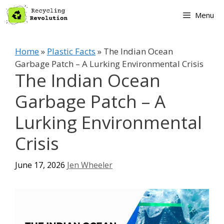
Skip
Menu
to
content
Home
»
Plastic Facts
»
The Indian Ocean
Garbage Patch – A Lurking Environmental Crisis
The Indian Ocean
Garbage Patch – A
Lurking Environmental
Crisis
June 17, 2026
Jen Wheeler