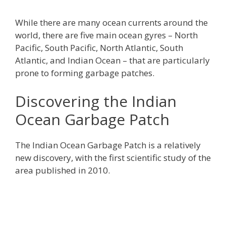
While there are many ocean currents around the
world, there are five main ocean gyres – North
Pacific, South Pacific, North Atlantic, South
Atlantic, and Indian Ocean – that are particularly
prone to forming garbage patches.
Discovering the Indian
Ocean Garbage Patch
The Indian Ocean Garbage Patch is a relatively
new discovery, with the first scientific study of the
area published in 2010.