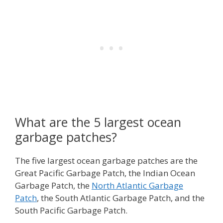
What are the 5 largest ocean
garbage patches?
The five largest ocean garbage patches are the
Great Pacific Garbage Patch, the Indian Ocean
Garbage Patch, the
North Atlantic Garbage
Patch
, the South Atlantic Garbage Patch, and the
South Pacific Garbage Patch.