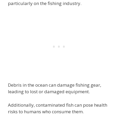
particularly on the fishing industry.
Debris in the ocean can damage fishing gear,
leading to lost or damaged equipment.
Additionally, contaminated fish can pose health
risks to humans who consume them.