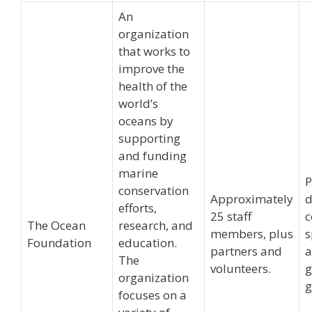
An
organization
that works to
improve the
health of the
world’s
oceans by
supporting
and funding
marine
P
conservation
Approximately
d
efforts,
25 staff
c
The Ocean
research, and
members, plus
s
Foundation
education.
partners and
The
volunteers.
g
organization
g
focuses on a