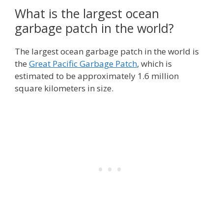
What is the largest ocean
garbage patch in the world?
The largest ocean garbage patch in the world is
the
Great Pacific Garbage Patch
, which is
estimated to be approximately 1.6 million
square kilometers in size.