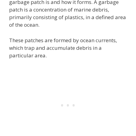
garbage patch is and how it forms. A garbage
patch is a concentration of marine debris,
primarily consisting of plastics, in a defined area
of the ocean.
These patches are formed by ocean currents,
which trap and accumulate debris in a
particular area.