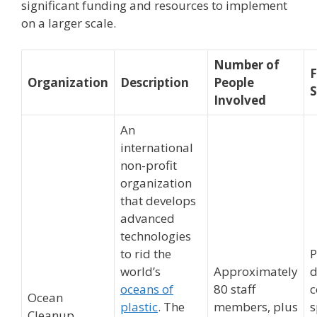
significant funding and resources to implement
on a larger scale.
Number of
F
Organization
Description
People
S
Involved
An
international
non-profit
organization
that develops
advanced
technologies
to rid the
P
world’s
Approximately
d
oceans of
80 staff
c
Ocean
plastic
. The
members, plus
s
Cleanup