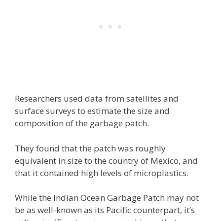
Researchers used data from satellites and
surface surveys to estimate the size and
composition of the garbage patch.
They found that the patch was roughly
equivalent in size to the country of Mexico, and
that it contained high levels of microplastics.
While the Indian Ocean Garbage Patch may not
be as well-known as its Pacific counterpart, it’s