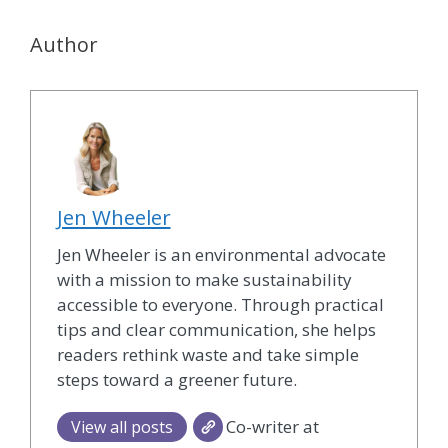
Author
Jen Wheeler
Jen Wheeler is an environmental advocate
with a mission to make sustainability
accessible to everyone. Through practical
tips and clear communication, she helps
readers rethink waste and take simple
steps toward a greener future.
Co-writer at
View all posts