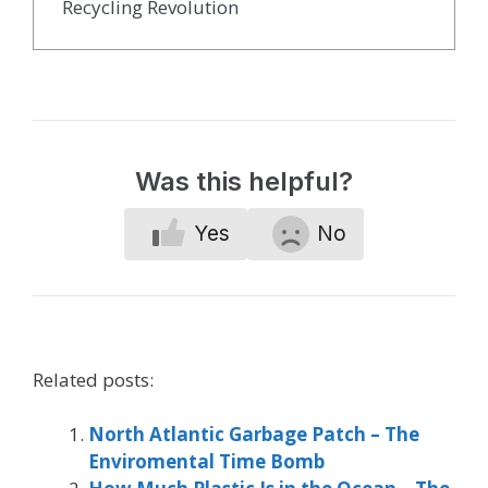
Recycling Revolution
Was this helpful?
Yes
No
Related posts:
North Atlantic Garbage Patch – The
Enviromental Time Bomb