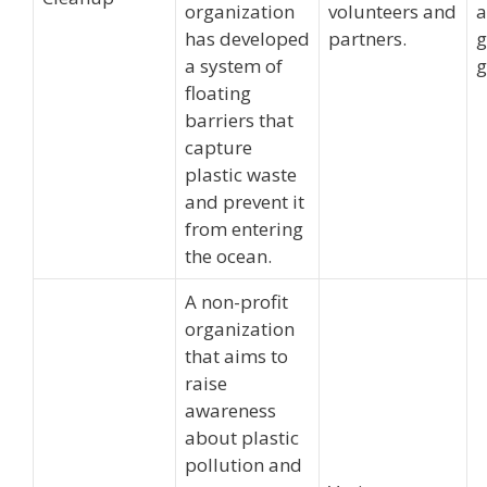
organization
volunteers and
has developed
partners.
g
a system of
g
floating
barriers that
capture
plastic waste
and prevent it
from entering
the ocean.
A non-profit
organization
that aims to
raise
awareness
about plastic
pollution and