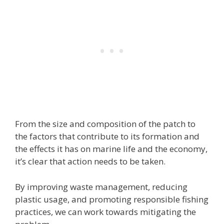
From the size and composition of the patch to
the factors that contribute to its formation and
the effects it has on marine life and the economy,
it’s clear that action needs to be taken.
By improving waste management, reducing
plastic usage, and promoting responsible fishing
practices, we can work towards mitigating the