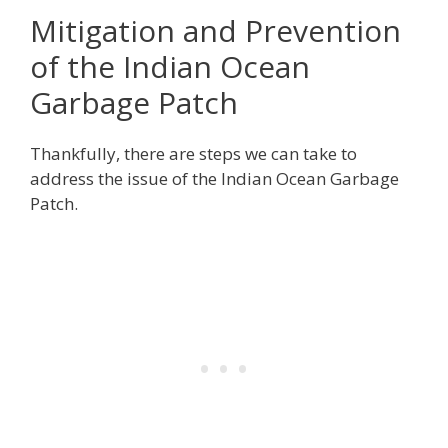
Mitigation and Prevention
of the Indian Ocean
Garbage Patch
Thankfully, there are steps we can take to
address the issue of the Indian Ocean Garbage
Patch.