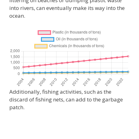
littering on beaches or dumping plastic waste
into rivers, can eventually make its way into the
ocean.
Additionally, fishing activities, such as the
discard of fishing nets, can add to the garbage
patch.