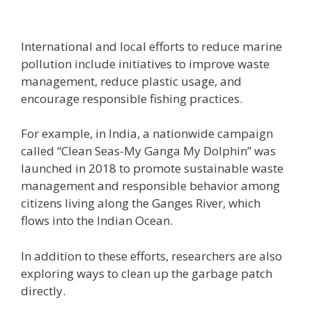
International and local efforts to reduce marine
pollution include initiatives to improve waste
management, reduce plastic usage, and
encourage responsible fishing practices.
For example, in India, a nationwide campaign
called “Clean Seas-My Ganga My Dolphin” was
launched in 2018 to promote sustainable waste
management and responsible behavior among
citizens living along the Ganges River, which
flows into the Indian Ocean.
In addition to these efforts, researchers are also
exploring ways to clean up the garbage patch
directly.