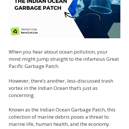
When you hear about ocean pollution, your
mind might jump straight to the infamous Great
Pacific Garbage Patch.
However, there’s another, less-discussed trash
vortex in the Indian Ocean that’s just as
concerning.
Known as the Indian Ocean Garbage Patch, this
collection of marine debris poses a threat to
marine life, human health, and the economy.