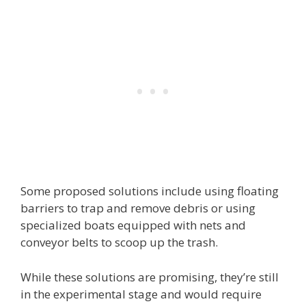
Some proposed solutions include using floating
barriers to trap and remove debris or using
specialized boats equipped with nets and
conveyor belts to scoop up the trash.
While these solutions are promising, they’re still
in the experimental stage and would require