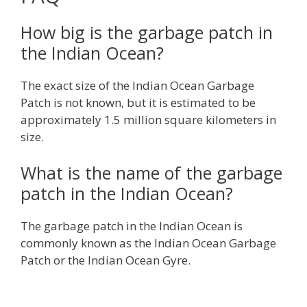
How big is the garbage patch in
the Indian Ocean?
The exact size of the Indian Ocean Garbage
Patch is not known, but it is estimated to be
approximately 1.5 million square kilometers in
size.
What is the name of the garbage
patch in the Indian Ocean?
The garbage patch in the Indian Ocean is
commonly known as the Indian Ocean Garbage
Patch or the Indian Ocean Gyre.