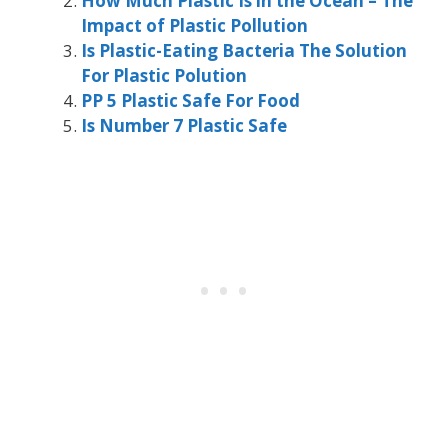
How Much Plastic Is in the Ocean – The
Impact of Plastic Pollution
Is Plastic-Eating Bacteria The Solution
For Plastic Polution
PP 5 Plastic Safe For Food
Is Number 7 Plastic Safe