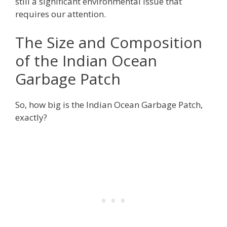
still a significant environmental issue that
requires our attention.
The Size and Composition
of the Indian Ocean
Garbage Patch
So, how big is the Indian Ocean Garbage Patch,
exactly?