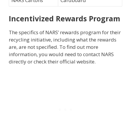
NARS Cartons
Cardboard
Incentivized Rewards Program
The specifics of NARS’ rewards program for their
recycling initiative, including what the rewards
are, are not specified. To find out more
information, you would need to contact NARS
directly or check their official website.