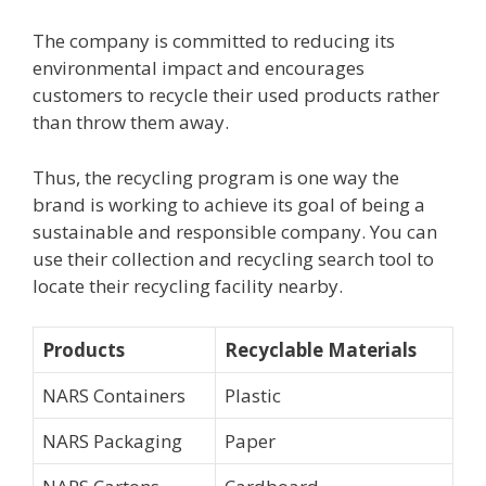
The company is committed to reducing its
environmental impact and encourages
customers to recycle their used products rather
than throw them away.
Thus, the recycling program is one way the
brand is working to achieve its goal of being a
sustainable and responsible company. You can
use their collection and recycling search tool to
locate their recycling facility nearby.
Products
Recyclable Materials
NARS Containers
Plastic
NARS Packaging
Paper