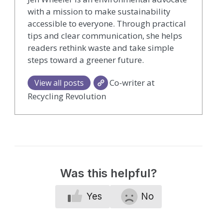
with a mission to make sustainability
accessible to everyone. Through practical
tips and clear communication, she helps
readers rethink waste and take simple
steps toward a greener future.
Co-writer at
View all posts
Recycling Revolution
Was this helpful?
Yes
No