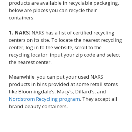
products are available in recyclable packaging,
below are places you can recycle their
containers:
1. NARS:
NARS has a list of certified recycling
centers on its site. To locate the nearest recycling
center; log in to the website, scroll to the
recycling locator, input your zip code and select
the nearest center.
Meanwhile, you can put your used NARS
products in bins provided at some retail stores
like Bloomingdale’s, Macy’s, Dillard’s, and
Nordstrom Recycling program
. They accept all
brand beauty containers.