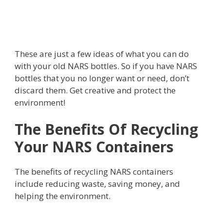
These are just a few ideas of what you can do
with your old NARS bottles. So if you have NARS
bottles that you no longer want or need, don’t
discard them. Get creative and protect the
environment!
The Benefits Of Recycling
Your NARS Containers
The benefits of recycling NARS containers
include reducing waste, saving money, and
helping the environment.