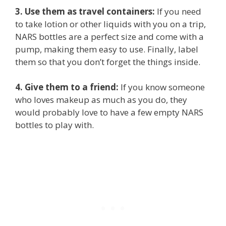
3. Use them as travel containers:
If you need
to take lotion or other liquids with you on a trip,
NARS bottles are a perfect size and come with a
pump, making them easy to use. Finally, label
them so that you don’t forget the things inside.
4. Give them to a friend:
If you know someone
who loves makeup as much as you do, they
would probably love to have a few empty NARS
bottles to play with.