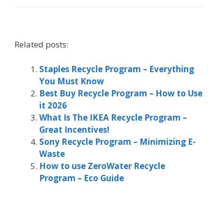
Related posts:
Staples Recycle Program – Everything
You Must Know
Best Buy Recycle Program – How to Use
it 2026
What Is The IKEA Recycle Program –
Great Incentives!
Sony Recycle Program – Minimizing E-
Waste
How to use ZeroWater Recycle
Program – Eco Guide