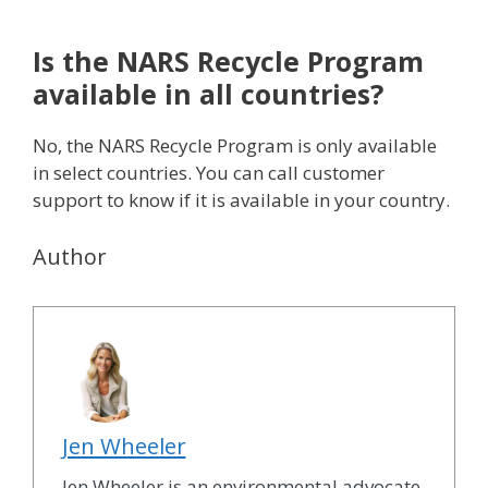
Is the NARS Recycle Program
available in all countries?
No, the NARS Recycle Program is only available
in select countries. You can call customer
support to know if it is available in your country.
Author
Jen Wheeler
Jen Wheeler is an environmental advocate