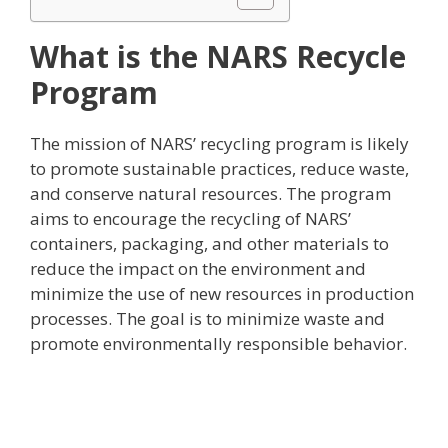
What is the NARS Recycle
Program
The mission of NARS’ recycling program is likely
to promote sustainable practices, reduce waste,
and conserve natural resources. The program
aims to encourage the recycling of NARS’
containers, packaging, and other materials to
reduce the impact on the environment and
minimize the use of new resources in production
processes. The goal is to minimize waste and
promote environmentally responsible behavior.