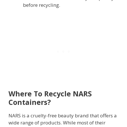
before recycling.
Where To Recycle NARS
Containers?
NARS is a cruelty-free beauty brand that offers a
wide range of products. While most of their