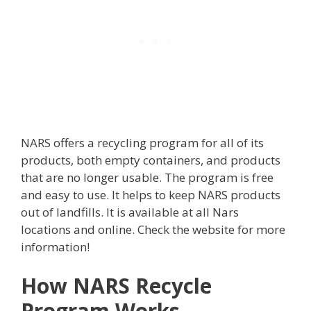
NARS offers a recycling program for all of its
products, both empty containers, and products
that are no longer usable. The program is free
and easy to use. It helps to keep NARS products
out of landfills. It is available at all Nars
locations and online. Check the website for more
information!
How NARS Recycle
Program Works