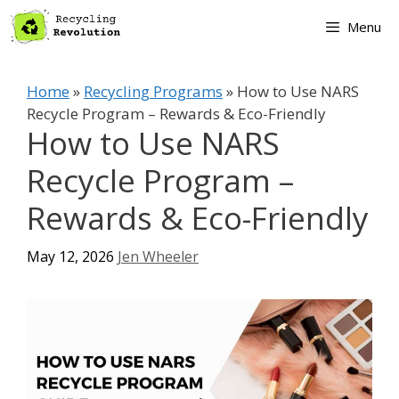
Skip
Menu
to
content
Home
»
Recycling Programs
»
How to Use NARS
Recycle Program – Rewards & Eco-Friendly
How to Use NARS
Recycle Program –
Rewards & Eco-Friendly
May 12, 2026
Jen Wheeler