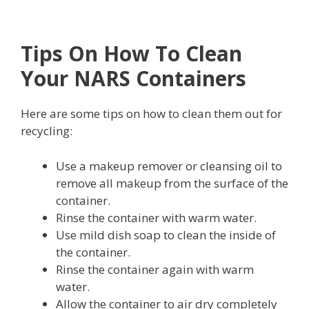
Tips On How To Clean
Your NARS Containers
Here are some tips on how to clean them out for
recycling:
Use a makeup remover or cleansing oil to
remove all makeup from the surface of the
container.
Rinse the container with warm water.
Use mild dish soap to clean the inside of
the container.
Rinse the container again with warm
water.
Allow the container to air dry completely