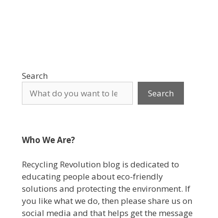
Search
Search
Who We Are?
Recycling Revolution blog is dedicated to
educating people about eco-friendly
solutions and protecting the environment. If
you like what we do, then please share us on
social media and that helps get the message