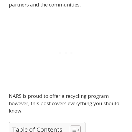
partners and the communities.
NARS is proud to offer a recycling program
however, this post covers everything you should
know.
Table of Contents