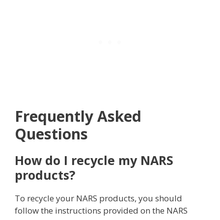
Frequently Asked
Questions
How do I recycle my NARS
products?
To recycle your NARS products, you should
follow the instructions provided on the NARS