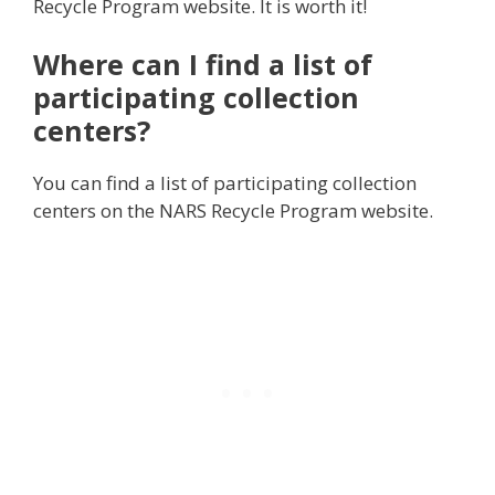
Recycle Program website. It is worth it!
Where can I find a list of
participating collection
centers?
You can find a list of participating collection
centers on the NARS Recycle Program website.