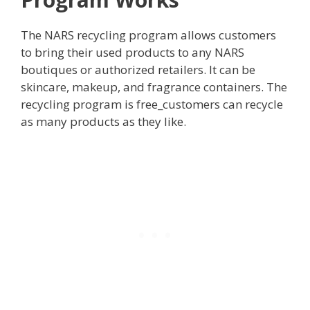
The NARS recycling program allows customers
to bring their used products to any NARS
boutiques or authorized retailers. It can be
skincare, makeup, and fragrance containers. The
recycling program is free_customers can recycle
as many products as they like.