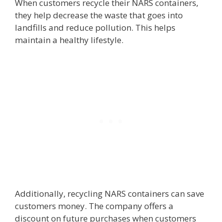
When customers recycle their NARS containers,
they help decrease the waste that goes into
landfills and reduce pollution. This helps
maintain a healthy lifestyle.
Additionally, recycling NARS containers can save
customers money. The company offers a
discount on future purchases when customers