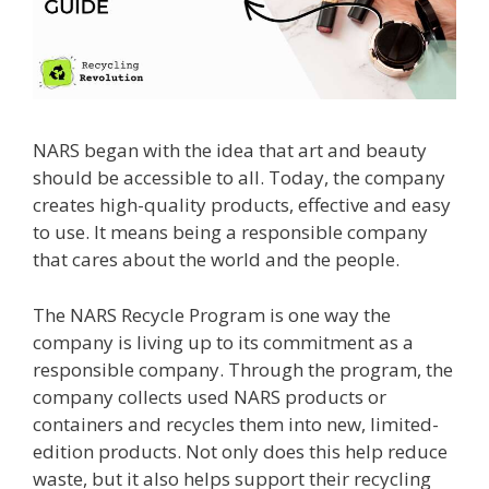
NARS began with the idea that art and beauty
should be accessible to all. Today, the company
creates high-quality products, effective and easy
to use. It means being a responsible company
that cares about the world and the people.
The NARS Recycle Program is one way the
company is living up to its commitment as a
responsible company. Through the program, the
company collects used NARS products or
containers and recycles them into new, limited-
edition products. Not only does this help reduce
waste, but it also helps support their recycling