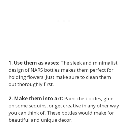
1. Use them as vases:
The sleek and minimalist
design of NARS bottles makes them perfect for
holding flowers. Just make sure to clean them
out thoroughly first.
2. Make them into art:
Paint the bottles, glue
on some sequins, or get creative in any other way
you can think of. These bottles would make for
beautiful and unique decor.