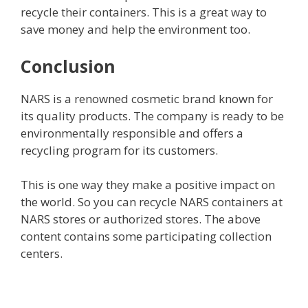
recycle their containers. This is a great way to
save money and help the environment too.
Conclusion
NARS is a renowned cosmetic brand known for
its quality products. The company is ready to be
environmentally responsible and offers a
recycling program for its customers.
This is one way they make a positive impact on
the world. So you can recycle NARS containers at
NARS stores or authorized stores. The above
content contains some participating collection
centers.