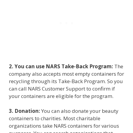
2. You can use NARS Take-Back Program:
The
company also accepts most empty containers for
recycling through its Take-Back Program. So you
can call NARS Customer Support to confirm if
your containers are eligible for the program.
3. Donation:
You can also donate your beauty
containers to charities. Most charitable
organizations take NARS containers for various