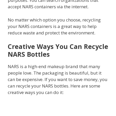
purposes. You can search organizations that
accept NARS containers via the internet.
No matter which option you choose, recycling
your NARS containers is a great way to help
reduce waste and protect the environment.
Creative Ways You Can Recycle
NARS Bottles
NARS is a high-end makeup brand that many
people love. The packaging is beautiful, but it
can be expensive. If you want to save money, you
can recycle your NARS bottles. Here are some
creative ways you can do it: