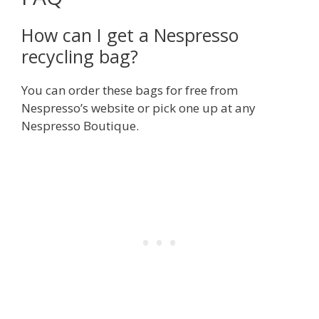
How can I get a Nespresso
recycling bag?
You can order these bags for free from
Nespresso’s website or pick one up at any
Nespresso Boutique.