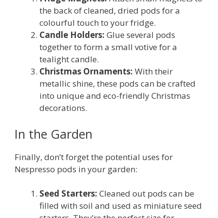
the back of cleaned, dried pods for a
colourful touch to your fridge.
Candle Holders:
Glue several pods
together to form a small votive for a
tealight candle.
Christmas Ornaments:
With their
metallic shine, these pods can be crafted
into unique and eco-friendly Christmas
decorations.
In the Garden
Finally, don’t forget the potential uses for
Nespresso pods in your garden:
Seed Starters:
Cleaned out pods can be
filled with soil and used as miniature seed
starters. They’re the perfect size for