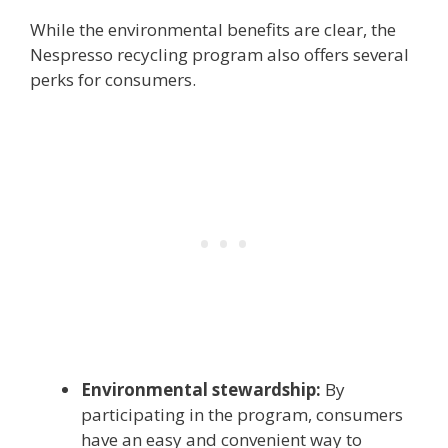
While the environmental benefits are clear, the
Nespresso recycling program also offers several
perks for consumers.
Environmental stewardship:
By
participating in the program, consumers
have an easy and convenient way to