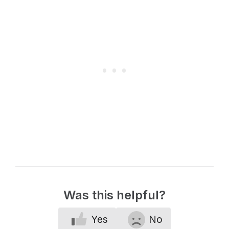
Was this helpful?
Yes
No