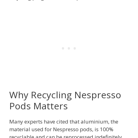
Why Recycling Nespresso
Pods Matters
Many experts have cited that aluminium, the
material used for Nespresso pods, is 100%
recyclable and can be reprocessed indefinitely