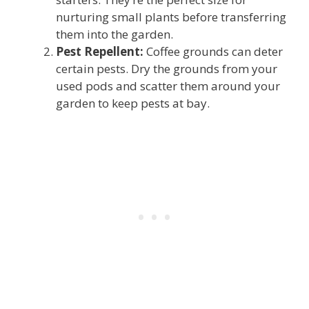
nurturing small plants before transferring
them into the garden.
Pest Repellent:
Coffee grounds can deter
certain pests. Dry the grounds from your
used pods and scatter them around your
garden to keep pests at bay.