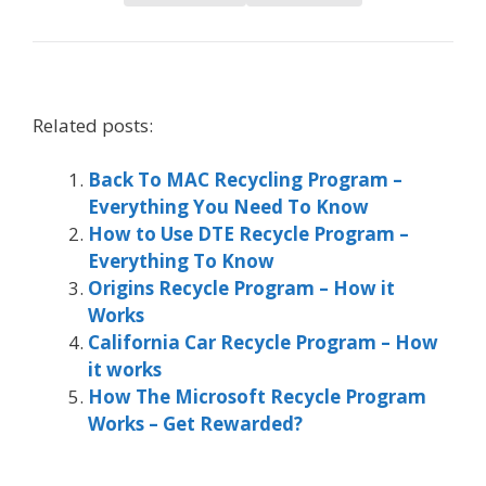
Related posts:
Back To MAC Recycling Program –
Everything You Need To Know
How to Use DTE Recycle Program –
Everything To Know
Origins Recycle Program – How it
Works
California Car Recycle Program – How
it works
How The Microsoft Recycle Program
Works – Get Rewarded?