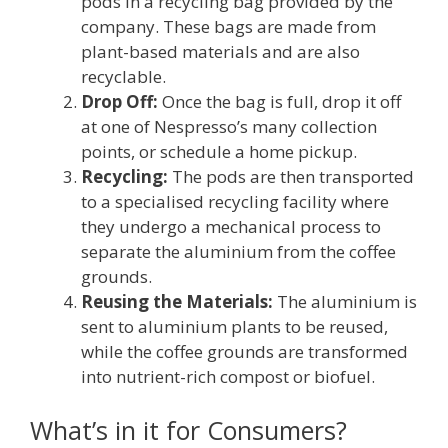
pods in a recycling bag provided by the
company. These bags are made from
plant-based materials and are also
recyclable.
Drop Off:
Once the bag is full, drop it off
at one of Nespresso’s many collection
points, or schedule a home pickup.
Recycling:
The pods are then transported
to a specialised recycling facility where
they undergo a mechanical process to
separate the aluminium from the coffee
grounds.
Reusing the Materials:
The aluminium is
sent to aluminium plants to be reused,
while the coffee grounds are transformed
into nutrient-rich compost or biofuel.
What’s in it for Consumers?