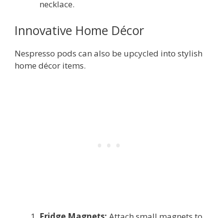
necklace.
Innovative Home Décor
Nespresso pods can also be upcycled into stylish
home décor items.
Fridge Magnets:
Attach small magnets to