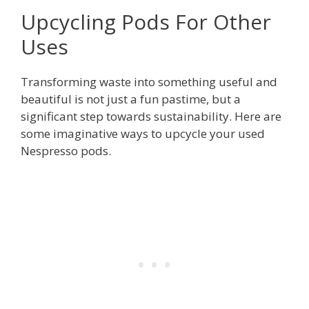
Upcycling Pods For Other
Uses
Transforming waste into something useful and
beautiful is not just a fun pastime, but a
significant step towards sustainability. Here are
some imaginative ways to upcycle your used
Nespresso pods.