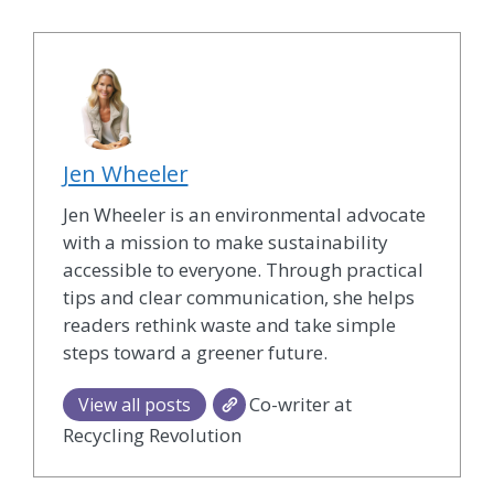
Jen Wheeler
Jen Wheeler is an environmental advocate
with a mission to make sustainability
accessible to everyone. Through practical
tips and clear communication, she helps
readers rethink waste and take simple
steps toward a greener future.
Co-writer at
View all posts
Recycling Revolution