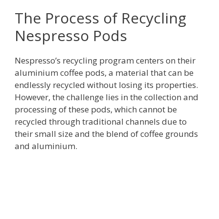
The Process of Recycling
Nespresso Pods
Nespresso’s recycling program centers on their
aluminium coffee pods, a material that can be
endlessly recycled without losing its properties.
However, the challenge lies in the collection and
processing of these pods, which cannot be
recycled through traditional channels due to
their small size and the blend of coffee grounds
and aluminium.