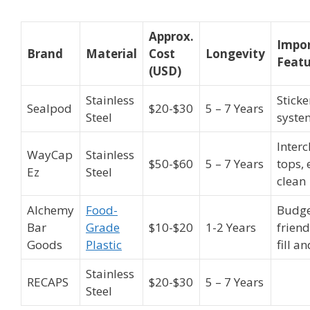
Approx.
Impo
Brand
Material
Cost
Longevity
Featu
(USD)
Stainless
Sticke
Sealpod
$20-$30
5 – 7 Years
Steel
syste
Inter
WayCap
Stainless
$50-$60
5 – 7 Years
tops, 
Ez
Steel
clean
Alchemy
Food-
Budge
Bar
Grade
$10-$20
1-2 Years
friend
Goods
Plastic
fill a
Stainless
RECAPS
$20-$30
5 – 7 Years
Steel