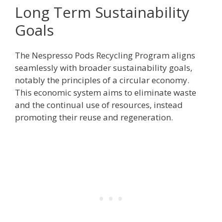
Long Term Sustainability
Goals
The Nespresso Pods Recycling Program aligns
seamlessly with broader sustainability goals,
notably the principles of a circular economy.
This economic system aims to eliminate waste
and the continual use of resources, instead
promoting their reuse and regeneration.