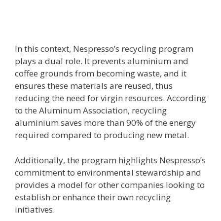
In this context, Nespresso’s recycling program
plays a dual role. It prevents aluminium and
coffee grounds from becoming waste, and it
ensures these materials are reused, thus
reducing the need for virgin resources. According
to the Aluminum Association, recycling
aluminium saves more than 90% of the energy
required compared to producing new metal.
Additionally, the program highlights Nespresso’s
commitment to environmental stewardship and
provides a model for other companies looking to
establish or enhance their own recycling
initiatives.