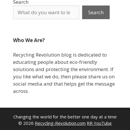
Search
Search
Who We Are?
Recycling Revolution blog is dedicated to
educating people about eco-friendly
solutions and protecting the environment. If
you like what we do, then please share us on
social media and that helps get the message
across.
Changing the world for the better one day at a time
© 2026
Recycling-Revolution.com
RR YouTube