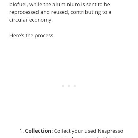
biofuel, while the aluminium is sent to be
reprocessed and reused, contributing to a
circular economy.
Here’s the process:
Collection:
Collect your used Nespresso