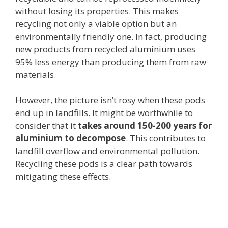
without losing its properties. This makes
recycling not only a viable option but an
environmentally friendly one. In fact, producing
new products from recycled aluminium uses
95% less energy than producing them from raw
materials.
However, the picture isn’t rosy when these pods
end up in landfills. It might be worthwhile to
consider that it
takes around 150-200 years for
aluminium to decompose
. This contributes to
landfill overflow and environmental pollution.
Recycling these pods is a clear path towards
mitigating these effects.