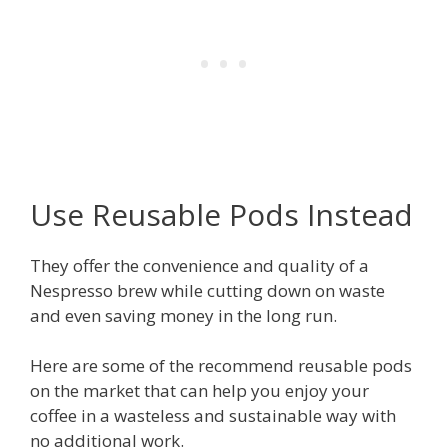
Use Reusable Pods Instead
They offer the convenience and quality of a
Nespresso brew while cutting down on waste
and even saving money in the long run.
Here are some of the recommend reusable pods
on the market that can help you enjoy your
coffee in a wasteless and sustainable way with
no additional work.