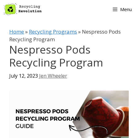
Skip
Menu
to
content
Home
»
Recycling Programs
»
Nespresso Pods
Recycling Program
Nespresso Pods
Recycling Program
July 12, 2023
Jen Wheeler