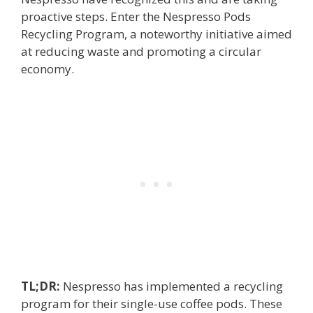
proactive steps. Enter the Nespresso Pods
Recycling Program, a noteworthy initiative aimed
at reducing waste and promoting a circular
economy.
TL;DR:
Nespresso has implemented a recycling
program for their single-use coffee pods. These