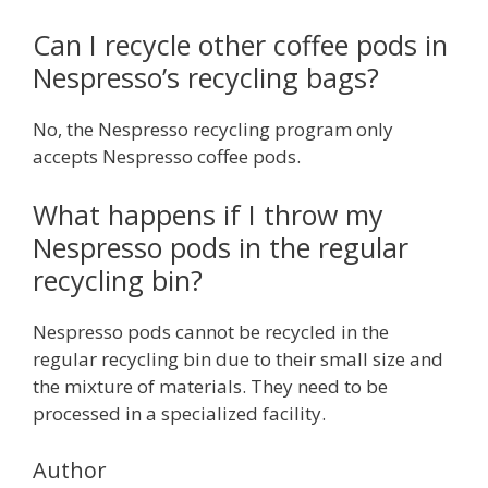
Can I recycle other coffee pods in
Nespresso’s recycling bags?
No, the Nespresso recycling program only
accepts Nespresso coffee pods.
What happens if I throw my
Nespresso pods in the regular
recycling bin?
Nespresso pods cannot be recycled in the
regular recycling bin due to their small size and
the mixture of materials. They need to be
processed in a specialized facility.
Author