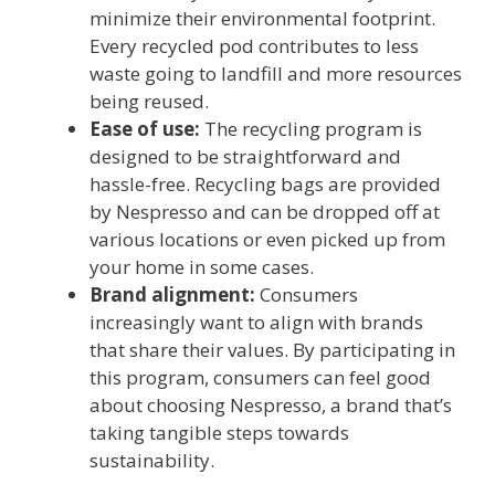
minimize their environmental footprint.
Every recycled pod contributes to less
waste going to landfill and more resources
being reused.
Ease of use:
The recycling program is
designed to be straightforward and
hassle-free. Recycling bags are provided
by Nespresso and can be dropped off at
various locations or even picked up from
your home in some cases.
Brand alignment:
Consumers
increasingly want to align with brands
that share their values. By participating in
this program, consumers can feel good
about choosing Nespresso, a brand that’s
taking tangible steps towards
sustainability.