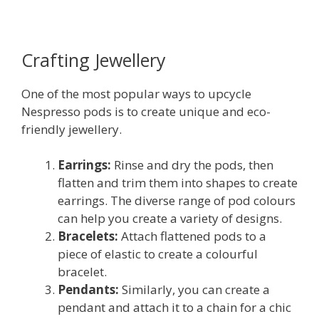
Crafting Jewellery
One of the most popular ways to upcycle
Nespresso pods is to create unique and eco-
friendly jewellery.
Earrings:
Rinse and dry the pods, then
flatten and trim them into shapes to create
earrings. The diverse range of pod colours
can help you create a variety of designs.
Bracelets:
Attach flattened pods to a
piece of elastic to create a colourful
bracelet.
Pendants:
Similarly, you can create a
pendant and attach it to a chain for a chic