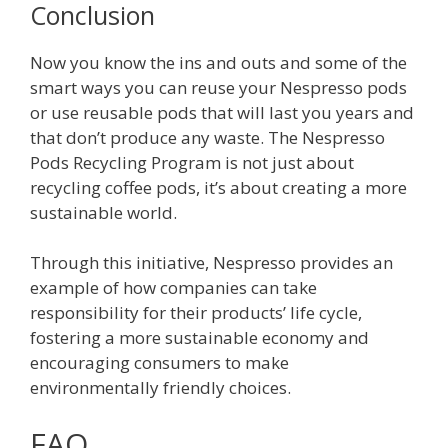
Conclusion
Now you know the ins and outs and some of the
smart ways you can reuse your Nespresso pods
or use reusable pods that will last you years and
that don’t produce any waste. The Nespresso
Pods Recycling Program is not just about
recycling coffee pods, it’s about creating a more
sustainable world.
Through this initiative, Nespresso provides an
example of how companies can take
responsibility for their products’ life cycle,
fostering a more sustainable economy and
encouraging consumers to make
environmentally friendly choices.
FAQ