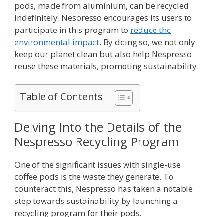
pods, made from aluminium, can be recycled
indefinitely. Nespresso encourages its users to
participate in this program to
reduce the
environmental impact
. By doing so, we not only
keep our planet clean but also help Nespresso
reuse these materials, promoting sustainability.
Table of Contents
Delving Into the Details of the
Nespresso Recycling Program
One of the significant issues with single-use
coffee pods is the waste they generate. To
counteract this, Nespresso has taken a notable
step towards sustainability by launching a
recycling program for their pods.