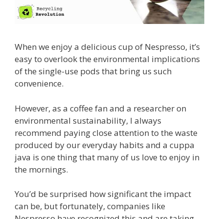
When we enjoy a delicious cup of Nespresso, it’s
easy to overlook the environmental implications
of the single-use pods that bring us such
convenience.
However, as a coffee fan and a researcher on
environmental sustainability, I always
recommend paying close attention to the waste
produced by our everyday habits and a cuppa
java is one thing that many of us love to enjoy in
the mornings.
You’d be surprised how significant the impact
can be, but fortunately, companies like
Nespresso have recognized this and are taking