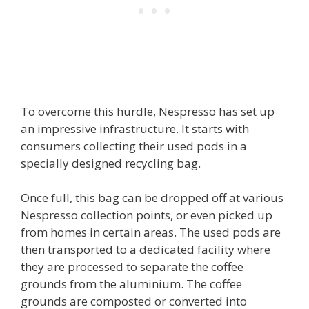
To overcome this hurdle, Nespresso has set up
an impressive infrastructure. It starts with
consumers collecting their used pods in a
specially designed recycling bag.
Once full, this bag can be dropped off at various
Nespresso collection points, or even picked up
from homes in certain areas. The used pods are
then transported to a dedicated facility where
they are processed to separate the coffee
grounds from the aluminium. The coffee
grounds are composted or converted into