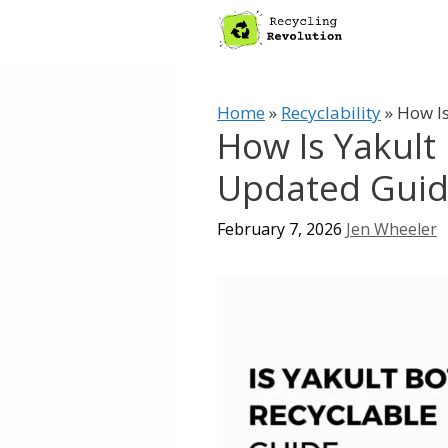
Skip
to
content
Home
»
Recyclability
»
How Is
How Is Yakult 
Updated Gui
February 7, 2026
Jen Wheeler