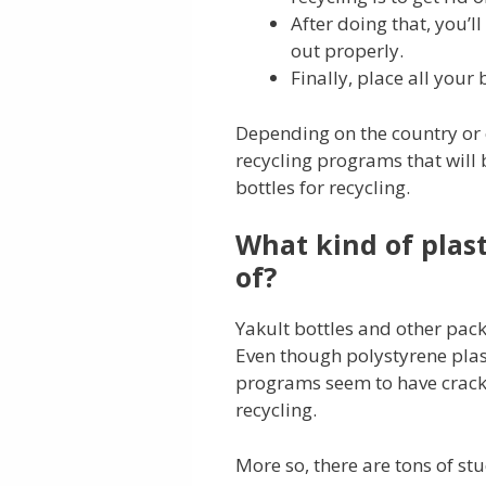
After doing that, you’l
out properly.
Finally, place all your 
Depending on the country or ci
recycling programs that will 
bottles for recycling.
What kind of plast
of?
Yakult bottles and other pa
Even though polystyrene plast
programs seem to have cracke
recycling.
More so, there are tons of st