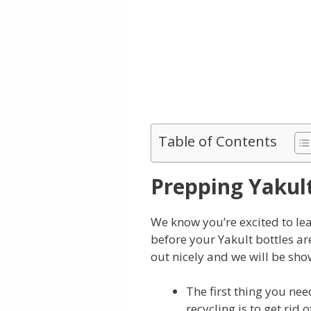
Table of Contents
Prepping Yakult
We know you’re excited to lea
before your Yakult bottles ar
out nicely and we will be sh
The first thing you nee
recycling is to get rid 