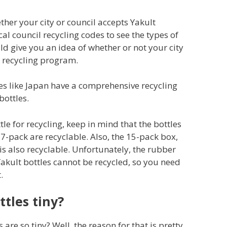
ether your city or council accepts Yakult
ocal council recycling codes to see the types of
uld give you an idea of whether or not your city
s recycling program.
es like Japan have a comprehensive recycling
bottles.
le for recycling, keep in mind that the bottles
7-pack are recyclable. Also, the 15-pack box,
s also recyclable. Unfortunately, the rubber
kult bottles cannot be recycled, so you need
.
tles tiny?
re so tiny? Well, the reason for that is pretty