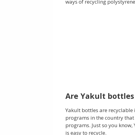
ways of recycling polystyrene
Are Yakult bottles
Yakult bottles are recyclable
programs in the country that 
programs. Just so you know, 
is easy to recycle.