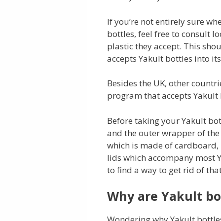
If you’re not entirely sure wh
bottles, feel free to consult l
plastic they accept. This sho
accepts Yakult bottles into it
Besides the UK, other countri
program that accepts Yakult 
Before taking your Yakult bott
and the outer wrapper of the 
which is made of cardboard, i
lids which accompany most Ya
to find a way to get rid of that
Why are Yakult bot
Wondering why Yakult bottles a