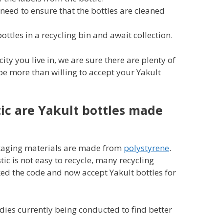
l need to ensure that the bottles are cleaned
bottles in a recycling bin and await collection.
ty you live in, we are sure there are plenty of
be more than willing to accept your Yakult
ic are Yakult bottles made
ckaging materials are made from
polystyrene
.
ic is not easy to recycle, many recycling
d the code and now accept Yakult bottles for
udies currently being conducted to find better