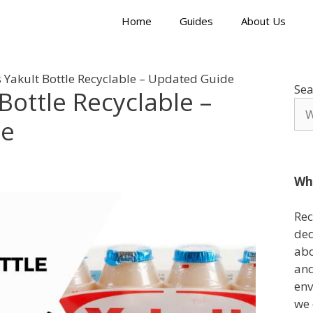
Home
Guides
About Us
 Yakult Bottle Recyclable – Updated Guide
Sea
Bottle Recyclable –
de
Wh
Rec
ded
abo
and
env
we 