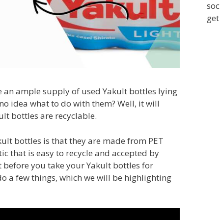
soc
get
e an ample supply of used Yakult bottles lying
 idea what to do with them? Well, it will
lt bottles are recyclable.
lt bottles is that they are made from PET
tic that is easy to recycle and accepted by
 before you take your Yakult bottles for
 do a few things, which we will be highlighting