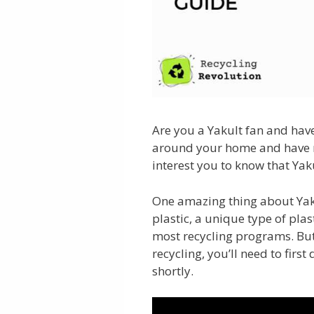
Are you a Yakult fan and hav
around your home and have no
interest you to know that Yaku
One amazing thing about Yaku
plastic, a unique type of plas
most recycling programs. But
recycling, you’ll need to first
shortly.