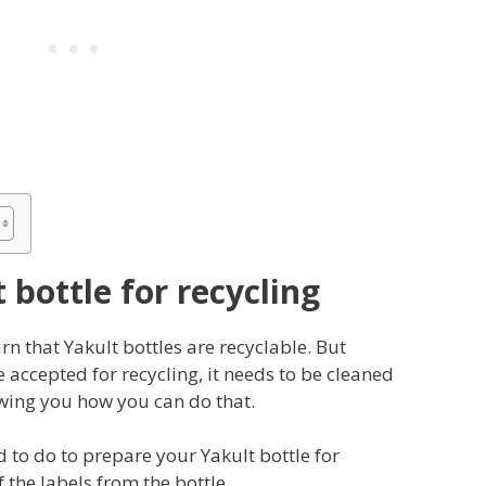
 bottle for recycling
rn that Yakult bottles are recyclable. But
e accepted for recycling, it needs to be cleaned
owing you how you can do that.
d to do to prepare your Yakult bottle for
of the labels from the bottle.