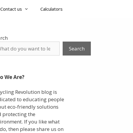
Contact us
Calculators
rch
Search
o We Are?
ycling Revolution blog is
icated to educating people
ut eco-friendly solutions
 protecting the
ironment. If you like what
do, then please share us on