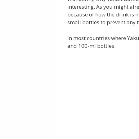
interesting. As you might alr
because of how the drink is m
small bottles to prevent any 
In most countries where Yakult
and 100-ml bottles.