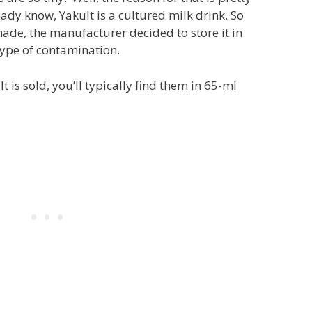
eady know, Yakult is a cultured milk drink. So
ade, the manufacturer decided to store it in
type of contamination.
 is sold, you’ll typically find them in 65-ml