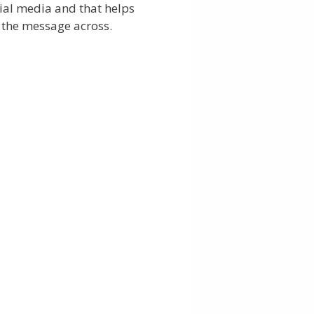
ial media and that helps
 the message across.