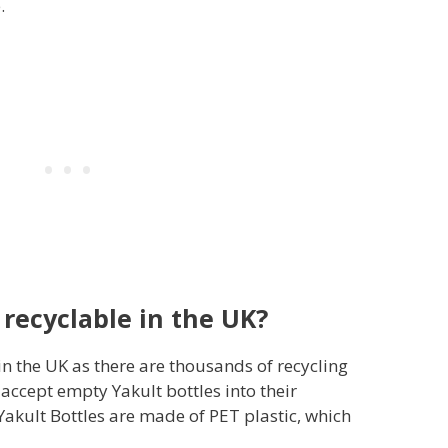
.
 recyclable in the UK?
 in the UK as there are thousands of recycling
accept empty Yakult bottles into their
Yakult Bottles are made of PET plastic, which