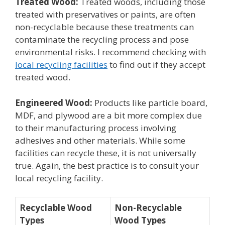
Treated Wood:
Treated woods, including those
treated with preservatives or paints, are often
non-recyclable because these treatments can
contaminate the recycling process and pose
environmental risks. I recommend checking with
local recycling facilities
to find out if they accept
treated wood.
Engineered Wood:
Products like particle board,
MDF, and plywood are a bit more complex due
to their manufacturing process involving
adhesives and other materials. While some
facilities can recycle these, it is not universally
true. Again, the best practice is to consult your
local recycling facility.
Recyclable Wood
Non-Recyclable
Types
Wood Types