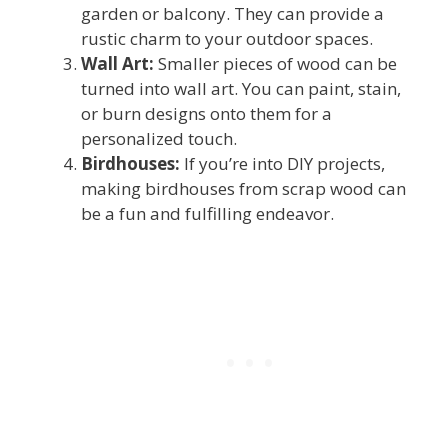
garden or balcony. They can provide a
rustic charm to your outdoor spaces.
Wall Art:
Smaller pieces of wood can be
turned into wall art. You can paint, stain,
or burn designs onto them for a
personalized touch.
Birdhouses:
If you’re into DIY projects,
making birdhouses from scrap wood can
be a fun and fulfilling endeavor.