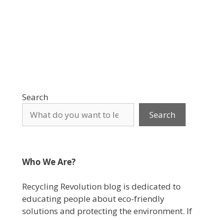
Search
Search
Who We Are?
Recycling Revolution blog is dedicated to
educating people about eco-friendly
solutions and protecting the environment. If