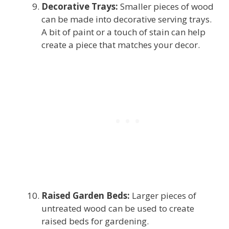
Decorative Trays:
Smaller pieces of wood
can be made into decorative serving trays.
A bit of paint or a touch of stain can help
create a piece that matches your decor.
Raised Garden Beds:
Larger pieces of
untreated wood can be used to create
raised beds for gardening.