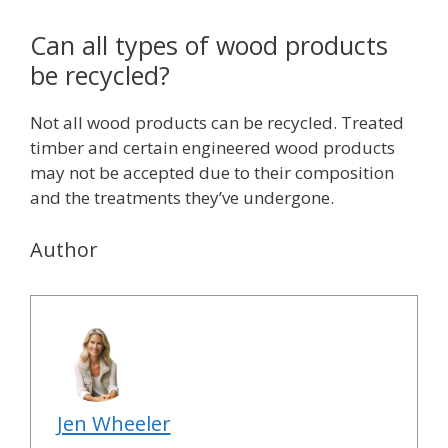
Can all types of wood products
be recycled?
Not all wood products can be recycled. Treated
timber and certain engineered wood products
may not be accepted due to their composition
and the treatments they’ve undergone.
Author
Jen Wheeler