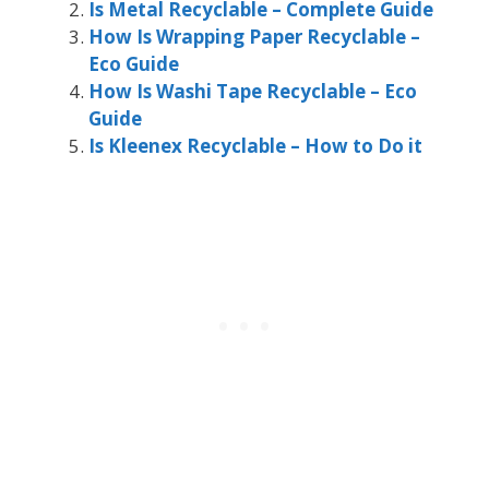
Is Metal Recyclable – Complete Guide
How Is Wrapping Paper Recyclable –
Eco Guide
How Is Washi Tape Recyclable – Eco
Guide
Is Kleenex Recyclable – How to Do it