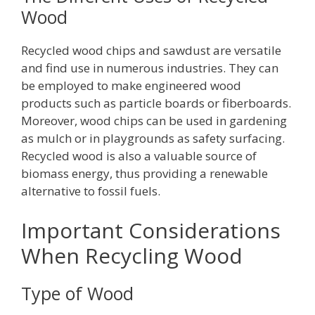
Wood
Recycled wood chips and sawdust are versatile
and find use in numerous industries. They can
be employed to make engineered wood
products such as particle boards or fiberboards.
Moreover, wood chips can be used in gardening
as mulch or in playgrounds as safety surfacing.
Recycled wood is also a valuable source of
biomass energy, thus providing a renewable
alternative to fossil fuels.
Important Considerations
When Recycling Wood
Type of Wood