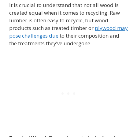
It is crucial to understand that not all wood is
created equal when it comes to recycling. Raw
lumber is often easy to recycle, but wood
products such as treated timber or
plywood may
pose challenges due
to their composition and
the treatments they’ve undergone.