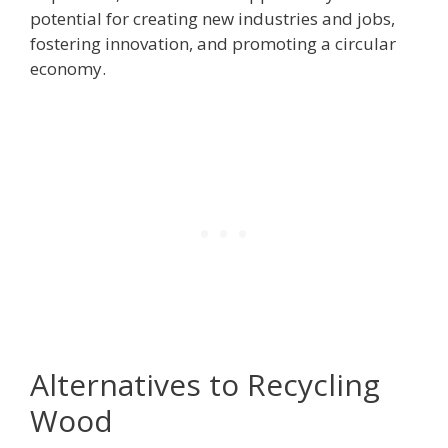
potential for creating new industries and jobs,
fostering innovation, and promoting a circular
economy.
Alternatives to Recycling
Wood