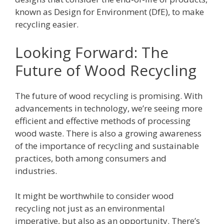
known as Design for Environment (DfE), to make
recycling easier.
Looking Forward: The
Future of Wood Recycling
The future of wood recycling is promising. With
advancements in technology, we’re seeing more
efficient and effective methods of processing
wood waste. There is also a growing awareness
of the importance of recycling and sustainable
practices, both among consumers and
industries.
It might be worthwhile to consider wood
recycling not just as an environmental
imperative, but also as an opportunity. There’s