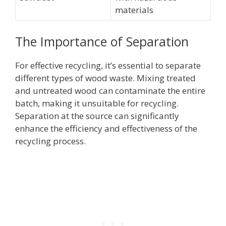
materials
The Importance of Separation
For effective recycling, it’s essential to separate
different types of wood waste. Mixing treated
and untreated wood can contaminate the entire
batch, making it unsuitable for recycling.
Separation at the source can significantly
enhance the efficiency and effectiveness of the
recycling process.