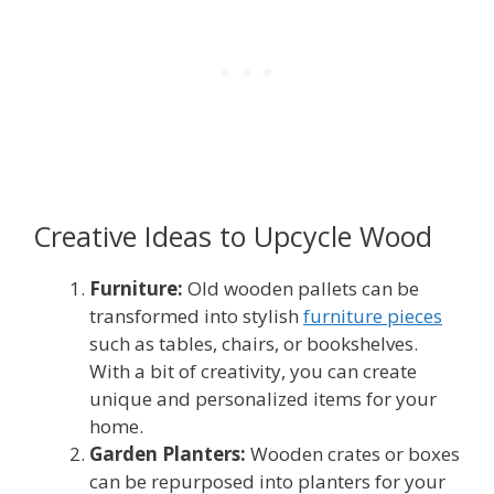
Creative Ideas to Upcycle Wood
Furniture:
Old wooden pallets can be
transformed into stylish
furniture pieces
such as tables, chairs, or bookshelves.
With a bit of creativity, you can create
unique and personalized items for your
home.
Garden Planters:
Wooden crates or boxes
can be repurposed into planters for your