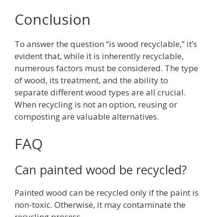
Conclusion
To answer the question “is wood recyclable,” it’s
evident that, while it is inherently recyclable,
numerous factors must be considered. The type
of wood, its treatment, and the ability to
separate different wood types are all crucial.
When recycling is not an option, reusing or
composting are valuable alternatives.
FAQ
Can painted wood be recycled?
Painted wood can be recycled only if the paint is
non-toxic. Otherwise, it may contaminate the
recycling process.