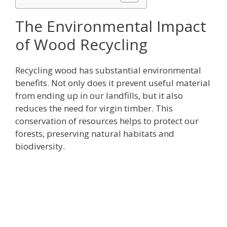
The Environmental Impact
of Wood Recycling
Recycling wood has substantial environmental
benefits. Not only does it prevent useful material
from ending up in our landfills, but it also
reduces the need for virgin timber. This
conservation of resources helps to protect our
forests, preserving natural habitats and
biodiversity.