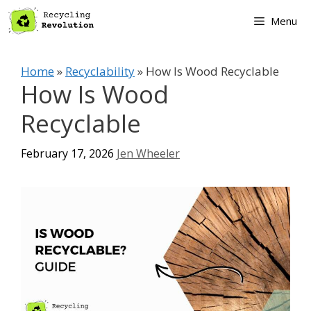
Skip
Menu
to
content
Home
»
Recyclability
»
How Is Wood Recyclable
How Is Wood
Recyclable
February 17, 2026
Jen Wheeler