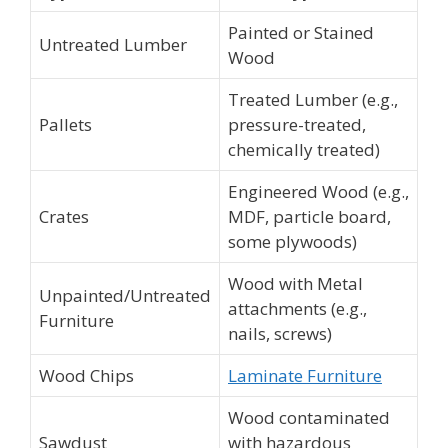
Painted or Stained
Untreated Lumber
Wood
Treated Lumber (e.g.,
Pallets
pressure-treated,
chemically treated)
Engineered Wood (e.g.,
Crates
MDF, particle board,
some plywoods)
Wood with Metal
Unpainted/Untreated
attachments (e.g.,
Furniture
nails, screws)
Wood Chips
Laminate Furniture
Wood contaminated
Sawdust
with hazardous