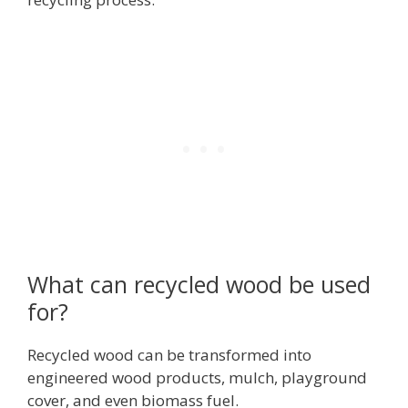
What can recycled wood be used
for?
Recycled wood can be transformed into
engineered wood products, mulch, playground
cover, and even biomass fuel.