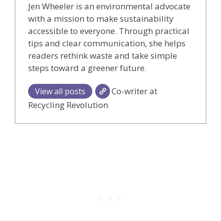
Jen Wheeler is an environmental advocate
with a mission to make sustainability
accessible to everyone. Through practical
tips and clear communication, she helps
readers rethink waste and take simple
steps toward a greener future.
Co-writer at
View all posts
Recycling Revolution