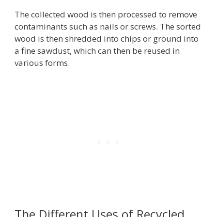
The collected wood is then processed to remove
contaminants such as nails or screws. The sorted
wood is then shredded into chips or ground into
a fine sawdust, which can then be reused in
various forms.
The Different Uses of Recycled