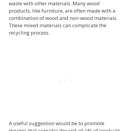
waste with other materials. Many wood
products, like furniture, are often made with a
combination of wood and non-wood materials.
These mixed materials can complicate the
recycling process.
A useful suggestion would be to promote
designs that consider the end-of-life of products,