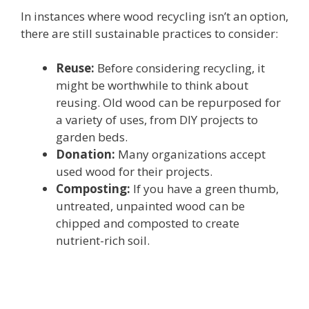
In instances where wood recycling isn’t an option,
there are still sustainable practices to consider:
Reuse:
Before considering recycling, it
might be worthwhile to think about
reusing. Old wood can be repurposed for
a variety of uses, from DIY projects to
garden beds.
Donation:
Many organizations accept
used wood for their projects.
Composting:
If you have a green thumb,
untreated, unpainted wood can be
chipped and composted to create
nutrient-rich soil.