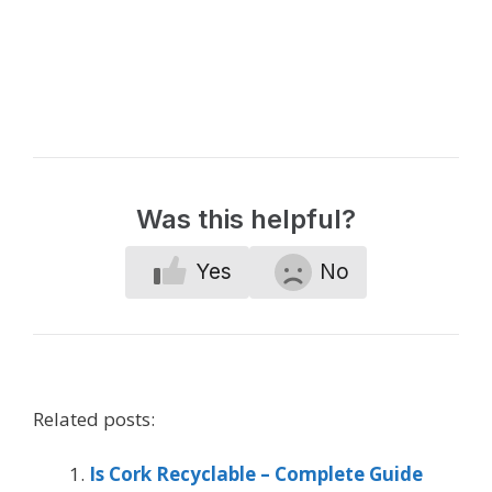
Was this helpful?
Yes
No
Related posts:
Is Cork Recyclable – Complete Guide