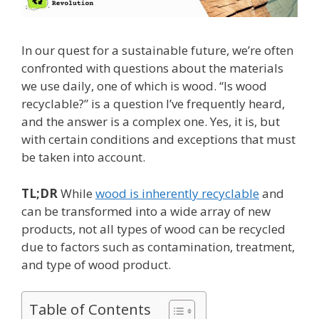
In our quest for a sustainable future, we’re often
confronted with questions about the materials
we use daily, one of which is wood. “Is wood
recyclable?” is a question I’ve frequently heard,
and the answer is a complex one. Yes, it is, but
with certain conditions and exceptions that must
be taken into account.
TL;DR
While
wood is inherently recyclable
and
can be transformed into a wide array of new
products, not all types of wood can be recycled
due to factors such as contamination, treatment,
and type of wood product.
Table of Contents