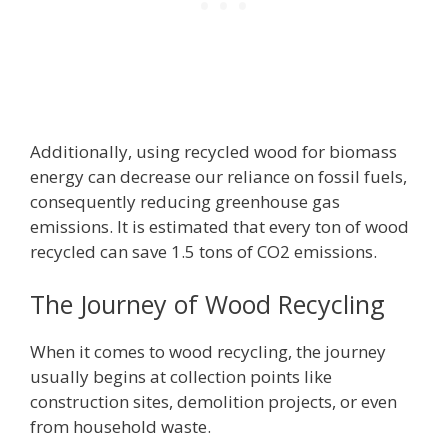
Additionally, using recycled wood for biomass
energy can decrease our reliance on fossil fuels,
consequently reducing greenhouse gas
emissions. It is estimated that every ton of wood
recycled can save 1.5 tons of CO2 emissions.
The Journey of Wood Recycling
When it comes to wood recycling, the journey
usually begins at collection points like
construction sites, demolition projects, or even
from household waste.