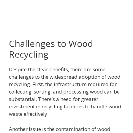
Challenges to Wood
Recycling
Despite the clear benefits, there are some
challenges to the widespread adoption of wood
recycling. First, the infrastructure required for
collecting, sorting, and processing wood can be
substantial. There’s a need for greater
investment in recycling facilities to handle wood
waste effectively.
Another issue is the contamination of wood