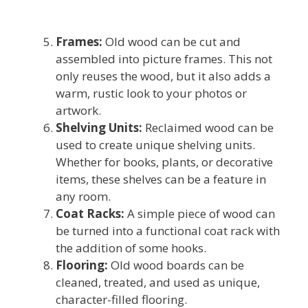
Frames:
Old wood can be cut and
assembled into picture frames. This not
only reuses the wood, but it also adds a
warm, rustic look to your photos or
artwork.
Shelving Units:
Reclaimed wood can be
used to create unique shelving units.
Whether for books, plants, or decorative
items, these shelves can be a feature in
any room.
Coat Racks:
A simple piece of wood can
be turned into a functional coat rack with
the addition of some hooks.
Flooring:
Old wood boards can be
cleaned, treated, and used as unique,
character-filled flooring.