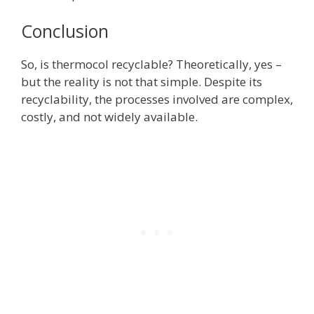
Conclusion
So, is thermocol recyclable? Theoretically, yes –
but the reality is not that simple. Despite its
recyclability, the processes involved are complex,
costly, and not widely available.