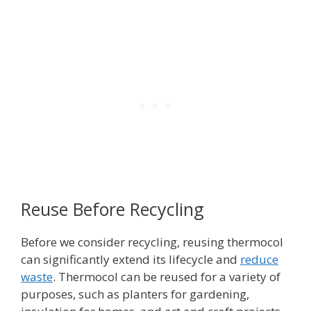
Reuse Before Recycling
Before we consider recycling, reusing thermocol
can significantly extend its lifecycle and
reduce
waste
. Thermocol can be reused for a variety of
purposes, such as planters for gardening,