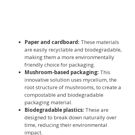
Paper and cardboard:
These materials
are easily recyclable and biodegradable,
making them a more environmentally
friendly choice for packaging.
Mushroom-based packaging:
This
innovative solution uses mycelium, the
root structure of mushrooms, to create a
compostable and biodegradable
packaging material.
Biodegradable plastics:
These are
designed to break down naturally over
time, reducing their environmental
impact.