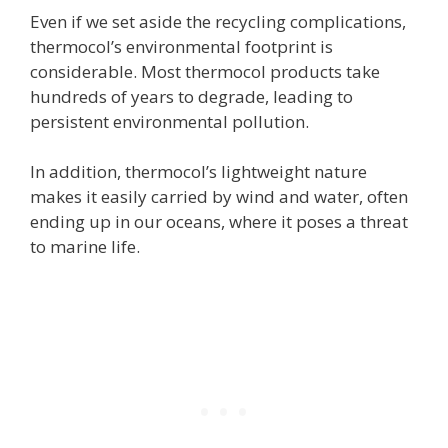
Even if we set aside the recycling complications,
thermocol’s environmental footprint is
considerable. Most thermocol products take
hundreds of years to degrade, leading to
persistent environmental pollution.
In addition, thermocol’s lightweight nature
makes it easily carried by wind and water, often
ending up in our oceans, where it poses a threat
to marine life.