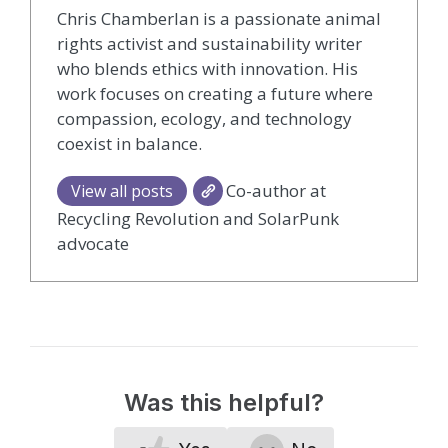
Chris Chamberlan is a passionate animal
rights activist and sustainability writer
who blends ethics with innovation. His
work focuses on creating a future where
compassion, ecology, and technology
coexist in balance.
Co-author at
View all posts
Recycling Revolution and SolarPunk
advocate
Was this helpful?