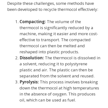
Despite these challenges, some methods have
been developed to recycle thermocol effectively:
Compacting:
The volume of the
thermocol is significantly reduced by a
machine, making it easier and more cost-
effective to transport. The compacted
thermocol can then be melted and
reshaped into plastic products.
Dissolution:
The thermocol is dissolved in
a solvent, reducing it to polystyrene
plastic and air. The plastic can then be
separated from the solvent and reused.
Pyrolysis:
This process involves breaking
down the thermocol at high temperatures
in the absence of oxygen. This produces
oil, which can be used as fuel.