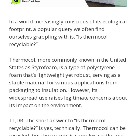
In a world increasingly conscious of its ecological
footprint, a popular query we often find
ourselves grappling with is, “Is thermocol
recyclable?”
Thermocol, more commonly known in the United
States as Styrofoam, is a type of polystyrene
foam that’s lightweight yet robust, serving as a
staple material for various applications from
packaging to insulation. However, its
widespread use raises legitimate concerns about
its impact on the environment.
TL;DR: The short answer to “Is thermocol
recyclable?” is yes, technically. Thermocol can be
recycled, but the process is complex, costly, and