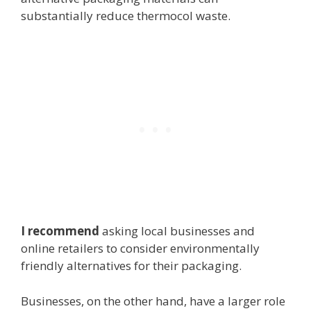
substantially reduce thermocol waste.
I recommend
asking local businesses and
online retailers to consider environmentally
friendly alternatives for their packaging.
Businesses, on the other hand, have a larger role