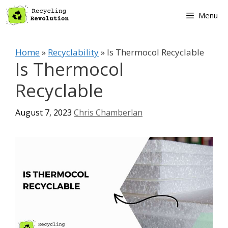
Skip
Menu
to
content
Home
»
Recyclability
»
Is Thermocol Recyclable
Is Thermocol
Recyclable
August 7, 2023
Chris Chamberlan