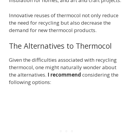
insulation for homes, and art and craft projects.
Innovative reuses of thermocol not only reduce
the need for recycling but also decrease the
demand for new thermocol products.
The Alternatives to Thermocol
Given the difficulties associated with recycling
thermocol, one might naturally wonder about
the alternatives.
I recommend
considering the
following options: