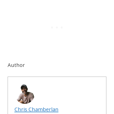
Author
Chris Chamberlan