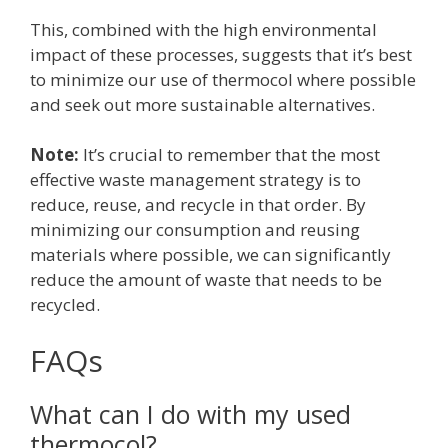
This, combined with the high environmental
impact of these processes, suggests that it’s best
to minimize our use of thermocol where possible
and seek out more sustainable alternatives.
Note:
It’s crucial to remember that the most
effective waste management strategy is to
reduce, reuse, and recycle in that order. By
minimizing our consumption and reusing
materials where possible, we can significantly
reduce the amount of waste that needs to be
recycled.
FAQs
What can I do with my used
thermocol?