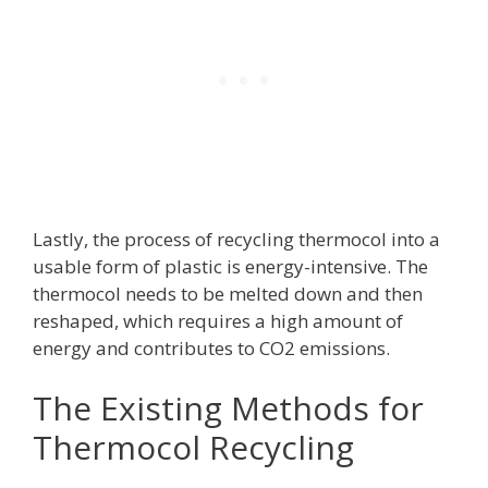
Lastly, the process of recycling thermocol into a
usable form of plastic is energy-intensive. The
thermocol needs to be melted down and then
reshaped, which requires a high amount of
energy and contributes to CO2 emissions.
The Existing Methods for
Thermocol Recycling