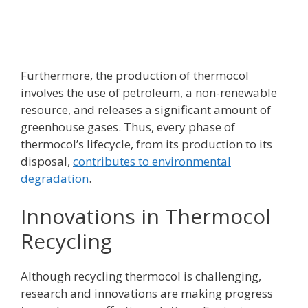
Furthermore, the production of thermocol
involves the use of petroleum, a non-renewable
resource, and releases a significant amount of
greenhouse gases. Thus, every phase of
thermocol’s lifecycle, from its production to its
disposal,
contributes to environmental
degradation
.
Innovations in Thermocol
Recycling
Although recycling thermocol is challenging,
research and innovations are making progress