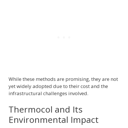
While these methods are promising, they are not
yet widely adopted due to their cost and the
infrastructural challenges involved.
Thermocol and Its
Environmental Impact