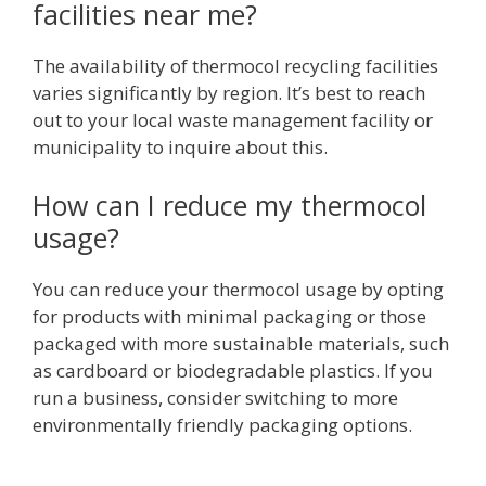
facilities near me?
The availability of thermocol recycling facilities
varies significantly by region. It’s best to reach
out to your local waste management facility or
municipality to inquire about this.
How can I reduce my thermocol
usage?
You can reduce your thermocol usage by opting
for products with minimal packaging or those
packaged with more sustainable materials, such
as cardboard or biodegradable plastics. If you
run a business, consider switching to more
environmentally friendly packaging options.