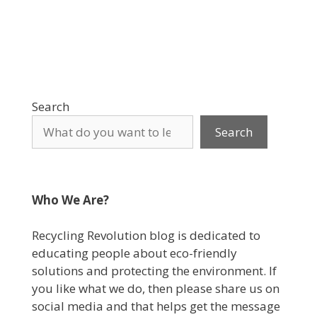
Search
Search
Who We Are?
Recycling Revolution blog is dedicated to
educating people about eco-friendly
solutions and protecting the environment. If
you like what we do, then please share us on
social media and that helps get the message