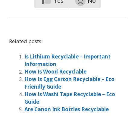
Yes
No
Related posts:
Is Lithium Recyclable – Important
Information
How Is Wood Recyclable
How Is Egg Carton Recyclable – Eco
Friendly Guide
How Is Washi Tape Recyclable – Eco
Guide
Are Canon Ink Bottles Recyclable