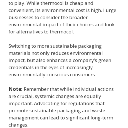
to play. While thermocol is cheap and
convenient, its environmental cost is high. I urge
businesses to consider the broader
environmental impact of their choices and look
for alternatives to thermocol.
Switching to more sustainable packaging
materials not only reduces environmental
impact, but also enhances a company’s green
credentials in the eyes of increasingly
environmentally conscious consumers.
Note:
Remember that while individual actions
are crucial, systemic changes are equally
important. Advocating for regulations that
promote sustainable packaging and waste
management can lead to significant long-term
changes.