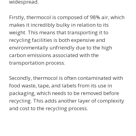
widespread.
Firstly, thermocol is composed of 98% air, which
makes it incredibly bulky in relation to its
weight. This means that transporting it to
recycling facilities is both expensive and
environmentally unfriendly due to the high
carbon emissions associated with the
transportation process.
Secondly, thermocol is often contaminated with
food waste, tape, and labels from its use in
packaging, which needs to be removed before
recycling. This adds another layer of complexity
and cost to the recycling process.