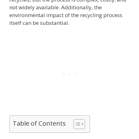
not widely available. Additionally, the
environmental impact of the recycling process
itself can be substantial.
Table of Contents