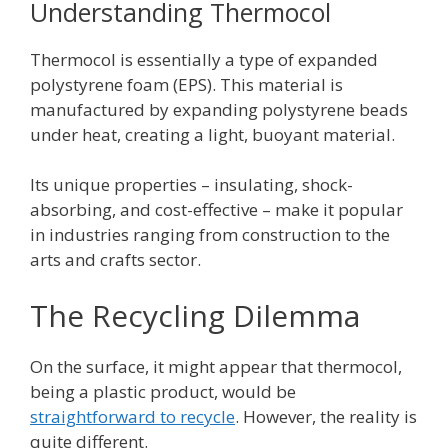
Understanding Thermocol
Thermocol is essentially a type of expanded
polystyrene foam (EPS). This material is
manufactured by expanding polystyrene beads
under heat, creating a light, buoyant material.
Its unique properties – insulating, shock-
absorbing, and cost-effective – make it popular
in industries ranging from construction to the
arts and crafts sector.
The Recycling Dilemma
On the surface, it might appear that thermocol,
being a plastic product, would be
straightforward to recycle
. However, the reality is
quite different.