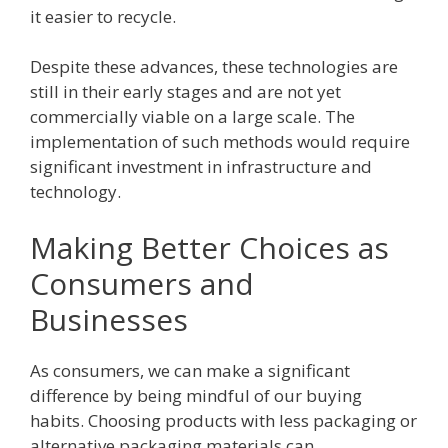
it easier to recycle.
Despite these advances, these technologies are
still in their early stages and are not yet
commercially viable on a large scale. The
implementation of such methods would require
significant investment in infrastructure and
technology.
Making Better Choices as
Consumers and
Businesses
As consumers, we can make a significant
difference by being mindful of our buying
habits. Choosing products with less packaging or
alternative packaging materials can