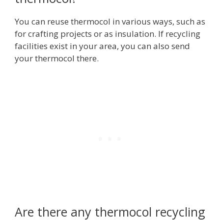
You can reuse thermocol in various ways, such as
for crafting projects or as insulation. If recycling
facilities exist in your area, you can also send
your thermocol there.
Are there any thermocol recycling