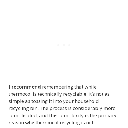
I recommend
remembering that while
thermocol is technically recyclable, it’s not as
simple as tossing it into your household
recycling bin. The process is considerably more
complicated, and this complexity is the primary
reason why thermocol recycling is not