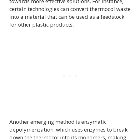
towards more effective solutions. For instance,
certain technologies can convert thermocol waste
into a material that can be used as a feedstock
for other plastic products.
Another emerging method is enzymatic
depolymerization, which uses enzymes to break
down the thermocol into its monomers, making