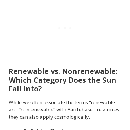
Renewable vs. Nonrenewable:
Which Category Does the Sun
Fall Into?
While we often associate the terms “renewable”
and “nonrenewable” with Earth-based resources,
they can also apply cosmologically.