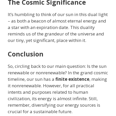
The Cosmic Significance
It’s humbling to think of our sun in this dual light
– as both a beacon of almost eternal energy and
a star with an expiration date. This duality
reminds us of the grandeur of the universe and
our tiny, yet significant, place within it.
Conclusion
So, circling back to our main question: Is the sun
renewable or nonrenewable? In the grand cosmic
timeline, our sun has a
finite existence
, making
it nonrenewable. However, for all practical
intents and purposes related to human
civilization, its energy is almost infinite. Still,
remember, diversifying our energy sources is
crucial for a sustainable future.