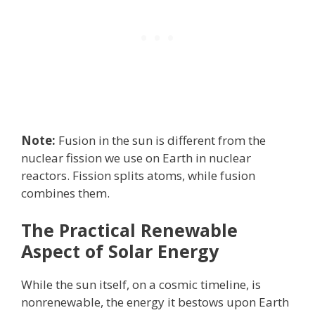
Note:
Fusion in the sun is different from the
nuclear fission we use on Earth in nuclear
reactors. Fission splits atoms, while fusion
combines them.
The Practical Renewable
Aspect of Solar Energy
While the sun itself, on a cosmic timeline, is
nonrenewable, the energy it bestows upon Earth