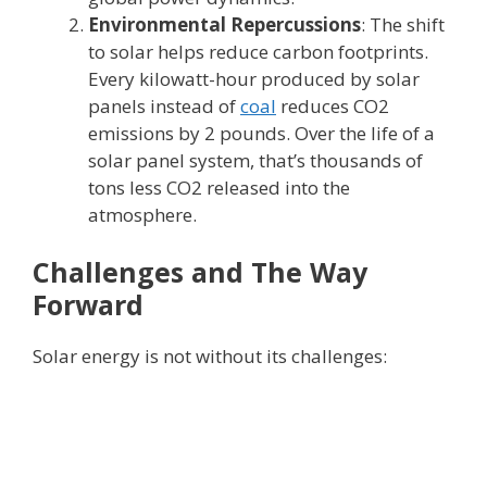
Environmental Repercussions
: The shift
to solar helps reduce carbon footprints.
Every kilowatt-hour produced by solar
panels instead of
coal
reduces CO2
emissions by 2 pounds. Over the life of a
solar panel system, that’s thousands of
tons less CO2 released into the
atmosphere.
Challenges and The Way
Forward
Solar energy is not without its challenges: