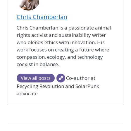
Chris Chamberlan
Chris Chamberlan is a passionate animal
rights activist and sustainability writer
who blends ethics with innovation. His
work focuses on creating a future where
compassion, ecology, and technology
coexist in balance.
Co-author at
View all posts
Recycling Revolution and SolarPunk
advocate