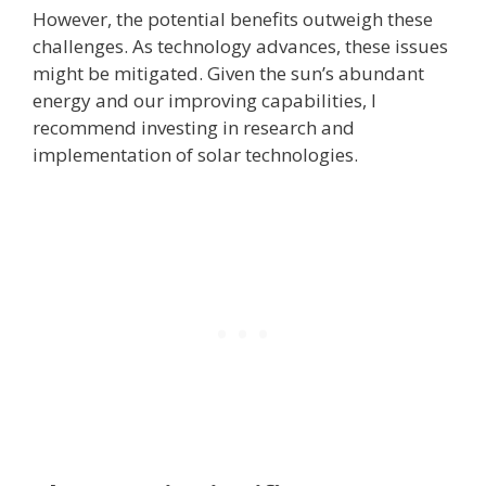
However, the potential benefits outweigh these
challenges. As technology advances, these issues
might be mitigated. Given the sun’s abundant
energy and our improving capabilities, I
recommend investing in research and
implementation of solar technologies.