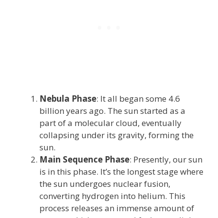
Nebula Phase
: It all began some 4.6
billion years ago. The sun started as a
part of a molecular cloud, eventually
collapsing under its gravity, forming the
sun.
Main Sequence Phase
: Presently, our sun
is in this phase. It’s the longest stage where
the sun undergoes nuclear fusion,
converting hydrogen into helium. This
process releases an immense amount of