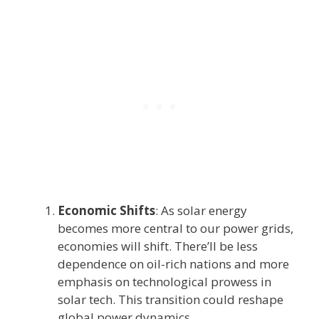
Economic Shifts
: As solar energy
becomes more central to our power grids,
economies will shift. There’ll be less
dependence on oil-rich nations and more
emphasis on technological prowess in
solar tech. This transition could reshape
global power dynamics.