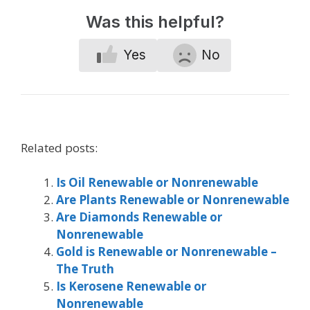
Was this helpful?
Yes
No
Related posts:
Is Oil Renewable or Nonrenewable
Are Plants Renewable or Nonrenewable
Are Diamonds Renewable or
Nonrenewable
Gold is Renewable or Nonrenewable –
The Truth
Is Kerosene Renewable or
Nonrenewable