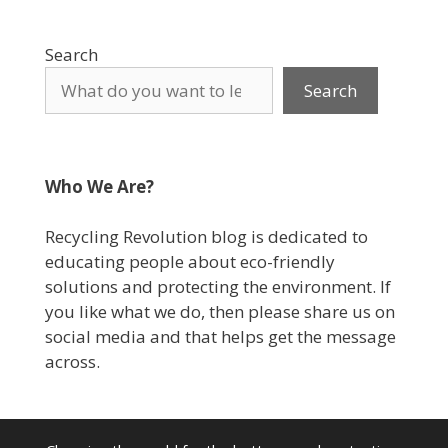
Search
Search
Who We Are?
Recycling Revolution blog is dedicated to
educating people about eco-friendly
solutions and protecting the environment. If
you like what we do, then please share us on
social media and that helps get the message
across.