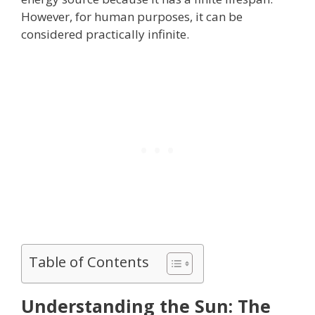
However, for human purposes, it can be
considered practically infinite.
Table of Contents
Understanding the Sun: The