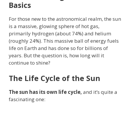
Basics
For those new to the astronomical realm, the sun
is a massive, glowing sphere of hot gas,
primarily hydrogen (about 74%) and helium
(roughly 24%). This massive ball of energy fuels
life on Earth and has done so for billions of
years. But the question is, how long will it
continue to shine?
The Life Cycle of the Sun
The sun has its own life cycle,
and it’s quite a
fascinating one: