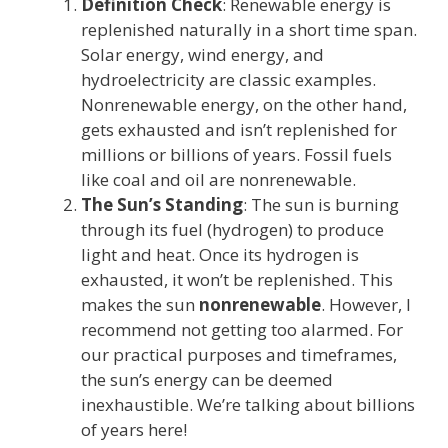
Definition Check
: Renewable energy is
replenished naturally in a short time span.
Solar energy, wind energy, and
hydroelectricity are classic examples.
Nonrenewable energy, on the other hand,
gets exhausted and isn’t replenished for
millions or billions of years. Fossil fuels
like coal and oil are nonrenewable.
The Sun’s Standing
: The sun is burning
through its fuel (hydrogen) to produce
light and heat. Once its hydrogen is
exhausted, it won’t be replenished. This
makes the sun
nonrenewable
. However, I
recommend not getting too alarmed. For
our practical purposes and timeframes,
the sun’s energy can be deemed
inexhaustible. We’re talking about billions
of years here!