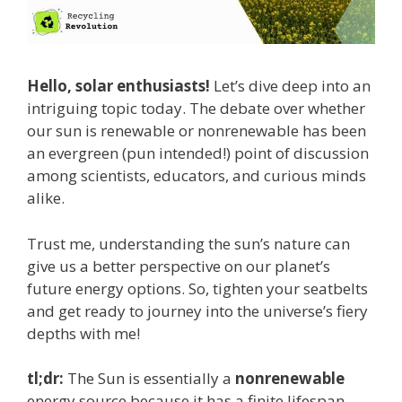
Hello, solar enthusiasts!
Let’s dive deep into an
intriguing topic today. The debate over whether
our sun is renewable or nonrenewable has been
an evergreen (pun intended!) point of discussion
among scientists, educators, and curious minds
alike.
Trust me, understanding the sun’s nature can
give us a better perspective on our planet’s
future energy options. So, tighten your seatbelts
and get ready to journey into the universe’s fiery
depths with me!
tl;dr:
The Sun is essentially a
nonrenewable
energy source because it has a finite lifespan.