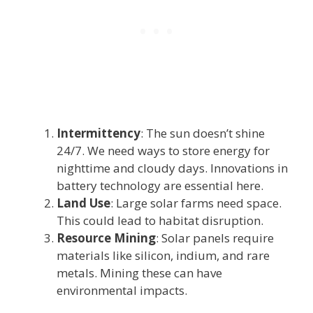
Intermittency
: The sun doesn’t shine
24/7. We need ways to store energy for
nighttime and cloudy days. Innovations in
battery technology are essential here.
Land Use
: Large solar farms need space.
This could lead to habitat disruption.
Resource Mining
: Solar panels require
materials like silicon, indium, and rare
metals. Mining these can have
environmental impacts.