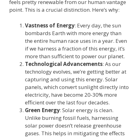
feels pretty renewable from our human vantage
point. This is a crucial distinction. Here’s why:
Vastness of Energy
: Every day, the sun
bombards Earth with more energy than
the entire human race uses in a year. Even
if we harness a fraction of this energy, it’s
more than sufficient to power our planet.
Technological Advancements
: As our
technology evolves, we’re getting better at
capturing and using this energy. Solar
panels, which convert sunlight directly into
electricity, have become 20-30% more
efficient over the last four decades.
Green Energy
: Solar energy is clean.
Unlike burning fossil fuels, harnessing
solar power doesn’t release greenhouse
gases. This helps in mitigating the effects