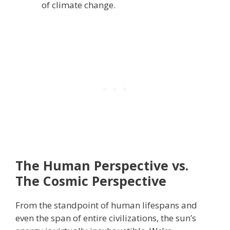
of climate change.
The Human Perspective vs.
The Cosmic Perspective
From the standpoint of human lifespans and
even the span of entire civilizations, the sun’s