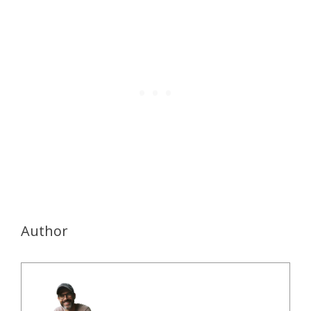
Author