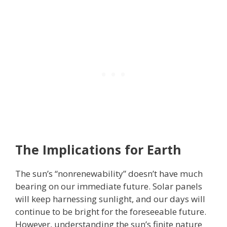
The Implications for Earth
The sun’s “nonrenewability” doesn’t have much
bearing on our immediate future. Solar panels
will keep harnessing sunlight, and our days will
continue to be bright for the foreseeable future.
However, understanding the sun’s finite nature