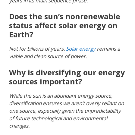
years in its main sequence phase.
Does the sun’s nonrenewable
status affect solar energy on
Earth?
Not for billions of years.
Solar energy
remains a
viable and clean source of power.
Why is diversifying our energy
sources important?
While the sun is an abundant energy source,
diversification ensures we aren’t overly reliant on
one source, especially given the unpredictability
of future technological and environmental
changes.