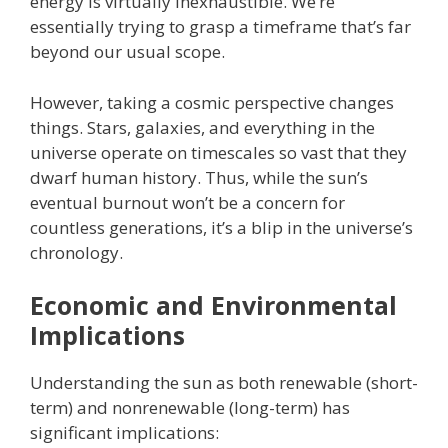
energy is virtually inexhaustible. We’re
essentially trying to grasp a timeframe that’s far
beyond our usual scope.
However, taking a cosmic perspective changes
things. Stars, galaxies, and everything in the
universe operate on timescales so vast that they
dwarf human history. Thus, while the sun’s
eventual burnout won’t be a concern for
countless generations, it’s a blip in the universe’s
chronology.
Economic and Environmental
Implications
Understanding the sun as both renewable (short-
term) and nonrenewable (long-term) has
significant implications: