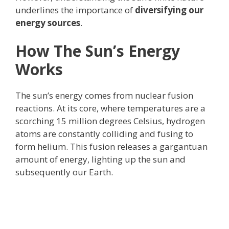
underlines the importance of
diversifying our
energy sources
.
How The Sun’s Energy
Works
The sun’s energy comes from nuclear fusion
reactions. At its core, where temperatures are a
scorching 15 million degrees Celsius, hydrogen
atoms are constantly colliding and fusing to
form helium. This fusion releases a gargantuan
amount of energy, lighting up the sun and
subsequently our Earth.