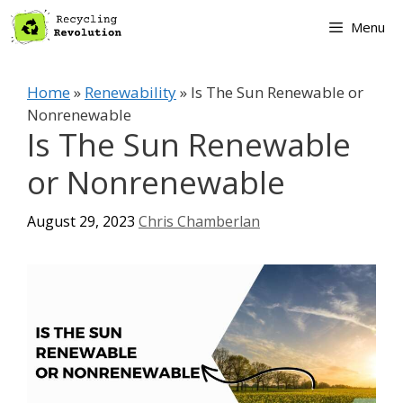
Skip
Menu
to
content
Home
»
Renewability
»
Is The Sun Renewable or
Nonrenewable
Is The Sun Renewable
or Nonrenewable
August 29, 2023
Chris Chamberlan