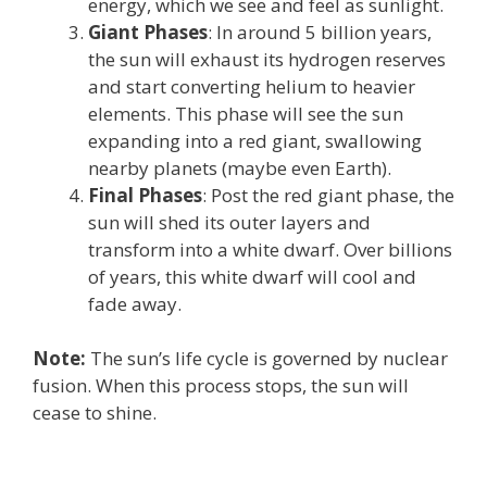
energy, which we see and feel as sunlight.
Giant Phases
: In around 5 billion years,
the sun will exhaust its hydrogen reserves
and start converting helium to heavier
elements. This phase will see the sun
expanding into a red giant, swallowing
nearby planets (maybe even Earth).
Final Phases
: Post the red giant phase, the
sun will shed its outer layers and
transform into a white dwarf. Over billions
of years, this white dwarf will cool and
fade away.
Note:
The sun’s life cycle is governed by nuclear
fusion. When this process stops, the sun will
cease to shine.