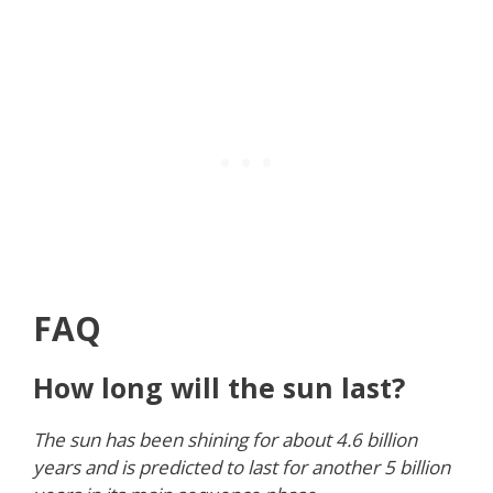
FAQ
How long will the sun last?
The sun has been shining for about 4.6 billion
years and is predicted to last for another 5 billion