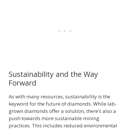
Sustainability and the Way
Forward
As with many resources, sustainability is the
keyword for the future of diamonds. While lab-
grown diamonds offer a solution, there’s also a
push towards more sustainable mining
practices. This includes reduced environmental