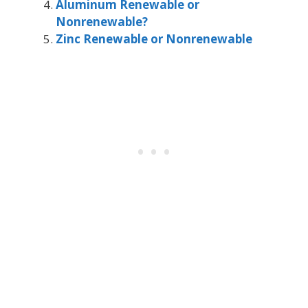
Aluminum Renewable or
Nonrenewable?
Zinc Renewable or Nonrenewable