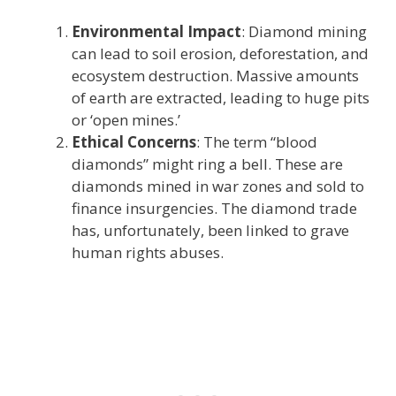
Environmental Impact
: Diamond mining
can lead to soil erosion, deforestation, and
ecosystem destruction. Massive amounts
of earth are extracted, leading to huge pits
or ‘open mines.’
Ethical Concerns
: The term “blood
diamonds” might ring a bell. These are
diamonds mined in war zones and sold to
finance insurgencies. The diamond trade
has, unfortunately, been linked to grave
human rights abuses.