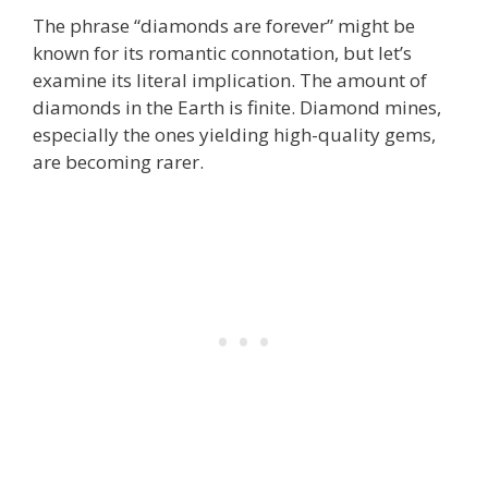
The phrase “diamonds are forever” might be
known for its romantic connotation, but let’s
examine its literal implication. The amount of
diamonds in the Earth is finite. Diamond mines,
especially the ones yielding high-quality gems,
are becoming rarer.