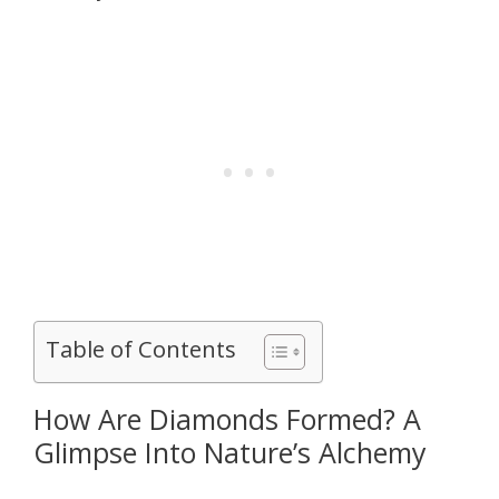
Table of Contents
How Are Diamonds Formed? A
Glimpse Into Nature’s Alchemy