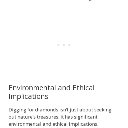
Environmental and Ethical
Implications
Digging for diamonds isn’t just about seeking
out nature’s treasures; it has significant
environmental and ethical implications.