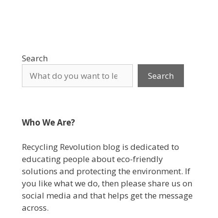
Search
Search
Who We Are?
Recycling Revolution blog is dedicated to
educating people about eco-friendly
solutions and protecting the environment. If
you like what we do, then please share us on
social media and that helps get the message
across.