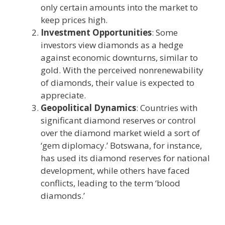
only certain amounts into the market to
keep prices high.
Investment Opportunities
: Some
investors view diamonds as a hedge
against economic downturns, similar to
gold. With the perceived nonrenewability
of diamonds, their value is expected to
appreciate.
Geopolitical Dynamics
: Countries with
significant diamond reserves or control
over the diamond market wield a sort of
‘gem diplomacy.’ Botswana, for instance,
has used its diamond reserves for national
development, while others have faced
conflicts, leading to the term ‘blood
diamonds.’