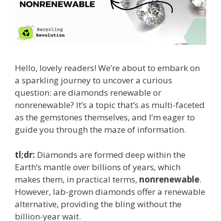
Hello, lovely readers! We’re about to embark on
a sparkling journey to uncover a curious
question: are diamonds renewable or
nonrenewable? It’s a topic that’s as multi-faceted
as the gemstones themselves, and I’m eager to
guide you through the maze of information.
tl;dr:
Diamonds are formed deep within the
Earth’s mantle over billions of years, which
makes them, in practical terms,
nonrenewable
.
However, lab-grown diamonds offer a renewable
alternative, providing the bling without the
billion-year wait.