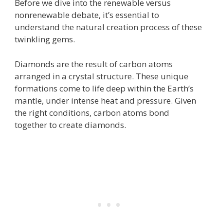
Before we dive into the renewable versus
nonrenewable debate, it’s essential to
understand the natural creation process of these
twinkling gems.
Diamonds are the result of carbon atoms
arranged in a crystal structure. These unique
formations come to life deep within the Earth’s
mantle, under intense heat and pressure. Given
the right conditions, carbon atoms bond
together to create diamonds.