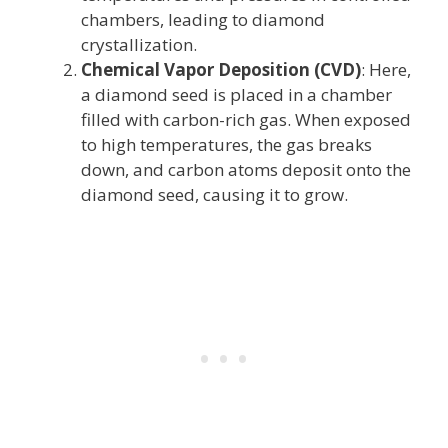
chambers, leading to diamond
crystallization.
Chemical Vapor Deposition (CVD)
: Here,
a diamond seed is placed in a chamber
filled with carbon-rich gas. When exposed
to high temperatures, the gas breaks
down, and carbon atoms deposit onto the
diamond seed, causing it to grow.