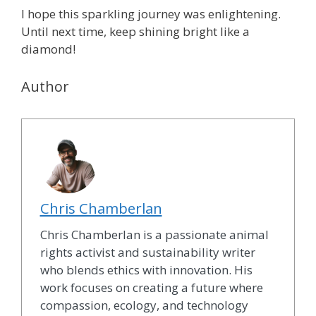
I hope this sparkling journey was enlightening.
Until next time, keep shining bright like a
diamond!
Author
Chris Chamberlan
Chris Chamberlan is a passionate animal
rights activist and sustainability writer
who blends ethics with innovation. His
work focuses on creating a future where
compassion, ecology, and technology