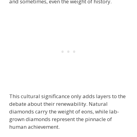
and sometimes, even the weight of history.
This cultural significance only adds layers to the
debate about their renewability. Natural
diamonds carry the weight of eons, while lab-
grown diamonds represent the pinnacle of
human achievement.