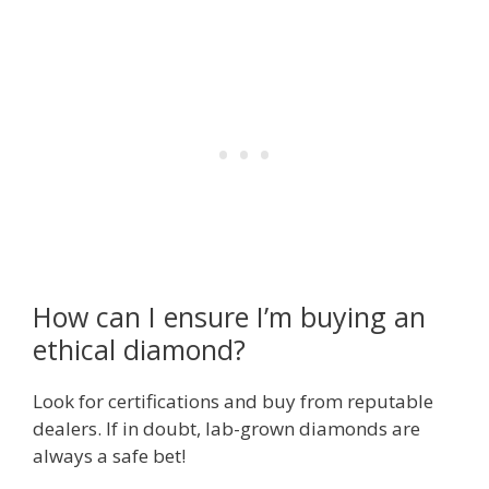
How can I ensure I’m buying an
ethical diamond?
Look for certifications and buy from reputable
dealers. If in doubt, lab-grown diamonds are
always a safe bet!