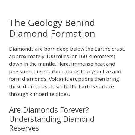
The Geology Behind
Diamond Formation
Diamonds are born deep below the Earth’s crust,
approximately 100 miles (or 160 kilometers)
down in the mantle. Here, immense heat and
pressure cause carbon atoms to crystallize and
form diamonds. Volcanic eruptions then bring
these diamonds closer to the Earth’s surface
through kimberlite pipes.
Are Diamonds Forever?
Understanding Diamond
Reserves