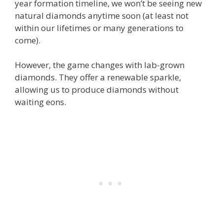
year formation timeline, we won’t be seeing new
natural diamonds anytime soon (at least not
within our lifetimes or many generations to
come).
However, the game changes with lab-grown
diamonds. They offer a renewable sparkle,
allowing us to produce diamonds without
waiting eons.