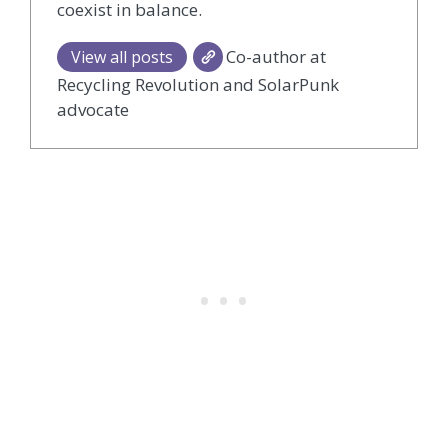
coexist in balance.
Co-author at
View all posts
Recycling Revolution and SolarPunk
advocate