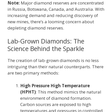
Note:
Major diamond reserves are concentrated
in Russia, Botswana, Canada, and Australia. With
increasing demand and reducing discovery of
new mines, there’s a looming concern about
depleting diamond reserves.
Lab-Grown Diamonds: The
Science Behind the Sparkle
The creation of lab-grown diamonds is no less
intriguing than their natural counterparts. There
are two primary methods:
High Pressure High Temperature
(HPHT)
: This method mimics the natural
environment of diamond formation.
Carbon sources are exposed to high
temperatures and pressures in controlled