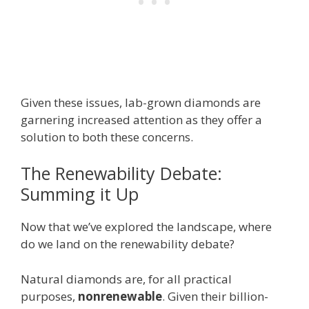
Given these issues, lab-grown diamonds are
garnering increased attention as they offer a
solution to both these concerns.
The Renewability Debate:
Summing it Up
Now that we’ve explored the landscape, where
do we land on the renewability debate?
Natural diamonds are, for all practical
purposes,
nonrenewable
. Given their billion-