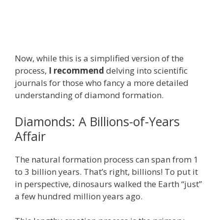
Now, while this is a simplified version of the
process,
I recommend
delving into scientific
journals for those who fancy a more detailed
understanding of diamond formation.
Diamonds: A Billions-of-Years
Affair
The natural formation process can span from 1
to 3 billion years. That’s right, billions! To put it
in perspective, dinosaurs walked the Earth “just”
a few hundred million years ago.