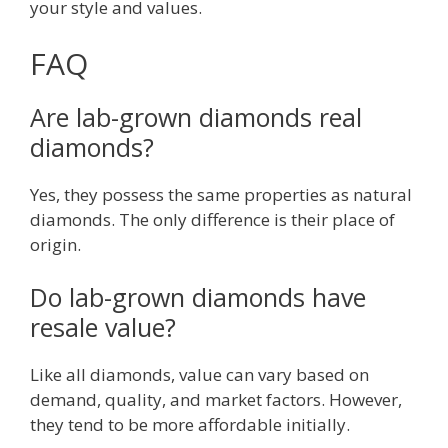
your style and values.
FAQ
Are lab-grown diamonds real
diamonds?
Yes, they possess the same properties as natural
diamonds. The only difference is their place of
origin.
Do lab-grown diamonds have
resale value?
Like all diamonds, value can vary based on
demand, quality, and market factors. However,
they tend to be more affordable initially.