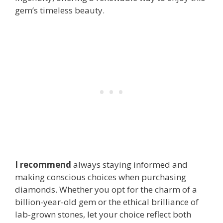
gem’s timeless beauty.
I recommend
always staying informed and
making conscious choices when purchasing
diamonds. Whether you opt for the charm of a
billion-year-old gem or the ethical brilliance of
lab-grown stones, let your choice reflect both