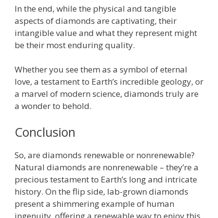
In the end, while the physical and tangible
aspects of diamonds are captivating, their
intangible value and what they represent might
be their most enduring quality.
Whether you see them as a symbol of eternal
love, a testament to Earth’s incredible geology, or
a marvel of modern science, diamonds truly are
a wonder to behold.
Conclusion
So, are diamonds renewable or nonrenewable?
Natural diamonds are nonrenewable – they’re a
precious testament to Earth’s long and intricate
history. On the flip side, lab-grown diamonds
present a shimmering example of human
ingenuity, offering a renewable way to enjoy this