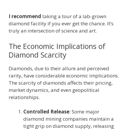
I recommend
taking a tour of a lab-grown
diamond facility if you ever get the chance. It’s
truly an intersection of science and art.
The Economic Implications of
Diamond Scarcity
Diamonds, due to their allure and perceived
rarity, have considerable economic implications.
The scarcity of diamonds affects their pricing,
market dynamics, and even geopolitical
relationships.
Controlled Release
: Some major
diamond mining companies maintain a
tight grip on diamond supply, releasing