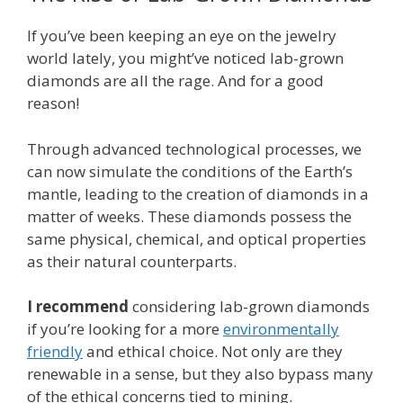
If you’ve been keeping an eye on the jewelry
world lately, you might’ve noticed lab-grown
diamonds are all the rage. And for a good
reason!
Through advanced technological processes, we
can now simulate the conditions of the Earth’s
mantle, leading to the creation of diamonds in a
matter of weeks. These diamonds possess the
same physical, chemical, and optical properties
as their natural counterparts.
I recommend
considering lab-grown diamonds
if you’re looking for a more
environmentally
friendly
and ethical choice. Not only are they
renewable in a sense, but they also bypass many
of the ethical concerns tied to mining.