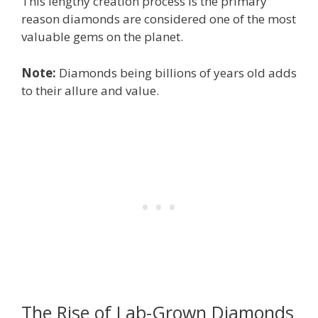
This lengthy creation process is the primary
reason diamonds are considered one of the most
valuable gems on the planet.
Note:
Diamonds being billions of years old adds
to their allure and value.
The Rise of Lab-Grown Diamonds