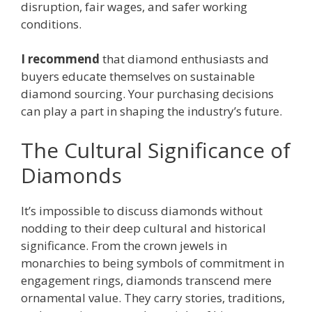
disruption, fair wages, and safer working
conditions.
I recommend
that diamond enthusiasts and
buyers educate themselves on sustainable
diamond sourcing. Your purchasing decisions
can play a part in shaping the industry’s future.
The Cultural Significance of
Diamonds
It’s impossible to discuss diamonds without
nodding to their deep cultural and historical
significance. From the crown jewels in
monarchies to being symbols of commitment in
engagement rings, diamonds transcend mere
ornamental value. They carry stories, traditions,