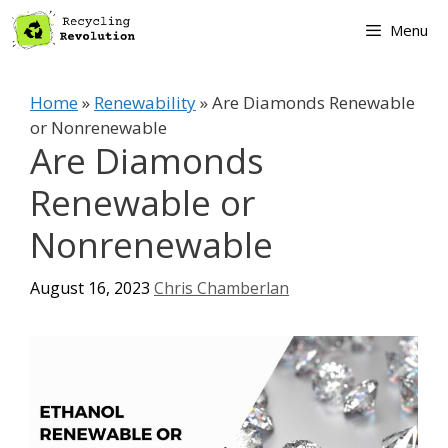
Skip
Menu
to
content
Home
»
Renewability
»
Are Diamonds Renewable
or Nonrenewable
Are Diamonds
Renewable or
Nonrenewable
August 16, 2023
Chris Chamberlan