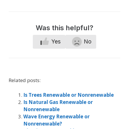
Was this helpful?
Yes
No
Related posts:
Is Trees Renewable or Nonrenewable
Is Natural Gas Renewable or
Nonrenewable
Wave Energy Renewable or
Nonrenewable?