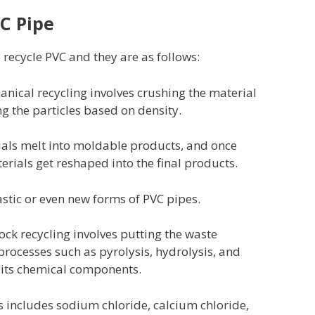
C Pipe
recycle PVC and they are as follows:
nical recycling involves crushing the material
ng the particles based on density.
rials melt into moldable products, and once
erials get reshaped into the final products.
astic or even new forms of PVC pipes.
ock recycling involves putting the waste
processes such as pyrolysis, hydrolysis, and
o its chemical components.
s includes sodium chloride, calcium chloride,