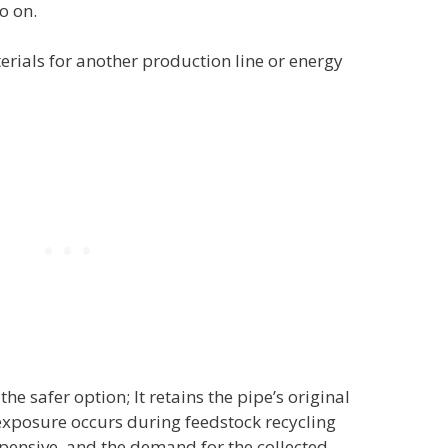
o on.
rials for another production line or energy
he safer option; It retains the pipe’s original
xposure occurs during feedstock recycling
pensive, and the demand for the collected