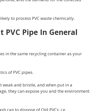
s likely to process PVC waste chemically.
ut PVC Pipe In General
ipes in the same recycling container as your
stics of PVC pipes.
 weak and bristle, and when put in a
bage, they can expose you and the environment
sh can to dispose of Old PVCs; i.e.