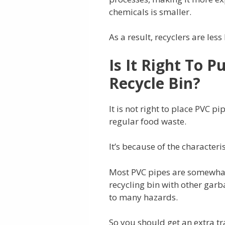
chemicals is smaller.
As a result, recyclers are les
Is It Right To P
Recycle Bin?
It is not right to place PVC p
regular food waste.
It’s because of the characteri
Most PVC pipes are somewhat
recycling bin with other gar
to many hazards.
So you should get an extra tra