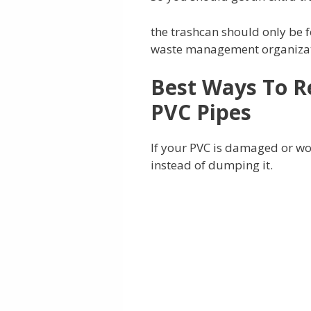
the trashcan should only be f
waste management organizatio
Best Ways To R
PVC Pipes
If your PVC is damaged or wor
instead of dumping it.