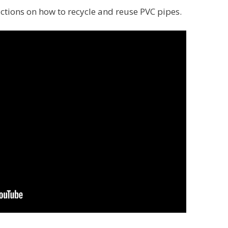
uctions on how to recycle and reuse PVC pipes.