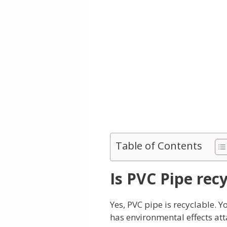
Table of Contents
Is PVC Pipe rec
Yes, PVC pipe is recyclable. 
has environmental effects at