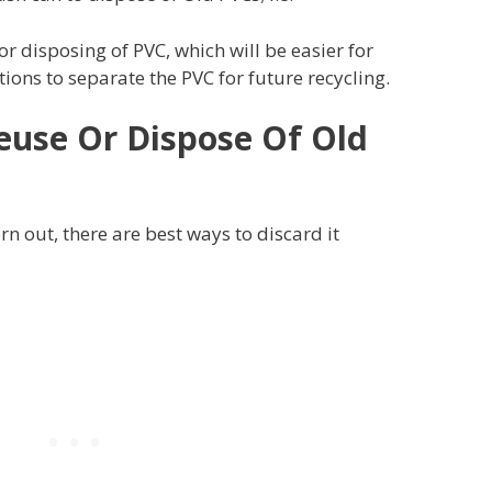
or disposing of PVC, which will be easier for
ns to separate the PVC for future recycling.
euse Or Dispose Of Old
n out, there are best ways to discard it