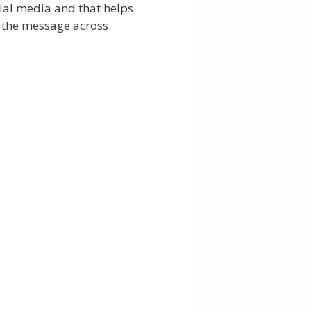
ial media and that helps
 the message across.