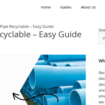
Home
Guides
About Us
 Pipe Recyclable – Easy Guide
Sea
ecyclable – Easy Guide
Wh
Rec
ded
abo
and
env
we 