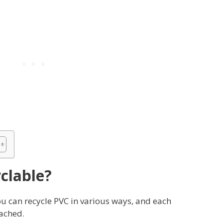
yclable?
You can recycle PVC in various ways, and each
tached.