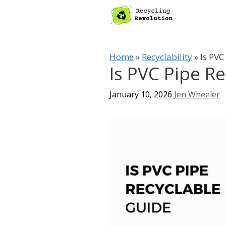
Skip
to
content
Home
»
Recyclability
»
Is PVC
Is PVC Pipe R
January 10, 2026
Jen Wheeler