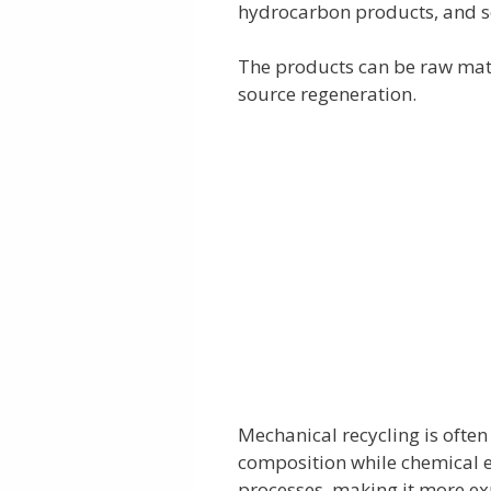
hydrocarbon products, and s
The products can be raw mate
source regeneration.
Mechanical recycling is often t
composition while chemical e
processes, making it more ex