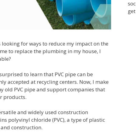
soc
get
 looking for ways to reduce my impact on the
me to replace the plumbing in my house, I
able?
surprised to learn that PVC pipe can be
nly accepted at recycling centers. Now, I make
my old PVC pipe and support companies that
ir products.
ersatile and widely used construction
ns polyvinyl chloride (PVC), a type of plastic
and construction.