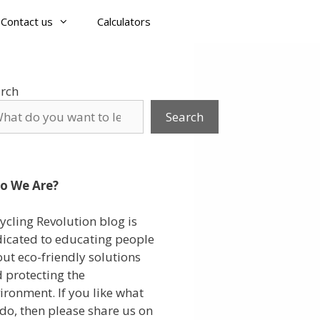
Contact us
Calculators
rch
Search
o We Are?
ycling Revolution blog is
icated to educating people
ut eco-friendly solutions
 protecting the
ironment. If you like what
do, then please share us on