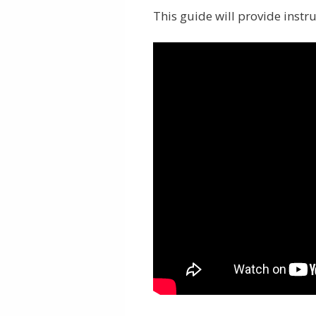
This guide will provide instr