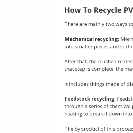
How To Recycle PV
There are mainly two ways to 
Mechanical recycling:
Mecha
into smaller pieces and sorti
After that, the crushed mate
that step is complete, the mat
It includes things made of pl
Feedstock recycling:
Feedst
through a series of chemical 
heating to break it down int
The byproduct of this proces