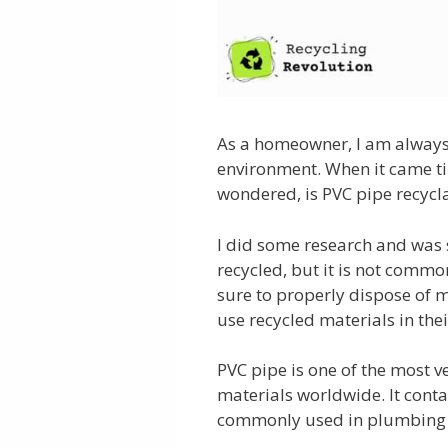
As a homeowner, I am always
environment. When it came ti
wondered, is PVC pipe recycl
I did some research and was 
recycled, but it is not commo
sure to properly dispose of 
use recycled materials in the
PVC pipe is one of the most v
materials worldwide. It contai
commonly used in plumbing 