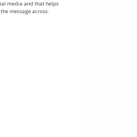
ial media and that helps
 the message across.