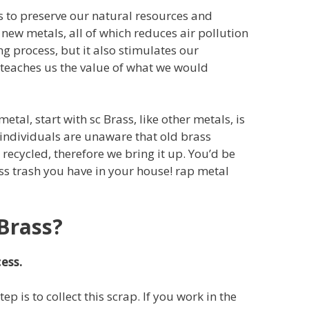
s to preserve our natural resources and
new metals, all of which reduces air pollution
g process, but it also stimulates our
 teaches us the value of what we would
metal, start with sc Brass, like other metals, is
individuals are unaware that old brass
ecycled, therefore we bring it up. You’d be
s trash you have in your house! rap metal
Brass?
ess.
step is to collect this scrap. If you work in the