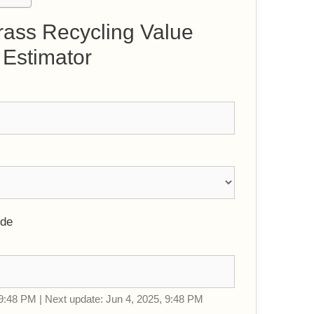
rass Recycling Value
Estimator
ode
9:48 PM | Next update: Jun 4, 2025, 9:48 PM