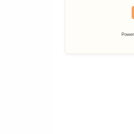
Power