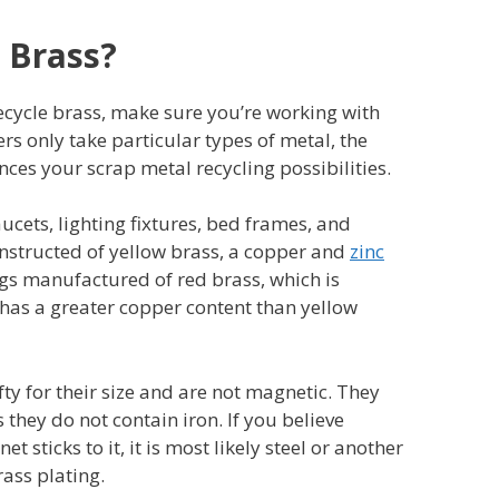
 Brass?
ecycle brass, make sure you’re working with
rs only take particular types of metal, the
nces your scrap metal recycling possibilities.
ucets, lighting fixtures, bed frames, and
nstructed of yellow brass, a copper and
zinc
ngs manufactured of red brass, which is
 has a greater copper content than yellow
fty for their size and are not magnetic. They
 they do not contain iron. If you believe
 sticks to it, it is most likely steel or another
ass plating.