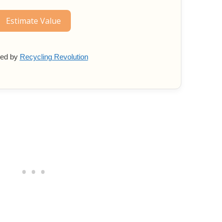
Estimate Value
ed by
Recycling Revolution