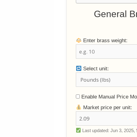
General B
Enter brass weight:
Select unit:
Enable Manual Price M
Market price per unit:
Last updated: Jun 3, 2025, 