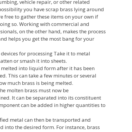
mbing, vehicle repair, or other related
 possibility you have scrap brass lying around
e free to gather these items on your own if
doing so. Working with commercial and
ssionals, on the other hand, makes the process
and helps you get the most bang for your
devices for processing Take it to metal
latten or smash it into sheets.
 melted into liquid form after it has been
d. This can take a few minutes or several
ow much brass is being melted.
he molten brass must now be
ed. It can be separated into its constituent
ponent can be added in higher quantities to
ified metal can then be transported and
ed into the desired form. For instance, brass