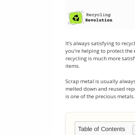
It’s always satisfying to rec
you’re helping to protect the
recycling is much more satis
items.
Scrap metal is usually always
melted down and reused repea
is one of the precious metals.
Table of Contents