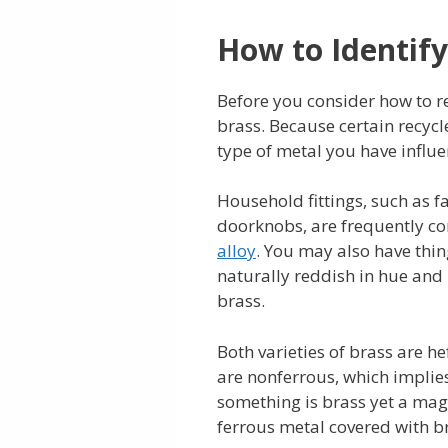
How to Identify
Before you consider how to r
brass. Because certain recycle
type of metal you have influe
Household fittings, such as fa
doorknobs, are frequently co
alloy
. You may also have thi
naturally reddish in hue and
brass.
Both varieties of brass are he
are nonferrous, which implies
something is brass yet a magnet
ferrous metal covered with br