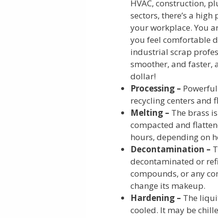
HVAC, construction, plu
sectors, there’s a high
your workplace. You ar
you feel comfortable 
industrial scrap profe
smoother, and faster, 
dollar!
Processing –
Powerful 
recycling centers and f
Melting –
The brass is
compacted and flattene
hours, depending on h
Decontamination –
T
decontaminated or refin
compounds, or any com
change its makeup.
Hardening –
The liqu
cooled. It may be chill