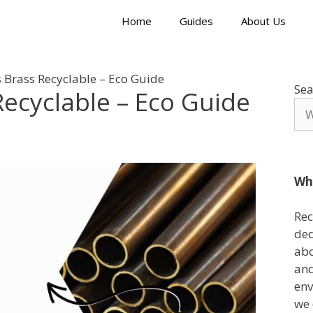
Home
Guides
About Us
 Brass Recyclable – Eco Guide
Sea
Recyclable – Eco Guide
Wh
Rec
ded
abo
and
env
we 