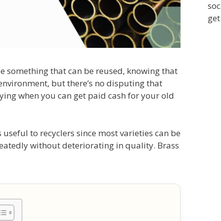
soc
get
ycle something that can be reused, knowing that
 environment, but there’s no disputing that
fying when you can get paid cash for your old
 useful to recyclers since most varieties can be
tedly without deteriorating in quality. Brass