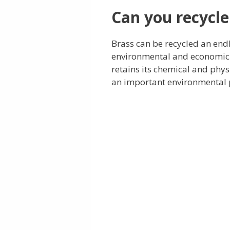
Can you recycle
Brass can be recycled an end
environmental and economic b
retains its chemical and physi
an important environmental p