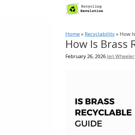
Skip
to
content
Home
»
Recyclability
»
How Is
How Is Brass 
February 26, 2026
Jen Wheeler