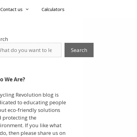
Contact us
Calculators
rch
Search
o We Are?
ycling Revolution blog is
icated to educating people
ut eco-friendly solutions
 protecting the
ironment. If you like what
do, then please share us on