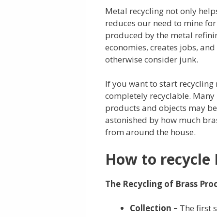
Metal recycling not only help
reduces our need to mine for 
produced by the metal refinin
economies, creates jobs, and
otherwise consider junk.
If you want to start recycling 
completely recyclable. Many 
products and objects may be r
astonished by how much bras
from around the house.
How to recycle 
The Recycling of Brass Proc
Collection –
The first 