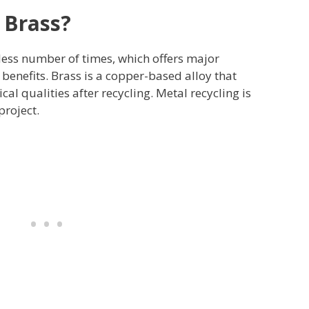
 Brass?
less number of times, which offers major
enefits. Brass is a copper-based alloy that
cal qualities after recycling. Metal recycling is
roject.