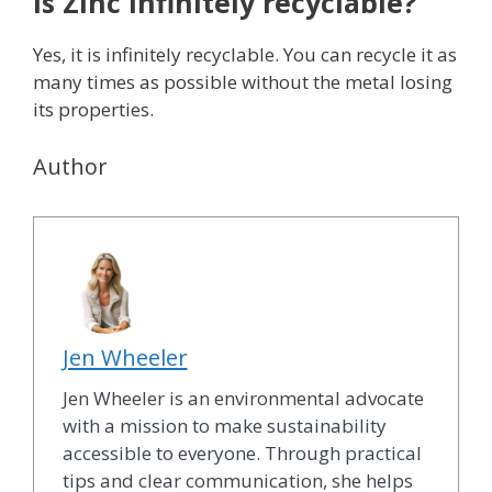
Is Zinc infinitely recyclable?
Yes, it is infinitely recyclable. You can recycle it as
many times as possible without the metal losing
its properties.
Author
Jen Wheeler
Jen Wheeler is an environmental advocate
with a mission to make sustainability
accessible to everyone. Through practical
tips and clear communication, she helps