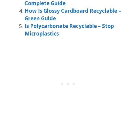
Complete Guide
How Is Glossy Cardboard Recyclable –
Green Guide
Is Polycarbonate Recyclable – Stop
Microplastics