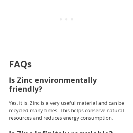
FAQs
Is Zinc environmentally
friendly?
Yes, it is. Zinc is a very useful material and can be
recycled many times. This helps conserve natural
resources and reduces energy consumption.