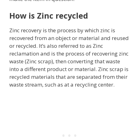
How is Zinc recycled
Zinc recovery is the process by which zinc is
recovered from an object or material and reused
or recycled. It’s also referred to as Zinc
reclamation and is the process of recovering zinc
waste (Zinc scrap), then converting that waste
into a different product or material. Zinc scrap is
recycled materials that are separated from their
waste stream, such as at a recycling center.