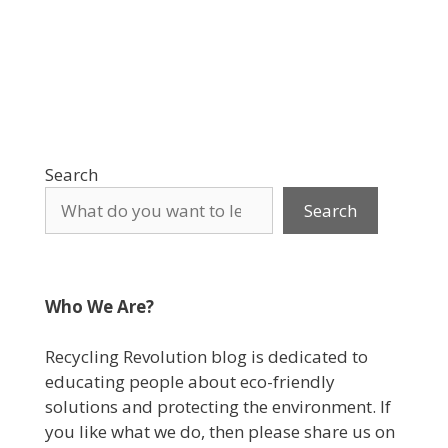
Search
Search
Who We Are?
Recycling Revolution blog is dedicated to
educating people about eco-friendly
solutions and protecting the environment. If
you like what we do, then please share us on