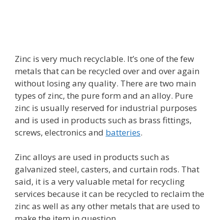
Zinc is very much recyclable. It’s one of the few
metals that can be recycled over and over again
without losing any quality. There are two main
types of zinc, the pure form and an alloy. Pure
zinc is usually reserved for industrial purposes
and is used in products such as brass fittings,
screws, electronics and
batteries
.
Zinc alloys are used in products such as
galvanized steel, casters, and curtain rods. That
said, it is a very valuable metal for recycling
services because it can be recycled to reclaim the
zinc as well as any other metals that are used to
make the item in question.