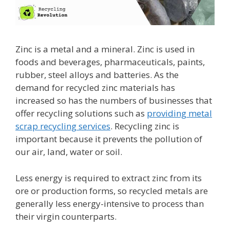
Zinc is a metal and a mineral. Zinc is used in
foods and beverages, pharmaceuticals, paints,
rubber, steel alloys and batteries. As the
demand for recycled zinc materials has
increased so has the numbers of businesses that
offer recycling solutions such as
providing metal
scrap recycling services
. Recycling zinc is
important because it prevents the pollution of
our air, land, water or soil.
Less energy is required to extract zinc from its
ore or production forms, so recycled metals are
generally less energy-intensive to process than
their virgin counterparts.