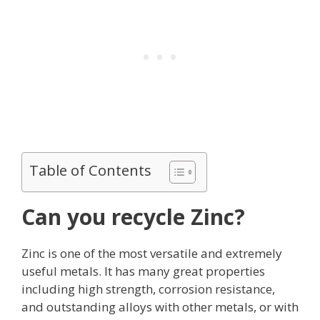
Table of Contents
Can you recycle Zinc?
Zinc is one of the most versatile and extremely
useful metals. It has many great properties
including high strength, corrosion resistance,
and outstanding alloys with other metals, or with