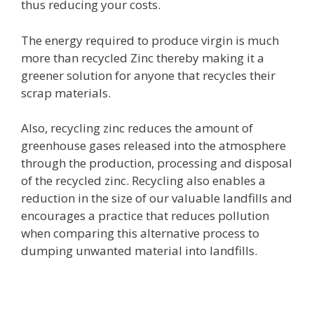
thus reducing your costs.
The energy required to produce virgin is much
more than recycled Zinc thereby making it a
greener solution for anyone that recycles their
scrap materials.
Also, recycling zinc reduces the amount of
greenhouse gases released into the atmosphere
through the production, processing and disposal
of the recycled zinc. Recycling also enables a
reduction in the size of our valuable landfills and
encourages a practice that reduces pollution
when comparing this alternative process to
dumping unwanted material into landfills.