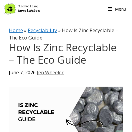
Skip
Menu
to
content
Home
»
Recyclability
»
How Is Zinc Recyclable –
The Eco Guide
How Is Zinc Recyclable
– The Eco Guide
June 7, 2026
Jen Wheeler