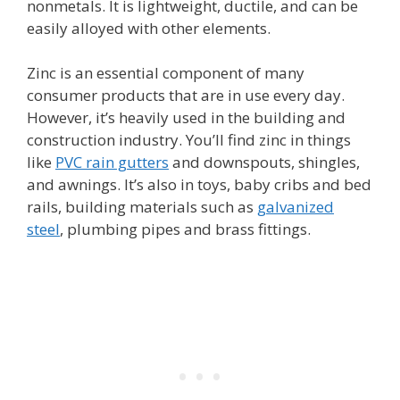
nonmetals. It is lightweight, ductile, and can be
easily alloyed with other elements.
Zinc is an essential component of many
consumer products that are in use every day.
However, it’s heavily used in the building and
construction industry. You’ll find zinc in things
like
PVC rain gutters
and downspouts, shingles,
and awnings. It’s also in toys, baby cribs and bed
rails, building materials such as
galvanized
steel
, plumbing pipes and brass fittings.