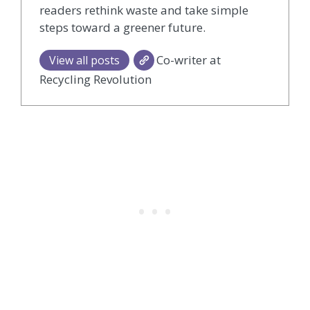
readers rethink waste and take simple
steps toward a greener future.
Co-writer at
View all posts
Recycling Revolution