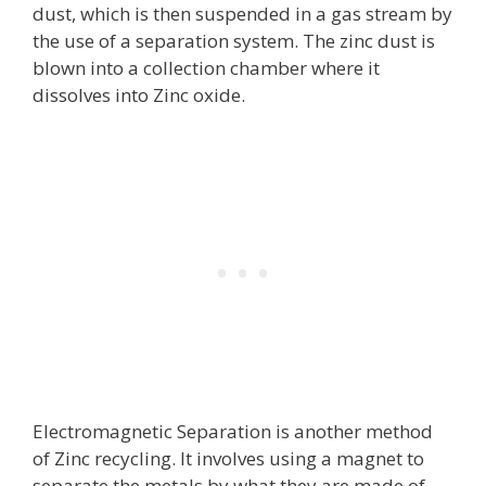
dust, which is then suspended in a gas stream by
the use of a separation system. The zinc dust is
blown into a collection chamber where it
dissolves into Zinc oxide.
Electromagnetic Separation is another method
of Zinc recycling. It involves using a magnet to
separate the metals by what they are made of.