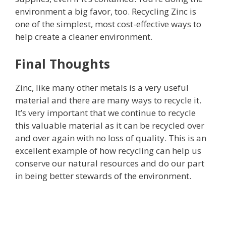
environment a big favor, too. Recycling Zinc is
one of the simplest, most cost-effective ways to
help create a cleaner environment.
Final Thoughts
Zinc, like many other metals is a very useful
material and there are many ways to recycle it.
It’s very important that we continue to recycle
this valuable material as it can be recycled over
and over again with no loss of quality. This is an
excellent example of how recycling can help us
conserve our natural resources and do our part
in being better stewards of the environment.