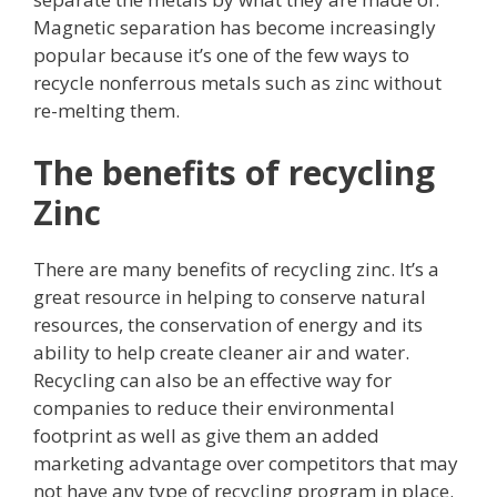
Magnetic separation has become increasingly
popular because it’s one of the few ways to
recycle nonferrous metals such as zinc without
re-melting them.
The benefits of recycling
Zinc
There are many benefits of recycling zinc. It’s a
great resource in helping to conserve natural
resources, the conservation of energy and its
ability to help create cleaner air and water.
Recycling can also be an effective way for
companies to reduce their environmental
footprint as well as give them an added
marketing advantage over competitors that may
not have any type of recycling program in place.