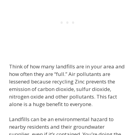
Think of how many landfills are in your area and
how often they are “full.” Air pollutants are
lessened because recycling Zinc prevents the
emission of carbon dioxide, sulfur dioxide,
nitrogen oxide and other pollutants. This fact
alone is a huge benefit to everyone.
Landfills can be an environmental hazard to
nearby residents and their groundwater
supplies, even if it’s contained. You’re doing the