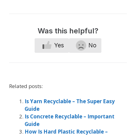
Was this helpful?
Yes
No
Related posts:
Is Yarn Recyclable – The Super Easy
Guide
Is Concrete Recyclable – Important
Guide
How Is Hard Plastic Recyclable –