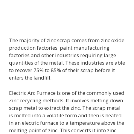
The majority of zinc scrap comes from zinc oxide
production factories, paint manufacturing
factories and other industries requiring large
quantities of the metal. These industries are able
to recover 75% to 85% of their scrap before it
enters the landfill.
Electric Arc Furnace is one of the commonly used
Zinc recycling methods. It involves melting down
scrap metal to extract the zinc. The scrap metal
is melted into a volatile form and then is heated
in an electric furnace to a temperature above the
melting point of zinc. This converts it into zinc