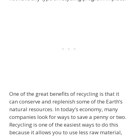
One of the great benefits of recycling is that it
can conserve and replenish some of the Earth’s
natural resources. In today’s economy, many
companies look for ways to save a penny or two.
Recycling is one of the easiest ways to do this
because it allows you to use less raw material,