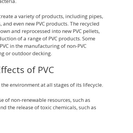
cteria.
reate a variety of products, including pipes,
s, and even new PVC products. The recycled
 down and reprocessed into new PVC pellets,
duction of a range of PVC products. Some
 PVC in the manufacturing of non-PVC
ing or outdoor decking.
ffects of PVC
he environment at all stages of its lifecycle.
use of non-renewable resources, such as
d the release of toxic chemicals, such as