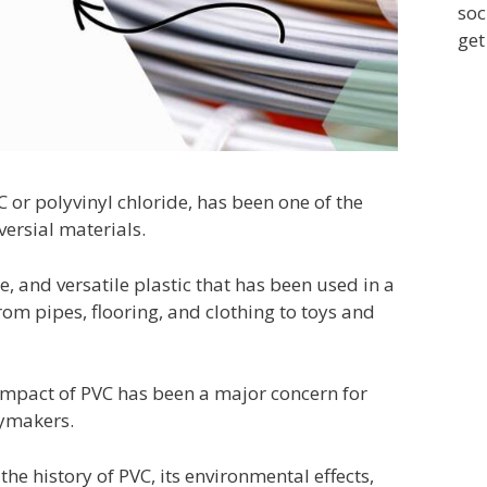
soc
get
C or polyvinyl chloride, has been one of the
ersial materials.
e, and versatile plastic that has been used in a
rom pipes, flooring, and clothing to toys and
mpact of PVC has been a major concern for
icymakers.
e the history of PVC, its environmental effects,