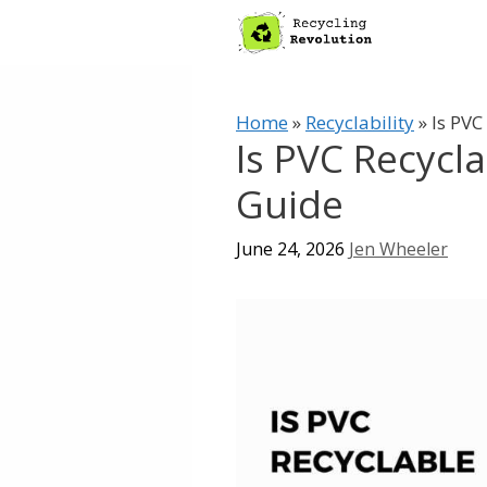
Skip
to
content
Home
»
Recyclability
»
Is PVC
Is PVC Recycl
Guide
June 24, 2026
Jen Wheeler