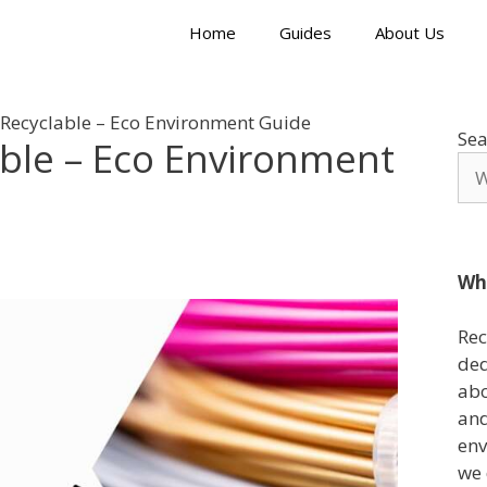
Home
Guides
About Us
 Recyclable – Eco Environment Guide
Sea
able – Eco Environment
Wh
Rec
ded
abo
and
env
we 