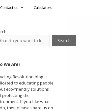
Contact us
Calculators
rch
Search
o We Are?
ycling Revolution blog is
icated to educating people
ut eco-friendly solutions
 protecting the
ironment. If you like what
do, then please share us on