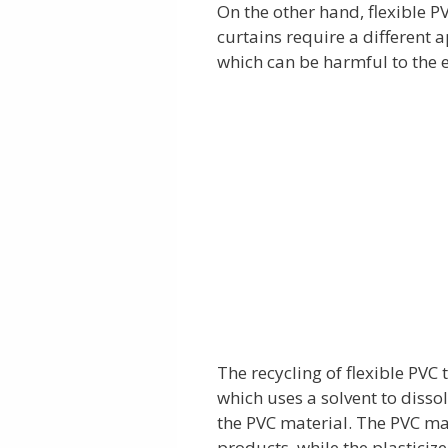
On the other hand, flexible P
curtains require a different 
which can be harmful to the 
The recycling of flexible PVC 
which uses a solvent to disso
the PVC material. The PVC ma
products, while the plasticiz