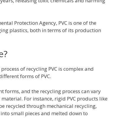
years, releasing toxic chemicals and harming
ental Protection Agency, PVC is one of the
g plastics, both in terms of its production
e?
he process of recycling PVC is complex and
ifferent forms of PVC.
t forms, and the recycling process can vary
material. For instance, rigid PVC products like
e recycled through mechanical recycling,
 into small pieces and melted down to