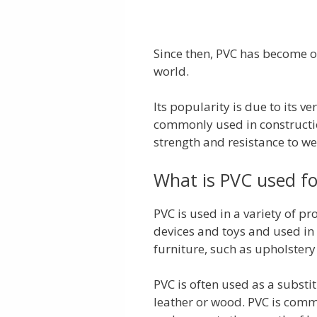
Since then, PVC has become o
world.
Its popularity is due to its ve
commonly used in constructio
strength and resistance to w
What is PVC used fo
PVC is used in a variety of pr
devices and toys and used in 
furniture, such as upholstery
PVC is often used as a substi
leather or wood. PVC is commo