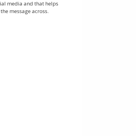
ial media and that helps
 the message across.