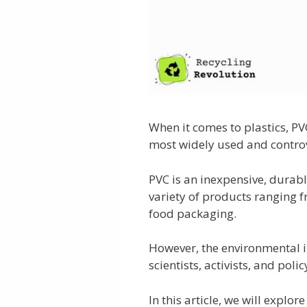
When it comes to plastics, PV
most widely used and controv
PVC is an inexpensive, durabl
variety of products ranging f
food packaging.
However, the environmental i
scientists, activists, and pol
In this article, we will explor