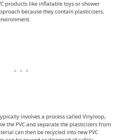
VC products like inflatable toys or shower
approach because they contain plasticizers,
environment.
typically involves a process called Vinyloop,
lve the PVC and separate the plasticizers from
terial can then be recycled into new PVC
ers can be reused or disposed of safely.