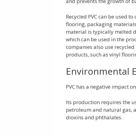
and prevents the growth of ba
Recycled PVC can be used to c
flooring, packaging material
material is typically melted
which can be used in the pro
companies also use recycled
products, such as vinyl floor
Environmental E
PVC has a negative impact on t
Its production requires the 
petroleum and natural gas, an
dioxins and phthalates.