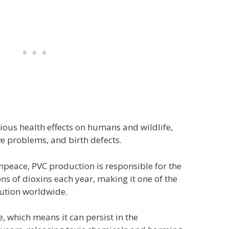
ious health effects on humans and wildlife,
e problems, and birth defects.
npeace, PVC production is responsible for the
ons of dioxins each year, making it one of the
lution worldwide.
, which means it can persist in the