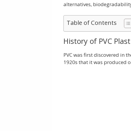
alternatives, biodegradabilit
Table of Contents
History of PVC Plast
PVC was first discovered in th
1920s that it was produced on