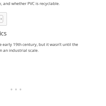
y, and whether PVC is recyclable.
ics
e early 19th century, but it wasn’t until the
 an industrial scale.