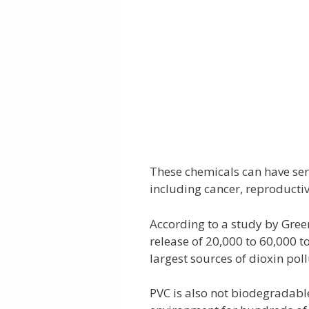
These chemicals can have ser
including cancer, reproductiv
According to a study by Gree
release of 20,000 to 60,000 t
largest sources of dioxin pol
PVC is also not biodegradable