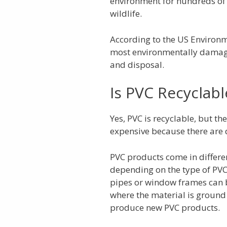
environment for hundreds of 
wildlife.
According to the US Environm
most environmentally damagin
and disposal.
Is PVC Recyclabl
Yes, PVC is recyclable, but t
expensive because there are d
PVC products come in differen
depending on the type of PVC 
pipes or window frames can b
where the material is ground
produce new PVC products.