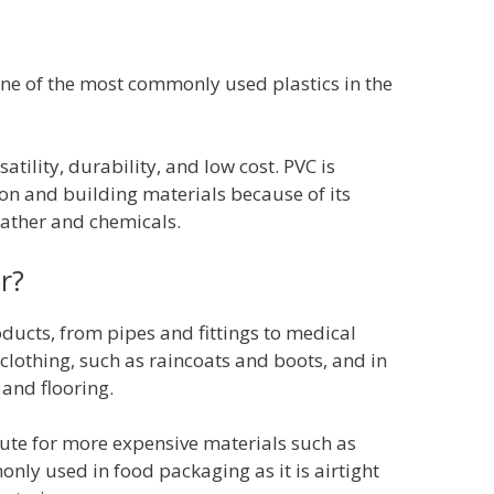
ne of the most commonly used plastics in the
rsatility, durability, and low cost. PVC is
n and building materials because of its
eather and chemicals.
r?
oducts, from pipes and fittings to medical
clothing, such as raincoats and boots, and in
 and flooring.
tute for more expensive materials such as
nly used in food packaging as it is airtight