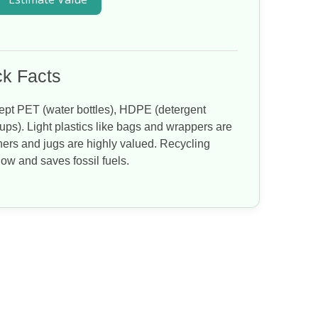
k Facts
pt PET (water bottles), HDPE (detergent
ups). Light plastics like bags and wrappers are
iners and jugs are highly valued. Recycling
flow and saves fossil fuels.