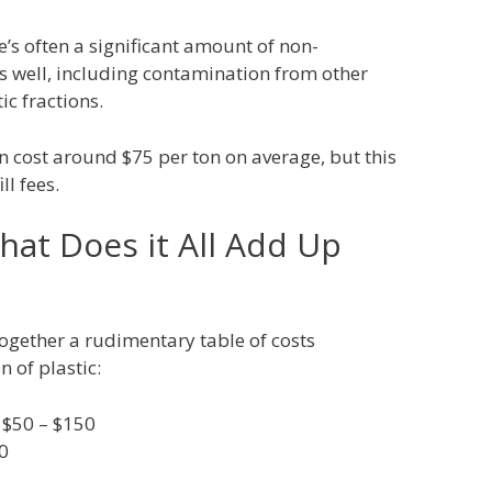
e’s often a significant amount of non-
s well, including contamination from other
c fractions.
n cost around $75 per ton on average, but this
ll fees.
hat Does it All Add Up
together a rudimentary table of costs
n of plastic:
: $50 – $150
0