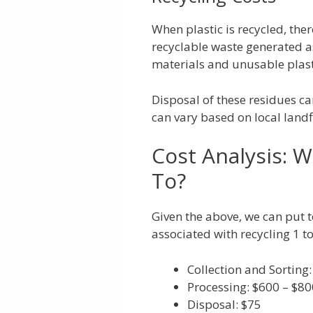
When plastic is recycled, ther
recyclable waste generated a
materials and unusable plasti
Disposal of these residues ca
can vary based on local landfi
Cost Analysis: W
To?
Given the above, we can put 
associated with recycling 1 to
Collection and Sorting
Processing: $600 – $80
Disposal: $75