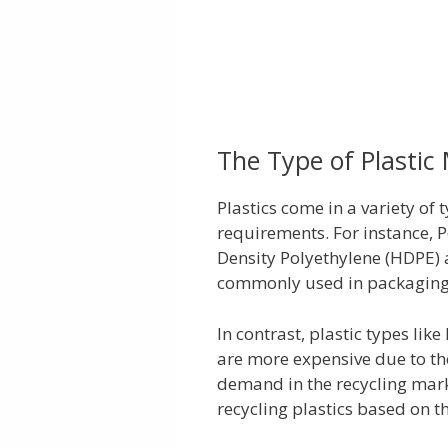
The Type of Plastic
Plastics come in a variety of 
requirements. For instance, 
Density Polyethylene (HDPE) a
commonly used in packaging 
In contrast, plastic types lik
are more expensive due to th
demand in the recycling mark
recycling plastics based on t