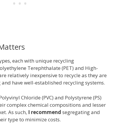
 Matters
types, each with unique recycling
Polyethylene Terephthalate (PET) and High-
re relatively inexpensive to recycle as they are
and have well-established recycling systems.
e Polyvinyl Chloride (PVC) and Polystyrene (PS)
eir complex chemical compositions and lesser
et. As such,
I recommend
segregating and
heir type to minimize costs.