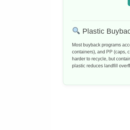
Plastic Buybac
Most buyback programs acce
containers), and PP (caps, c
harder to recycle, but conta
plastic reduces landfill over