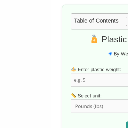
Table of Contents
Plastic
By Wei
Enter plastic weight:
Select unit: