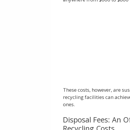
These costs, however, are sus
recycling facilities can achi
ones.
Disposal Fees: An O
Recycling Costs