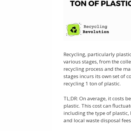
Recycling, particularly plastic
various stages, from the colle
recycling process and the ma
stages incurs its own set of co
recycling 1 ton of plastic.
TL;DR: On average, it costs b
plastic. This cost can fluctuat
including the type of plastic,
and local waste disposal fees