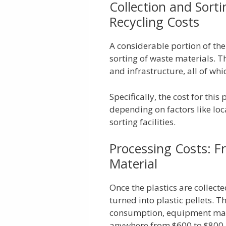
Collection and Sort
Recycling Costs
A considerable portion of the
sorting of waste materials. T
and infrastructure, all of whi
Specifically, the cost for thi
depending on factors like loc
sorting facilities.
Processing Costs: F
Material
Once the plastics are collect
turned into plastic pellets. 
consumption, equipment main
anywhere from $600 to $800 