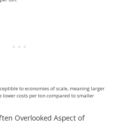
ceptible to economies of scale, meaning larger
eve lower costs per ton compared to smaller
ften Overlooked Aspect of