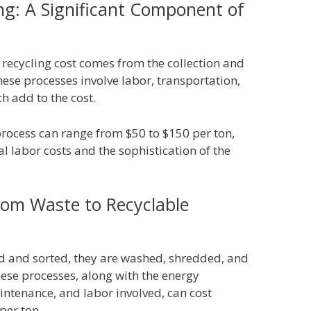
ing: A Significant Component of
 recycling cost comes from the collection and
hese processes involve labor, transportation,
ch add to the cost.
s process can range from $50 to $150 per ton,
al labor costs and the sophistication of the
rom Waste to Recyclable
ed and sorted, they are washed, shredded, and
These processes, along with the energy
tenance, and labor involved, can cost
per ton.