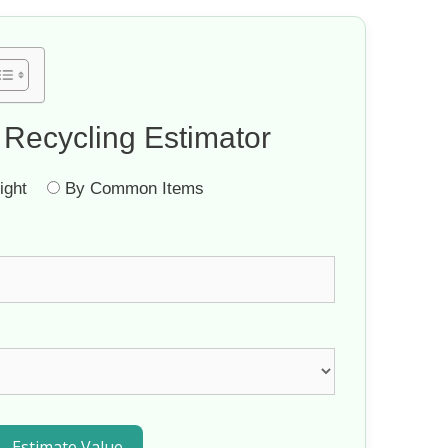
 Recycling Estimator
ght
By Common Items
Estimate Value