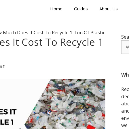
Home
Guides
About Us
 Much Does It Cost To Recycle 1 Ton Of Plastic
Sea
 It Cost To Recycle 1
lan
Wh
Rec
ded
abo
and
env
we 