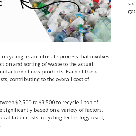
soc
get
 recycling, is an intricate process that involves
ction and sorting of waste to the actual
nufacture of new products. Each of these
sts, contributing to the overall cost of
etween $2,500 to $3,500 to recycle 1 ton of
e significantly based on a variety of factors,
 local labor costs, recycling technology used,
.