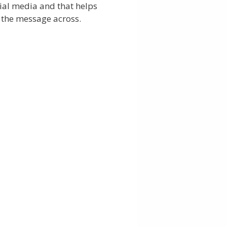
ial media and that helps
 the message across.