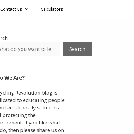
Contact us
Calculators
rch
Search
o We Are?
ycling Revolution blog is
icated to educating people
ut eco-friendly solutions
 protecting the
ironment. If you like what
do, then please share us on