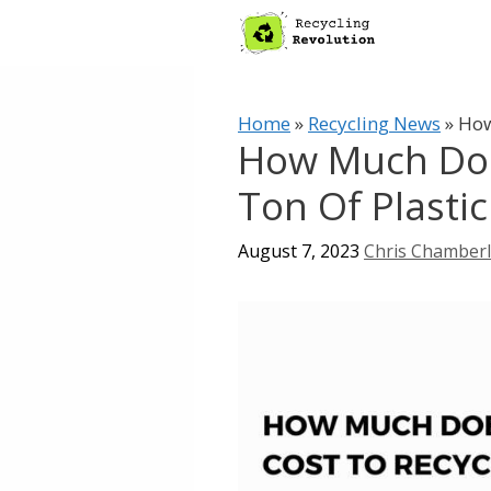
Skip
to
content
Home
»
Recycling News
»
How
How Much Does
Ton Of Plastic
August 7, 2023
Chris Chamber