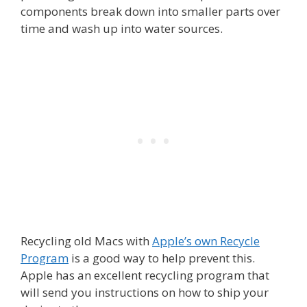
components break down into smaller parts over
time and wash up into water sources.
Recycling old Macs with
Apple’s own Recycle
Program
is a good way to help prevent this.
Apple has an excellent recycling program that
will send you instructions on how to ship your