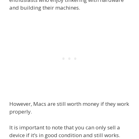
and building their machines.
However, Macs are still worth money if they work
properly.
It is important to note that you can only sell a
device if it’s in good condition and still works.