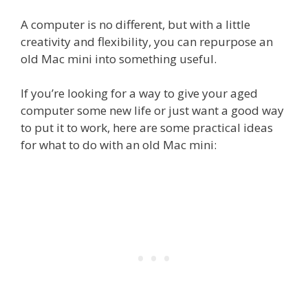
A computer is no different, but with a little
creativity and flexibility, you can repurpose an
old Mac mini into something useful.
If you’re looking for a way to give your aged
computer some new life or just want a good way
to put it to work, here are some practical ideas
for what to do with an old Mac mini: