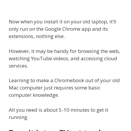
Now when you install it on your old laptop, it’ll
only run on the Google Chrome app and its
extensions, nothing else.
However, it may be handy for browsing the web,
watching YouTube videos, and accessing cloud
services.
Learning to make a Chromebook out of your old
Mac computer just requires some basic
computer knowledge.
All you need is about 5-10 minutes to get it
running.