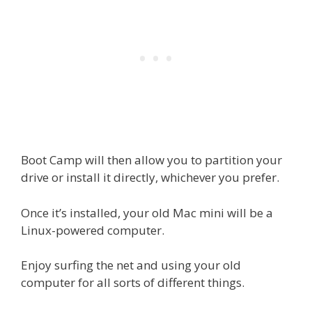
Boot Camp will then allow you to partition your
drive or install it directly, whichever you prefer.
Once it’s installed, your old Mac mini will be a
Linux-powered computer.
Enjoy surfing the net and using your old
computer for all sorts of different things.