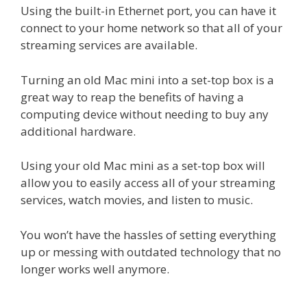
Using the built-in Ethernet port, you can have it
connect to your home network so that all of your
streaming services are available.
Turning an old Mac mini into a set-top box is a
great way to reap the benefits of having a
computing device without needing to buy any
additional hardware.
Using your old Mac mini as a set-top box will
allow you to easily access all of your streaming
services, watch movies, and listen to music.
You won’t have the hassles of setting everything
up or messing with outdated technology that no
longer works well anymore.