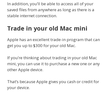
In addition, you’ll be able to access all of your
saved files from anywhere as long as there is a
stable internet connection.
Trade in your old Mac mini
Apple has an excellent trade-in program that can
get you up to $300 for your old Mac.
If you’re thinking about trading in your old Mac
mini, you can use it to purchase a new one or any
other Apple device.
That’s because Apple gives you cash or credit for
your device.