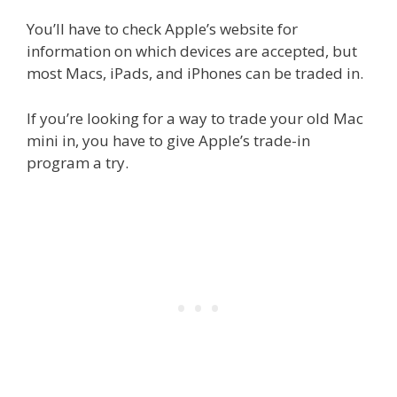
You’ll have to check Apple’s website for
information on which devices are accepted, but
most Macs, iPads, and iPhones can be traded in.
If you’re looking for a way to trade your old Mac
mini in, you have to give Apple’s trade-in
program a try.