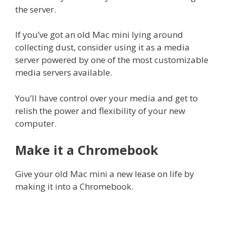
the server.
If you’ve got an old Mac mini lying around
collecting dust, consider using it as a media
server powered by one of the most customizable
media servers available.
You’ll have control over your media and get to
relish the power and flexibility of your new
computer.
Make it a Chromebook
Give your old Mac mini a new lease on life by
making it into a Chromebook.