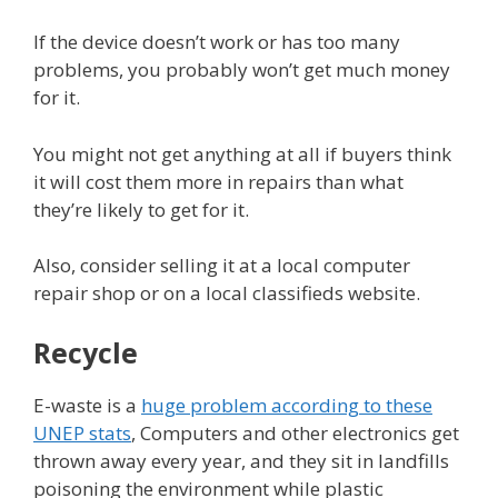
If the device doesn’t work or has too many
problems, you probably won’t get much money
for it.
You might not get anything at all if buyers think
it will cost them more in repairs than what
they’re likely to get for it.
Also, consider selling it at a local computer
repair shop or on a local classifieds website.
Recycle
E-waste is a
huge problem according to these
UNEP stats
, Computers and other electronics get
thrown away every year, and they sit in landfills
poisoning the environment while plastic