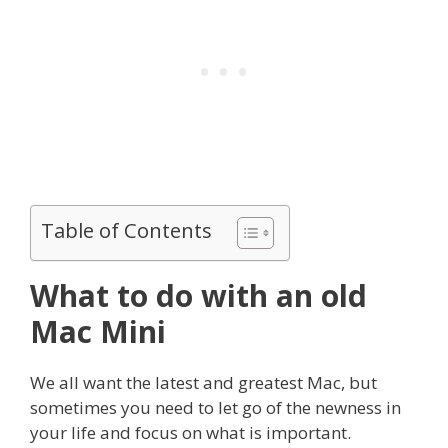
Table of Contents
What to do with an old
Mac Mini
We all want the latest and greatest Mac, but
sometimes you need to let go of the newness in
your life and focus on what is important.