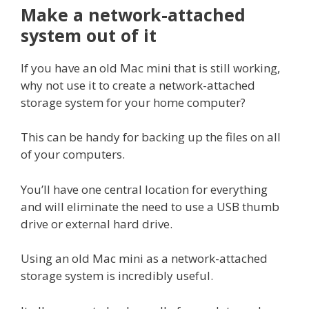
Make a network-attached
system out of it
If you have an old Mac mini that is still working,
why not use it to create a network-attached
storage system for your home computer?
This can be handy for backing up the files on all
of your computers.
You’ll have one central location for everything
and will eliminate the need to use a USB thumb
drive or external hard drive.
Using an old Mac mini as a network-attached
storage system is incredibly useful.