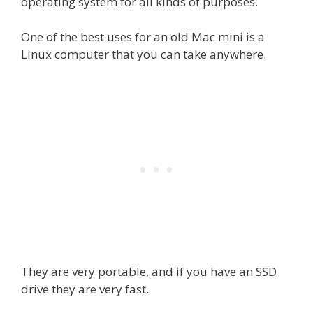
operating system for all kinds of purposes.
One of the best uses for an old Mac mini is a
Linux computer that you can take anywhere.
They are very portable, and if you have an SSD
drive they are very fast.