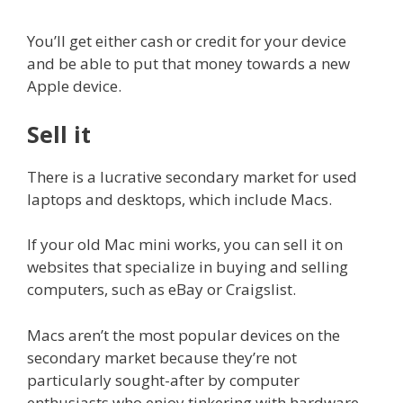
You’ll get either cash or credit for your device
and be able to put that money towards a new
Apple device.
Sell it
There is a lucrative secondary market for used
laptops and desktops, which include Macs.
If your old Mac mini works, you can sell it on
websites that specialize in buying and selling
computers, such as eBay or Craigslist.
Macs aren’t the most popular devices on the
secondary market because they’re not
particularly sought-after by computer
enthusiasts who enjoy tinkering with hardware