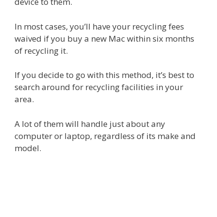
device to them.
In most cases, you’ll have your recycling fees
waived if you buy a new Mac within six months
of recycling it.
If you decide to go with this method, it’s best to
search around for recycling facilities in your
area.
A lot of them will handle just about any
computer or laptop, regardless of its make and
model.