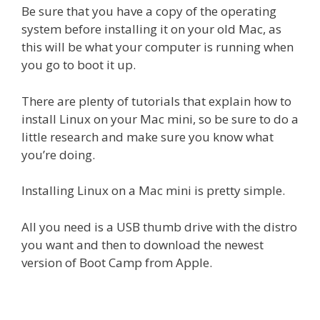
Be sure that you have a copy of the operating
system before installing it on your old Mac, as
this will be what your computer is running when
you go to boot it up.
There are plenty of tutorials that explain how to
install Linux on your Mac mini, so be sure to do a
little research and make sure you know what
you’re doing.
Installing Linux on a Mac mini is pretty simple.
All you need is a USB thumb drive with the distro
you want and then to download the newest
version of Boot Camp from Apple.