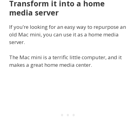
Transform it into a home
media server
If you’re looking for an easy way to repurpose an
old Mac mini, you can use it as a home media
server.
The Mac mini is a terrific little computer, and it
makes a great home media center.