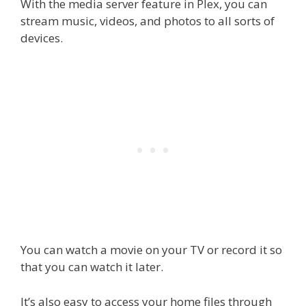
With the media server feature in Plex, you can
stream music, videos, and photos to all sorts of
devices.
You can watch a movie on your TV or record it so
that you can watch it later.
It’s also easy to access your home files through