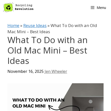
Skip
Menu
to
content
Home
»
Reuse Ideas
»
What To Do with an Old
Mac Mini – Best Ideas
What To Do with an
Old Mac Mini – Best
Ideas
November 16, 2025
Jen Wheeler