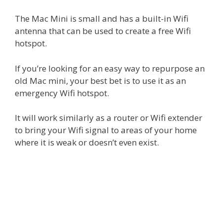
The Mac Mini is small and has a built-in Wifi
antenna that can be used to create a free Wifi
hotspot.
If you’re looking for an easy way to repurpose an
old Mac mini, your best bet is to use it as an
emergency Wifi hotspot.
It will work similarly as a router or Wifi extender
to bring your Wifi signal to areas of your home
where it is weak or doesn’t even exist.