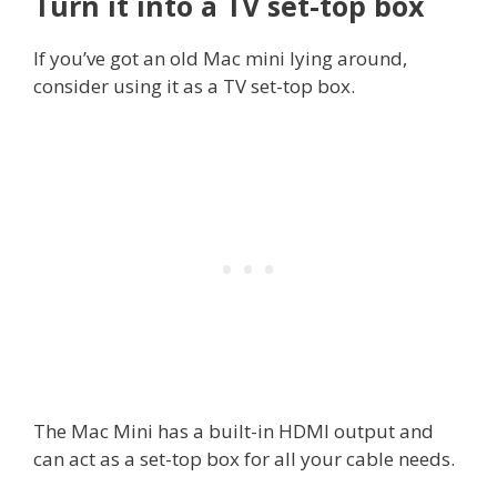
Turn it into a TV set-top box
If you’ve got an old Mac mini lying around,
consider using it as a TV set-top box.
The Mac Mini has a built-in HDMI output and
can act as a set-top box for all your cable needs.