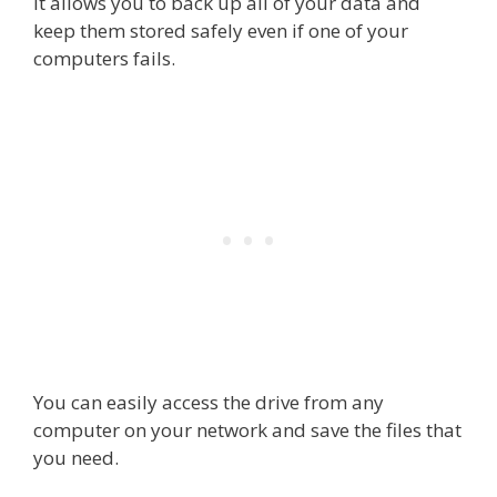
It allows you to back up all of your data and
keep them stored safely even if one of your
computers fails.
You can easily access the drive from any
computer on your network and save the files that
you need.