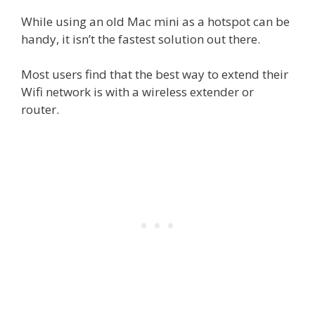
While using an old Mac mini as a hotspot can be
handy, it isn’t the fastest solution out there.
Most users find that the best way to extend their
Wifi network is with a wireless extender or
router.