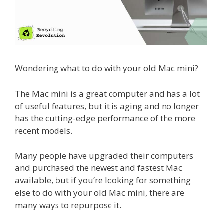
Wondering what to do with your old Mac mini?
The Mac mini is a great computer and has a lot
of useful features, but it is aging and no longer
has the cutting-edge performance of the more
recent models.
Many people have upgraded their computers
and purchased the newest and fastest Mac
available, but if you’re looking for something
else to do with your old Mac mini, there are
many ways to repurpose it.