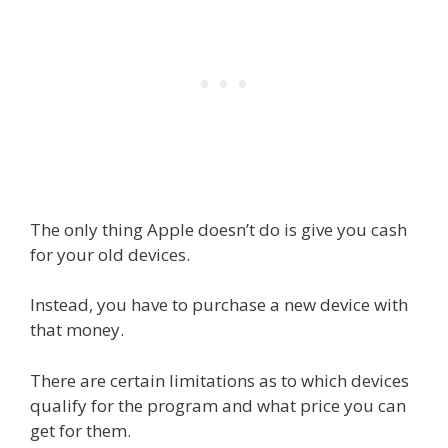
The only thing Apple doesn’t do is give you cash
for your old devices.
Instead, you have to purchase a new device with
that money.
There are certain limitations as to which devices
qualify for the program and what price you can
get for them.