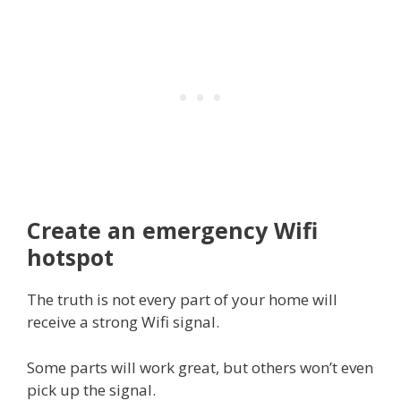
Create an emergency Wifi
hotspot
The truth is not every part of your home will
receive a strong Wifi signal.
Some parts will work great, but others won’t even
pick up the signal.