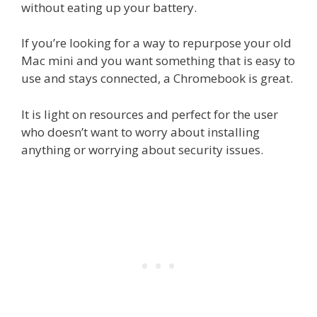
without eating up your battery.
If you’re looking for a way to repurpose your old
Mac mini and you want something that is easy to
use and stays connected, a Chromebook is great.
It is light on resources and perfect for the user
who doesn’t want to worry about installing
anything or worrying about security issues.