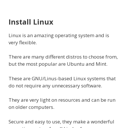
Install Linux
Linux is an amazing operating system and is
very flexible.
There are many different distros to choose from,
but the most popular are Ubuntu and Mint.
These are GNU/Linus-based Linux systems that
do not require any unnecessary software.
They are very light on resources and can be run
on older computers.
Secure and easy to use, they make a wonderful