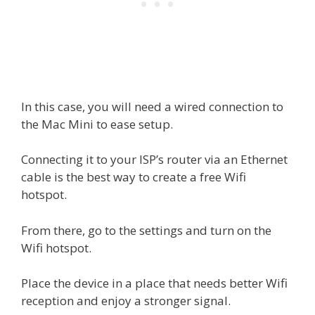
In this case, you will need a wired connection to
the Mac Mini to ease setup.
Connecting it to your ISP’s router via an Ethernet
cable is the best way to create a free Wifi
hotspot.
From there, go to the settings and turn on the
Wifi hotspot.
Place the device in a place that needs better Wifi
reception and enjoy a stronger signal.