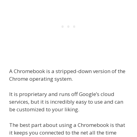
A Chromebook is a stripped-down version of the
Chrome operating system.
It is proprietary and runs off Google’s cloud
services, but it is incredibly easy to use and can
be customized to your liking.
The best part about using a Chromebook is that
it keeps you connected to the net all the time