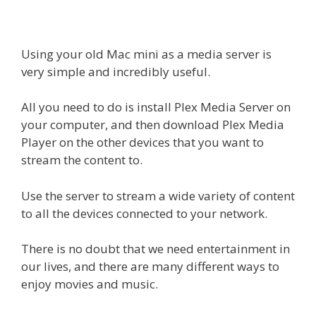
Using your old Mac mini as a media server is
very simple and incredibly useful.
All you need to do is install Plex Media Server on
your computer, and then download Plex Media
Player on the other devices that you want to
stream the content to.
Use the server to stream a wide variety of content
to all the devices connected to your network.
There is no doubt that we need entertainment in
our lives, and there are many different ways to
enjoy movies and music.