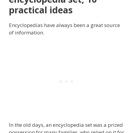
practical ideas
Encyclopedias have always been a great source
of information.
In the old days, an encyclopedia set was a prized
possession for many families, who relied on it for