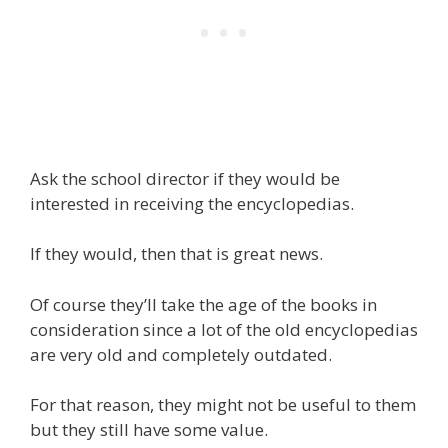
Ask the school director if they would be
interested in receiving the encyclopedias.
If they would, then that is great news.
Of course they’ll take the age of the books in
consideration since a lot of the old encyclopedias
are very old and completely outdated.
For that reason, they might not be useful to them
but they still have some value.