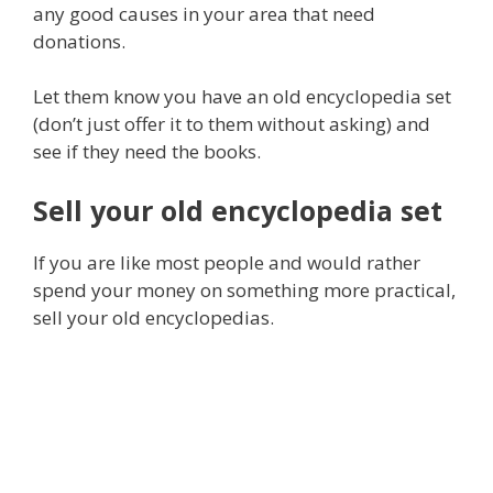
any good causes in your area that need
donations.
Let them know you have an old encyclopedia set
(don’t just offer it to them without asking) and
see if they need the books.
Sell your old encyclopedia set
If you are like most people and would rather
spend your money on something more practical,
sell your old encyclopedias.