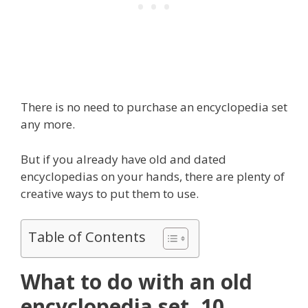
There is no need to purchase an encyclopedia set
any more.
But if you already have old and dated
encyclopedias on your hands, there are plenty of
creative ways to put them to use.
Table of Contents
What to do with an old
encyclopedia set, 10