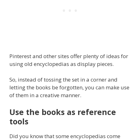
Pinterest and other sites offer plenty of ideas for
using old encyclopedias as display pieces.
So, instead of tossing the set in a corner and
letting the books be forgotten, you can make use
of them in a creative manner.
Use the books as reference
tools
Did you know that some encyclopedias come