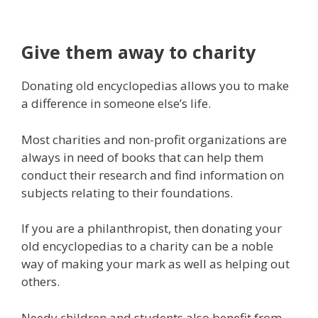
Give them away to charity
Donating old encyclopedias allows you to make
a difference in someone else’s life.
Most charities and non-profit organizations are
always in need of books that can help them
conduct their research and find information on
subjects relating to their foundations.
If you are a philanthropist, then donating your
old encyclopedias to a charity can be a noble
way of making your mark as well as helping out
others.
Needy children and students also benefit from