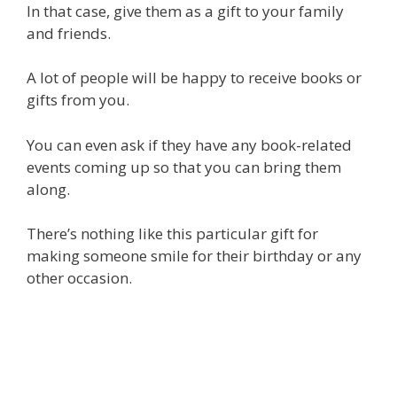
In that case, give them as a gift to your family
and friends.
A lot of people will be happy to receive books or
gifts from you.
You can even ask if they have any book-related
events coming up so that you can bring them
along.
There’s nothing like this particular gift for
making someone smile for their birthday or any
other occasion.