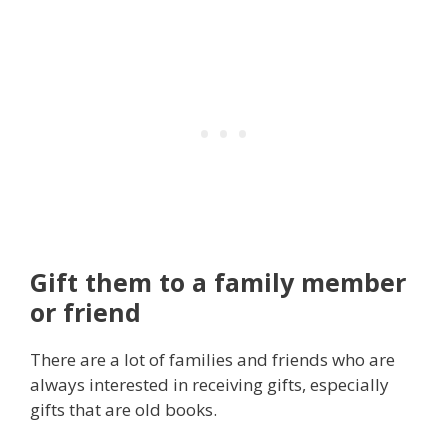
Gift them to a family member
or friend
There are a lot of families and friends who are
always interested in receiving gifts, especially
gifts that are old books.