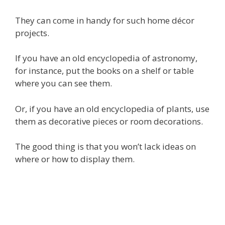
They can come in handy for such home décor
projects.
If you have an old encyclopedia of astronomy,
for instance, put the books on a shelf or table
where you can see them.
Or, if you have an old encyclopedia of plants, use
them as decorative pieces or room decorations.
The good thing is that you won’t lack ideas on
where or how to display them.