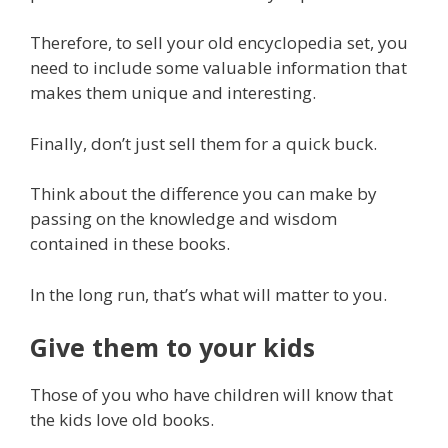
Therefore, to sell your old encyclopedia set, you
need to include some valuable information that
makes them unique and interesting.
Finally, don’t just sell them for a quick buck.
Think about the difference you can make by
passing on the knowledge and wisdom
contained in these books.
In the long run, that’s what will matter to you.
Give them to your kids
Those of you who have children will know that
the kids love old books.