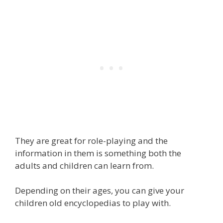
They are great for role-playing and the
information in them is something both the
adults and children can learn from.
Depending on their ages, you can give your
children old encyclopedias to play with.