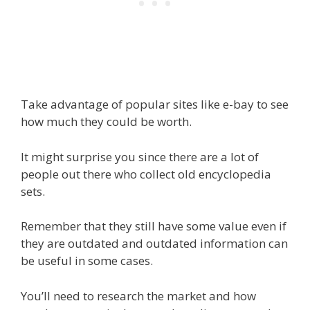
Take advantage of popular sites like e-bay to see
how much they could be worth.
It might surprise you since there are a lot of
people out there who collect old encyclopedia
sets.
Remember that they still have some value even if
they are outdated and outdated information can
be useful in some cases.
You’ll need to research the market and how