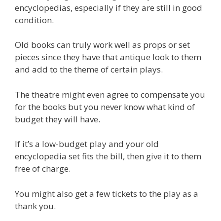
encyclopedias, especially if they are still in good
condition.
Old books can truly work well as props or set
pieces since they have that antique look to them
and add to the theme of certain plays.
The theatre might even agree to compensate you
for the books but you never know what kind of
budget they will have.
If it’s a low-budget play and your old
encyclopedia set fits the bill, then give it to them
free of charge.
You might also get a few tickets to the play as a
thank you.