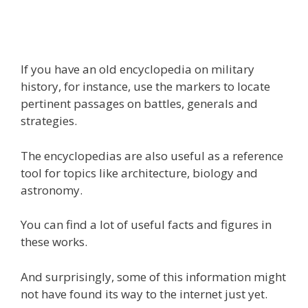
If you have an old encyclopedia on military
history, for instance, use the markers to locate
pertinent passages on battles, generals and
strategies.
The encyclopedias are also useful as a reference
tool for topics like architecture, biology and
astronomy.
You can find a lot of useful facts and figures in
these works.
And surprisingly, some of this information might
not have found its way to the internet just yet.