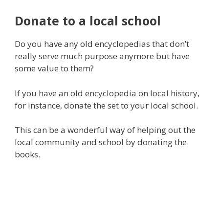
Donate to a local school
Do you have any old encyclopedias that don’t
really serve much purpose anymore but have
some value to them?
If you have an old encyclopedia on local history,
for instance, donate the set to your local school.
This can be a wonderful way of helping out the
local community and school by donating the
books.