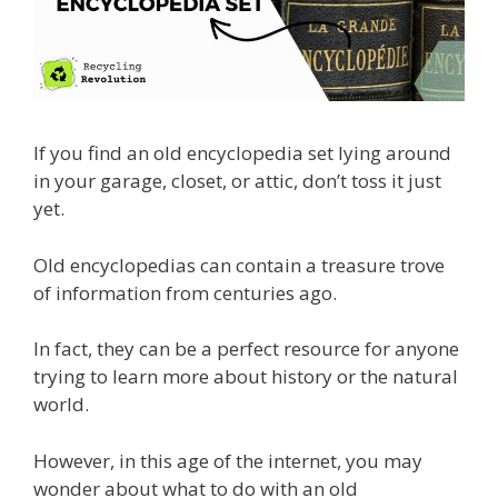
If you find an old encyclopedia set lying around
in your garage, closet, or attic, don’t toss it just
yet.
Old encyclopedias can contain a treasure trove
of information from centuries ago.
In fact, they can be a perfect resource for anyone
trying to learn more about history or the natural
world.
However, in this age of the internet, you may
wonder about what to do with an old