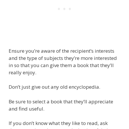
Ensure you’re aware of the recipient’s interests
and the type of subjects they’re more interested
in so that you can give them a book that they’ll
really enjoy.
Don’t just give out any old encyclopedia.
Be sure to select a book that they’ll appreciate
and find useful.
If you don’t know what they like to read, ask