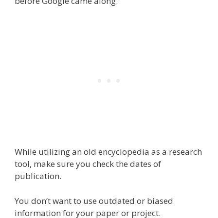
before Google came along.
While utilizing an old encyclopedia as a research
tool, make sure you check the dates of
publication.
You don’t want to use outdated or biased
information for your paper or project.