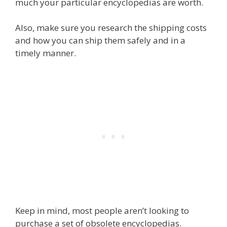
much your particular encyclopedias are worth.
Also, make sure you research the shipping costs
and how you can ship them safely and in a
timely manner.
Keep in mind, most people aren’t looking to
purchase a set of obsolete encyclopedias.