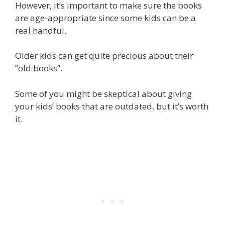
However, it’s important to make sure the books
are age-appropriate since some kids can be a
real handful.
Older kids can get quite precious about their
“old books”.
Some of you might be skeptical about giving
your kids’ books that are outdated, but it’s worth
it.