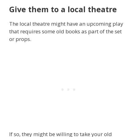
Give them to a local theatre
The local theatre might have an upcoming play
that requires some old books as part of the set
or props.
If so, they might be willing to take your old