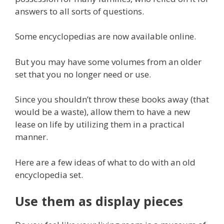
answers to all sorts of questions.
Some encyclopedias are now available online.
But you may have some volumes from an older
set that you no longer need or use.
Since you shouldn’t throw these books away (that
would be a waste), allow them to have a new
lease on life by utilizing them in a practical
manner.
Here are a few ideas of what to do with an old
encyclopedia set.
Use them as display pieces