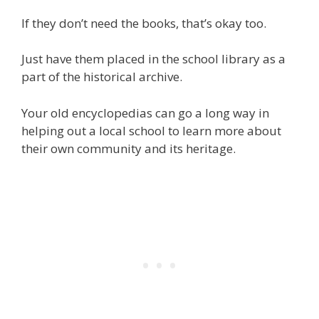
If they don’t need the books, that’s okay too.
Just have them placed in the school library as a
part of the historical archive.
Your old encyclopedias can go a long way in
helping out a local school to learn more about
their own community and its heritage.