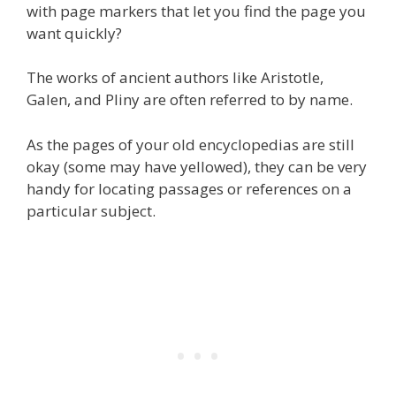
with page markers that let you find the page you
want quickly?
The works of ancient authors like Aristotle,
Galen, and Pliny are often referred to by name.
As the pages of your old encyclopedias are still
okay (some may have yellowed), they can be very
handy for locating passages or references on a
particular subject.