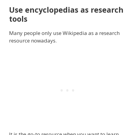
Use encyclopedias as research
tools
Many people only use Wikipedia as a research
resource nowadays.
It is the go-to resource when you want to learn