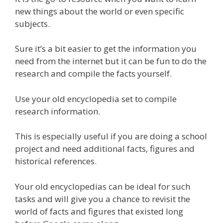
new things about the world or even specific
subjects.
Sure it’s a bit easier to get the information you
need from the internet but it can be fun to do the
research and compile the facts yourself.
Use your old encyclopedia set to compile
research information.
This is especially useful if you are doing a school
project and need additional facts, figures and
historical references.
Your old encyclopedias can be ideal for such
tasks and will give you a chance to revisit the
world of facts and figures that existed long