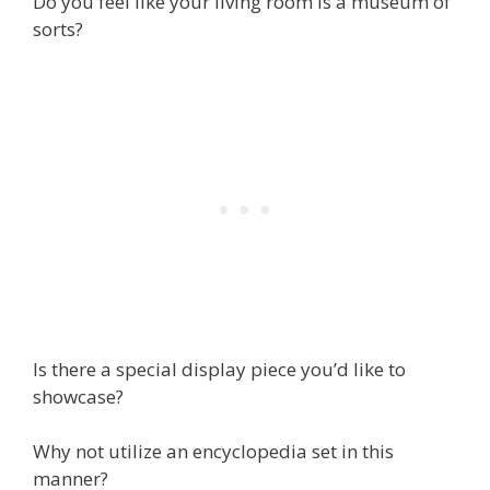
Do you feel like your living room is a museum of
sorts?
Is there a special display piece you’d like to
showcase?
Why not utilize an encyclopedia set in this
manner?