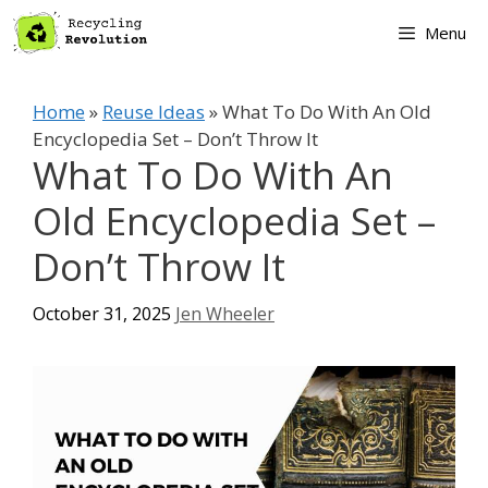
Skip
Menu
to
content
Home
»
Reuse Ideas
»
What To Do With An Old
Encyclopedia Set – Don’t Throw It
What To Do With An
Old Encyclopedia Set –
Don’t Throw It
October 31, 2025
Jen Wheeler