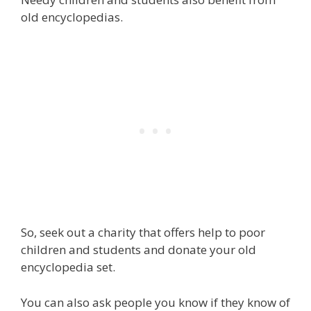
old encyclopedias.
So, seek out a charity that offers help to poor
children and students and donate your old
encyclopedia set.
You can also ask people you know if they know of