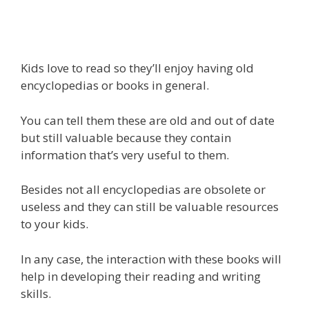
Kids love to read so they’ll enjoy having old
encyclopedias or books in general.
You can tell them these are old and out of date
but still valuable because they contain
information that’s very useful to them.
Besides not all encyclopedias are obsolete or
useless and they can still be valuable resources
to your kids.
In any case, the interaction with these books will
help in developing their reading and writing
skills.