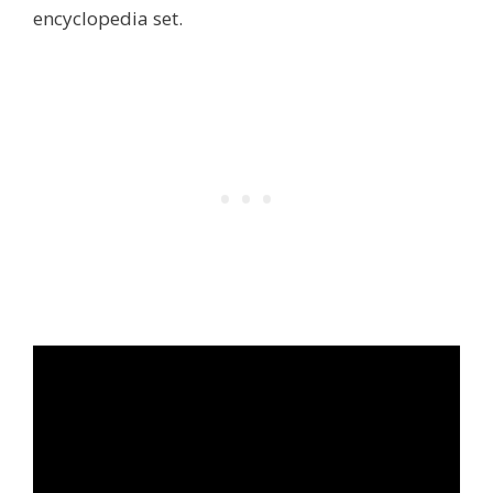
encyclopedia set.