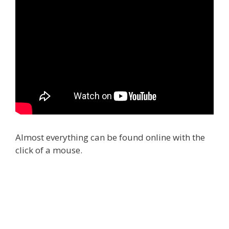
Almost everything can be found online with the
click of a mouse.