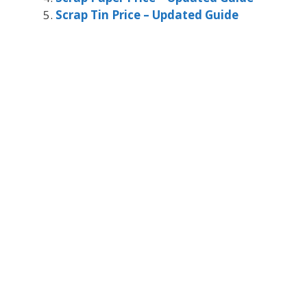
Scrap Tin Price – Updated Guide