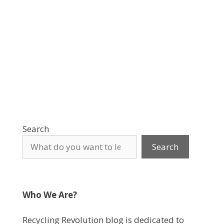
Search
Search
Who We Are?
Recycling Revolution blog is dedicated to