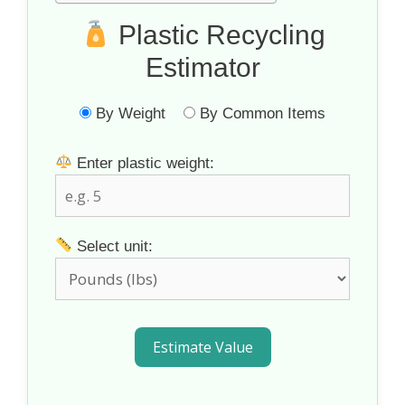
Plastic Recycling
Estimator
By Weight
By Common Items
Enter plastic weight:
Select unit:
Estimate Value