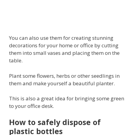
You can also use them for creating stunning
decorations for your home or office by cutting
them into small vases and placing them on the
table.
Plant some flowers, herbs or other seedlings in
them and make yourself a beautiful planter.
This is also a great idea for bringing some green
to your office desk.
How to safely dispose of
plastic bottles