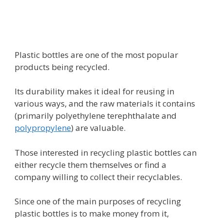
Plastic bottles are one of the most popular
products being recycled.
Its durability makes it ideal for reusing in
various ways, and the raw materials it contains
(primarily polyethylene terephthalate and
polypropylene
) are valuable.
Those interested in recycling plastic bottles can
either recycle them themselves or find a
company willing to collect their recyclables.
Since one of the main purposes of recycling
plastic bottles is to make money from it,