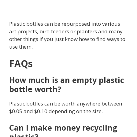
Plastic bottles can be repurposed into various
art projects, bird feeders or planters and many
other things if you just know how to find ways to
use them.
FAQs
How much is an empty plastic
bottle worth?
Plastic bottles can be worth anywhere between
$0.05 and $0.10 depending on the size.
Can I make money recycling
plastic?