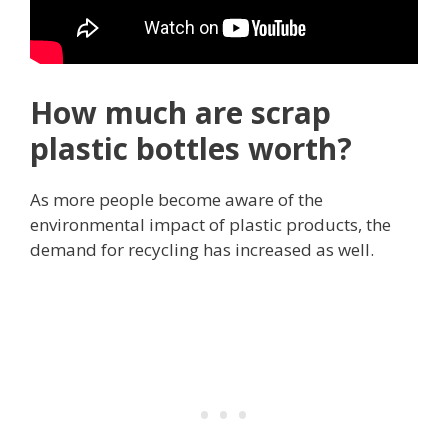
How much are scrap
plastic bottles worth?
As more people become aware of the
environmental impact of plastic products, the
demand for recycling has increased as well.