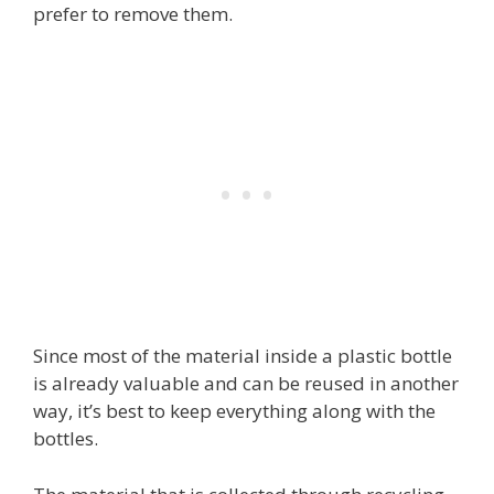
prefer to remove them.
Since most of the material inside a plastic bottle
is already valuable and can be reused in another
way, it’s best to keep everything along with the
bottles.