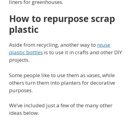
liners for greenhouses.
How to repurpose scrap
plastic
Aside from recycling, another way to
reuse
plastic bottles
is to use it in crafts and other DIY
projects.
Some people like to use them as vases, while
others turn them into planters for decorative
purposes.
We’ve included just a few of the many other
ideas below.