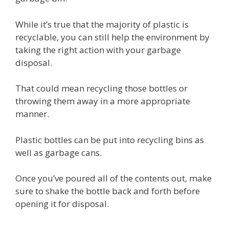
While it’s true that the majority of plastic is
recyclable, you can still help the environment by
taking the right action with your garbage
disposal.
That could mean recycling those bottles or
throwing them away in a more appropriate
manner.
Plastic bottles can be put into recycling bins as
well as garbage cans.
Once you’ve poured all of the contents out, make
sure to shake the bottle back and forth before
opening it for disposal.