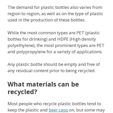
The demand for plastic bottles also varies from
region to region, as well as on the type of plastic
used in the production of these bottles.
While the most common types are PET (plastic
bottles for drinking) and HDPE (High density
polyethylene), the most prominent types are PET
and polypropylene for a variety of applications.
Any plastic bottle should be empty and free of
any residual content prior to being recycled.
What materials can be
recycled?
Most people who recycle plastic bottles tend to
keep the plastic and
beer caps
on, but some may