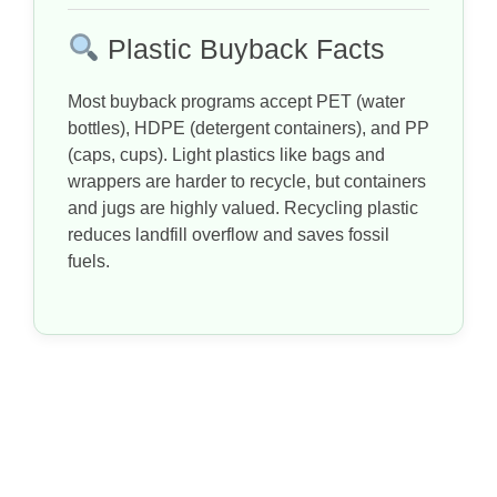
Plastic Buyback Facts
Most buyback programs accept PET (water
bottles), HDPE (detergent containers), and PP
(caps, cups). Light plastics like bags and
wrappers are harder to recycle, but containers
and jugs are highly valued. Recycling plastic
reduces landfill overflow and saves fossil
fuels.