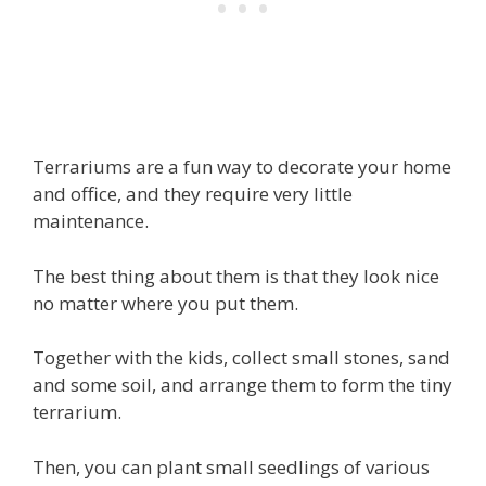
Terrariums are a fun way to decorate your home
and office, and they require very little
maintenance.
The best thing about them is that they look nice
no matter where you put them.
Together with the kids, collect small stones, sand
and some soil, and arrange them to form the tiny
terrarium.
Then, you can plant small seedlings of various