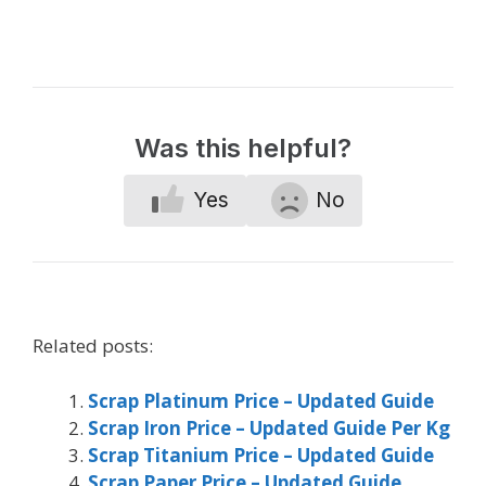
Was this helpful?
Yes
No
Related posts:
Scrap Platinum Price – Updated Guide
Scrap Iron Price – Updated Guide Per Kg
Scrap Titanium Price – Updated Guide
Scrap Paper Price – Updated Guide