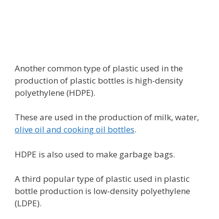
Another common type of plastic used in the
production of plastic bottles is high-density
polyethylene (HDPE).
These are used in the production of milk, water,
olive oil and cooking oil bottles
.
HDPE is also used to make garbage bags.
A third popular type of plastic used in plastic
bottle production is low-density polyethylene
(LDPE).