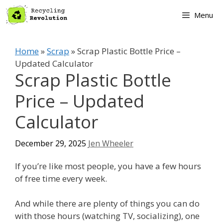
Skip
Menu
to
content
Home
»
Scrap
»
Scrap Plastic Bottle Price –
Updated Calculator
Scrap Plastic Bottle
Price – Updated
Calculator
December 29, 2025
Jen Wheeler
If you’re like most people, you have a few hours
of free time every week.
And while there are plenty of things you can do
with those hours (watching TV, socializing), one