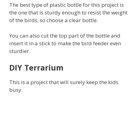
The best type of plastic bottle for this project is
the one that is sturdy enough to resist the weight
of the birds, so choose a clear bottle.
You can also cut the top part of the bottle and
insert it in a stick to make the bird feeder even
sturdier.
DIY Terrarium
This is a project that will surely keep the kids
busy.