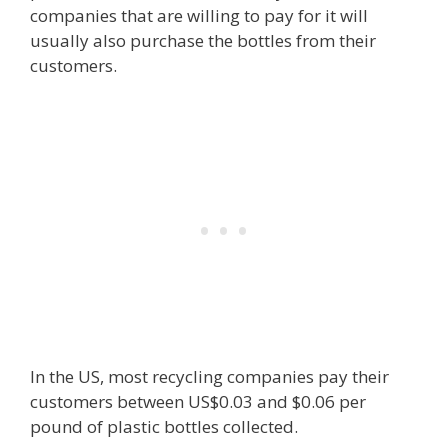
companies that are willing to pay for it will
usually also purchase the bottles from their
customers.
In the US, most recycling companies pay their
customers between US$0.03 and $0.06 per
pound of plastic bottles collected.