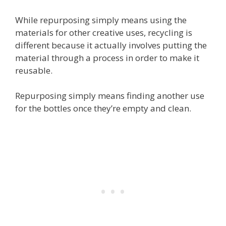
While repurposing simply means using the
materials for other creative uses, recycling is
different because it actually involves putting the
material through a process in order to make it
reusable.
Repurposing simply means finding another use
for the bottles once they’re empty and clean.