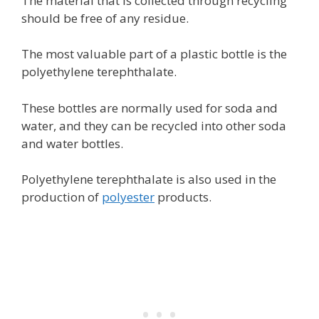
The material that is collected through recycling
should be free of any residue.
The most valuable part of a plastic bottle is the
polyethylene terephthalate.
These bottles are normally used for soda and
water, and they can be recycled into other soda
and water bottles.
Polyethylene terephthalate is also used in the
production of
polyester
products.