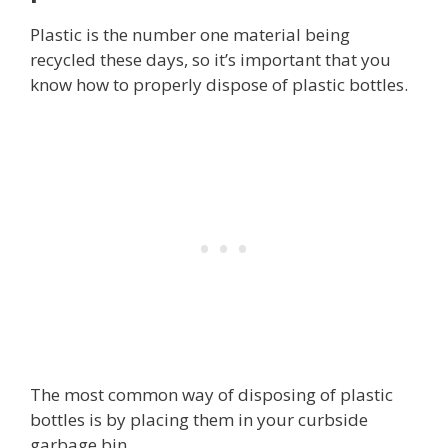
Plastic is the number one material being
recycled these days, so it’s important that you
know how to properly dispose of plastic bottles.
The most common way of disposing of plastic
bottles is by placing them in your curbside
garbage bin.