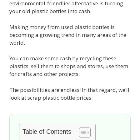
environmental-friendlier alternative is turning
your old plastic bottles into cash.
Making money from used plastic bottles is
becoming a growing trend in many areas of the
world.
You can make some cash by recycling these
plastics, sell them to shops and stores, use them
for crafts and other projects.
The possibilities are endless! In that regard, we’ll
look at scrap plastic bottle prices.
Table of Contents