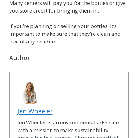
Many centers will pay you for the bottles or give
you store credit for bringing them in.
If you’re planning on selling your bottles, it’s
important to make sure that they’re clean and
free of any residue.
Author
Jen Wheeler
Jen Wheeler is an environmental advocate
with a mission to make sustainability
accessible to everyone. Through practical