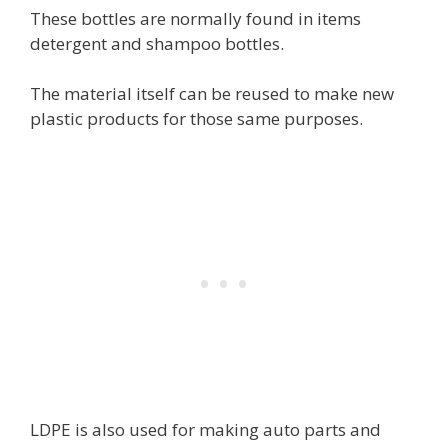
These bottles are normally found in items
detergent and shampoo bottles.
The material itself can be reused to make new
plastic products for those same purposes.
LDPE is also used for making auto parts and