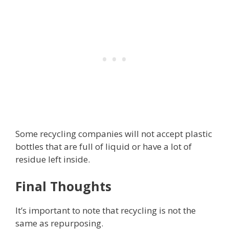
Some recycling companies will not accept plastic
bottles that are full of liquid or have a lot of
residue left inside.
Final Thoughts
It’s important to note that recycling is not the
same as repurposing.