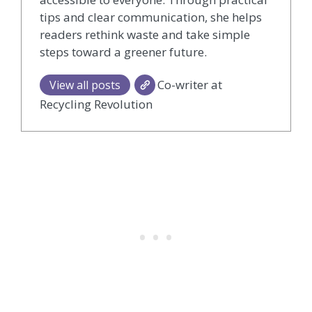
tips and clear communication, she helps
readers rethink waste and take simple
steps toward a greener future.
Co-writer at
View all posts
Recycling Revolution