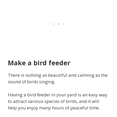
Make a bird feeder
There is nothing as beautiful and calming as the
sound of birds singing.
Having a bird feeder in your yard is an easy way
to attract various species of birds, and it will
help you enjoy many hours of peaceful time.