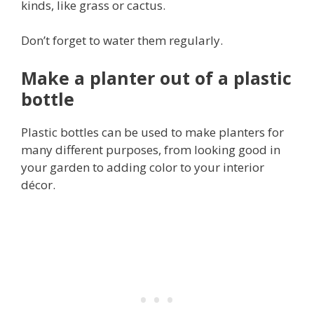
kinds, like grass or cactus.
Don’t forget to water them regularly.
Make a planter out of a plastic
bottle
Plastic bottles can be used to make planters for
many different purposes, from looking good in
your garden to adding color to your interior
décor.