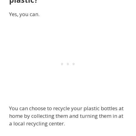
Yes, you can.
You can choose to recycle your plastic bottles at
home by collecting them and turning them in at
a local recycling center.