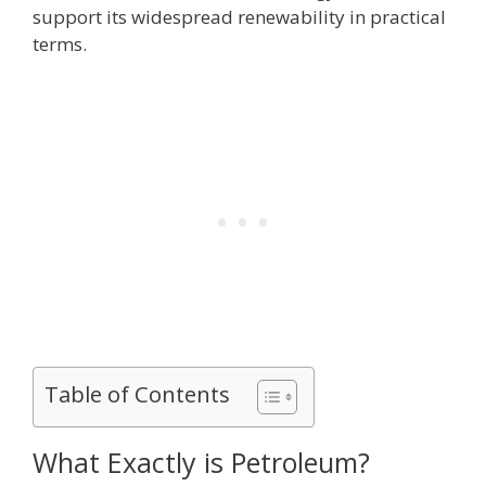
support its widespread renewability in practical
terms.
Table of Contents
What Exactly is Petroleum?