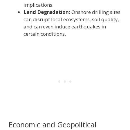
implications.
Land Degradation:
Onshore drilling sites
can disrupt local ecosystems, soil quality,
and can even induce earthquakes in
certain conditions.
Economic and Geopolitical