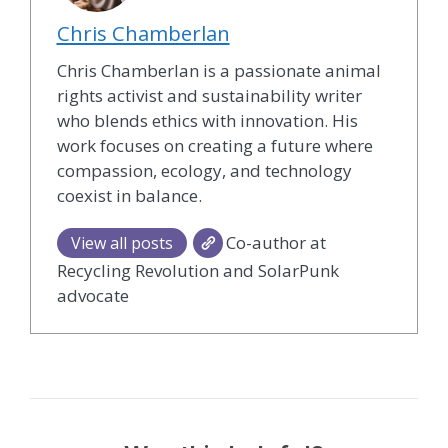
Chris Chamberlan
Chris Chamberlan is a passionate animal
rights activist and sustainability writer
who blends ethics with innovation. His
work focuses on creating a future where
compassion, ecology, and technology
coexist in balance.
Co-author at
View all posts
Recycling Revolution and SolarPunk
advocate