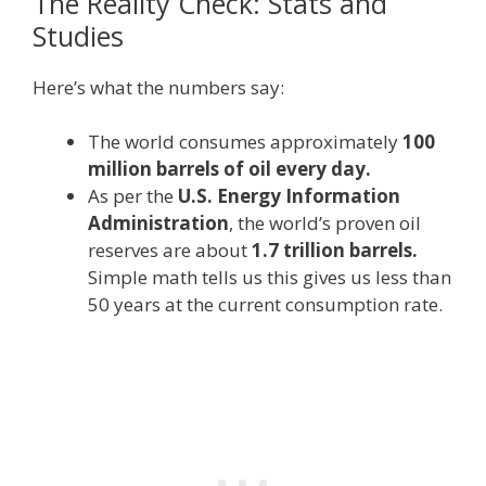
The Reality Check: Stats and
Studies
Here’s what the numbers say:
The world consumes approximately
100
million barrels of oil every day.
As per the
U.S. Energy Information
Administration
, the world’s proven oil
reserves are about
1.7 trillion barrels.
Simple math tells us this gives us less than
50 years at the current consumption rate.