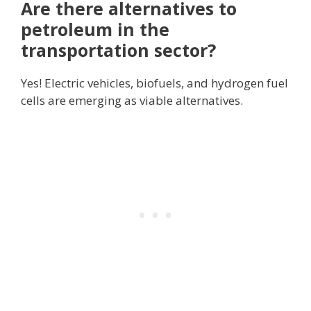
Are there alternatives to
petroleum in the
transportation sector?
Yes! Electric vehicles, biofuels, and hydrogen fuel
cells are emerging as viable alternatives.