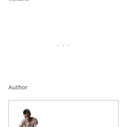
Author