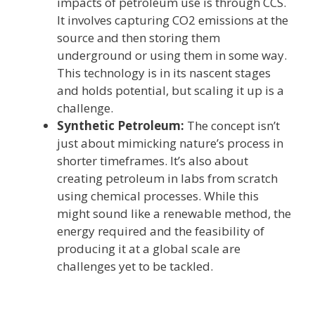
impacts of petroleum use is through CCS.
It involves capturing CO2 emissions at the
source and then storing them
underground or using them in some way.
This technology is in its nascent stages
and holds potential, but scaling it up is a
challenge.
Synthetic Petroleum:
The concept isn’t
just about mimicking nature’s process in
shorter timeframes. It’s also about
creating petroleum in labs from scratch
using chemical processes. While this
might sound like a renewable method, the
energy required and the feasibility of
producing it at a global scale are
challenges yet to be tackled.