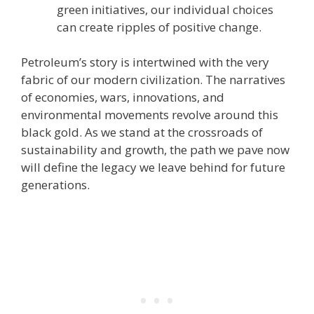
green initiatives, our individual choices
can create ripples of positive change.
Petroleum’s story is intertwined with the very
fabric of our modern civilization. The narratives
of economies, wars, innovations, and
environmental movements revolve around this
black gold. As we stand at the crossroads of
sustainability and growth, the path we pave now
will define the legacy we leave behind for future
generations.