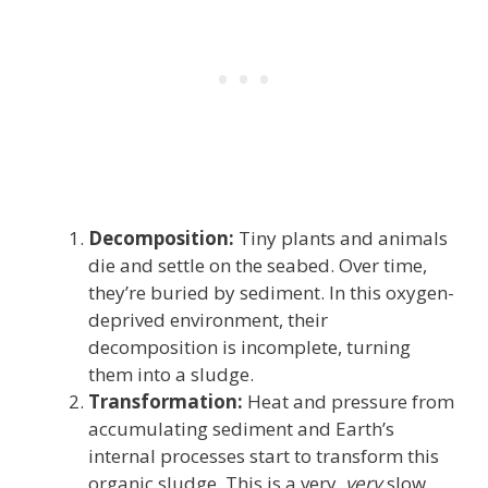
Decomposition:
Tiny plants and animals
die and settle on the seabed. Over time,
they’re buried by sediment. In this oxygen-
deprived environment, their
decomposition is incomplete, turning
them into a sludge.
Transformation:
Heat and pressure from
accumulating sediment and Earth’s
internal processes start to transform this
organic sludge. This is a very,
very
slow