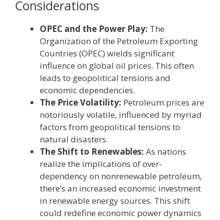
Considerations
OPEC and the Power Play:
The
Organization of the Petroleum Exporting
Countries (OPEC) wields significant
influence on global oil prices. This often
leads to geopolitical tensions and
economic dependencies.
The Price Volatility:
Petroleum prices are
notoriously volatile, influenced by myriad
factors from geopolitical tensions to
natural disasters.
The Shift to Renewables:
As nations
realize the implications of over-
dependency on nonrenewable petroleum,
there’s an increased economic investment
in renewable energy sources. This shift
could redefine economic power dynamics