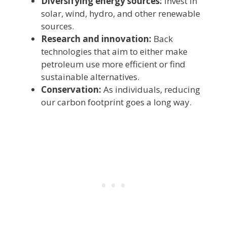
Diversifying energy sources:
Invest in
solar, wind, hydro, and other renewable
sources.
Research and innovation:
Back
technologies that aim to either make
petroleum use more efficient or find
sustainable alternatives.
Conservation:
As individuals, reducing
our carbon footprint goes a long way.