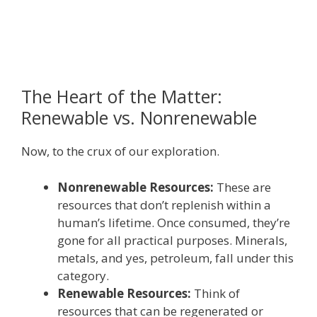
The Heart of the Matter:
Renewable vs. Nonrenewable
Now, to the crux of our exploration.
Nonrenewable Resources:
These are
resources that don’t replenish within a
human’s lifetime. Once consumed, they’re
gone for all practical purposes. Minerals,
metals, and yes, petroleum, fall under this
category.
Renewable Resources:
Think of
resources that can be regenerated or