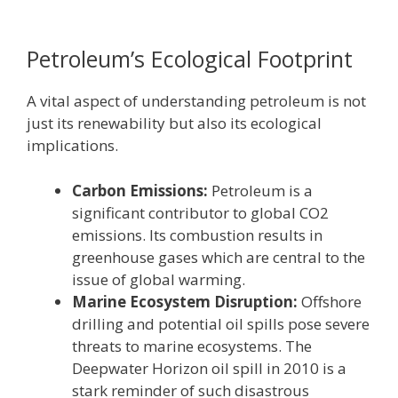
Petroleum’s Ecological Footprint
A vital aspect of understanding petroleum is not
just its renewability but also its ecological
implications.
Carbon Emissions:
Petroleum is a
significant contributor to global CO2
emissions. Its combustion results in
greenhouse gases which are central to the
issue of global warming.
Marine Ecosystem Disruption:
Offshore
drilling and potential oil spills pose severe
threats to marine ecosystems. The
Deepwater Horizon oil spill in 2010 is a
stark reminder of such disastrous