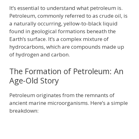
It’s essential to understand what petroleum is.
Petroleum, commonly referred to as crude oil, is
a naturally occurring, yellow-to-black liquid
found in geological formations beneath the
Earth’s surface. It’s a complex mixture of
hydrocarbons, which are compounds made up
of hydrogen and carbon.
The Formation of Petroleum: An
Age-Old Story
Petroleum originates from the remnants of
ancient marine microorganisms. Here’s a simple
breakdown: