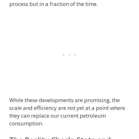
process but in a fraction of the time.
While these developments are promising, the
scale and efficiency are not yet at a point where
they can replace our current petroleum
consumption.