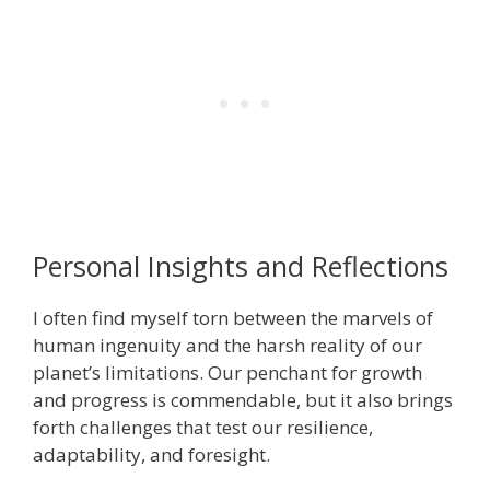
Personal Insights and Reflections
I often find myself torn between the marvels of
human ingenuity and the harsh reality of our
planet’s limitations. Our penchant for growth
and progress is commendable, but it also brings
forth challenges that test our resilience,
adaptability, and foresight.