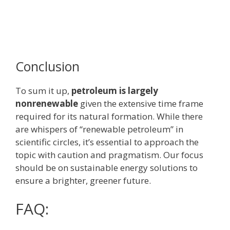
Conclusion
To sum it up,
petroleum is largely
nonrenewable
given the extensive time frame
required for its natural formation. While there
are whispers of “renewable petroleum” in
scientific circles, it’s essential to approach the
topic with caution and pragmatism. Our focus
should be on sustainable energy solutions to
ensure a brighter, greener future.
FAQ: