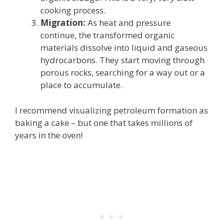
cooking process.
Migration:
As heat and pressure
continue, the transformed organic
materials dissolve into liquid and gaseous
hydrocarbons. They start moving through
porous rocks, searching for a way out or a
place to accumulate.
I recommend visualizing petroleum formation as
baking a cake – but one that takes millions of
years in the oven!