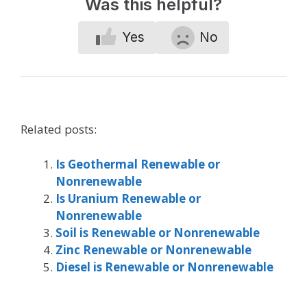
Was this helpful?
Yes
No
Related posts:
Is Geothermal Renewable or
Nonrenewable
Is Uranium Renewable or
Nonrenewable
Soil is Renewable or Nonrenewable
Zinc Renewable or Nonrenewable
Diesel is Renewable or Nonrenewable