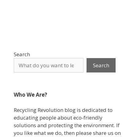
Search
Search
Who We Are?
Recycling Revolution blog is dedicated to
educating people about eco-friendly
solutions and protecting the environment. If
you like what we do, then please share us on