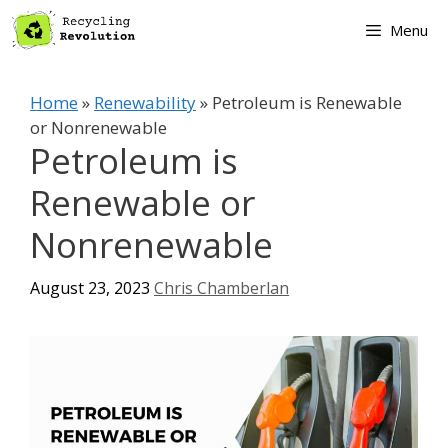
Skip
Menu
to
content
Home
»
Renewability
»
Petroleum is Renewable
or Nonrenewable
Petroleum is
Renewable or
Nonrenewable
August 23, 2023
Chris Chamberlan