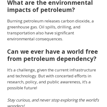
What are the environmental
impacts of petroleum?
Burning petroleum releases carbon dioxide, a
greenhouse gas. Oil spills, drilling, and
transportation also have significant
environmental consequences.
Can we ever have a world free
from petroleum dependency?
It’s a challenge, given the current infrastructure
and technology. But with concerted efforts in
research, policy, and public awareness, it’s a
possible future!
Stay curious, and never stop exploring the world’s
wonders!