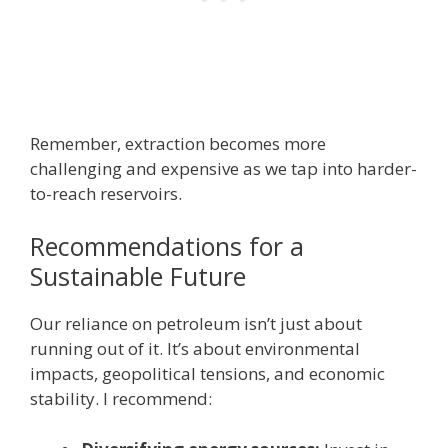
Remember, extraction becomes more
challenging and expensive as we tap into harder-
to-reach reservoirs.
Recommendations for a
Sustainable Future
Our reliance on petroleum isn’t just about
running out of it. It’s about environmental
impacts, geopolitical tensions, and economic
stability. I recommend: