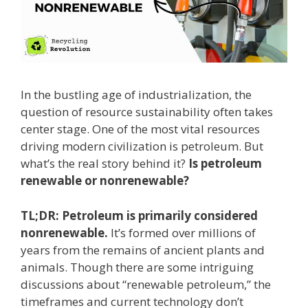
In the bustling age of industrialization, the
question of resource sustainability often takes
center stage. One of the most vital resources
driving modern civilization is petroleum. But
what’s the real story behind it?
Is petroleum
renewable or nonrenewable?
TL;DR:
Petroleum is primarily considered
nonrenewable.
It’s formed over millions of
years from the remains of ancient plants and
animals. Though there are some intriguing
discussions about “renewable petroleum,” the
timeframes and current technology don’t