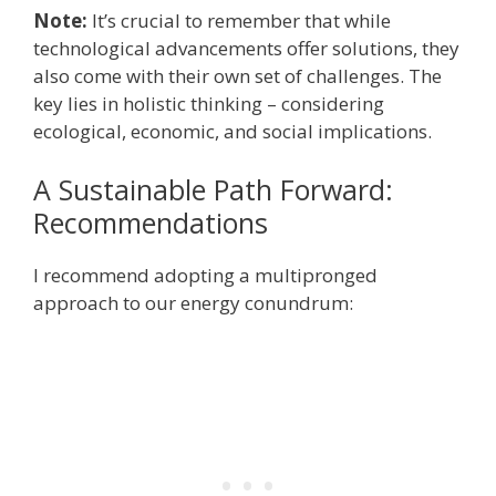
Note:
It’s crucial to remember that while
technological advancements offer solutions, they
also come with their own set of challenges. The
key lies in holistic thinking – considering
ecological, economic, and social implications.
A Sustainable Path Forward:
Recommendations
I recommend adopting a multipronged
approach to our energy conundrum: