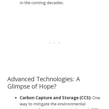
in the coming decades.
Advanced Technologies: A
Glimpse of Hope?
Carbon Capture and Storage (CCS):
One
way to mitigate the environmental