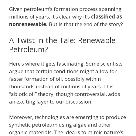
Given petroleum’s formation process spanning
millions of years, it’s clear why it’s
classified as
nonrenewable.
But is that the end of the story?
A Twist in the Tale: Renewable
Petroleum?
Here’s where it gets fascinating. Some scientists
argue that certain conditions might allow for
faster formation of oil, possibly within
thousands instead of millions of years. This
“abiotic oil” theory, though controversial, adds
an exciting layer to our discussion.
Moreover, technologies are emerging to produce
synthetic petroleum using algae and other
organic materials. The idea is to mimic nature’s