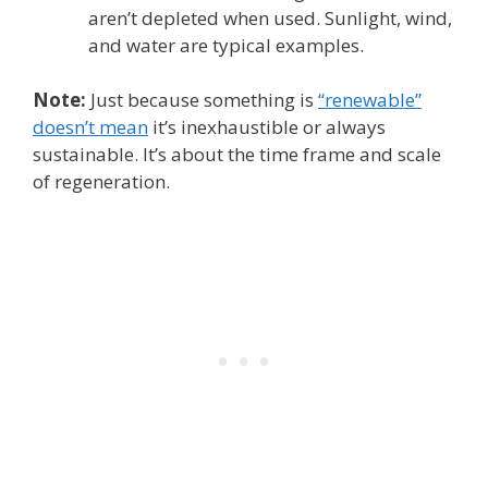
aren’t depleted when used. Sunlight, wind,
and water are typical examples.
Note:
Just because something is
“renewable”
doesn’t mean
it’s inexhaustible or always
sustainable. It’s about the time frame and scale
of regeneration.