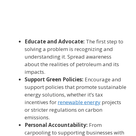
Educate and Advocate:
The first step to
solving a problem is recognizing and
understanding it. Spread awareness
about the realities of petroleum and its
impacts.
Support Green Policies:
Encourage and
support policies that promote sustainable
energy solutions, whether it’s tax
incentives for
renewable energy
projects
or stricter regulations on carbon
emissions.
Personal Accountability:
From
carpooling to supporting businesses with