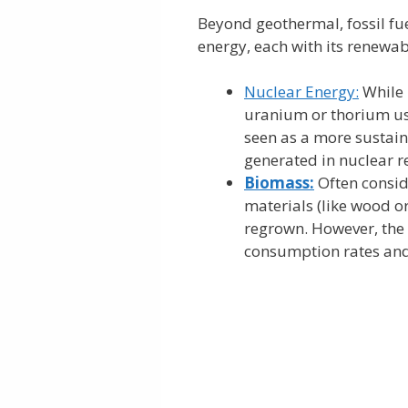
Beyond geothermal, fossil fue
energy, each with its renewa
Nuclear Energy:
While n
uranium or thorium used
seen as a more sustaina
generated in nuclear re
Biomass:
Often consid
materials (like wood o
regrown. However, the
consumption rates and 