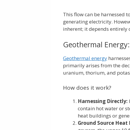
This flow can be harnessed t
generating electricity. Howev
inherent; it depends entirely
Geothermal Energy:
Geothermal energy
harnesses
primarily arises from the deca
uranium, thorium, and pota
How does it work?
Harnessing Directly:
contain hot water or s
heat buildings or gener
Ground Source Heat