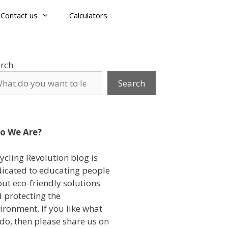
Contact us
Calculators
rch
Search
o We Are?
ycling Revolution blog is
icated to educating people
ut eco-friendly solutions
 protecting the
ironment. If you like what
do, then please share us on