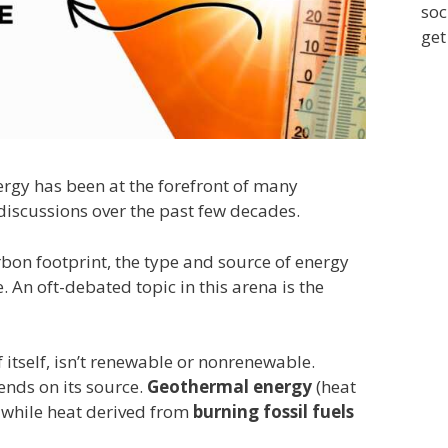
soc
get
ergy has been at the forefront of many
discussions over the past few decades.
rbon footprint, the type and source of energy
. An oft-debated topic in this arena is the
 itself, isn’t renewable or nonrenewable.
pends on its source.
Geothermal energy
(heat
, while heat derived from
burning fossil fuels