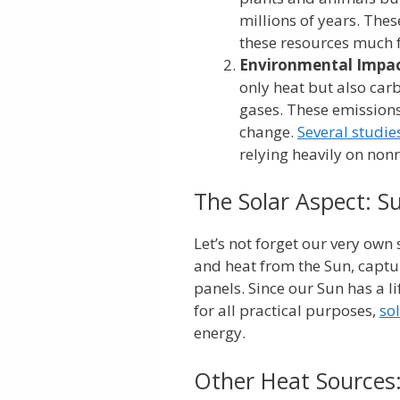
millions of years. The
these resources much f
Environmental Impac
only heat but also ca
gases. These emission
change.
Several studie
relying heavily on nonr
The Solar Aspect: Su
Let’s not forget our very own s
and heat from the Sun, captur
panels. Since our Sun has a li
for all practical purposes,
so
energy.
Other Heat Sources