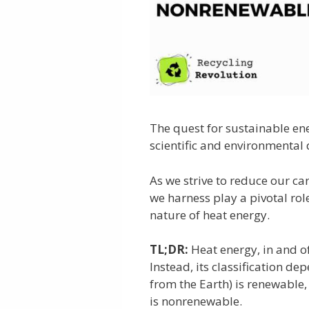
The quest for sustainable en
scientific and environmental 
As we strive to reduce our ca
we harness play a pivotal role
nature of heat energy.
TL;DR:
Heat energy, in and of
Instead, its classification de
from the Earth) is renewable
is nonrenewable.