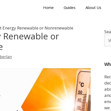
Home
Guides
About Us
at Energy Renewable or Nonrenewable
Sea
y Renewable or
e
berlan
Wh
Rec
ded
abo
and
env
we 