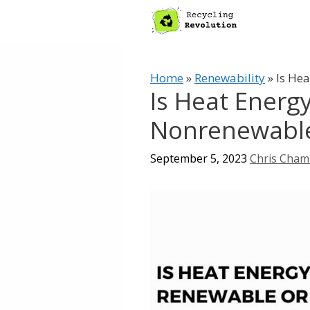
Skip
to
content
Home
»
Renewability
»
Is He
Is Heat Energ
Nonrenewabl
September 5, 2023
Chris Cham