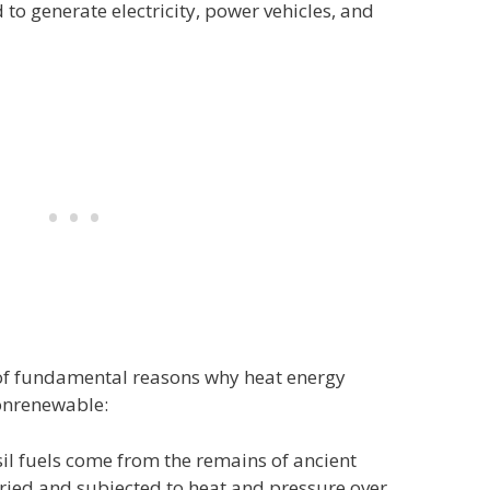
to generate electricity, power vehicles, and
 of fundamental reasons why heat energy
nonrenewable:
il fuels come from the remains of ancient
ried and subjected to heat and pressure over