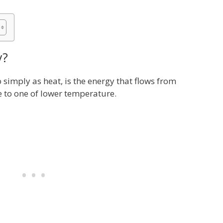
y?
 simply as heat, is the energy that flows from
 to one of lower temperature.