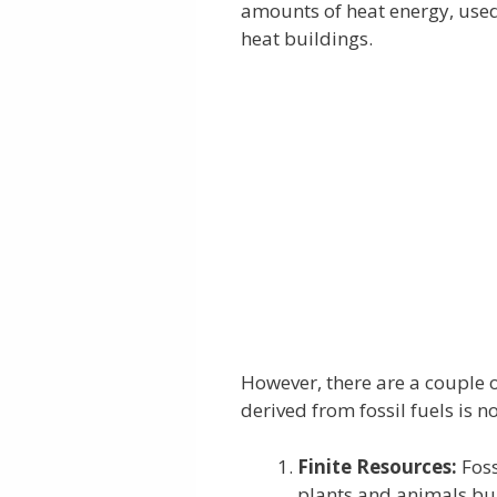
amounts of heat energy, used 
heat buildings.
However, there are a couple
derived from fossil fuels is 
Finite Resources:
Foss
plants and animals bu