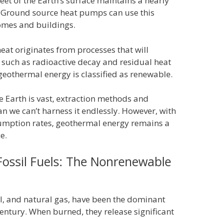
eet of the Earth’s surface maintains a nearly
 Ground source heat pumps can use this
omes and buildings.
heat originates from processes that will
s, such as radioactive decay and residual heat
geothermal energy is classified as renewable.
e Earth is vast, extraction methods and
n we can’t harness it endlessly. However, with
umption rates, geothermal energy remains a
e.
ossil Fuels: The Nonrenewable
oil, and natural gas, have been the dominant
century. When burned, they release significant