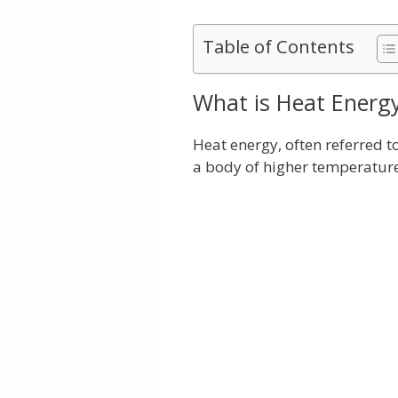
Table of Contents
What is Heat Energ
Heat energy, often referred to
a body of higher temperature