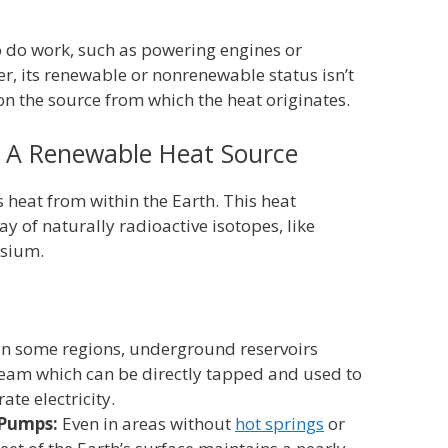
o do work, such as powering engines or
er, its renewable or nonrenewable status isn’t
 on the source from which the heat originates.
 A Renewable Heat Source
 heat from within the Earth. This heat
y of naturally radioactive isotopes, like
ssium.
In some regions, underground reservoirs
team which can be directly tapped and used to
ate electricity.
 Pumps:
Even in areas without
hot springs
or