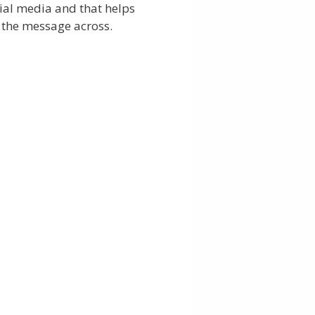
ial media and that helps
 the message across.