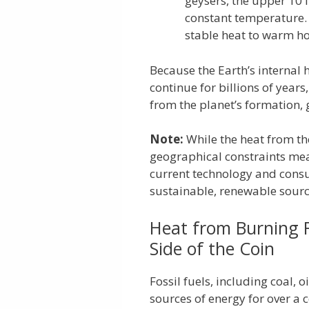
geysers, the upper 10 f
constant temperature.
stable heat to warm h
Because the Earth’s internal 
continue for billions of year
from the planet’s formation, 
Note:
While the heat from th
geographical constraints mea
current technology and cons
sustainable, renewable sourc
Heat from Burning F
Side of the Coin
Fossil fuels, including coal, 
sources of energy for over a 