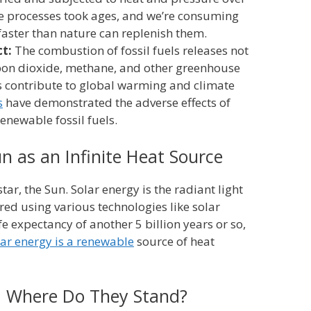
se processes took ages, and we’re consuming
aster than nature can replenish them.
t:
The combustion of fossil fuels releases not
rbon dioxide, methane, and other greenhouse
s contribute to global warming and climate
s
have demonstrated the adverse effects of
enewable fossil fuels.
n as an Infinite Heat Source
tar, the Sun. Solar energy is the radiant light
ed using various technologies like solar
fe expectancy of another 5 billion years or so,
lar energy is a renewable
source of heat
: Where Do They Stand?