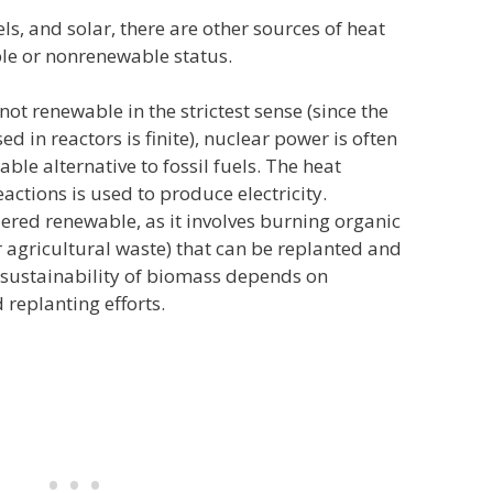
ls, and solar, there are other sources of heat
ble or nonrenewable status.
ot renewable in the strictest sense (since the
 in reactors is finite), nuclear power is often
ble alternative to fossil fuels. The heat
actions is used to produce electricity.
ered renewable, as it involves burning organic
r agricultural waste) that can be replanted and
 sustainability of biomass depends on
replanting efforts.