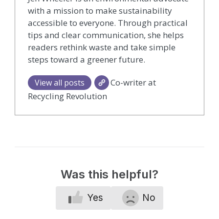
with a mission to make sustainability
accessible to everyone. Through practical
tips and clear communication, she helps
readers rethink waste and take simple
steps toward a greener future.
Co-writer at
View all posts
Recycling Revolution
Was this helpful?
Yes
No