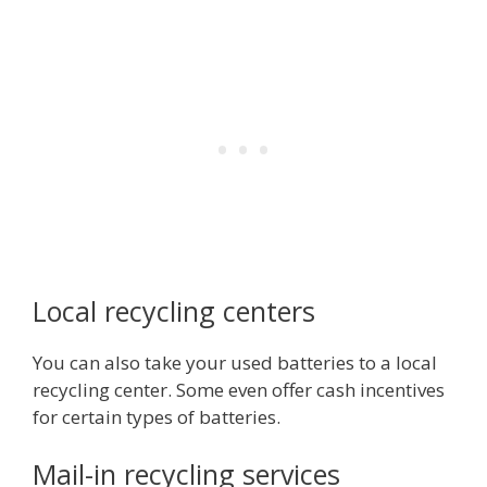
Local recycling centers
You can also take your used batteries to a local
recycling center. Some even offer cash incentives
for certain types of batteries.
Mail-in recycling services