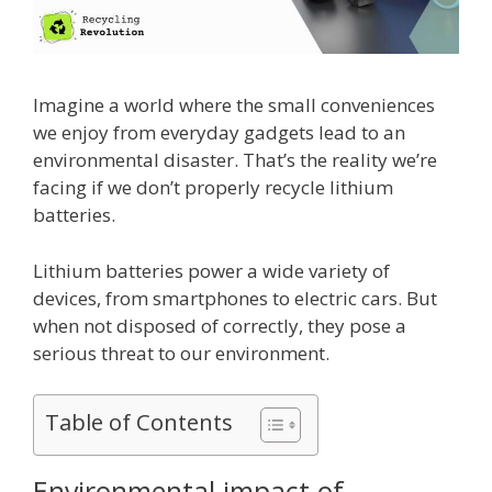
Imagine a world where the small conveniences
we enjoy from everyday gadgets lead to an
environmental disaster. That’s the reality we’re
facing if we don’t properly recycle lithium
batteries.
Lithium batteries power a wide variety of
devices, from smartphones to electric cars. But
when not disposed of correctly, they pose a
serious threat to our environment.
Table of Contents
Environmental impact of