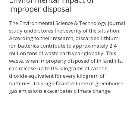
improper disposal
The Environmental Science & Technology journal
study underscores the severity of the situation.
According to their research, discarded lithium-
ion batteries contribute to approximately 2.4
million tons of waste each year globally. This
waste, when improperly disposed of in landfills,
can release up to 0.5 kilograms of carbon
dioxide equivalent for every kilogram of
batteries. This significant volume of greenhouse
gas emissions exacerbates climate change.