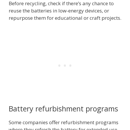
Before recycling, check if there’s any chance to
reuse the batteries in low-energy devices, or
repurpose them for educational or craft projects.
Battery refurbishment programs
Some companies offer refurbishment programs
where they refresh the battery for extended use.