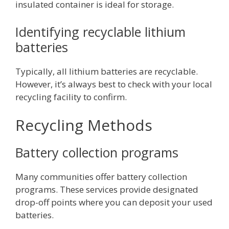
insulated container is ideal for storage.
Identifying recyclable lithium
batteries
Typically, all lithium batteries are recyclable.
However, it’s always best to check with your local
recycling facility to confirm.
Recycling Methods
Battery collection programs
Many communities offer battery collection
programs. These services provide designated
drop-off points where you can deposit your used
batteries.