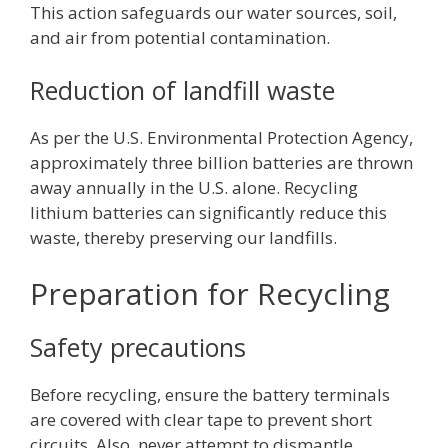
This action safeguards our water sources, soil,
and air from potential contamination.
Reduction of landfill waste
As per the U.S. Environmental Protection Agency,
approximately three billion batteries are thrown
away annually in the U.S. alone. Recycling
lithium batteries can significantly reduce this
waste, thereby preserving our landfills.
Preparation for Recycling
Safety precautions
Before recycling, ensure the battery terminals
are covered with clear tape to prevent short
circuits. Also, never attempt to dismantle