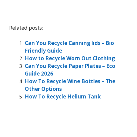
Related posts:
Can You Recycle Canning lids – Bio
Friendly Guide
How to Recycle Worn Out Clothing
Can You Recycle Paper Plates – Eco
Guide 2026
How To Recycle Wine Bottles – The
Other Options
How To Recycle Helium Tank