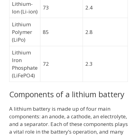
Lithium-
73
2.4
Ion (Li-ion)
Lithium
Polymer
85
2.8
(LiPo)
Lithium
Iron
72
2.3
Phosphate
(LiFePO4)
Components of a lithium battery
A lithium battery is made up of four main
components: an anode, a cathode, an electrolyte,
and a separator. Each of these components plays
a vital role in the battery’s operation, and many