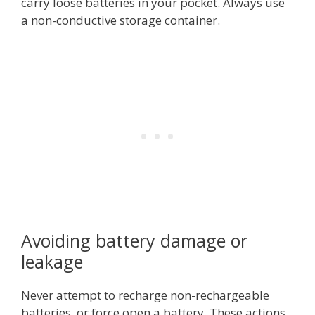
carry loose batteries in your pocket. Always use
a non-conductive storage container.
Avoiding battery damage or
leakage
Never attempt to recharge non-rechargeable
batteries, or force open a battery. These actions