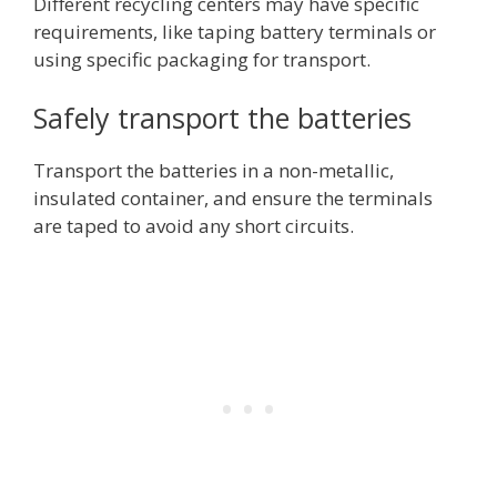
Different recycling centers may have specific
requirements, like taping battery terminals or
using specific packaging for transport.
Safely transport the batteries
Transport the batteries in a non
-metallic,
insulated container, and ensure the terminals
are taped to avoid any short circuits.