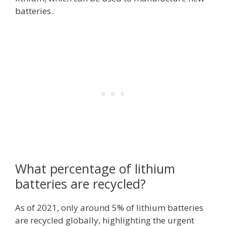
batteries.
What percentage of lithium
batteries are recycled?
As of 2021, only around 5% of lithium batteries
are recycled globally, highlighting the urgent