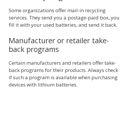
Some organizations offer mail-in recycling
services. They send you a postage-paid box, you
fill it with your used batteries, and send it back.
Manufacturer or retailer take-
back programs
Certain manufacturers and retailers offer take-
back programs for their products. Always check
if such a program is available when purchasing
devices with lithium batteries.