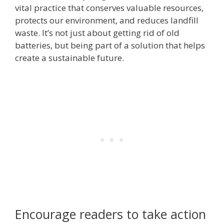
vital practice that conserves valuable resources,
protects our environment, and reduces landfill
waste. It’s not just about getting rid of old
batteries, but being part of a solution that helps
create a sustainable future.
Encourage readers to take action