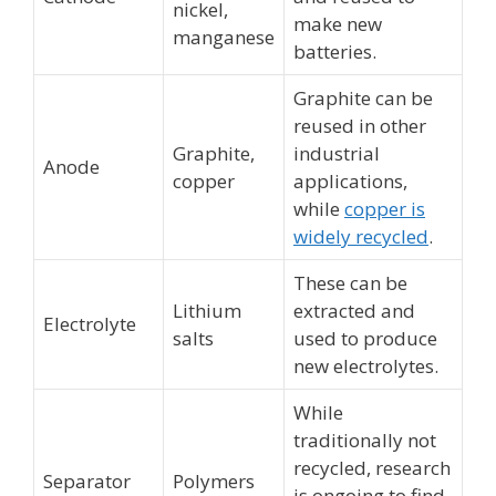
nickel,
make new
manganese
batteries.
Graphite can be
reused in other
Graphite,
industrial
Anode
copper
applications,
while
copper is
widely recycled
.
These can be
Lithium
extracted and
Electrolyte
salts
used to produce
new electrolytes.
While
traditionally not
recycled, research
Separator
Polymers
is ongoing to find