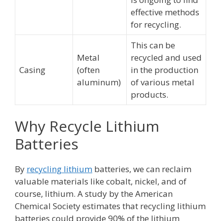
effective methods
for recycling.
This can be
Metal
recycled and used
Casing
(often
in the production
aluminum)
of various metal
products.
Why Recycle Lithium
Batteries
By
recycling lithium
batteries, we can reclaim
valuable materials like cobalt, nickel, and of
course, lithium. A study by the American
Chemical Society estimates that recycling lithium
batteries could provide 90% of the lithium