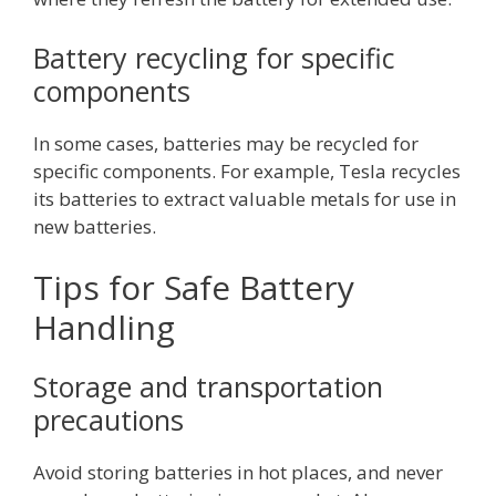
Battery recycling for specific
components
In some cases, batteries may be recycled for
specific components. For example, Tesla recycles
its batteries to extract valuable metals for use in
new batteries.
Tips for Safe Battery
Handling
Storage and transportation
precautions
Avoid storing batteries in hot places, and never