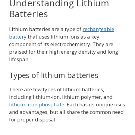
Understanding Lithium
Batteries
Lithium batteries are a type of
rechargeable
battery
that uses lithium ions as a key
component of its electrochemistry. They are
praised for their high energy density and long
lifespan.
Types of lithium batteries
There are few types of lithium batteries,
including lithium-ion, lithium polymer, and
lithium iron phosphate
. Each has its unique uses
and advantages, but all share the common need
for proper disposal.