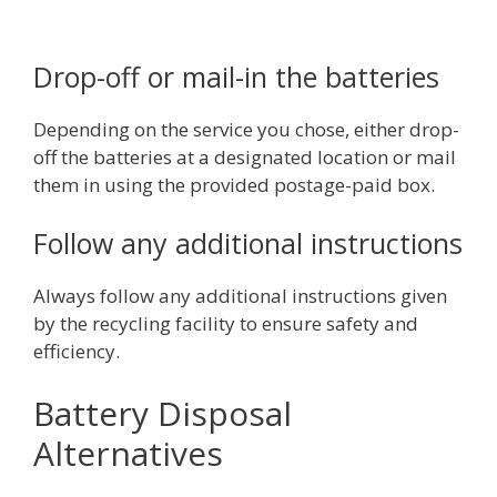
Drop-off or mail-in the batteries
Depending on the service you chose, either drop-
off the batteries at a designated location or mail
them in using the provided postage-paid box.
Follow any additional instructions
Always follow any additional instructions given
by the recycling facility to ensure safety and
efficiency.
Battery Disposal
Alternatives