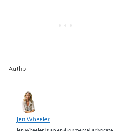
Author
Jen Wheeler
Jen Wheeler is an environmental advocate