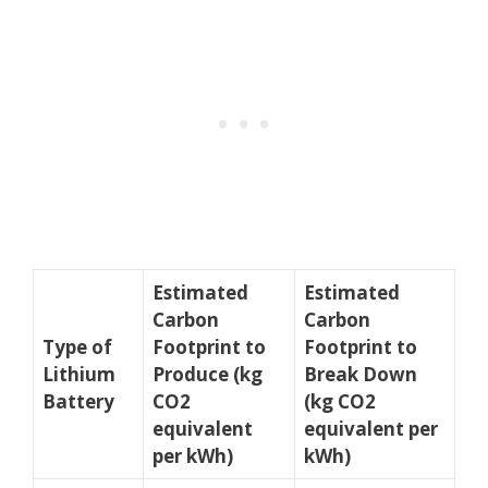
Estimated
Estimated
Carbon
Carbon
Type of
Footprint to
Footprint to
Lithium
Produce (kg
Break Down
Battery
CO2
(kg CO2
equivalent
equivalent per
per kWh)
kWh)