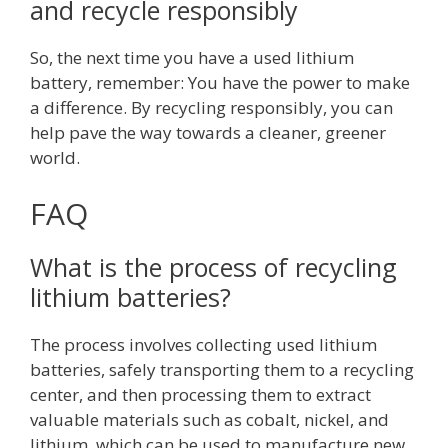
and recycle responsibly
So, the next time you have a used lithium
battery, remember: You have the power to make
a difference. By recycling responsibly, you can
help pave the way towards a cleaner, greener
world.
FAQ
What is the process of recycling
lithium batteries?
The process involves collecting used lithium
batteries, safely transporting them to a recycling
center, and then processing them to extract
valuable materials such as cobalt, nickel, and
lithium, which can be used to manufacture new