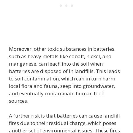
Moreover, other toxic substances in batteries,
such as heavy metals like cobalt, nickel, and
manganese, can leach into the soil when
batteries are disposed of in landfills. This leads
to soil contamination, which can in turn harm
local flora and fauna, seep into groundwater,
and eventually contaminate human food
sources.
A further risk is that batteries can cause landfill
fires due to their residual charge, which poses
another set of environmental issues. These fires