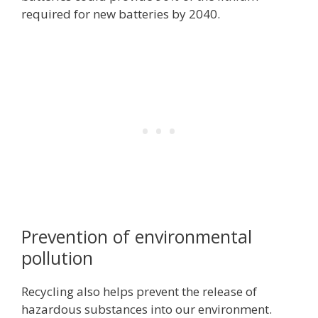
required for new batteries by 2040.
Prevention of environmental
pollution
Recycling also helps prevent the release of
hazardous substances into our environment.