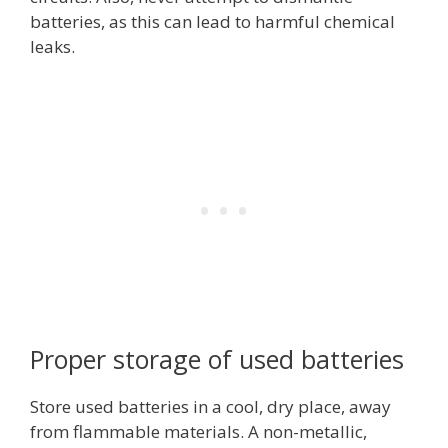
batteries, as this can lead to harmful chemical
leaks.
Proper storage of used batteries
Store used batteries in a cool, dry place, away
from flammable materials. A non-metallic,