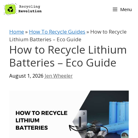
Skip
Menu
to
content
Home
»
How To Recycle Guides
»
How to Recycle
Lithium Batteries – Eco Guide
How to Recycle Lithium
Batteries – Eco Guide
August 1, 2026
Jen Wheeler