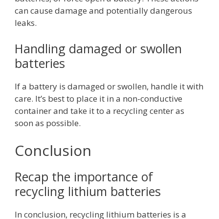
can cause damage and potentially dangerous
leaks.
Handling damaged or swollen
batteries
If a battery is damaged or swollen, handle it with
care. It’s best to place it in a non-conductive
container and take it to a recycling center as
soon as possible.
Conclusion
Recap the importance of
recycling lithium batteries
In conclusion, recycling lithium batteries is a