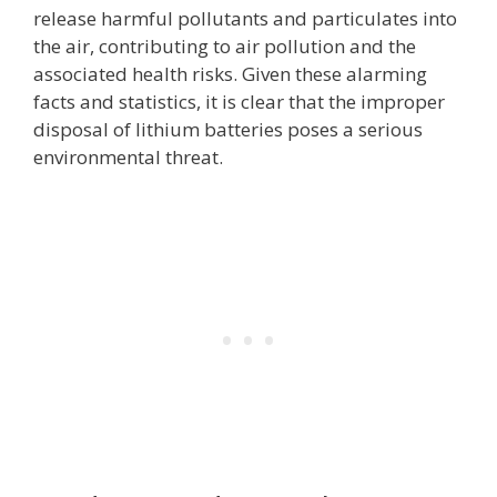
release harmful pollutants and particulates into
the air, contributing to air pollution and the
associated health risks. Given these alarming
facts and statistics, it is clear that the improper
disposal of lithium batteries poses a serious
environmental threat.