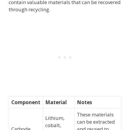
contain valuable materials that can be recovered
through recycling.
Component
Material
Notes
These materials
Lithium,
can be extracted
cobalt,
Cathode
and reused to