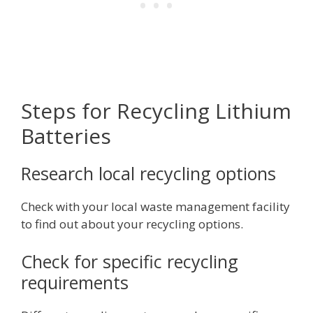
Steps for Recycling Lithium
Batteries
Research local recycling options
Check with your local waste management facility
to find out about your recycling options.
Check for specific recycling
requirements