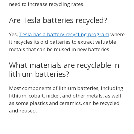
need to increase recycling rates.
Are Tesla batteries recycled?
Yes,
Tesla has a battery recycling program
where
it recycles its old batteries to extract valuable
metals that can be reused in new batteries.
What materials are recyclable in
lithium batteries?
Most components of lithium batteries, including
lithium, cobalt, nickel, and other metals, as well
as some plastics and ceramics, can be recycled
and reused.