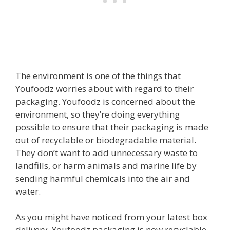
The environment is one of the things that
Youfoodz worries about with regard to their
packaging. Youfoodz is concerned about the
environment, so they’re doing everything
possible to ensure that their packaging is made
out of recyclable or biodegradable material.
They don’t want to add unnecessary waste to
landfills, or harm animals and marine life by
sending harmful chemicals into the air and
water.
As you might have noticed from your latest box
delivery, Youfoodz packaging is now recyclable –