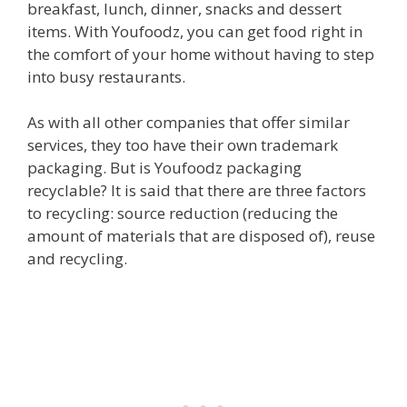
breakfast, lunch, dinner, snacks and dessert
items. With Youfoodz, you can get food right in
the comfort of your home without having to step
into busy restaurants.
As with all other companies that offer similar
services, they too have their own trademark
packaging. But is Youfoodz packaging
recyclable? It is said that there are three factors
to recycling: source reduction (reducing the
amount of materials that are disposed of), reuse
and recycling.