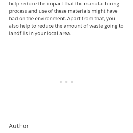
help reduce the impact that the manufacturing
process and use of these materials might have
had on the environment. Apart from that, you
also help to reduce the amount of waste going to
landfills in your local area.
Author