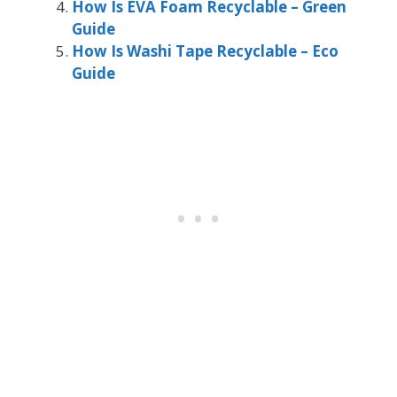
How Is EVA Foam Recyclable – Green
Guide
How Is Washi Tape Recyclable – Eco
Guide