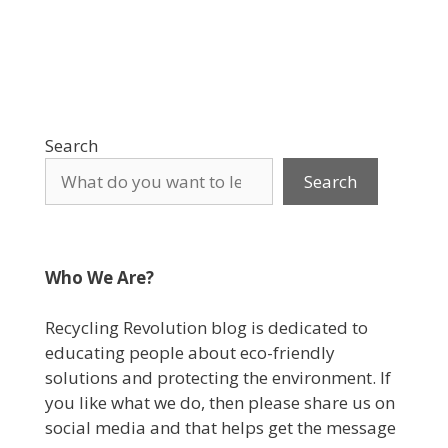
Search
Search
Who We Are?
Recycling Revolution blog is dedicated to
educating people about eco-friendly
solutions and protecting the environment. If
you like what we do, then please share us on
social media and that helps get the message