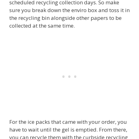
scheduled recycling collection days. So make
sure you break down the enviro box and toss it in
the recycling bin alongside other papers to be
collected at the same time.
For the ice packs that came with your order, you
have to wait until the gel is emptied. From there,
you can recycle them with the curbside recycling