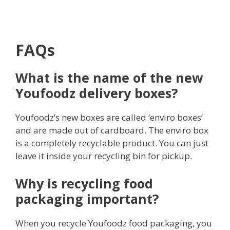
FAQs
What is the name of the new
Youfoodz delivery boxes?
Youfoodz’s new boxes are called ‘enviro boxes’
and are made out of cardboard. The enviro box
is a completely recyclable product. You can just
leave it inside your recycling bin for pickup.
Why is recycling food
packaging important?
When you recycle Youfoodz food packaging, you