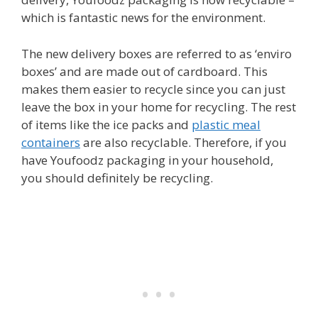
which is fantastic news for the environment.
The new delivery boxes are referred to as ‘enviro
boxes’ and are made out of cardboard. This
makes them easier to recycle since you can just
leave the box in your home for recycling. The rest
of items like the ice packs and
plastic meal
containers
are also recyclable. Therefore, if you
have Youfoodz packaging in your household,
you should definitely be recycling.