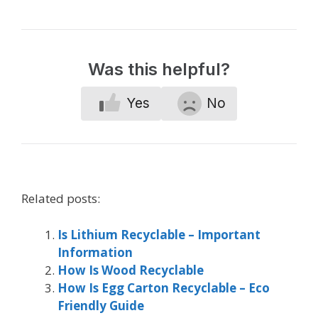
Was this helpful?
Yes
No
Related posts:
Is Lithium Recyclable – Important
Information
How Is Wood Recyclable
How Is Egg Carton Recyclable – Eco
Friendly Guide