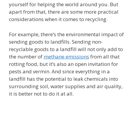
yourself for helping the world around you. But
apart from that, there are some more practical
considerations when it comes to recycling.
For example, there’s the environmental impact of
sending goods to landfills. Sending non-
recyclable goods to a landfill will not only add to
the number of
methane emissions
from all that
rotting food, but it’s also an open invitation for
pests and vermin. And since everything in a
landfill has the potential to leak chemicals into
surrounding soil, water supplies and air quality,
it is better not to do it at all.