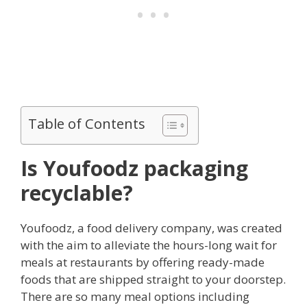
Table of Contents
Is Youfoodz packaging
recyclable?
Youfoodz, a food delivery company, was created
with the aim to alleviate the hours-long wait for
meals at restaurants by offering ready-made
foods that are shipped straight to your doorstep.
There are so many meal options including