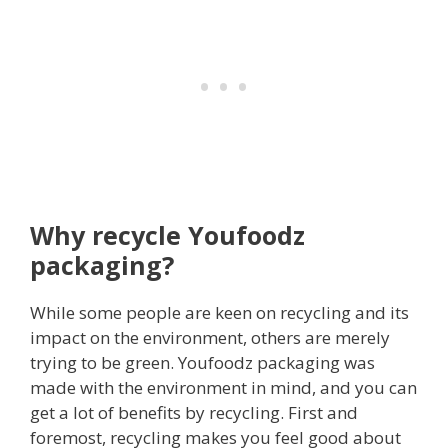
Why recycle Youfoodz
packaging?
While some people are keen on recycling and its
impact on the environment, others are merely
trying to be green. Youfoodz packaging was
made with the environment in mind, and you can
get a lot of benefits by recycling. First and
foremost, recycling makes you feel good about