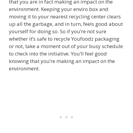
that you are in fact making an impact on the
environment. Keeping your enviro box and
moving it to your nearest recycling center clears
up all the garbage, and in turn, feels good about
yourself for doing so. So if you’re not sure
whether it’s safe to recycle Youfoodz packaging
or not, take a moment out of your busy schedule
to check into the initiative. You’ll feel good
knowing that you’re making an impact on the
environment.