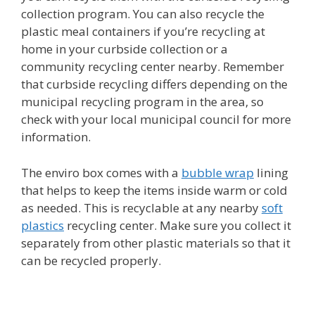
collection program. You can also recycle the
plastic meal containers if you’re recycling at
home in your curbside collection or a
community recycling center nearby. Remember
that curbside recycling differs depending on the
municipal recycling program in the area, so
check with your local municipal council for more
information.
The enviro box comes with a
bubble wrap
lining
that helps to keep the items inside warm or cold
as needed. This is recyclable at any nearby
soft
plastics
recycling center. Make sure you collect it
separately from other plastic materials so that it
can be recycled properly.