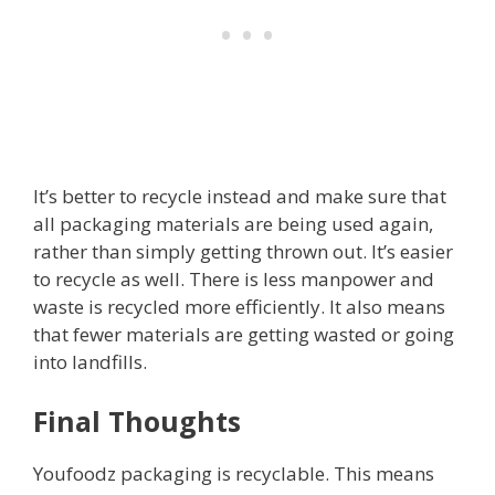
It’s better to recycle instead and make sure that
all packaging materials are being used again,
rather than simply getting thrown out. It’s easier
to recycle as well. There is less manpower and
waste is recycled more efficiently. It also means
that fewer materials are getting wasted or going
into landfills.
Final Thoughts
Youfoodz packaging is recyclable. This means