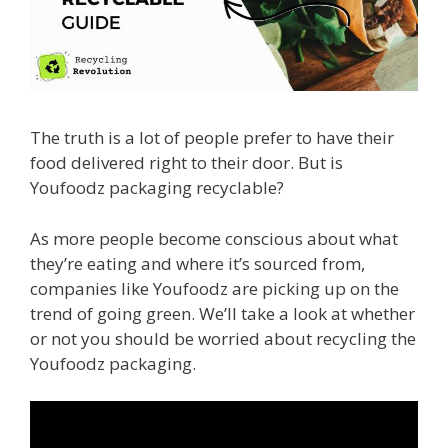
The truth is a lot of people prefer to have their
food delivered right to their door. But is
Youfoodz packaging recyclable?
As more people become conscious about what
they’re eating and where it’s sourced from,
companies like Youfoodz are picking up on the
trend of going green. We’ll take a look at whether
or not you should be worried about recycling the
Youfoodz packaging.