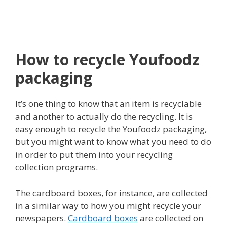
How to recycle Youfoodz
packaging
It’s one thing to know that an item is recyclable
and another to actually do the recycling. It is
easy enough to recycle the Youfoodz packaging,
but you might want to know what you need to do
in order to put them into your recycling
collection programs.
The cardboard boxes, for instance, are collected
in a similar way to how you might recycle your
newspapers.
Cardboard boxes
are collected on