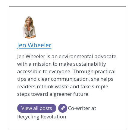
Jen Wheeler
Jen Wheeler is an environmental advocate
with a mission to make sustainability
accessible to everyone. Through practical
tips and clear communication, she helps
readers rethink waste and take simple
steps toward a greener future.
Co-writer at
View all posts
Recycling Revolution