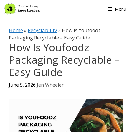
Skip
Menu
to
content
Home
»
Recyclability
»
How Is Youfoodz
Packaging Recyclable – Easy Guide
How Is Youfoodz
Packaging Recyclable –
Easy Guide
June 5, 2026
Jen Wheeler