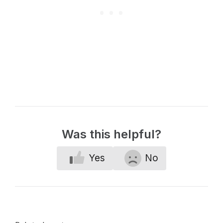
Was this helpful?
Yes
No