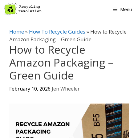
Skip
Menu
to
content
Home
»
How To Recycle Guides
»
How to Recycle
Amazon Packaging – Green Guide
How to Recycle
Amazon Packaging –
Green Guide
February 10, 2026
Jen Wheeler