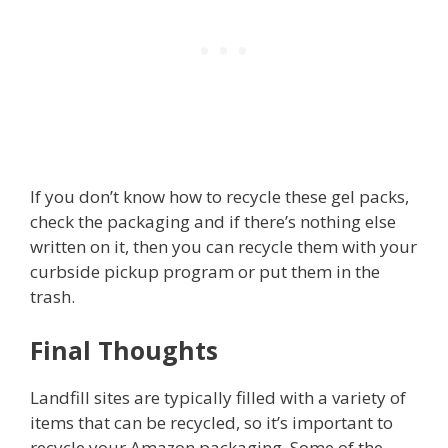
If you don’t know how to recycle these gel packs,
check the packaging and if there’s nothing else
written on it, then you can recycle them with your
curbside pickup program or put them in the
trash.
Final Thoughts
Landfill sites are typically filled with a variety of
items that can be recycled, so it’s important to
recycle your Amazon packaging. Some of the