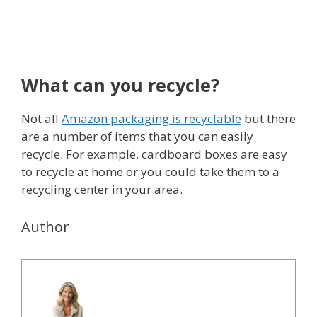
What can you recycle?
Not all
Amazon packaging is recyclable
but there
are a number of items that you can easily
recycle. For example, cardboard boxes are easy
to recycle at home or you could take them to a
recycling center in your area.
Author