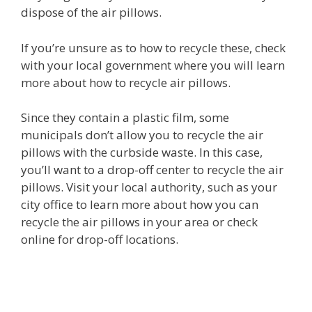
dispose of the air pillows.
If you’re unsure as to how to recycle these, check
with your local government where you will learn
more about how to recycle air pillows.
Since they contain a plastic film, some
municipals don’t allow you to recycle the air
pillows with the curbside waste. In this case,
you’ll want to a drop-off center to recycle the air
pillows. Visit your local authority, such as your
city office to learn more about how you can
recycle the air pillows in your area or check
online for drop-off locations.