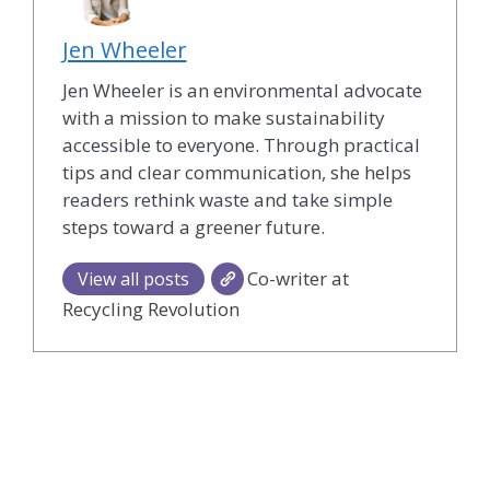
Jen Wheeler
Jen Wheeler is an environmental advocate
with a mission to make sustainability
accessible to everyone. Through practical
tips and clear communication, she helps
readers rethink waste and take simple
steps toward a greener future.
Co-writer at
View all posts
Recycling Revolution