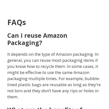
FAQs
Can i reuse Amazon
Packaging?
It depends on the type of Amazon packaging. In
general, you can reuse most packaging items if
you know how to recycle them. In some cases, it
might be effective to use the same Amazon
packaging multiple times. For example, bubble-
lined plastic bags are reusable as long as they’re
not torn and they don’t have any rips or holes in
them.