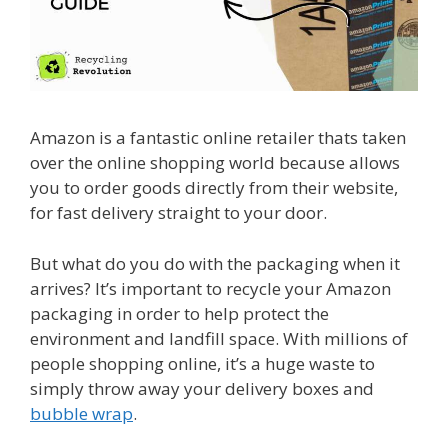
Amazon is a fantastic online retailer thats taken
over the online shopping world because allows
you to order goods directly from their website,
for fast delivery straight to your door.
But what do you do with the packaging when it
arrives? It’s important to recycle your Amazon
packaging in order to help protect the
environment and landfill space. With millions of
people shopping online, it’s a huge waste to
simply throw away your delivery boxes and
bubble wrap
.