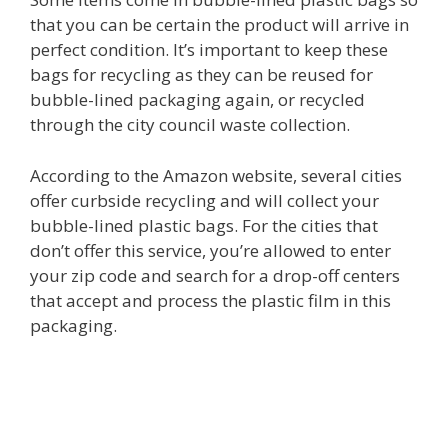
that you can be certain the product will arrive in
perfect condition. It’s important to keep these
bags for recycling as they can be reused for
bubble-lined packaging again, or recycled
through the city council waste collection.
According to the Amazon website, several cities
offer curbside recycling and will collect your
bubble-lined plastic bags. For the cities that
don’t offer this service, you’re allowed to enter
your zip code and search for a drop-off centers
that accept and process the plastic film in this
packaging.