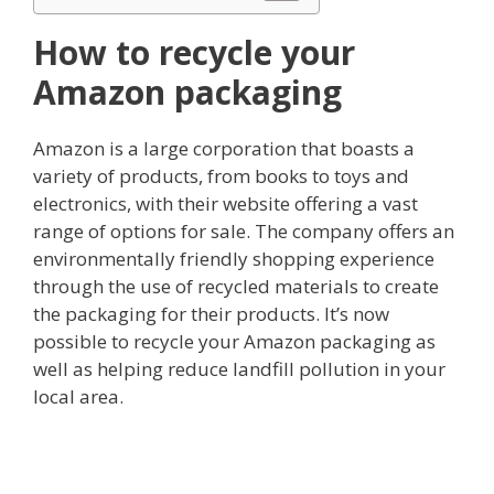
How to recycle your
Amazon packaging
Amazon is a large corporation that boasts a
variety of products, from books to toys and
electronics, with their website offering a vast
range of options for sale. The company offers an
environmentally friendly shopping experience
through the use of recycled materials to create
the packaging for their products. It’s now
possible to recycle your Amazon packaging as
well as helping reduce landfill pollution in your
local area.