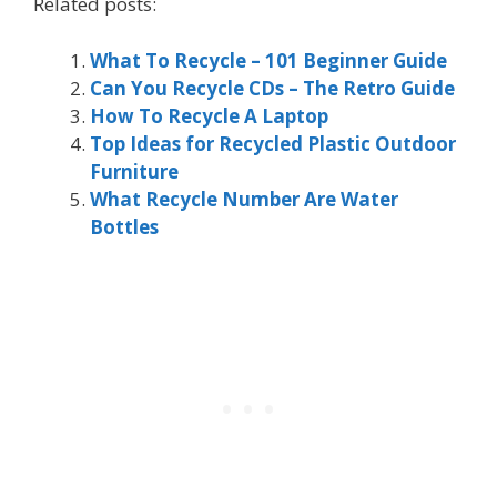
Related posts:
What To Recycle – 101 Beginner Guide
Can You Recycle CDs – The Retro Guide
How To Recycle A Laptop
Top Ideas for Recycled Plastic Outdoor
Furniture
What Recycle Number Are Water
Bottles