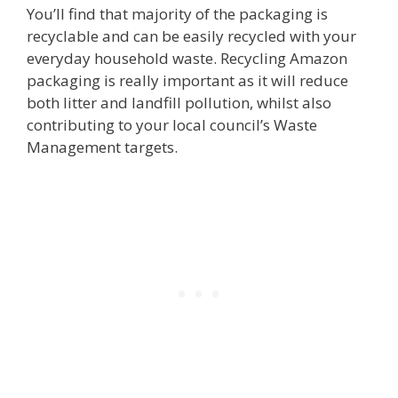
You’ll find that majority of the packaging is
recyclable and can be easily recycled with your
everyday household waste. Recycling Amazon
packaging is really important as it will reduce
both litter and landfill pollution, whilst also
contributing to your local council’s Waste
Management targets.