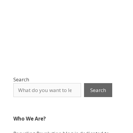
Search
Search
Who We Are?