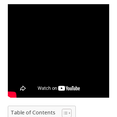
Table of Contents