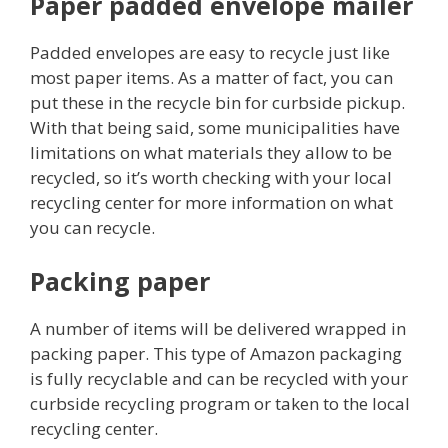
Paper padded envelope mailer
Padded envelopes are easy to recycle just like
most paper items. As a matter of fact, you can
put these in the recycle bin for curbside pickup.
With that being said, some municipalities have
limitations on what materials they allow to be
recycled, so it’s worth checking with your local
recycling center for more information on what
you can recycle.
Packing paper
A number of items will be delivered wrapped in
packing paper. This type of Amazon packaging
is fully recyclable and can be recycled with your
curbside recycling program or taken to the local
recycling center.