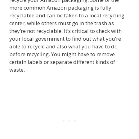
more common Amazon packaging is fully
recyclable and can be taken to a local recycling
center, while others must go in the trash as
they’re not recyclable. It’s critical to check with
your local government to find out what you’re
able to recycle and also what you have to do
before recycling. You might have to remove
certain labels or separate different kinds of
waste.