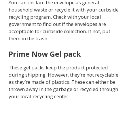
You can declare the envelope as general
household waste or recycle it with your curbside
recycling program. Check with your local
government to find out if the envelopes are
acceptable for curbside collection. If not, put
them in the trash.
Prime Now Gel pack
These gel packs keep the product protected
during shipping. However, they’re not recyclable
as they’re made of plastics. These can either be
thrown away in the garbage or recycled through
your local recycling center.