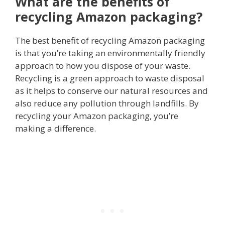
What are the benefits of
recycling Amazon packaging?
The best benefit of recycling Amazon packaging
is that you’re taking an environmentally friendly
approach to how you dispose of your waste.
Recycling is a green approach to waste disposal
as it helps to conserve our natural resources and
also reduce any pollution through landfills. By
recycling your Amazon packaging, you’re
making a difference.