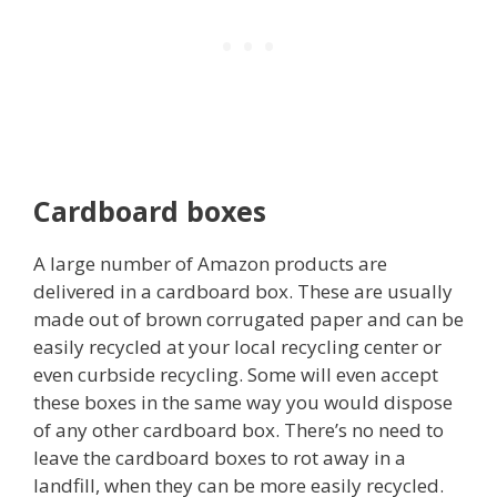
Cardboard boxes
A large number of Amazon products are
delivered in a cardboard box. These are usually
made out of brown corrugated paper and can be
easily recycled at your local recycling center or
even curbside recycling. Some will even accept
these boxes in the same way you would dispose
of any other cardboard box. There’s no need to
leave the cardboard boxes to rot away in a
landfill, when they can be more easily recycled.