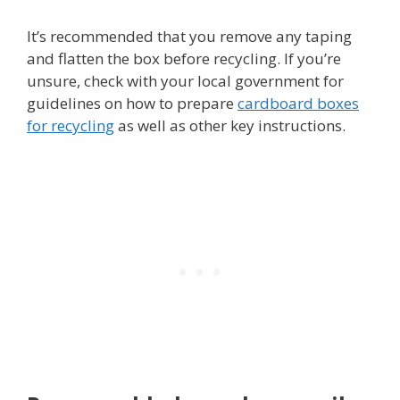
It’s recommended that you remove any taping
and flatten the box before recycling. If you’re
unsure, check with your local government for
guidelines on how to prepare
cardboard boxes
for recycling
as well as other key instructions.