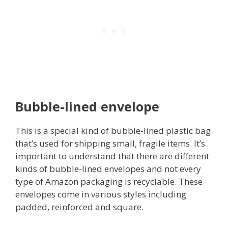
Bubble-lined envelope
This is a special kind of bubble-lined plastic bag
that’s used for shipping small, fragile items. It’s
important to understand that there are different
kinds of bubble-lined envelopes and not every
type of Amazon packaging is recyclable. These
envelopes come in various styles including
padded, reinforced and square.