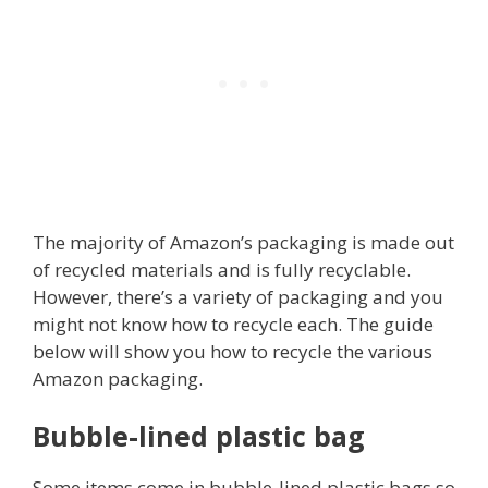
The majority of Amazon’s packaging is made out
of recycled materials and is fully recyclable.
However, there’s a variety of packaging and you
might not know how to recycle each. The guide
below will show you how to recycle the various
Amazon packaging.
Bubble-lined plastic bag
Some items come in bubble-lined plastic bags so