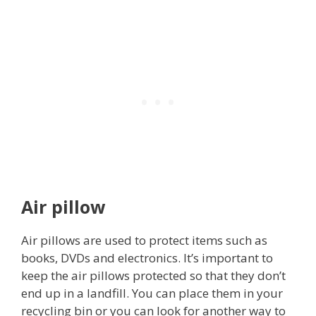
Air pillow
Air pillows are used to protect items such as
books, DVDs and electronics. It’s important to
keep the air pillows protected so that they don’t
end up in a landfill. You can place them in your
recycling bin or you can look for another way to