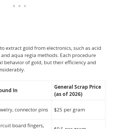
to extract gold from electronics, such as acid
g, and aqua regia methods. Each procedure
 behavior of gold, but their efficiency and
nsiderably.
General Scrap Price
ound In
(as of 2026)
ewelry, connector pins
$25 per gram
ircuit board fingers,
$0.5 per gram