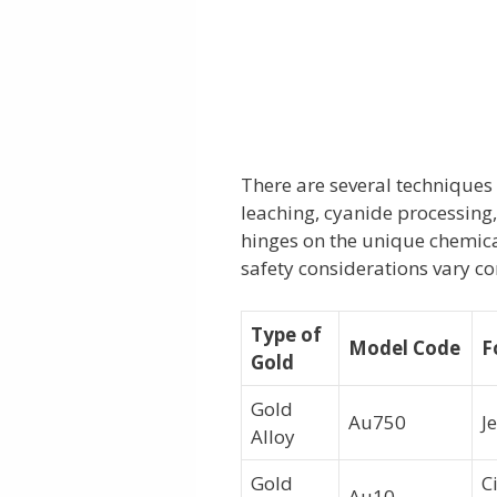
There are several techniques 
leaching, cyanide processin
hinges on the unique chemical
safety considerations vary co
Type of
Model Code
F
Gold
Gold
Au750
J
Alloy
Gold
C
Au10