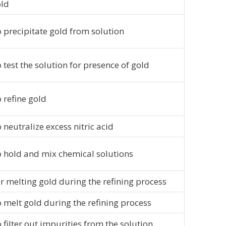
ld
 precipitate gold from solution
 test the solution for presence of gold
 refine gold
 neutralize excess nitric acid
 hold and mix chemical solutions
r melting gold during the refining process
 melt gold during the refining process
 filter out impurities from the solution