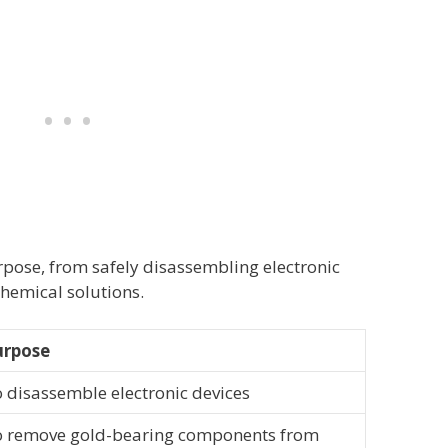
rpose, from safely disassembling electronic
chemical solutions.
urpose
 disassemble electronic devices
 remove gold-bearing components from