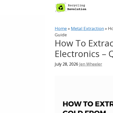
Skip
to
content
Home
»
Metal Extraction
»
Ho
Guide
How To Extra
Electronics –
July 28, 2026
Jen Wheeler