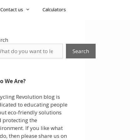
Contact us
Calculators
rch
Search
o We Are?
ycling Revolution blog is
icated to educating people
ut eco-friendly solutions
 protecting the
ironment. If you like what
do, then please share us on