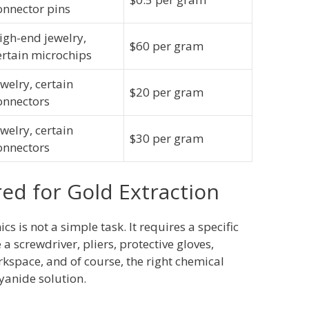
onnector pins
igh-end jewelry,
$60 per gram
ertain microchips
ewelry, certain
$20 per gram
onnectors
ewelry, certain
$30 per gram
onnectors
red for Gold Extraction
cs is not a simple task. It requires a specific
 a screwdriver, pliers, protective gloves,
rkspace, and of course, the right chemical
cyanide solution.