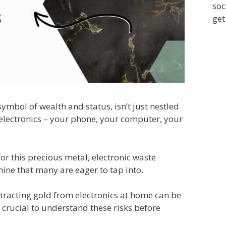
soc
get
 symbol of wealth and status, isn’t just nestled
ur electronics – your phone, your computer, your
r this precious metal, electronic waste
ine that many are eager to tap into.
tracting gold from electronics at home can be
s crucial to understand these risks before