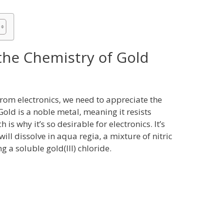
he Chemistry of Gold
from electronics, we need to appreciate the
Gold is a noble metal, meaning it resists
is why it’s so desirable for electronics. It’s
ill dissolve in aqua regia, a mixture of nitric
ng a soluble gold(III) chloride.