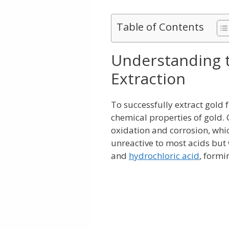
Table of Contents
Understanding t
Extraction
To successfully extract gold 
chemical properties of gold. 
oxidation and corrosion, which 
unreactive to most acids but w
and
hydrochloric acid
, formi