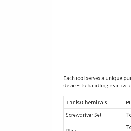
Each tool serves a unique pu
devices to handling reactive 
Tools/Chemicals
P
Screwdriver Set
To
To
Pliers