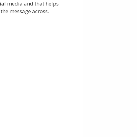
ial media and that helps
 the message across.