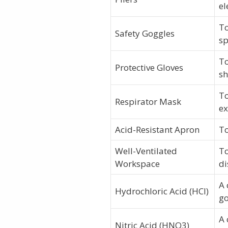
el
To
Safety Goggles
sp
To
Protective Gloves
s
To
Respirator Mask
ex
Acid-Resistant Apron
To
Well-Ventilated
To
Workspace
di
A 
Hydrochloric Acid (HCl)
go
A 
Nitric Acid (HNO3)