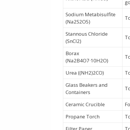
go
Sodium Metabisulfite
To
(Na2S2O5)
Stannous Chloride
To
(SnCl2)
Borax
To
(Na2B4O7·10H2O)
Urea ((NH2)2CO)
To
Glass Beakers and
To
Containers
Ceramic Crucible
Fo
Propane Torch
To
Filter Paper
To