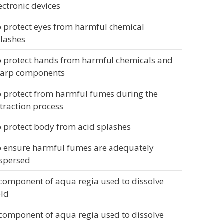
ectronic devices
 protect eyes from harmful chemical
lashes
 protect hands from harmful chemicals and
harp components
 protect from harmful fumes during the
traction process
 protect body from acid splashes
 ensure harmful fumes are adequately
spersed
component of aqua regia used to dissolve
ld
component of aqua regia used to dissolve