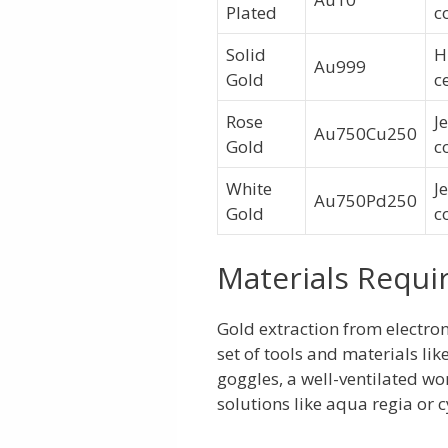
Plated
c
Solid
H
Au999
Gold
c
Rose
J
Au750Cu250
Gold
c
White
J
Au750Pd250
Gold
c
Materials Requi
Gold extraction from electroni
set of tools and materials like
goggles, a well-ventilated wo
solutions like aqua regia or 