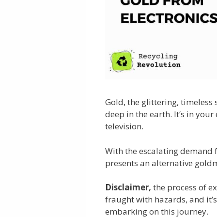
Gold, the glittering, timeless
deep in the earth. It’s in yo
television.
With the escalating demand fo
presents an alternative goldm
Disclaimer,
the process of ex
fraught with hazards, and it’
embarking on this journey.