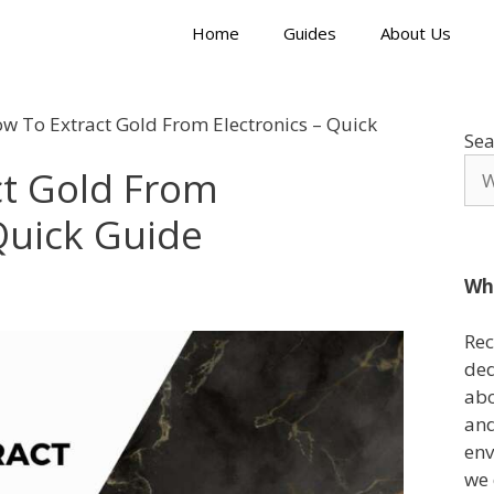
Home
Guides
About Us
w To Extract Gold From Electronics – Quick
Sea
ct Gold From
 Quick Guide
Wh
Rec
ded
abo
and
env
we 